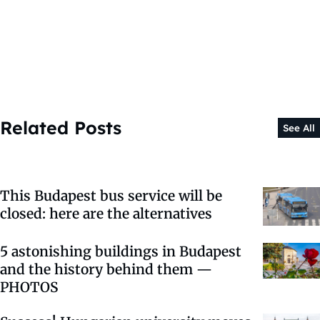
Related Posts
See All
This Budapest bus service will be
closed: here are the alternatives
5 astonishing buildings in Budapest
and the history behind them —
PHOTOS