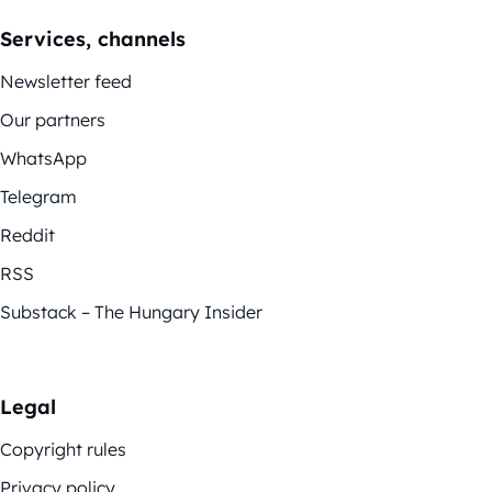
Services, channels
Newsletter feed
Our partners
WhatsApp
Telegram
Reddit
RSS
Substack – The Hungary Insider
Legal
Copyright rules
Privacy policy