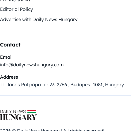
Editorial Policy
Advertise with Daily News Hungary
Contact
Email
info@dailynewshungary.com
Address
II. János Pál pápa tér 23. 2/66., Budapest 1081, Hungary
2026 © DailyNewsHungary | All rights reserved!