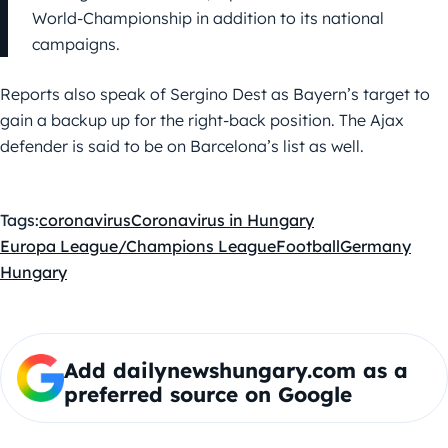
World-Championship in addition to its national
campaigns.
Reports also speak of Sergino Dest as Bayern’s target to
gain a backup up for the right-back position. The Ajax
defender is said to be on Barcelona’s list as well.
Tags:
coronavirus
Coronavirus in Hungary
Europa League/Champions League
Football
Germany
Hungary
Add dailynewshungary.com as a
preferred source on Google