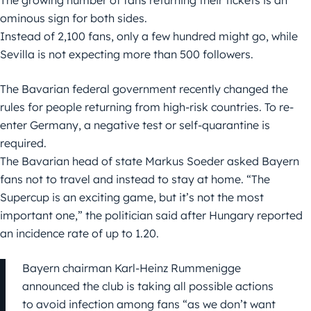
The growing number of fans returning their tickets is an
ominous sign for both sides.
Instead of 2,100 fans, only a few hundred might go, while
Sevilla is not expecting more than 500 followers.
The Bavarian federal government recently changed the
rules for people returning from high-risk countries. To re-
enter Germany, a negative test or self-quarantine is
required.
The Bavarian head of state Markus Soeder asked Bayern
fans not to travel and instead to stay at home. “The
Supercup is an exciting game, but it’s not the most
important one,” the politician said after Hungary reported
an incidence rate of up to 1.20.
Bayern chairman Karl-Heinz Rummenigge
announced the club is taking all possible actions
to avoid infection among fans “as we don’t want