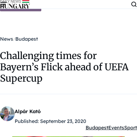
Skip to content
News
Budapest
Challenging times for
Bayern’s Flick ahead of UEFA
Supercup
Alpár Kató
Published:
September 23, 2020
Budapest
Events
Sport
Kategóriák: