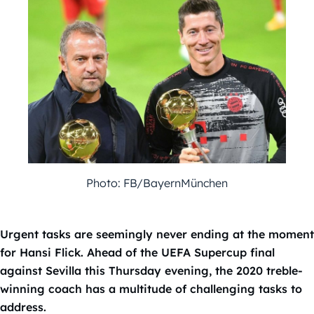
Photo: FB/BayernMünchen
Urgent tasks are seemingly never ending at the moment
for Hansi Flick. Ahead of the UEFA Supercup final
against Sevilla this Thursday evening, the 2020 treble-
winning coach has a multitude of challenging tasks to
address.