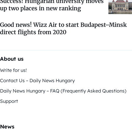
Success! Hungarian university moves
up two places in new ranking
Good news! Wizz Air to start Budapest–Minsk
direct flights from 2020
About us
Write for us!
Contact Us – Daily News Hungary
Daily News Hungary – FAQ (Frequently Asked Questions)
Support
News