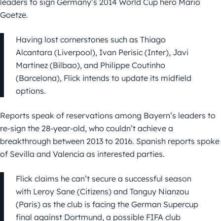
leaders to sign Germany’s 2014 World Cup hero Mario
Goetze.
Having lost cornerstones such as Thiago
Alcantara (Liverpool), Ivan Perisic (Inter), Javi
Martinez (Bilbao), and Philippe Coutinho
(Barcelona), Flick intends to update its midfield
options.
Reports speak of reservations among Bayern’s leaders to
re-sign the 28-year-old, who couldn’t achieve a
breakthrough between 2013 to 2016. Spanish reports spoke
of Sevilla and Valencia as interested parties.
Flick claims he can’t secure a successful season
with Leroy Sane (Citizens) and Tanguy Nianzou
(Paris) as the club is facing the German Supercup
final against Dortmund, a possible FIFA club