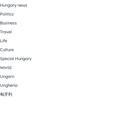
Hungary news
Politics
Business
Travel
Life
Culture
Special Hungary
World
Ungarn
Ungheria
匈牙利