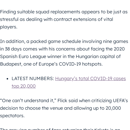
Finding suitable squad replacements appears to be just as
stressful as dealing with contract extensions of vital
players.
In addition, a packed game schedule involving nine games
in 38 days comes with his concerns about facing the 2020
Spanish Euro League winner in the Hungarian capital of
Budapest, one of Europe’s COVID-19 hotspots.
LATEST NUMBERS:
Hungary’s total COVID-19 cases
top 20,000
“One can’t understand it,” Flick said when criticizing UEFA’s
decision to choose the venue and allowing up to 20,000
spectators.