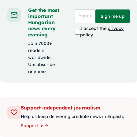
Get the most
important
Sign me up
Hungarian
news every
I accept the
privacy
evening
policy
.
Join 7000+
readers
worldwide.
Unsubscribe
anytime.
Support independent journalism
Help us keep delivering credible news in English.
Support us