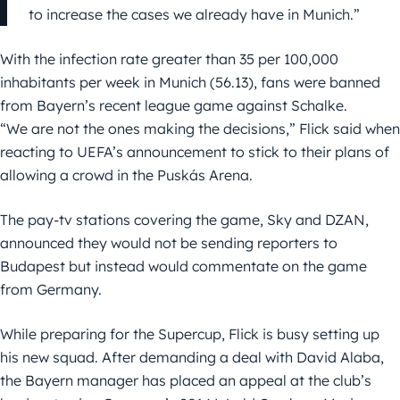
to increase the cases we already have in Munich.”
With the infection rate greater than 35 per 100,000
inhabitants per week in Munich (56.13), fans were banned
from Bayern’s recent league game against Schalke.
“We are not the ones making the decisions,” Flick said when
reacting to UEFA’s announcement to stick to their plans of
allowing a crowd in the Puskás Arena.
The pay-tv stations covering the game, Sky and DZAN,
announced they would not be sending reporters to
Budapest but instead would commentate on the game
from Germany.
While preparing for the Supercup, Flick is busy setting up
his new squad. After demanding a deal with David Alaba,
the Bayern manager has placed an appeal at the club’s