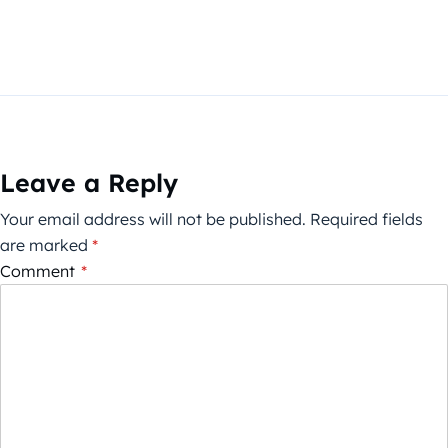
Leave a Reply
Your email address will not be published.
Required fields
are marked
*
Comment
*