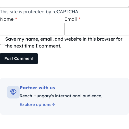
This site is protected by reCAPTCHA.
Name
*
Email
*
Save my name, email, and website in this browser for
the next time I comment.
Post Comment
Partner with us
Reach Hungary's international audience.
Explore options