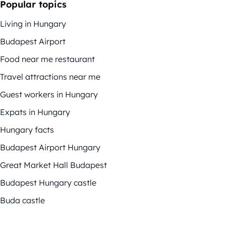
Popular topics
Living in Hungary
Budapest Airport
Food near me restaurant
Travel attractions near me
Guest workers in Hungary
Expats in Hungary
Hungary facts
Budapest Airport Hungary
Great Market Hall Budapest
Budapest Hungary castle
Buda castle