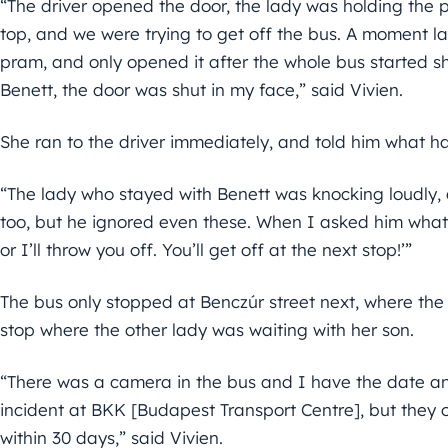
“The driver opened the door, the lady was holding the p
top, and we were trying to get off the bus. A moment lat
pram, and only opened it after the whole bus started s
Benett, the door was shut in my face,” said Vivien.
She ran to the driver immediately, and told him what h
“The lady who stayed with Benett was knocking loudly,
too, but he ignored even these. When I asked him what 
or I’ll throw you off. You’ll get off at the next stop!’”
The bus only stopped at Benczúr street next, where the
stop where the other lady was waiting with her son.
“There was a camera in the bus and I have the date an
incident at BKK [Budapest Transport Centre], but they on
within 30 days,” said Vivien.