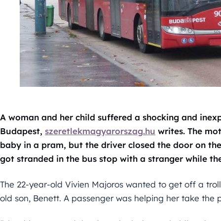
A woman and her child suffered a shocking and inexpl
Budapest,
szeretlekmagyarorszag.hu
writes. The mot
baby in a pram, but the driver closed the door on th
got stranded in the bus stop with a stranger while t
The 22-year-old Vivien Majoros wanted to get off a tro
old son, Benett. A passenger was helping her take the 