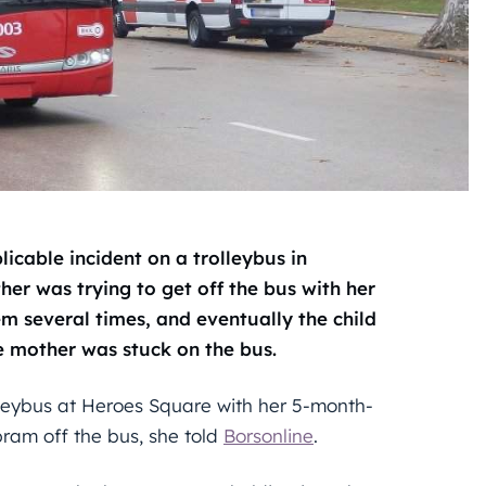
icable incident on a trolleybus in
her was trying to get off the bus with her
em several times, and eventually the child
he mother was stuck on the bus.
lleybus at Heroes Square with her 5-month-
pram off the bus, she told
Borsonline
.