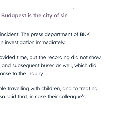
Budapest is the city of sin
ncident. The press department of BKK
an investigation immediately.
ovided time, but the recording did not show
s and subsequent buses as well, which did
onse to the inquiry.
le travelling with children, and to treating
o said that, in case their colleague’s