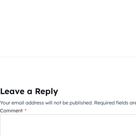
Leave a Reply
Your email address will not be published.
Required fields a
Comment
*