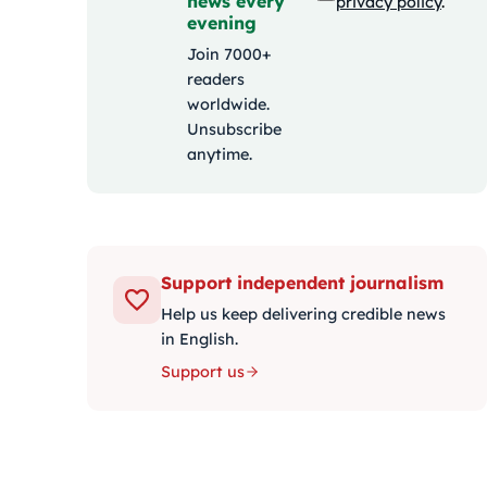
news every
privacy policy
.
evening
Join 7000+
readers
worldwide.
Unsubscribe
anytime.
Support independent journalism
Help us keep delivering credible news
in English.
Support us