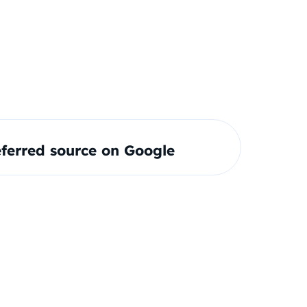
ferred source on Google