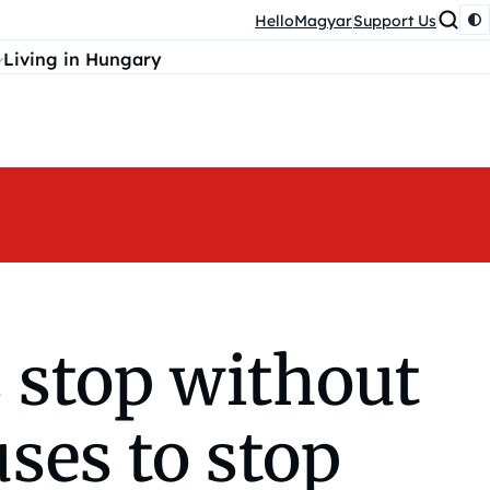
HelloMagyar
Support Us
Living in Hungary
 stop without
uses to stop