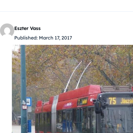
Eszter Vass
Published:
March 17, 2017