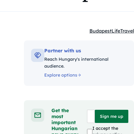
Budapest
Life
Travel
Kategóriák:
Partner with us
Reach Hungary's international
audience.
Explore options
Get the
most
Sign me up
important
Hungarian
I accept the