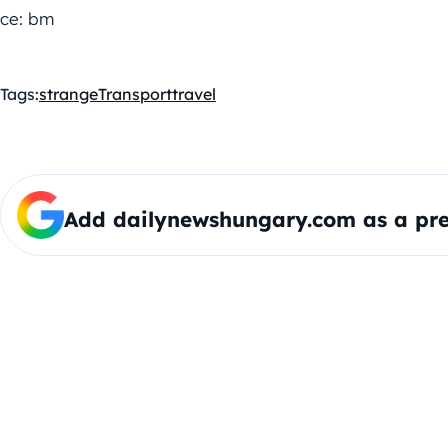
ce: bm
Tags:
strange
Transport
travel
Add dailynewshungary.com as a pre