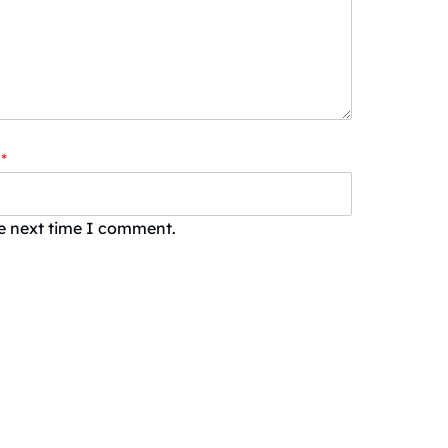
*
he next time I comment.