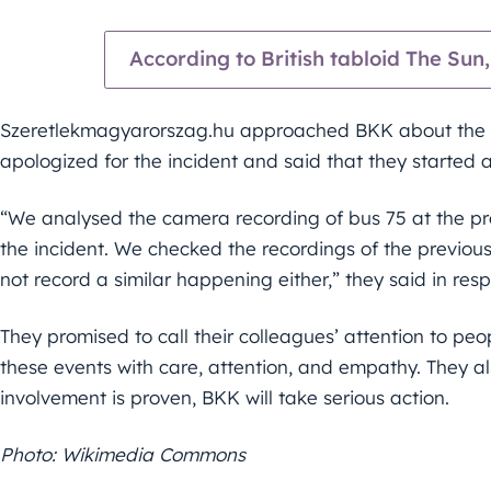
According to British tabloid The Sun, 
Szeretlekmagyarorszag.hu approached BKK about the i
apologized for the incident and said that they started 
“We analysed the camera recording of bus 75 at the pr
the incident. We checked the recordings of the previou
not record a similar happening either,” they said in resp
They promised to call their colleagues’ attention to peop
these events with care, attention, and empathy. They als
involvement is proven, BKK will take serious action.
Photo: Wikimedia Commons