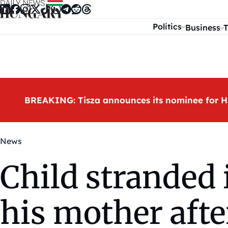
Skip to content
Politics
Business
T
BREAKING: Tisza announces its nominee for H
News
Child stranded 
his mother afte