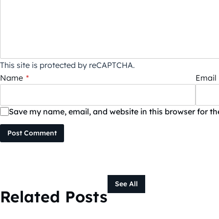
This site is protected by reCAPTCHA.
Name
*
Email
Save my name, email, and website in this browser for t
Post Comment
See All
Related Posts