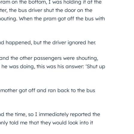
ram on the bottom, I was holding it at the
er, the bus driver shut the door on the
houting. When the pram got off the bus with
ad happened, but the driver ignored her.
 and the other passengers were shouting,
he was doing, this was his answer: ‘Shut up
 mother got off and ran back to the bus
d the time, so I immediately reported the
ly told me that they would look into it