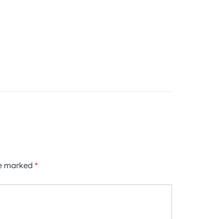
re marked
*