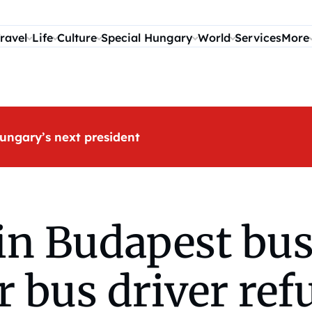
ravel
Life
Culture
Special Hungary
World
Services
More
ungary’s next president
in Budapest bus
r bus driver ref