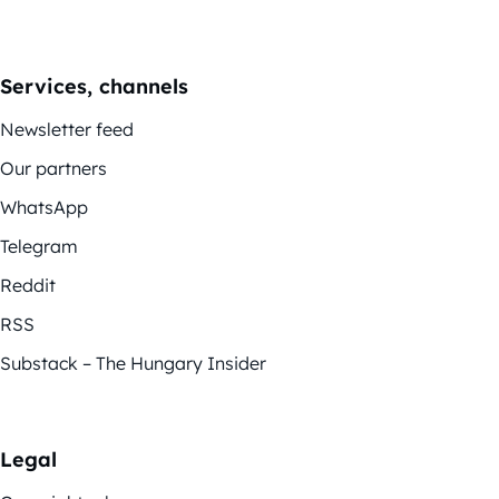
Services, channels
Newsletter feed
Our partners
WhatsApp
Telegram
Reddit
RSS
Substack – The Hungary Insider
Legal