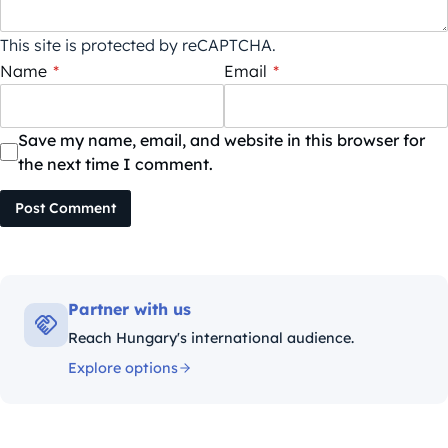
This site is protected by reCAPTCHA.
Name
*
Email
*
Save my name, email, and website in this browser for
the next time I comment.
Post Comment
Partner with us
Reach Hungary's international audience.
Explore options