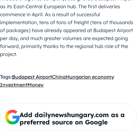
as its East-Central European hub. The first deliveries
commence in April. As a result of successful
implementation, tens of tons of freight (tens of thousands
of packages) have already appeared at Budapest Airport
per day, and much greater volumes are expected going
forward, primarily thanks to the regional hub role of the
project.
Tags:
Budapest Airport
China
Hungarian economy
Investment
Money
Add dailynewshungary.com as a
preferred source on Google