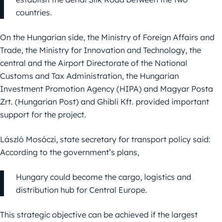
countries.
On the Hungarian side, the Ministry of Foreign Affairs and
Trade, the Ministry for Innovation and Technology, the
central and the Airport Directorate of the National
Customs and Tax Administration, the Hungarian
Investment Promotion Agency (HIPA) and Magyar Posta
Zrt. (Hungarian Post) and Ghibli Kft. provided important
support for the project.
László Mosóczi, state secretary for transport policy said:
According to the government’s plans,
Hungary could become the cargo, logistics and
distribution hub for Central Europe.
This strategic objective can be achieved if the largest