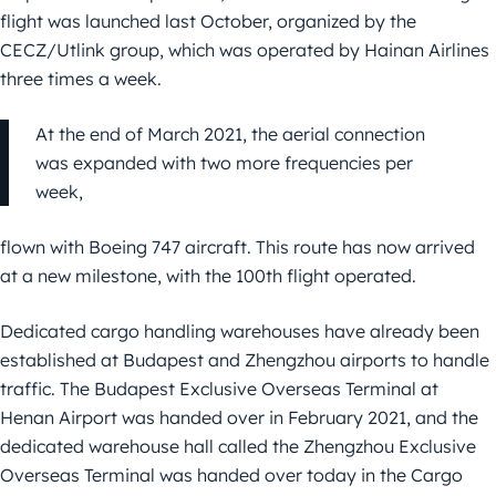
flight was launched last October, organized by the
CECZ/Utlink group, which was operated by Hainan Airlines
three times a week.
At the end of March 2021, the aerial connection
was expanded with two more frequencies per
week,
flown with Boeing 747 aircraft. This route has now arrived
at a new milestone, with the 100th flight operated.
Dedicated cargo handling warehouses have already been
established at Budapest and Zhengzhou airports to handle
traffic. The Budapest Exclusive Overseas Terminal at
Henan Airport was handed over in February 2021, and the
dedicated warehouse hall called the Zhengzhou Exclusive
Overseas Terminal was handed over today in the Cargo