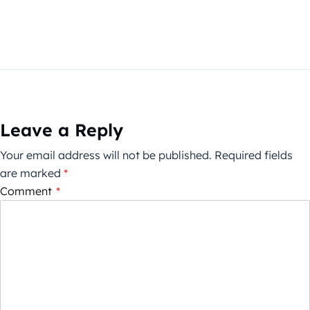
Leave a Reply
Your email address will not be published.
Required fields
are marked
*
Comment
*