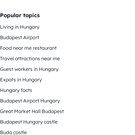
Popular topics
Living in Hungary
Budapest Airport
Food near me restaurant
Travel attractions near me
Guest workers in Hungary
Expats in Hungary
Hungary facts
Budapest Airport Hungary
Great Market Hall Budapest
Budapest Hungary castle
Buda castle