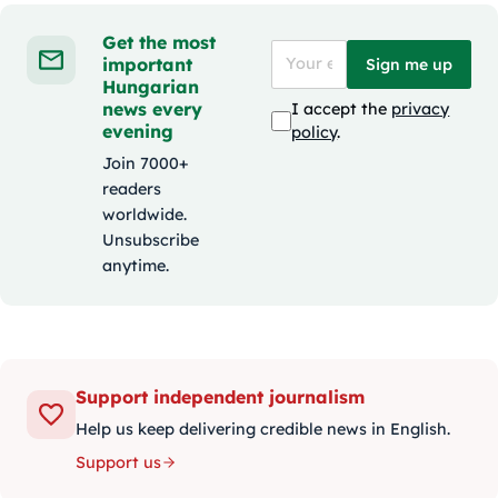
Get the most
important
Sign me up
Hungarian
news every
I accept the
privacy
evening
policy
.
Join 7000+
readers
worldwide.
Unsubscribe
anytime.
Support independent journalism
Help us keep delivering credible news in English.
Support us