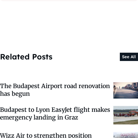
Related Posts
See All
The Budapest Airport road renovation
has begun
Budapest to Lyon EasyJet flight makes
emergency landing in Graz
Wizz Air to strengthen position