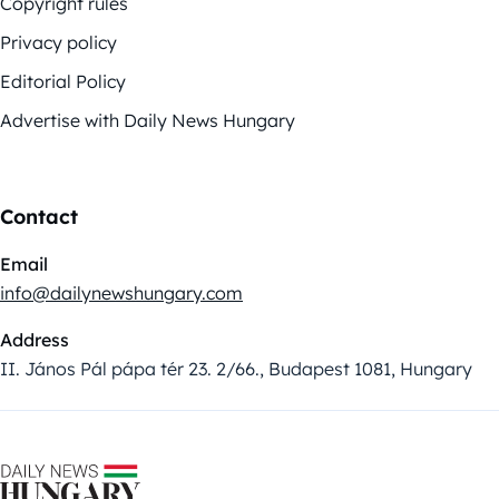
Copyright rules
Privacy policy
Editorial Policy
Advertise with Daily News Hungary
Contact
Email
info@dailynewshungary.com
Address
II. János Pál pápa tér 23. 2/66., Budapest 1081, Hungary