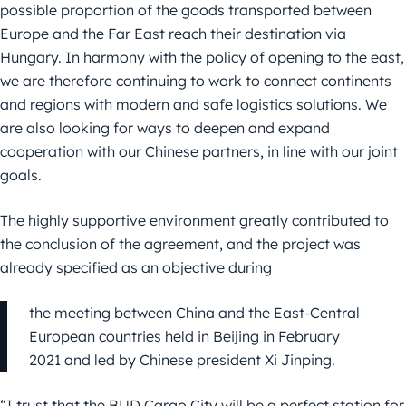
possible proportion of the goods transported between
Europe and the Far East reach their destination via
Hungary. In harmony with the policy of opening to the east,
we are therefore continuing to work to connect continents
and regions with modern and safe logistics solutions. We
are also looking for ways to deepen and expand
cooperation with our Chinese partners, in line with our joint
goals.
The highly supportive environment greatly contributed to
the conclusion of the agreement, and the project was
already specified as an objective during
the meeting between China and the East-Central
European countries held in Beijing in February
2021 and led by Chinese president Xi Jinping.
“I trust that the BUD Cargo City will be a perfect station for