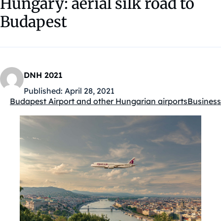
Hungary: aerial silk road to
Budapest
DNH 2021
Published:
April 28, 2021
Budapest Airport and other Hungarian airports
Business
Kategóriák: