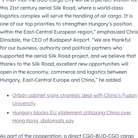
this 21st century aerial Silk Road, where a world-class
logistics complex will serve the handling of air cargo. It is
one of our top priorities to strengthen Hungary’s position
within the East-Central European region,” emphasized Chris
Dinsdale, the CEO of Budapest Airport. “We are thankful
for our business, authority and political partners who
supported the aerial Silk Road project, and we believe that
thanks to the Silk Road, excellent new opportunities will
open in the economy, commerce and logistics between
Hungary, East-Central Europe and China,” he added.
Orbán cabinet signs strategic deal with China’s Fudan
University
Hungary blocks EU statement criticising China over
Hong Kong, diplomats say
As part of the cooperation, a direct CGO-BUD-CGO cargo