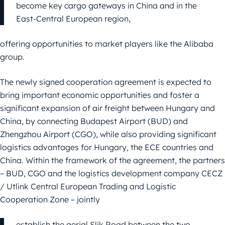
become key cargo gateways in China and in the
East-Central European region,
offering opportunities to market players like the Alibaba
group.
The newly signed cooperation agreement is expected to
bring important economic opportunities and foster a
significant expansion of air freight between Hungary and
China, by connecting Budapest Airport (BUD) and
Zhengzhou Airport (CGO), while also providing significant
logistics advantages for Hungary, the ECE countries and
China. Within the framework of the agreement, the partners
– BUD, CGO and the logistics development company CECZ
/ Utlink Central European Trading and Logistic
Cooperation Zone – jointly
establish the aerial Slik Road between the two