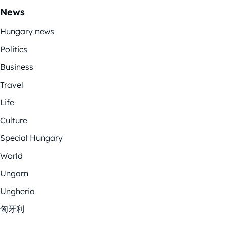
News
Hungary news
Politics
Business
Travel
Life
Culture
Special Hungary
World
Ungarn
Ungheria
匈牙利