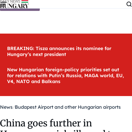
Skip to content
BREAKING: Tisza announces its nominee for
Hungary’s next president
New Hungarian foreign-policy priorities set out
for relations with Putin’s Russia, MAGA world, EU,
V4, NATO and Balkans
News
Budapest Airport and other Hungarian airports
China goes further in