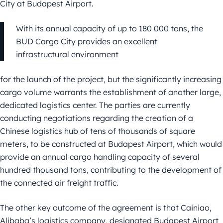
City at Budapest Airport.
With its annual capacity of up to 180 000 tons, the
BUD Cargo City provides an excellent
infrastructural environment
for the launch of the project, but the significantly increasing
cargo volume warrants the establishment of another large,
dedicated logistics center. The parties are currently
conducting negotiations regarding the creation of a
Chinese logistics hub of tens of thousands of square
meters, to be constructed at Budapest Airport, which would
provide an annual cargo handling capacity of several
hundred thousand tons, contributing to the development of
the connected air freight traffic.
The other key outcome of the agreement is that Cainiao,
Alibaba’s logistics company, designated Budapest Airport