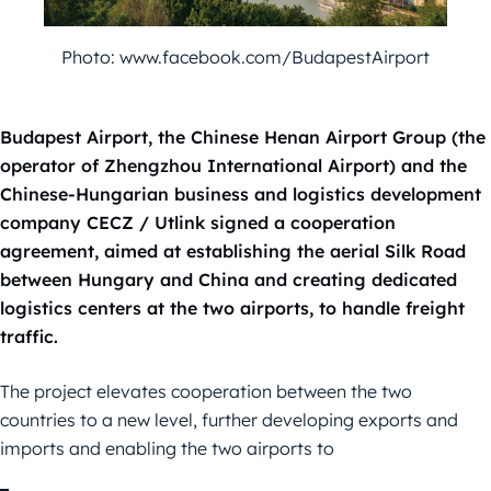
Photo: www.facebook.com/BudapestAirport
Budapest Airport, the Chinese Henan Airport Group (the
operator of Zhengzhou International Airport) and the
Chinese-Hungarian business and logistics development
company CECZ / Utlink signed a cooperation
agreement, aimed at establishing the aerial Silk Road
between Hungary and China and creating dedicated
logistics centers at the two airports, to handle freight
traffic.
The project elevates cooperation between the two
countries to a new level, further developing exports and
imports and enabling the two airports to