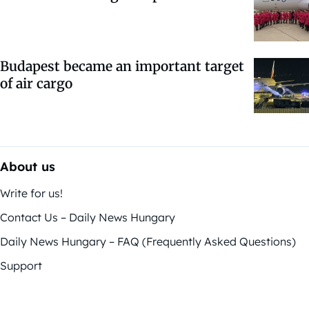
Budapest became an important target
of air cargo
About us
Write for us!
Contact Us – Daily News Hungary
Daily News Hungary – FAQ (Frequently Asked Questions)
Support