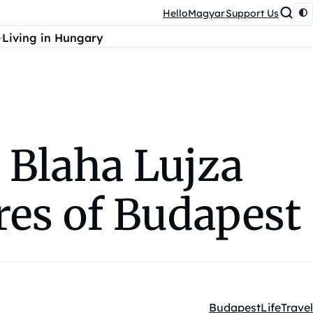
HelloMagyar
Support Us
Living in Hungary
 Blaha Lujza
res of Budapest
Budapest
Life
Travel