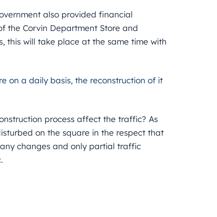
government also provided financial
of the Corvin Department Store and
, this will take place at the same time with
on a daily basis, the reconstruction of it
nstruction process affect the traffic? As
disturbed on the square in the respect that
any changes and only partial traffic
.