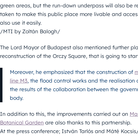
green areas, but the run-down underpass will also be r
taken to make this public place more livable and accessi
also use it easily.
/MTI by Zoltán Balogh/
The Lord Mayor of Budapest also mentioned further plan
reconstruction of the Orczy Square, that is going to star
Moreover, he emphasized that the construction of
m
line M3
, the flood control works and the realisation 
the results of the collaboration between the govern
body.
In addition to this, the improvements carried out on
Mar
Botanical Garden
are also thanks to this partnership.
At the press conference; István Tarlós and Máté Kocsi