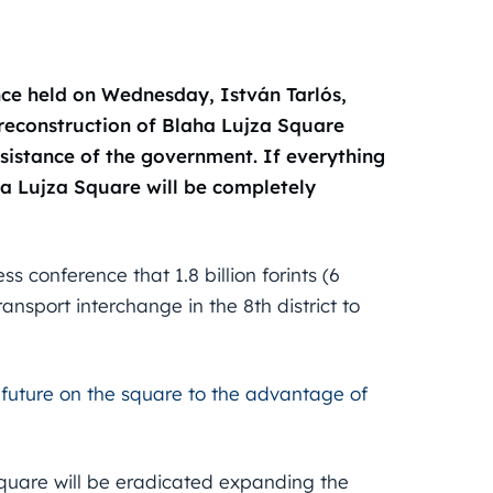
ence held on Wednesday, István Tarlós,
reconstruction of Blaha Lujza Square
ssistance of the government. If everything
ha Lujza Square will be completely
conference that 1.8 billion forints (6
ransport interchange in the 8th district to
 future on the square to the advantage of
square will be eradicated expanding the