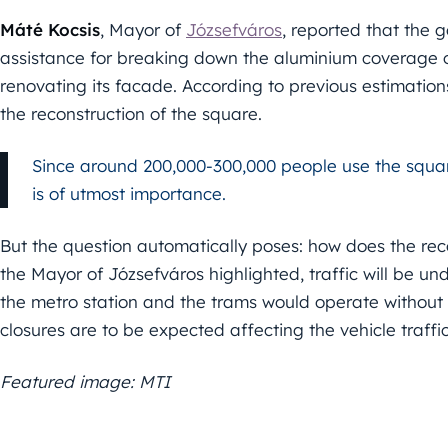
Máté Kocsis
, Mayor of
Józsefváros
, reported that the 
assistance for breaking down the aluminium coverage 
renovating its facade. According to previous estimations
the reconstruction of the square.
Since around 200,000-300,000 people use the square 
is of utmost importance.
But the question automatically poses: how does the reco
the Mayor of Józsefváros highlighted, traffic will be un
the metro station and the trams would operate without 
closures are to be expected affecting the vehicle traffic
Featured image: MTI