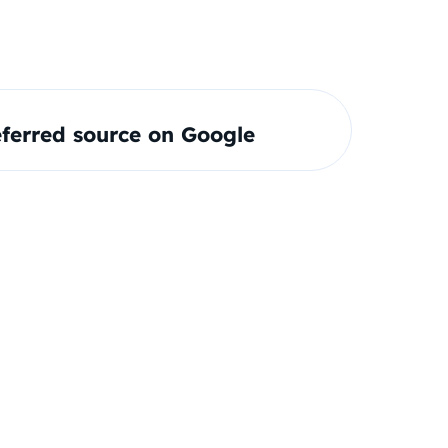
ferred source on Google