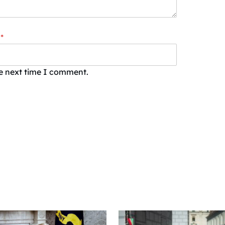
*
he next time I comment.