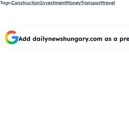
Tags:
Construction
Investment
Money
Transport
travel
Add dailynewshungary.com as a pre