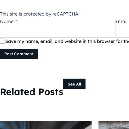
This site is protected by reCAPTCHA.
Name
*
Email
Save my name, email, and website in this browser for t
Post Comment
See All
Related Posts