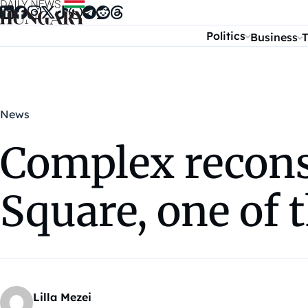
Skip to content
Politics
Business
T
News
Complex recons
Square, one of 
Lilla Mezei