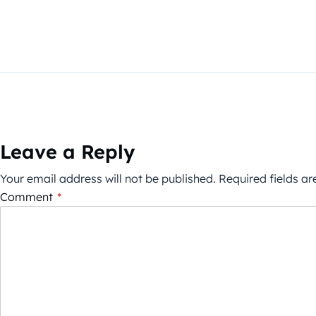
Leave a Reply
Your email address will not be published.
Required fields a
Comment
*