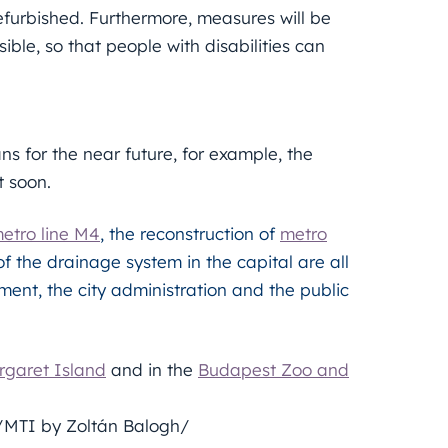
efurbished. Furthermore, measures will be
ble, so that people with disabilities can
s for the near future, for example, the
t soon.
etro line M4
, the reconstruction of
metro
of the drainage system in the capital are all
ment, the city administration and the public
garet Island
and in the
Budapest Zoo and
s/MTI by Zoltán Balogh/