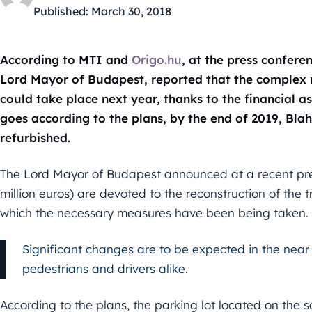
Published:
March 30, 2018
According to MTI and
Origo.hu
, at the press confer
Lord Mayor of Budapest, reported that the complex 
could take place next year, thanks to the financial a
goes according to the plans, by the end of 2019, Bla
refurbished.
The Lord Mayor of Budapest announced at a recent press 
million euros) are devoted to the reconstruction of the t
which the necessary measures have been being taken.
Significant changes are to be expected in the near
pedestrians and drivers alike.
According to the plans, the parking lot located on the 