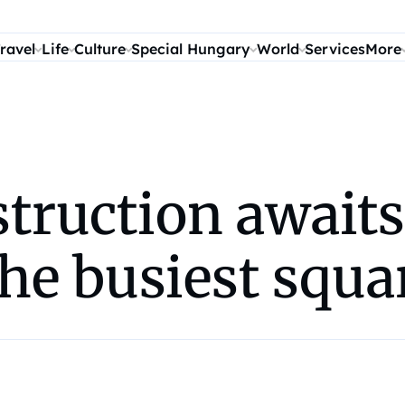
ravel
Life
Culture
Special Hungary
World
Services
More
truction awaits
the busiest squa