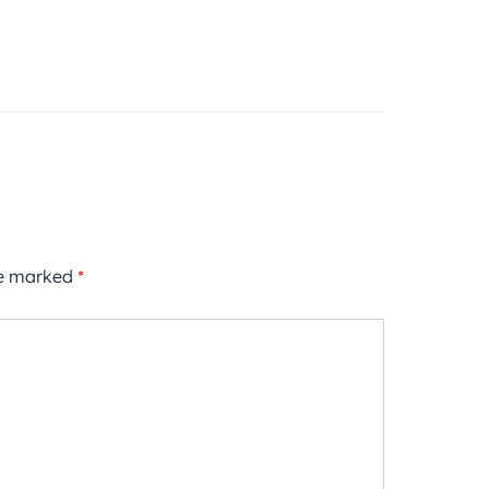
re marked
*