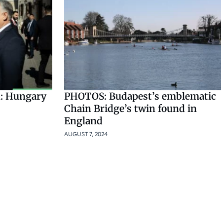
: Hungary
PHOTOS: Budapest’s emblematic
Chain Bridge’s twin found in
England
AUGUST 7, 2024