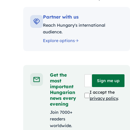
Kategóriák:
Partner with us
Reach Hungary's international
audience.
Explore options
Get the
most
Sign me up
important
Hungarian
I accept the
news every
privacy policy
.
evening
Join 7000+
readers
worldwide.