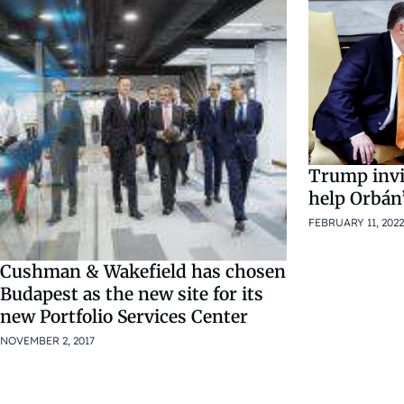
Trump invi
help Orbán
FEBRUARY 11, 2022
Cushman & Wakefield has chosen
Budapest as the new site for its
new Portfolio Services Center
NOVEMBER 2, 2017