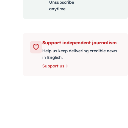
Unsubscribe
anytime.
Support independent journalism
Help us keep delivering credible news
in English.
Support us