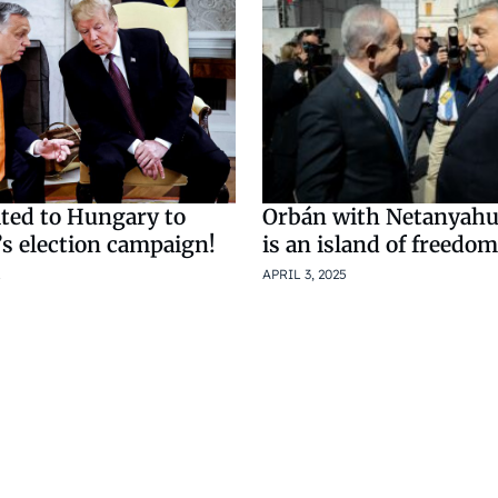
ted to Hungary to
Orbán with Netanyahu
’s election campaign!
is an island of freedom
APRIL 3, 2025