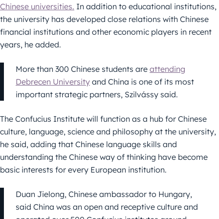
Chinese universities.
In addition to educational institutions,
the university has developed close relations with Chinese
financial institutions and other economic players in recent
years, he added.
More than 300 Chinese students are
attending
Debrecen University
and China is one of its most
important strategic partners, Szilvássy said.
The Confucius Institute will function as a hub for Chinese
culture, language, science and philosophy at the university,
he said, adding that Chinese language skills and
understanding the Chinese way of thinking have become
basic interests for every European institution.
Duan Jielong, Chinese ambassador to Hungary,
said China was an open and receptive culture and