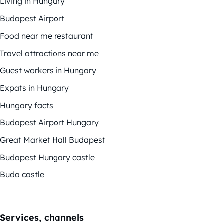
Living in Hungary
Budapest Airport
Food near me restaurant
Travel attractions near me
Guest workers in Hungary
Expats in Hungary
Hungary facts
Budapest Airport Hungary
Great Market Hall Budapest
Budapest Hungary castle
Buda castle
Services, channels