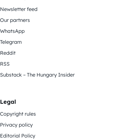
Newsletter feed
Our partners
WhatsApp
Telegram
Reddit
RSS
Substack – The Hungary Insider
Legal
Copyright rules
Privacy policy
Editorial Policy