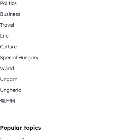
Politics
Business
Travel
Life
Culture
Special Hungary
World
Ungarn
Ungheria
匈牙利
Popular topics