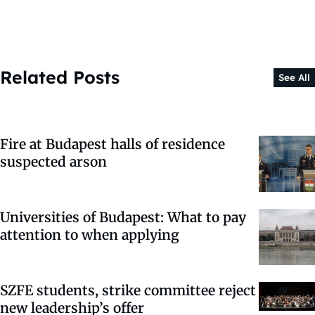
Related Posts
See All
Fire at Budapest halls of residence
suspected arson
Universities of Budapest: What to pay
attention to when applying
SZFE students, strike committee reject
new leadership’s offer