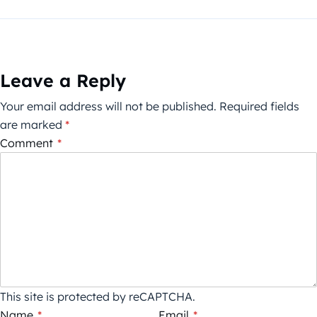
Leave a Reply
Your email address will not be published.
Required fields
are marked
*
Comment
*
This site is protected by reCAPTCHA.
Name
*
Email
*