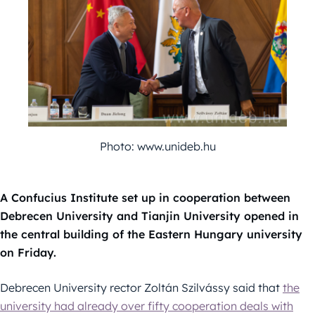
Photo: www.unideb.hu
A Confucius Institute set up in cooperation between
Debrecen University and Tianjin University opened in
the central building of the Eastern Hungary university
on Friday.
Debrecen University rector Zoltán Szilvássy said that
the
university had already over fifty cooperation deals with