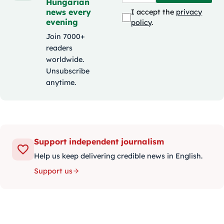
Hungarian
news every
I accept the
privacy
evening
policy
.
Join 7000+
readers
worldwide.
Unsubscribe
anytime.
Support independent journalism
Help us keep delivering credible news in English.
Support us