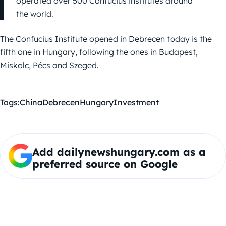
operated over 500 Confucius institutes around
the world.
The Confucius Institute opened in Debrecen today is the
fifth one in Hungary, following the ones in Budapest,
Miskolc, Pécs and Szeged.
Tags:
China
Debrecen
Hungary
Investment
Add dailynewshungary.com as a
preferred source on Google