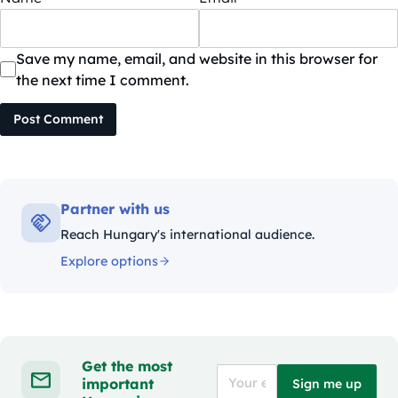
Save my name, email, and website in this browser for
the next time I comment.
Post Comment
Partner with us
Reach Hungary's international audience.
Explore options
Get the most
important
Sign me up