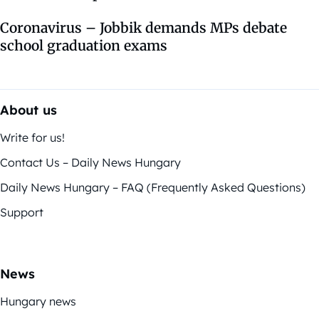
Coronavirus – Jobbik demands MPs debate
school graduation exams
About us
Write for us!
Contact Us – Daily News Hungary
Daily News Hungary – FAQ (Frequently Asked Questions)
Support
News
Hungary news