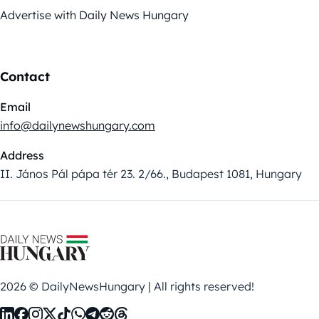
Advertise with Daily News Hungary
Contact
Email
info@dailynewshungary.com
Address
II. János Pál pápa tér 23. 2/66., Budapest 1081, Hungary
2026 © DailyNewsHungary | All rights reserved!