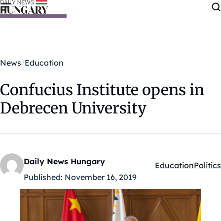
Skip to content
News
Education
Confucius Institute opens in
Debrecen University
Daily News Hungary
Education
Politics
Kategóriák:
Published:
November 16, 2019