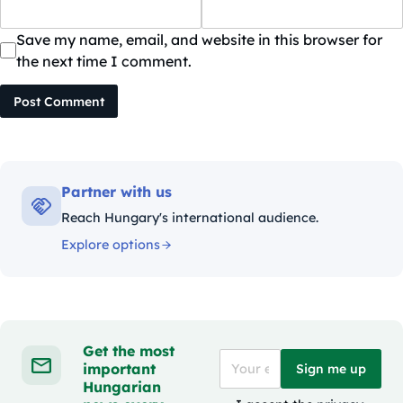
Save my name, email, and website in this browser for
the next time I comment.
Post Comment
Partner with us
Reach Hungary's international audience.
Explore options
Get the most
important
Sign me up
Hungarian