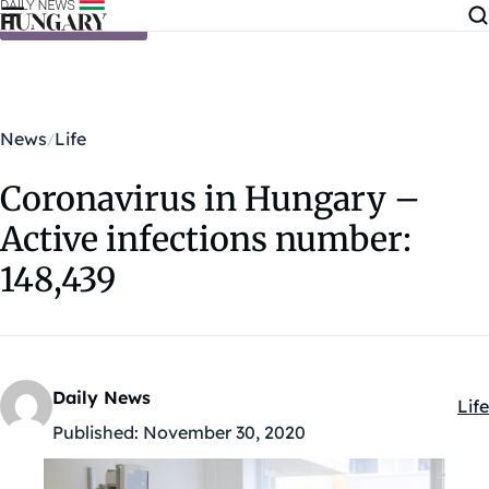
Skip to content
News
Life
Coronavirus in Hungary –
Active infections number:
148,439
Daily News
Life
Kat
Published:
November 30, 2020