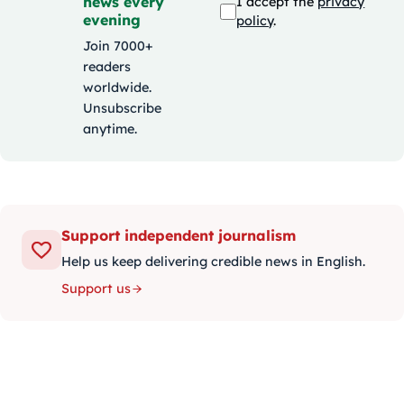
news every
I accept the
privacy
evening
policy
.
Join 7000+
readers
worldwide.
Unsubscribe
anytime.
Support independent journalism
Help us keep delivering credible news in English.
Support us