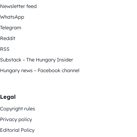
Newsletter feed
WhatsApp
Telegram
Reddit
RSS
Substack – The Hungary Insider
Hungary news – Facebook channel
Legal
Copyright rules
Privacy policy
Editorial Policy