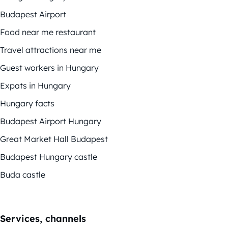
Budapest Airport
Food near me restaurant
Travel attractions near me
Guest workers in Hungary
Expats in Hungary
Hungary facts
Budapest Airport Hungary
Great Market Hall Budapest
Budapest Hungary castle
Buda castle
Services, channels