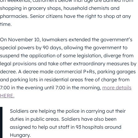
shopping in grocery shops, household chemists and
pharmacies. Senior citizens have the right to shop at any
time.
On November 10, lawmakers extended the government’s
special powers by 90 days, allowing the government to
suspend the application of some legislation, diverge from
legal provisions and take other extraordinary measures by
decree. A decree made commercial P+Rs, parking garages
and parking lots in residential areas free of charge from
7:00 in the evening until 7:00 in the morning,
more details
HERE.
Soldiers are helping the police in carrying out their
duties in public areas. Soldiers have also been
assigned to help out staff in 93 hospitals around
Hungary.