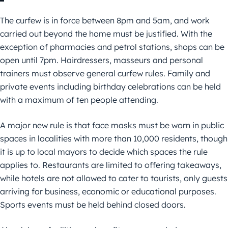
The curfew is in force between 8pm and 5am, and work
carried out beyond the home must be justified. With the
exception of pharmacies and petrol stations, shops can be
open until 7pm. Hairdressers, masseurs and personal
trainers must observe general curfew rules. Family and
private events including birthday celebrations can be held
with a maximum of ten people attending.
A major new rule is that face masks must be worn in public
spaces in localities with more than 10,000 residents, though
it is up to local mayors to decide which spaces the rule
applies to. Restaurants are limited to offering takeaways,
while hotels are not allowed to cater to tourists, only guests
arriving for business, economic or educational purposes.
Sports events must be held behind closed doors.