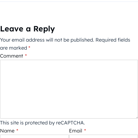
Leave a Reply
Your email address will not be published.
Required fields
are marked
*
Comment
*
This site is protected by reCAPTCHA.
Name
*
Email
*