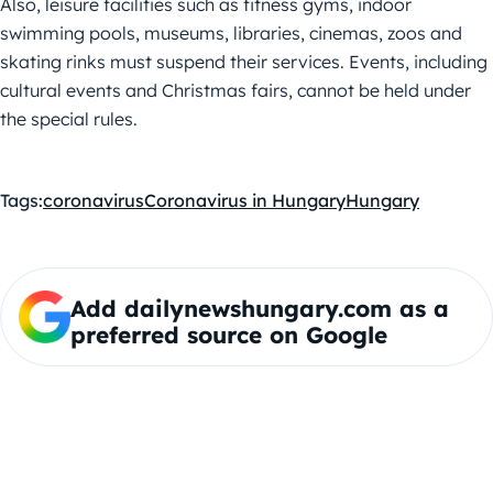
Also, leisure facilities such as fitness gyms, indoor
swimming pools, museums, libraries, cinemas, zoos and
skating rinks must suspend their services. Events, including
cultural events and Christmas fairs, cannot be held under
the special rules.
Tags:
coronavirus
Coronavirus in Hungary
Hungary
Add dailynewshungary.com as a
preferred source on Google