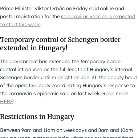
Prime Minister Viktor Orbán on Friday said online and
postal registration for the
coronavirus vaccine is expected
to start this week
.
Temporary control of Schengen border
extended in Hungary!
The government has extended the temporary border
control introduced on the full length of Hungary’s internal
Schengen border until midnight on Jan. 31, the deputy head
of the operative body coordinating Hungary’s response to
the coronavirus epidemic said on last week. Read more
HERE
!
Restrictions in Hungary
Between 9am and 11am on weekdays and 8am and 10am
on weekends, customers below that age are banned from