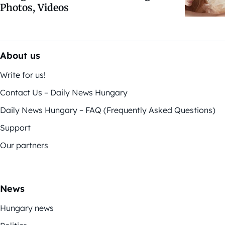
Photos, Videos
About us
Write for us!
Contact Us – Daily News Hungary
Daily News Hungary – FAQ (Frequently Asked Questions)
Support
Our partners
News
Hungary news