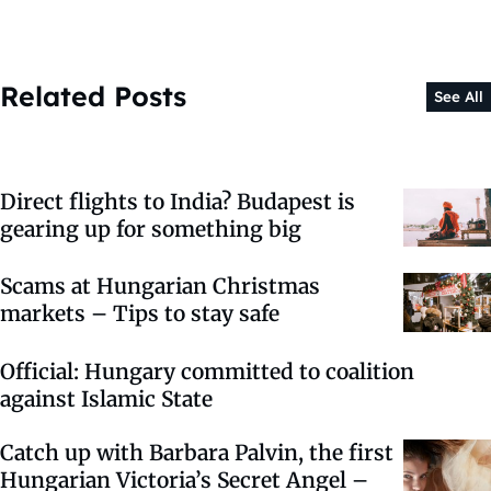
Related Posts
See All
Direct flights to India? Budapest is
gearing up for something big
Scams at Hungarian Christmas
markets – Tips to stay safe
Official: Hungary committed to coalition
against Islamic State
Catch up with Barbara Palvin, the first
Hungarian Victoria’s Secret Angel –