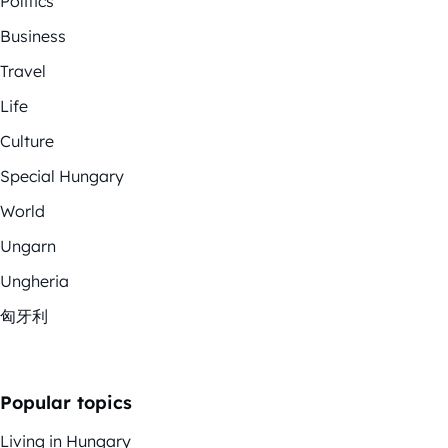
Politics
Business
Travel
Life
Culture
Special Hungary
World
Ungarn
Ungheria
匈牙利
Popular topics
Living in Hungary