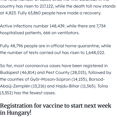
country has risen to 217,122, while the death toll now stands
at 4,823. Fully 63,860 people have made a recovery.
Active infections number 148,439, while there are 7,734
hospitalised patients, 666 on ventilators.
Fully 48,796 people are in official home quarantine, while
the number of tests carried out has risen to 1,648,022.
So far, most coronavirus cases have been registered in
Budapest (46,814) and Pest County (28,015), followed by
the counties of Győr-Moson-Sopron (14,155), Borsod-
Abaúj-Zemplén (13,216) and Hajdu-Bihar (11,565). Tolna
(3,352) has the fewest cases.
Registration for vaccine to start next week
in Hungary!