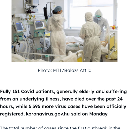
Photo: MTI/Balázs Attila
Fully 151 Covid patients, generally elderly and suffering
from an underlying illness, have died over the past 24
hours, while 5,595 more virus cases have been officially
registered, koronavirus.gov.hu said on Monday.
The total number of cases since the first outbreak in the