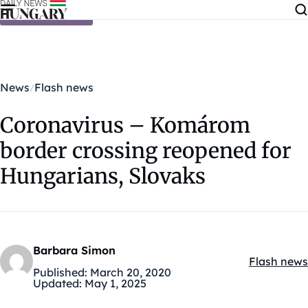
Skip to content
News
Flash news
Coronavirus – Komárom
border crossing reopened for
Hungarians, Slovaks
Barbara Simon
Flash news
Kategóriák
Published:
March 20, 2020
Updated:
May 1, 2025