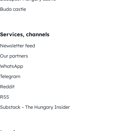
Buda castle
Services, channels
Newsletter feed
Our partners
WhatsApp
Telegram
Reddit
RSS
Substack – The Hungary Insider