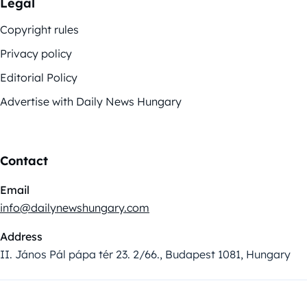
Legal
Copyright rules
Privacy policy
Editorial Policy
Advertise with Daily News Hungary
Contact
Email
info@dailynewshungary.com
Address
II. János Pál pápa tér 23. 2/66., Budapest 1081, Hungary