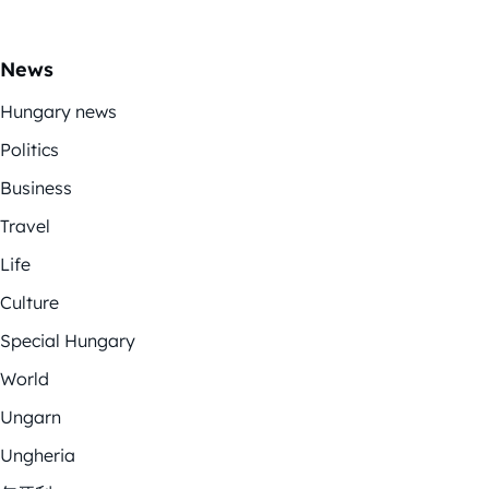
News
Hungary news
Politics
Business
Travel
Life
Culture
Special Hungary
World
Ungarn
Ungheria