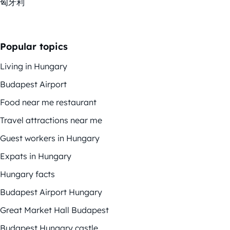
匈牙利
Popular topics
Living in Hungary
Budapest Airport
Food near me restaurant
Travel attractions near me
Guest workers in Hungary
Expats in Hungary
Hungary facts
Budapest Airport Hungary
Great Market Hall Budapest
Budapest Hungary castle