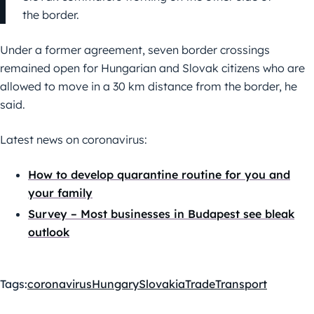
the border.
Under a former agreement, seven border crossings
remained open for Hungarian and Slovak citizens who are
allowed to move in a 30 km distance from the border, he
said.
Latest news on coronavirus:
How to develop quarantine routine for you and
your family
Survey – Most businesses in Budapest see bleak
outlook
Tags:
coronavirus
Hungary
Slovakia
Trade
Transport