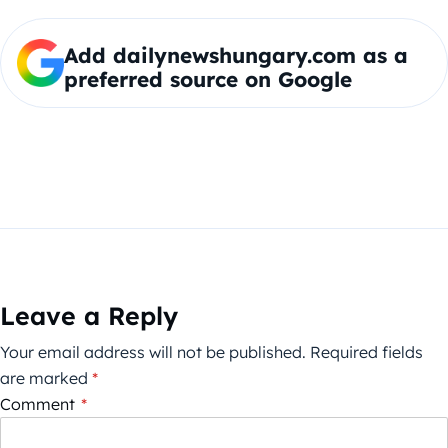
Add dailynewshungary.com as a
preferred source on Google
Leave a Reply
Your email address will not be published.
Required fields
are marked
*
Comment
*