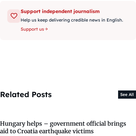
Support independent journalism
Help us keep delivering credible news in English.
Support us
Related Posts
See All
Hungary helps – government official brings
aid to Croatia earthquake victims