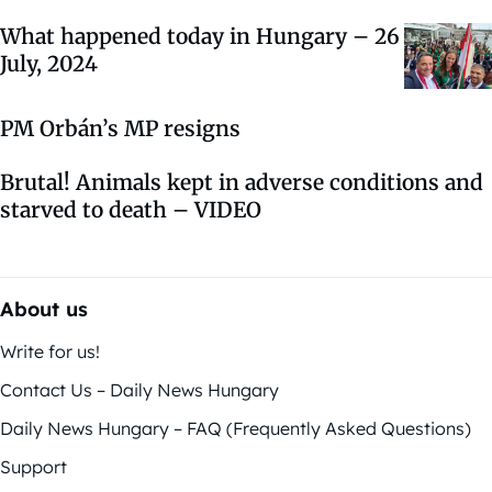
What happened today in Hungary – 26
July, 2024
PM Orbán’s MP resigns
Brutal! Animals kept in adverse conditions and
starved to death – VIDEO
About us
Write for us!
Contact Us – Daily News Hungary
Daily News Hungary – FAQ (Frequently Asked Questions)
Support