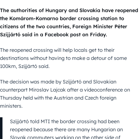
The authorities of Hungary and Slovakia have reopened
the Komárom-Komarno border crossing station to
citizens of the two countries, Foreign Minister Péter
Szijjártó said in a Facebook post on Friday.
The reopened crossing will help locals get to their
destinations without having to make a detour of some
100km, Szijjártó said.
The decision was made by Szijjártó and Slovakian
counterpart Miroslav Lajcak after a videoconference on
Thursday held with the Austrian and Czech foreign
ministers.
Szijjártó told MTI the border crossing had been
reopened because there are many Hungarian an
Slovak commuters working on the other side of