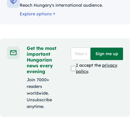
Reach Hungary's international audience.
Explore options
Get the most
important
Sign me up
Hungarian
news every
I accept the
privacy
evening
policy
.
Join 7000+
readers
worldwide.
Unsubscribe
anytime.