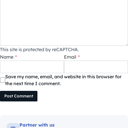
This site is protected by reCAPTCHA.
Name
*
Email
*
Save my name, email, and website in this browser for
the next time I comment.
Post Comment
Partner with us