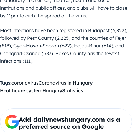
mandatory in cinemas, theatres, health and social
institutions and public offices, and clubs will have to close
by 11pm to curb the spread of the virus.
Most infections have been registered in Budapest (6,822),
followed by Pest County (2,225) and the counties of Fejer
(818), Gyor-Moson-Sopron (622), Hajdu-Bihar (614), and
Csongrad-Csanad (587). Bekes County has the fewest
infections (111).
Tags:
coronavirus
Coronavirus in Hungary
Healthcare system
Hungary
Statistics
Add dailynewshungary.com as a
preferred source on Google