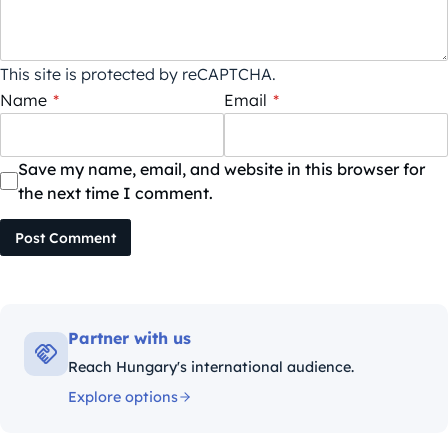
This site is protected by reCAPTCHA.
Name
*
Email
*
Save my name, email, and website in this browser for
the next time I comment.
Post Comment
Partner with us
Reach Hungary's international audience.
Explore options