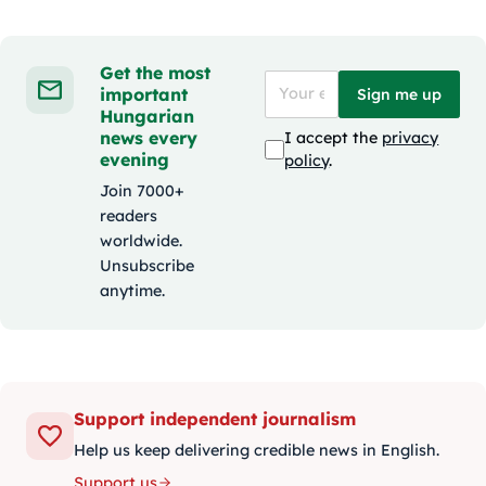
Get the most
important
Sign me up
Hungarian
news every
I accept the
privacy
evening
policy
.
Join 7000+
readers
worldwide.
Unsubscribe
anytime.
Support independent journalism
Help us keep delivering credible news in English.
Support us