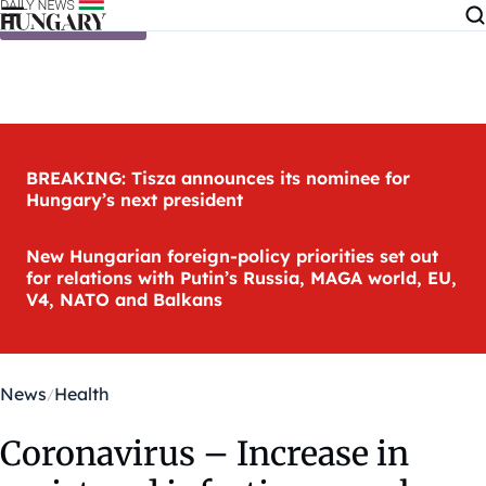
Skip to content
BREAKING: Tisza announces its nominee for
Hungary’s next president
New Hungarian foreign-policy priorities set out
for relations with Putin’s Russia, MAGA world, EU,
V4, NATO and Balkans
News
Health
Coronavirus – Increase in