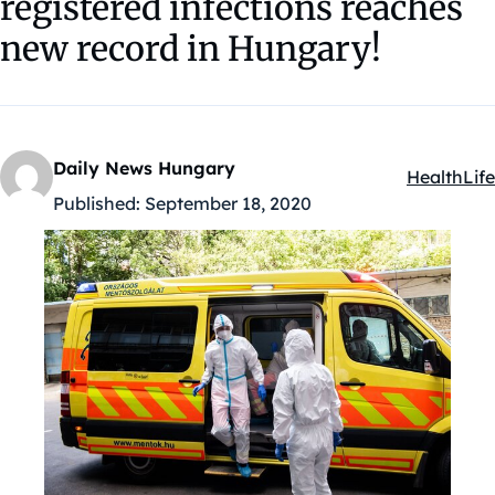
registered infections reaches
new record in Hungary!
Daily News Hungary
Health
Life
Kategóriák
Published:
September 18, 2020