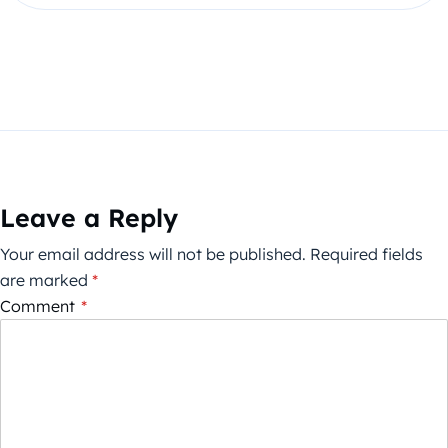
Leave a Reply
Your email address will not be published.
Required fields
are marked
*
Comment
*