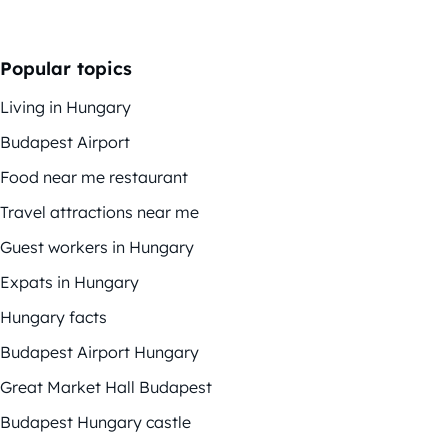
Popular topics
Living in Hungary
Budapest Airport
Food near me restaurant
Travel attractions near me
Guest workers in Hungary
Expats in Hungary
Hungary facts
Budapest Airport Hungary
Great Market Hall Budapest
Budapest Hungary castle