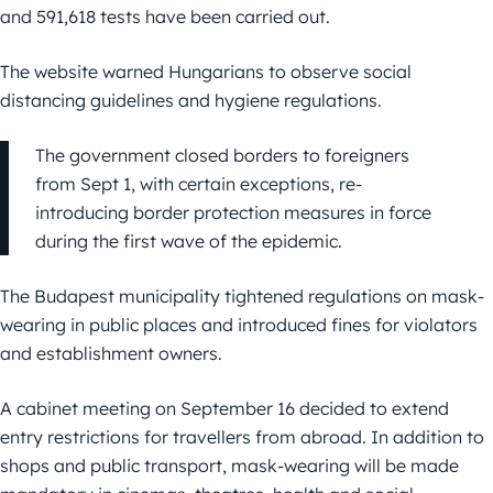
and 591,618 tests have been carried out.
The website warned Hungarians to observe social
distancing guidelines and hygiene regulations.
The government closed borders to foreigners
from Sept 1, with certain exceptions, re-
introducing border protection measures in force
during the first wave of the epidemic.
The Budapest municipality tightened regulations on mask-
wearing in public places and introduced fines for violators
and establishment owners.
A cabinet meeting on September 16 decided to extend
entry restrictions for travellers from abroad. In addition to
shops and public transport, mask-wearing will be made