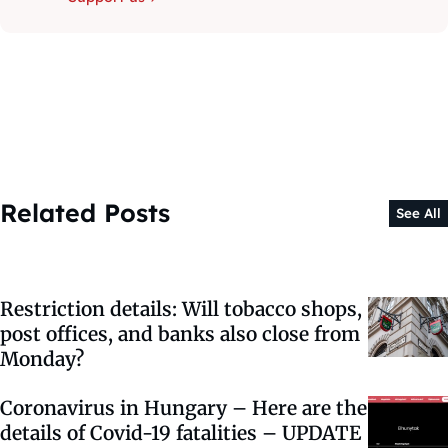
Related Posts
See All
Restriction details: Will tobacco shops,
post offices, and banks also close from
Monday?
Coronavirus in Hungary – Here are the
details of Covid-19 fatalities – UPDATE