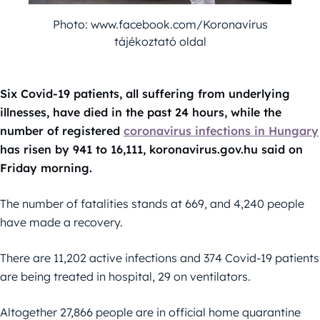
Photo: www.facebook.com/Koronavírus
tájékoztató oldal
Six Covid-19 patients, all suffering from underlying
illnesses, have died in the past 24 hours, while the
number of registered
coronavirus infections in Hungary
has risen by 941 to 16,111, koronavirus.gov.hu said on
Friday morning.
The number of fatalities stands at 669, and 4,240 people
have made a recovery.
There are 11,202 active infections and 374 Covid-19 patients
are being treated in hospital, 29 on ventilators.
Altogether 27,866 people are in official home quarantine