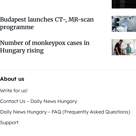
Budapest launches CT-, MR-scan
programme
Number of monkeypox cases in
Hungary rising
About us
Write for us!
Contact Us – Daily News Hungary
Daily News Hungary – FAQ (Frequently Asked Questions)
Support