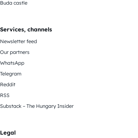
Buda castle
Services, channels
Newsletter feed
Our partners
WhatsApp
Telegram
Reddit
RSS
Substack – The Hungary Insider
Legal