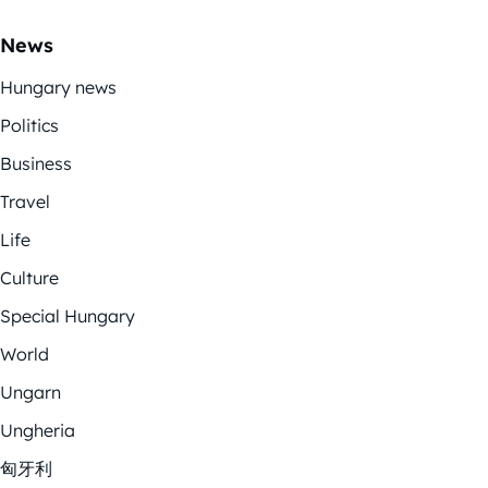
News
Hungary news
Politics
Business
Travel
Life
Culture
Special Hungary
World
Ungarn
Ungheria
匈牙利