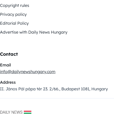
Copyright rules
Privacy policy
Editorial Policy
Advertise with Daily News Hungary
Contact
Email
info@dailynewshungary.com
Address
II. János Pál pápa tér 23. 2/66., Budapest 1081, Hungary