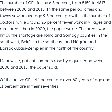
The number of GPs fell by 6.6 percent, from 5159 to 4817,
between 2000 and 2015. In the same period, cities and
towns saw an average 9.6 percent growth in the number of
doctors, while around 25 percent fewer work in villages and
rural areas than in 2000, the paper wrote. The areas worst
hit by the shortage are Tolna and Somogy counties in the
southwest, Békés in the southeast and Nógrád and
Borsod-Abaúj-Zemplén in the north of the country.
Meanwhile, patient numbers rose by a quarter between
2000 and 2015, the paper said.
Of the active GPs, 44 percent are over 60 years of age and
11 percent are in their seventies.