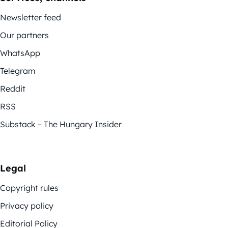
Newsletter feed
Our partners
WhatsApp
Telegram
Reddit
RSS
Substack – The Hungary Insider
Legal
Copyright rules
Privacy policy
Editorial Policy