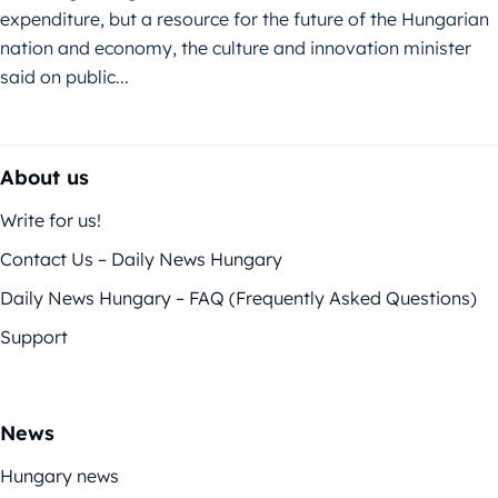
expenditure, but a resource for the future of the Hungarian
nation and economy, the culture and innovation minister
said on public...
About us
Write for us!
Contact Us – Daily News Hungary
Daily News Hungary – FAQ (Frequently Asked Questions)
Support
News
Hungary news