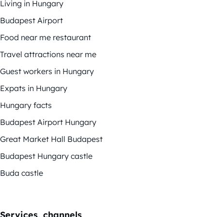
Living in Hungary
Budapest Airport
Food near me restaurant
Travel attractions near me
Guest workers in Hungary
Expats in Hungary
Hungary facts
Budapest Airport Hungary
Great Market Hall Budapest
Budapest Hungary castle
Buda castle
Services, channels