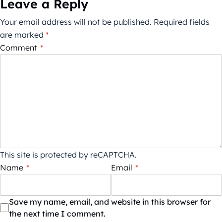
Leave a Reply
Your email address will not be published.
Required fields
are marked
*
Comment
*
This site is protected by reCAPTCHA.
Name
*
Email
*
Save my name, email, and website in this browser for
the next time I comment.