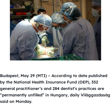
Budapest, May 29 (MTI) – According to data published
by the National Health Insurance Fund (OEP), 352
general practitioner’s and 284 dentist’s practices are
“permanently unfilled” in Hungary, daily Világgazdaság
said on Monday.