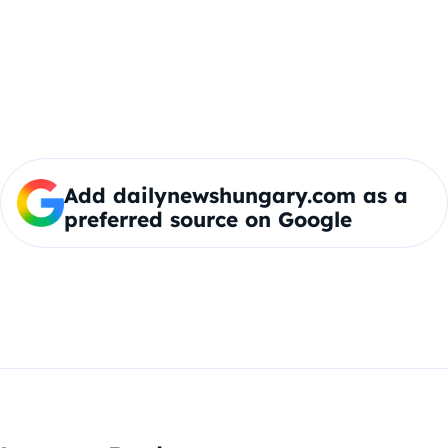
Add dailynewshungary.com as a
preferred source on Google