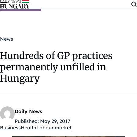
Skip to content
News
Hundreds of GP practices
permanently unfilled in
Hungary
Daily News
Published:
May 29, 2017
Business
Health
Labour market
Kategóriák: