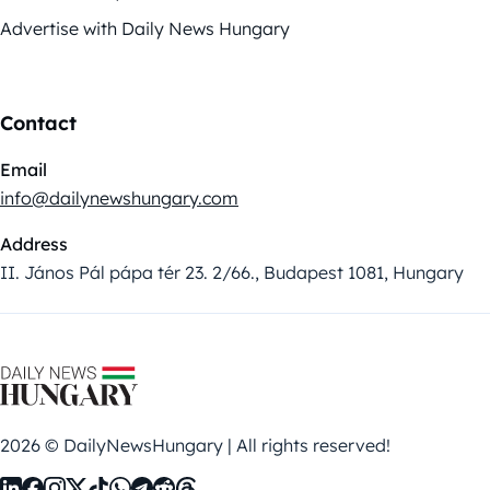
Advertise with Daily News Hungary
Contact
Email
info@dailynewshungary.com
Address
II. János Pál pápa tér 23. 2/66., Budapest 1081, Hungary
2026 © DailyNewsHungary | All rights reserved!