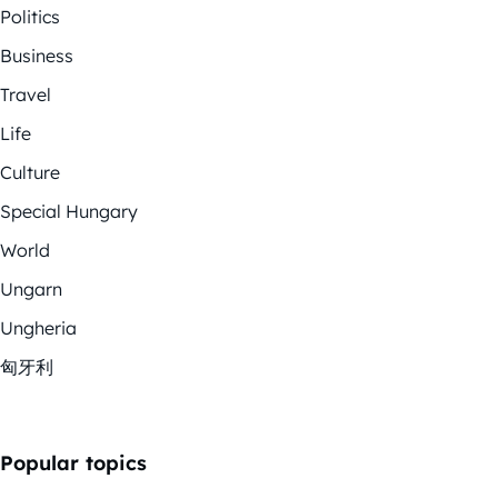
Politics
Business
Travel
Life
Culture
Special Hungary
World
Ungarn
Ungheria
匈牙利
Popular topics