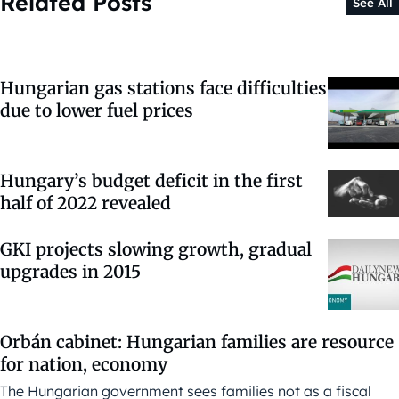
Related Posts
See All
Hungarian gas stations face difficulties
due to lower fuel prices
Hungary’s budget deficit in the first
half of 2022 revealed
GKI projects slowing growth, gradual
upgrades in 2015
Orbán cabinet: Hungarian families are resource
for nation, economy
The Hungarian government sees families not as a fiscal