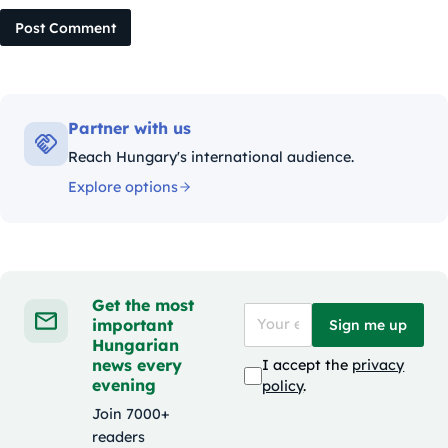
Post Comment
Partner with us
Reach Hungary's international audience.
Explore options
Get the most
important
Sign me up
Hungarian
news every
I accept the
privacy
evening
policy
.
Join 7000+
readers