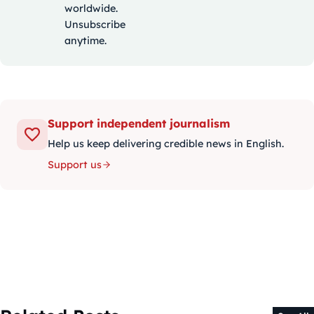
worldwide.
Unsubscribe
anytime.
Support independent journalism
Help us keep delivering credible news in English.
Support us