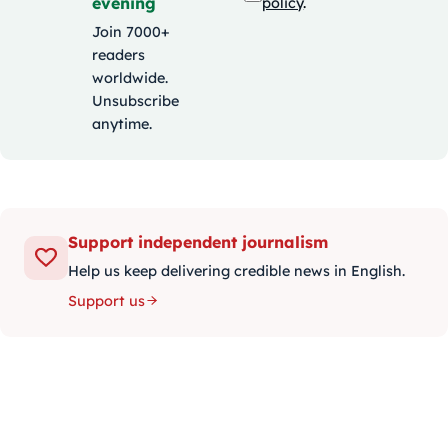
evening
policy
.
Join 7000+
readers
worldwide.
Unsubscribe
anytime.
Support independent journalism
Help us keep delivering credible news in English.
Support us