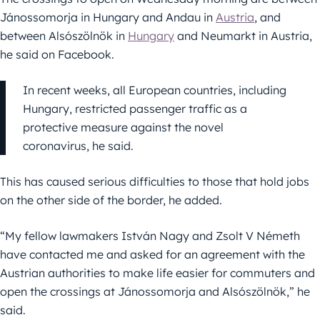
Jánossomorja in Hungary and Andau in
Austria
, and
between Alsószölnök in
Hungary
and Neumarkt in Austria,
he said on Facebook.
In recent weeks, all European countries, including
Hungary, restricted passenger traffic as a
protective measure against the novel
coronavirus, he said.
This has caused serious difficulties to those that hold jobs
on the other side of the border, he added.
“My fellow lawmakers István Nagy and Zsolt V Németh
have contacted me and asked for an agreement with the
Austrian authorities to make life easier for commuters and
open the crossings at Jánossomorja and Alsószölnök,” he
said.