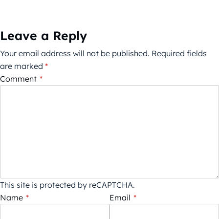
Leave a Reply
Your email address will not be published.
Required fields
are marked
*
Comment
*
This site is protected by reCAPTCHA.
Name
*
Email
*