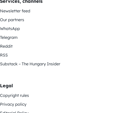
Services, channels
Newsletter feed
Our partners
WhatsApp
Telegram
Reddit
RSS
Substack – The Hungary Insider
Legal
Copyright rules
Privacy policy
Editorial Policy