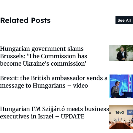
Related Posts
See All
Hungarian government slams
Brussels: ‘The Commission has
become Ukraine’s commission’
Brexit: the British ambassador sends a
message to Hungarians – video
Hungarian FM Szijjártó meets business
executives in Israel – UPDATE