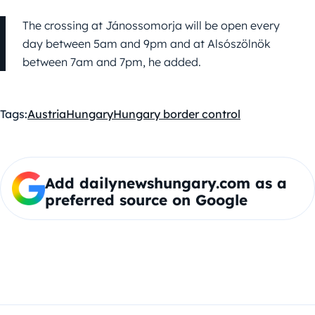
The crossing at Jánossomorja will be open every
day between 5am and 9pm and at Alsószölnök
between 7am and 7pm, he added.
Tags:
Austria
Hungary
Hungary border control
Add dailynewshungary.com as a
preferred source on Google