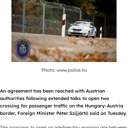
Photo: www.police.hu
An agreement has been reached with Austrian
authorities following extended talks to open two
crossing for passenger traffic on the Hungary-Austria
border, Foreign Minister Péter Szijjártó said on Tuesday.
The crossings to open on Wednesday morning are between