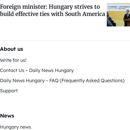
Foreign minister: Hungary strives to
build effective ties with South America
About us
Write for us!
Contact Us – Daily News Hungary
Daily News Hungary – FAQ (Frequently Asked Questions)
Support
News
Hungary news