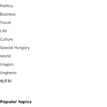
Politics
Business
Travel
Life
Culture
Special Hungary
World
Ungarn
Ungheria
匈牙利
Popular topics