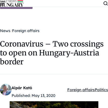
Skip to content
News
Foreign affairs
Coronavirus – Two crossings
to open on Hungary-Austria
border
Alpár Kató
Foreign affairs
Politics
Kategóriák:
Published:
May 13, 2020