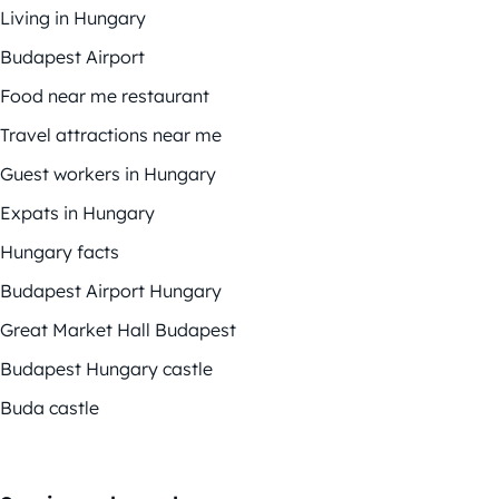
Living in Hungary
Budapest Airport
Food near me restaurant
Travel attractions near me
Guest workers in Hungary
Expats in Hungary
Hungary facts
Budapest Airport Hungary
Great Market Hall Budapest
Budapest Hungary castle
Buda castle