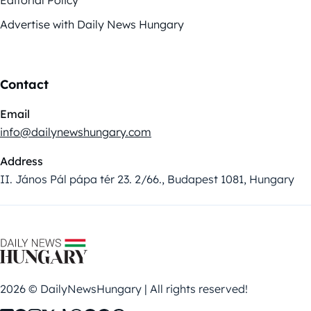
Advertise with Daily News Hungary
Contact
Email
info@dailynewshungary.com
Address
II. János Pál pápa tér 23. 2/66., Budapest 1081, Hungary
2026 © DailyNewsHungary | All rights reserved!