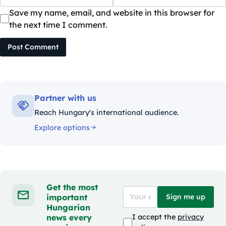
Save my name, email, and website in this browser for
the next time I comment.
Post Comment
Partner with us
Reach Hungary's international audience.
Explore options
Get the most
important
Sign me up
Hungarian
news every
I accept the
privacy