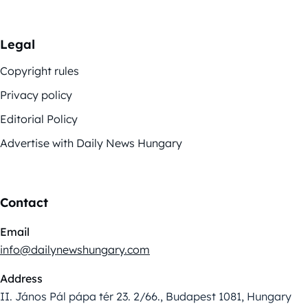
Legal
Copyright rules
Privacy policy
Editorial Policy
Advertise with Daily News Hungary
Contact
Email
info@dailynewshungary.com
Address
II. János Pál pápa tér 23. 2/66., Budapest 1081, Hungary