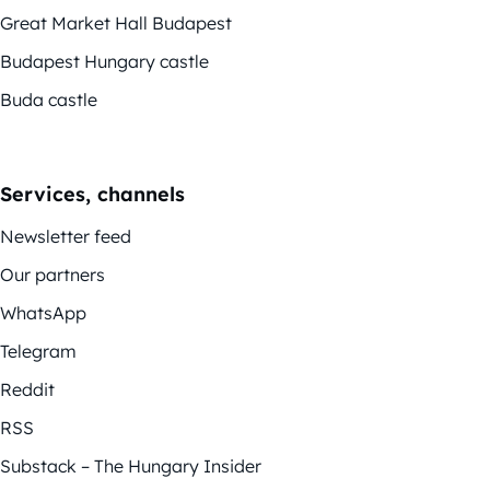
Great Market Hall Budapest
Budapest Hungary castle
Buda castle
Services, channels
Newsletter feed
Our partners
WhatsApp
Telegram
Reddit
RSS
Substack – The Hungary Insider