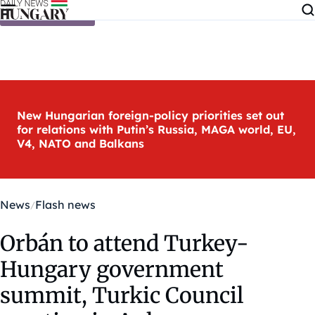
Skip to content
New Hungarian foreign-policy priorities set out
for relations with Putin’s Russia, MAGA world, EU,
V4, NATO and Balkans
News
Flash news
Orbán to attend Turkey-
Hungary government
summit, Turkic Council