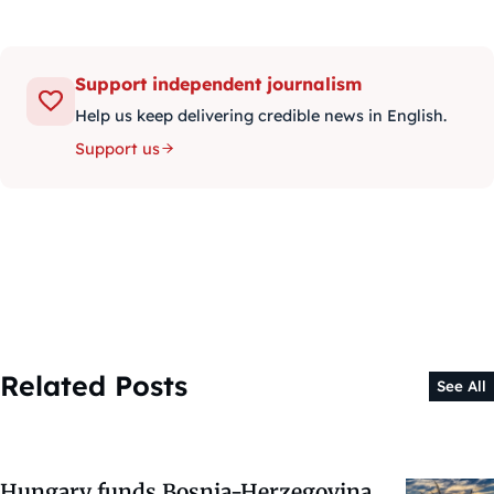
Support independent journalism
Help us keep delivering credible news in English.
Support us
Related Posts
See All
Hungary funds Bosnia-Herzegovina