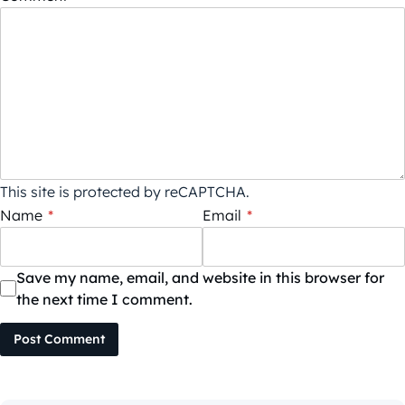
This site is protected by reCAPTCHA.
Name
*
Email
*
Save my name, email, and website in this browser for
the next time I comment.
Post Comment