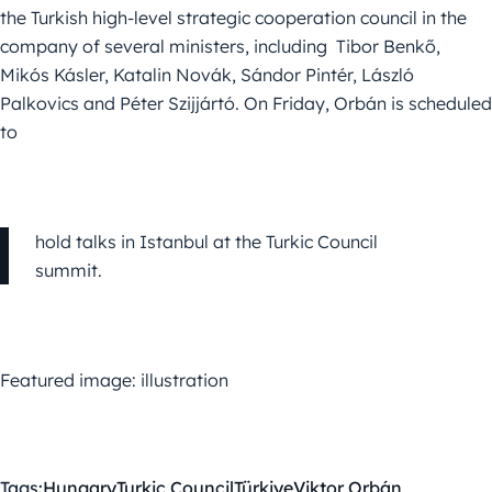
the Turkish high-level strategic cooperation council in the
company of several ministers, including Tibor Benkő,
Mikós Kásler, Katalin Novák, Sándor Pintér, László
Palkovics and Péter Szijjártó. On Friday, Orbán is scheduled
to
hold talks in Istanbul at the Turkic Council
summit.
Featured image: illustration
Tags:
Hungary
Turkic Council
Türkiye
Viktor Orbán