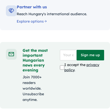
Partner with us
Reach Hungary's international audience.
Explore options
Get the most
important
Sign me up
Hungarian
news every
I accept the
privacy
evening
policy
.
Join 7000+
readers
worldwide.
Unsubscribe
anytime.