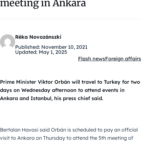
meeting in Ankara
Réka Novozánszki
Published:
November 10, 2021
Updated:
May 1, 2025
Flash news
Foreign affairs
Kategóriák:
Prime Minister Viktor Orbán will travel to Turkey for two
days on Wednesday afternoon to attend events in
Ankara and Istanbul, his press chief said.
Bertalan Havasi said Orbán is scheduled to pay an official
visit to Ankara on Thursday to attend the 5th meeting of