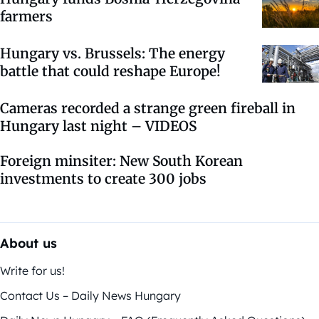
farmers
Hungary vs. Brussels: The energy
battle that could reshape Europe!
Cameras recorded a strange green fireball in
Hungary last night – VIDEOS
Foreign minsiter: New South Korean
investments to create 300 jobs
About us
Write for us!
Contact Us – Daily News Hungary