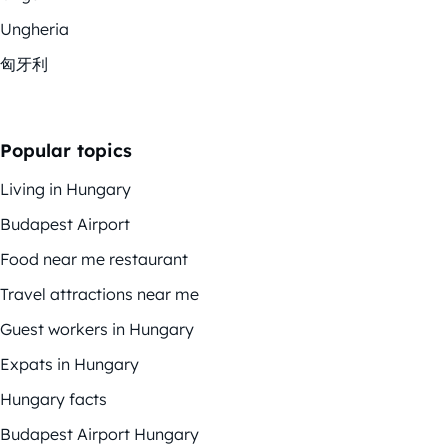
Ungheria
匈牙利
Popular topics
Living in Hungary
Budapest Airport
Food near me restaurant
Travel attractions near me
Guest workers in Hungary
Expats in Hungary
Hungary facts
Budapest Airport Hungary