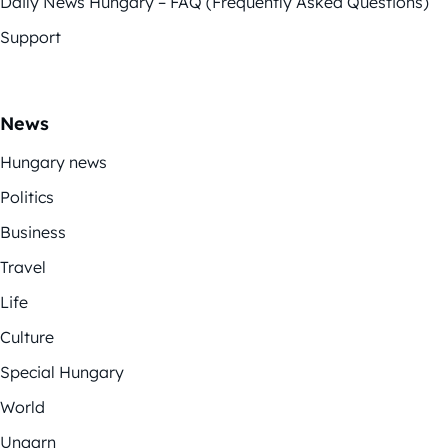
Daily News Hungary – FAQ (Frequently Asked Questions)
Support
News
Hungary news
Politics
Business
Travel
Life
Culture
Special Hungary
World
Ungarn