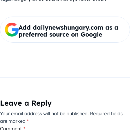
Add dailynewshungary.com as a
preferred source on Google
Leave a Reply
Your email address will not be published.
Required fields
are marked
*
Comment
*