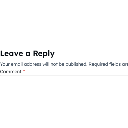
Leave a Reply
Your email address will not be published.
Required fields a
Comment
*