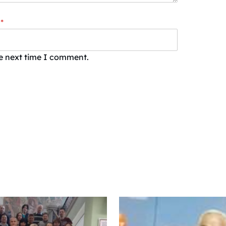
*
he next time I comment.