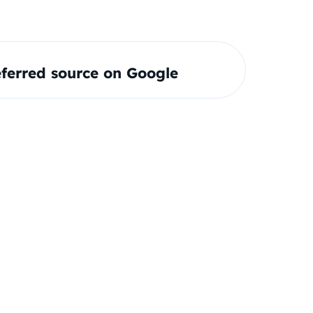
ferred source on Google