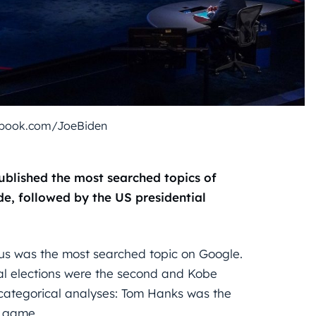
ebook.com/JoeBiden
ublished the most searched topics of
e, followed by the US presidential
irus was the most searched topic on Google.
ial elections were the second and Kobe
 categorical analyses: Tom Hanks was the
 game.