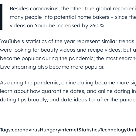
Besides coronavirus, the other true global recorder
many people into potential home bakers – since th
videos on YouTube increased by 260 %.
YouTube’s statistics of the year represent similar trend
were looking for beauty videos and recipe videos, but 
became popular during the pandemic; the most search
Live streaming also became more popular.
As during the pandemic, online dating became more si
learn about how quarantine dates, and online dating in
dating tips broadly, and date ideas for after the pandem
Tags:
coronavirus
Hungary
internet
Statistics
Technology
Uni