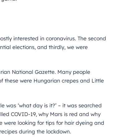
mostly interested in coronavirus. The second
ial elections, and thirdly, we were
garian National Gazette. Many people
of these were Hungarian crepes and Little
 was ‘what day is it?’ – it was searched
called COVID-19, why Mars is red and why
 were looking for tips for hair dyeing and
 recipes during the lockdown.