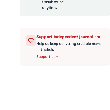
Unsubscribe
anytime.
Support independent journalism
Help us keep delivering credible news
in English.
Support us