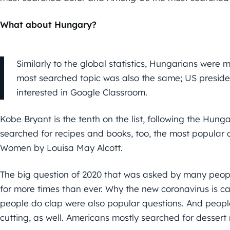
What about Hungary?
Similarly to the global statistics, Hungarians were 
most searched topic was also the same; US president
interested in Google Classroom.
Kobe Bryant is the tenth on the list, following the Hun
searched for recipes and books, too, the most popular 
Women by Louisa May Alcott.
The big question of 2020 that was asked by many people
for more times than ever. Why the new coronavirus is 
people do clap were also popular questions. And people
cutting, as well. Americans mostly searched for dessert