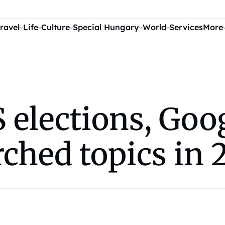
ravel
Life
Culture
Special Hungary
World
Services
More
S elections, Go
ched topics in 