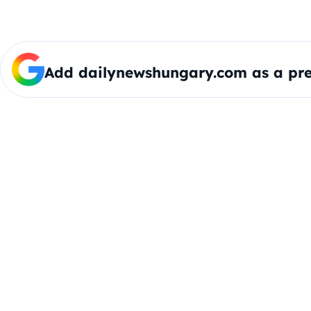
Add dailynewshungary.com as a pre