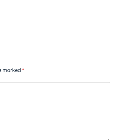
re marked
*