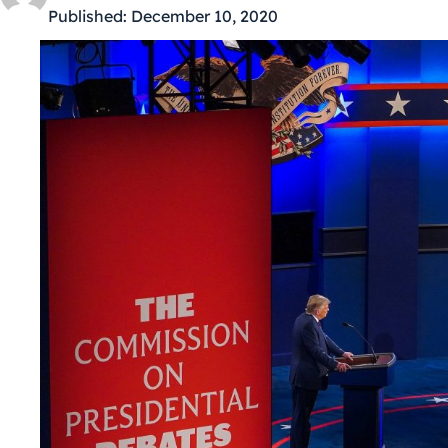
Published:
December 10, 2020