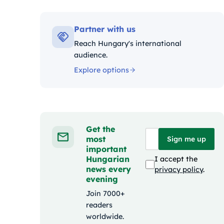
Kategóriák:
Partner with us
Reach Hungary's international
audience.
Explore options
Get the
most
Sign me up
important
Hungarian
I accept the
news every
privacy policy
.
evening
Join 7000+
readers
worldwide.