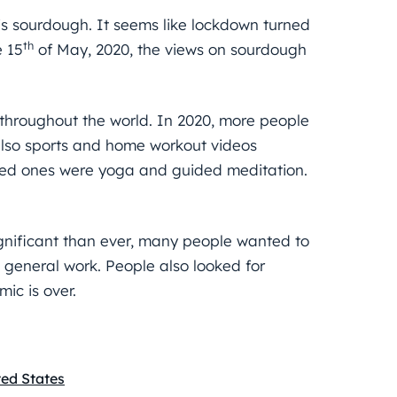
 is sourdough. It seems like lockdown turned
th
e 15
of May, 2020, the views on sourdough
s throughout the world. In 2020, more people
also sports and home workout videos
ed ones were yoga and guided meditation.
gnificant than ever, many people wanted to
 general work. People also looked for
ic is over.
ted States