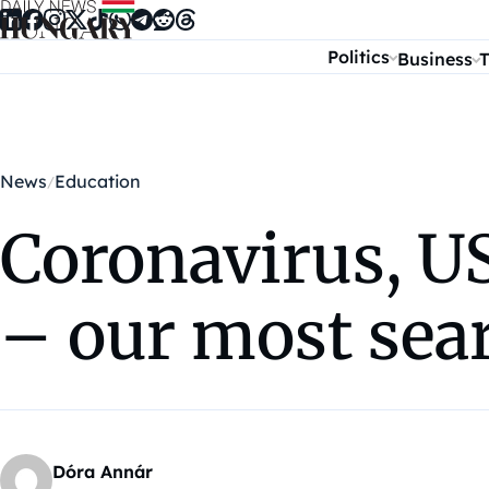
Skip to content
Politics
Business
T
News
Education
Coronavirus, U
– our most sear
Dóra Annár