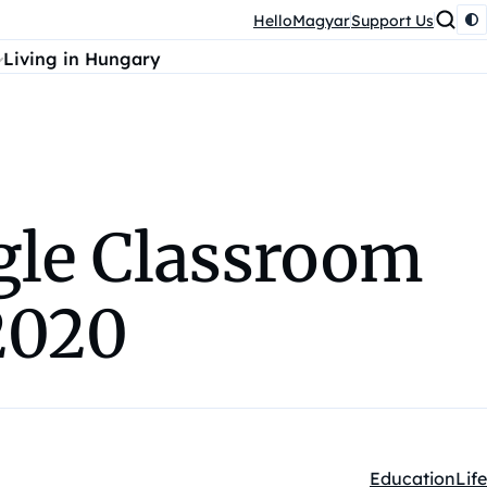
HelloMagyar
Support Us
Living in Hungary
ogle Classroom
2020
Education
Life