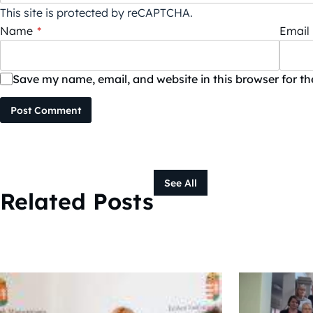
This site is protected by reCAPTCHA.
Name
*
Email
Save my name, email, and website in this browser for t
Post Comment
See All
Related Posts