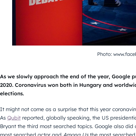
Photo: www.fac
As we slowly approach the end of the year, Google p
2020. Coronavirus won both in Hungary and worldwid
elections.
It might not come as a surprise that this year coronav
As
Qubit
reported, globally speaking, the US president
Bryant the third most searched topics. Google also did
most searched actor and
Among Us
the most searched