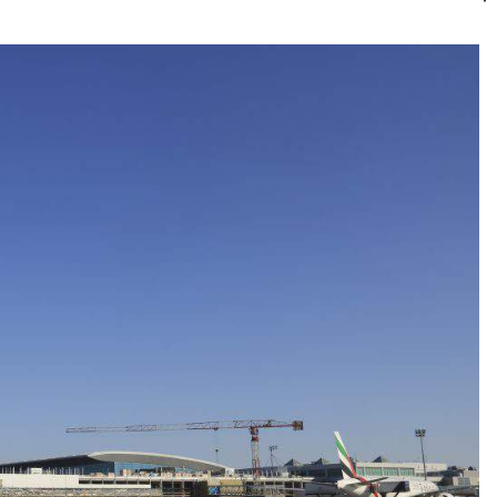
Kategó