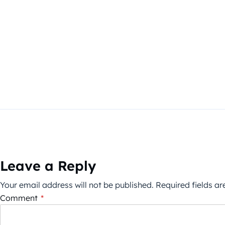
Leave a Reply
Your email address will not be published.
Required fields a
Comment
*