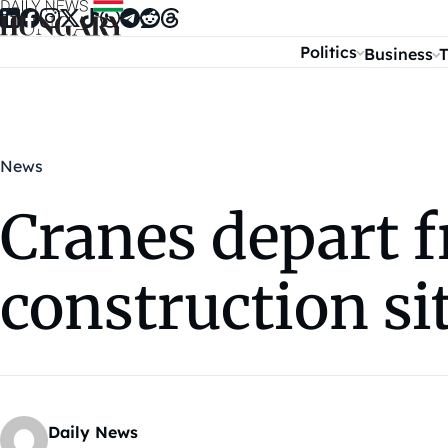
Skip to content
Politics
Business
T
News
Cranes depart 
construction si
Daily News