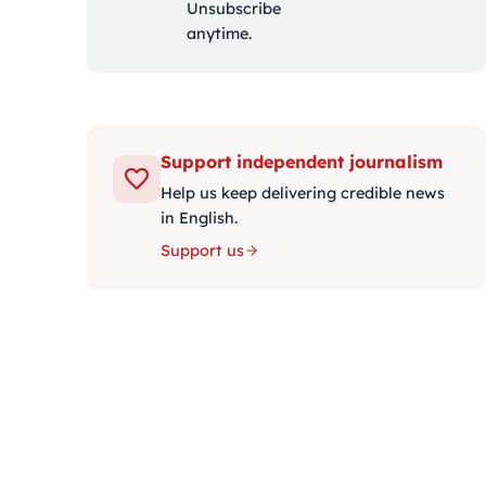
Unsubscribe
anytime.
Support independent journalism
Help us keep delivering credible news
in English.
Support us