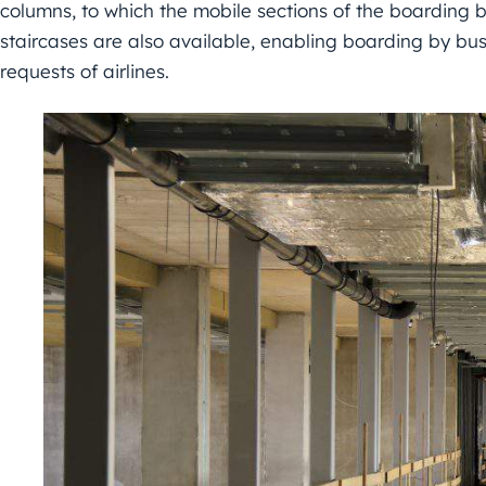
columns, to which the mobile sections of the boarding b
staircases are also available, enabling boarding by bus
requests of airlines.