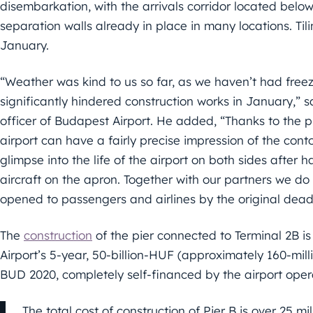
disembarkation, with the arrivals corridor located bel
separation walls already in place in many locations. Ti
January.
“Weather was kind to us so far, as we haven’t had fre
significantly hindered construction works in January,” 
officer of Budapest Airport. He added, “Thanks to the 
airport can have a fairly precise impression of the conto
glimpse into the life of the airport on both sides after 
aircraft on the apron. Together with our partners we do o
opened to passengers and airlines by the original deadli
The
construction
of the pier connected to Terminal 2B 
Airport’s 5-year, 50-billion-HUF (approximately 160-mil
BUD 2020, completely self-financed by the airport oper
The total cost of construction of Pier B is over 25 mil