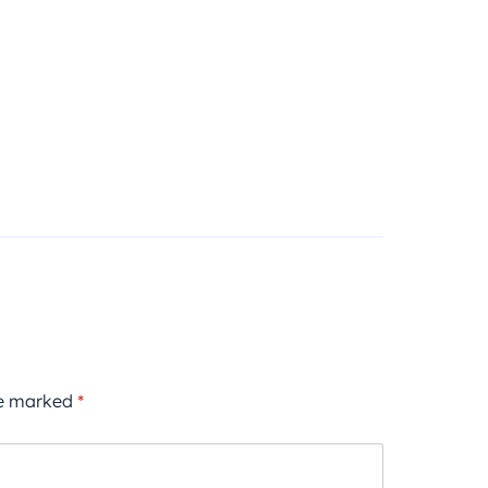
re marked
*