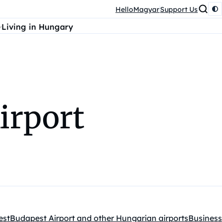
HelloMagyar
Support Us
Living in Hungary
irport
est
Budapest Airport and other Hungarian airports
Business