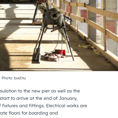
Photo: bud.hu
sulation to the new pier as well as the
start to arrive at the end of January,
fixtures and fittings. Electrical works are
rate floors for boarding and