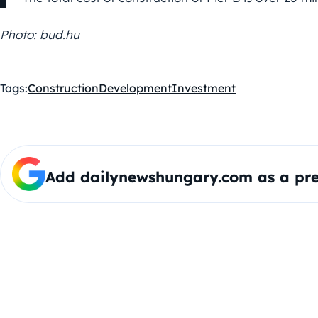
Photo: bud.hu
Tags:
Construction
Development
Investment
Add dailynewshungary.com as a pre