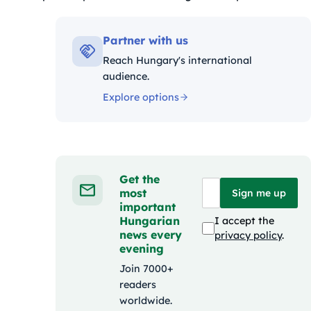
riák:
Partner with us
Reach Hungary's international
audience.
Explore options
Get the
most
Sign me up
important
Hungarian
I accept the
news every
privacy policy
.
evening
Join 7000+
readers
worldwide.