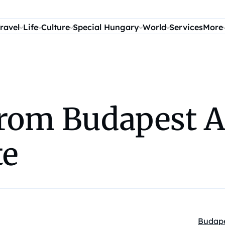
ravel
Life
Culture
Special Hungary
World
Services
More
from Budapest A
te
Budap