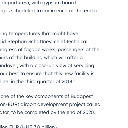
ow departures), with gypsum board
ling is scheduled to commence at the end of
ezing temperatures that might have
said Stephan Schattney, chief technical
progress of façade works, passengers at the
urs of the building which will offer a
handover, with a close-up view of servicing
ur best to ensure that this new facility is
ne, in the third quarter of 2018.”
is one of the key components of Budapest
lion-EUR) airport development project called
ator, to be completed by the end of 2020.
lion EUR (HUF 7.8 billion).