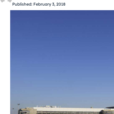
Published:
February 3, 2018