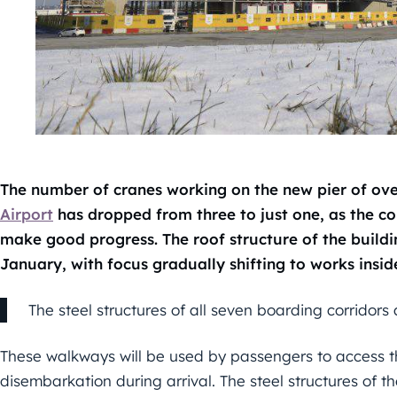
The number of cranes working on the new pier of ov
Airport
has dropped from three to just one, as the con
make good progress. The roof structure of the buildi
January, with focus gradually shifting to works inside
The steel structures of all seven boarding corridors 
These walkways will be used by passengers to access the
disembarkation during arrival. The steel structures of t