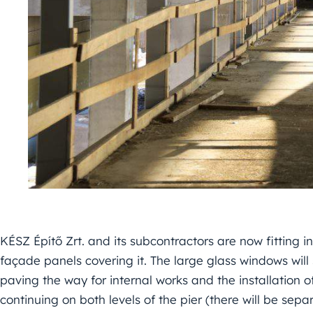
KÉSZ Építő Zrt. and its subcontractors are now fitting in
façade panels covering it. The large glass windows will 
paving the way for internal works and the installation of 
continuing on both levels of the pier (there will be sepa