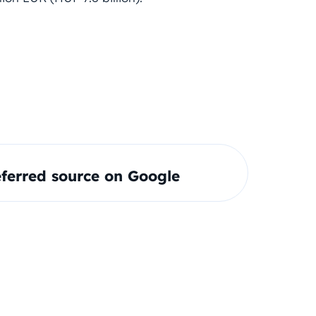
ferred source on Google