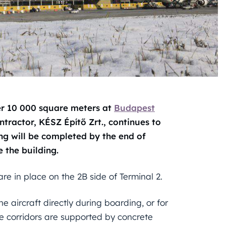
er 10 000 square meters at
Budapest
tractor, KÉSZ Építő Zrt., continues to
ng will be completed by the end of
 the building.
are in place on the 2B side of Terminal 2.
 aircraft directly during boarding, or for
he corridors are supported by concrete