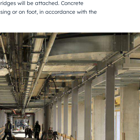
ridges will be attached. Concrete
sing or on foot, in accordance with the