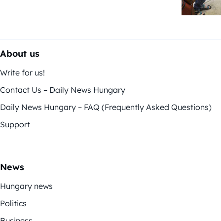
About us
Write for us!
Contact Us – Daily News Hungary
Daily News Hungary – FAQ (Frequently Asked Questions)
Support
News
Hungary news
Politics
Business