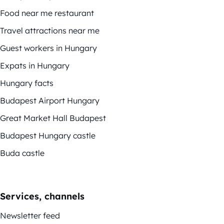
Food near me restaurant
Travel attractions near me
Guest workers in Hungary
Expats in Hungary
Hungary facts
Budapest Airport Hungary
Great Market Hall Budapest
Budapest Hungary castle
Buda castle
Services, channels
Newsletter feed