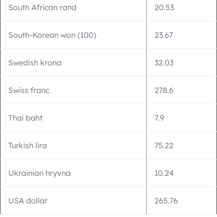
South African rand
20.53
South-Korean won (100)
23.67
Swedish krona
32.03
Swiss franc
278.6
Thai baht
7.9
Turkish lira
75.22
Ukrainian hryvna
10.24
USA dollar
265.76