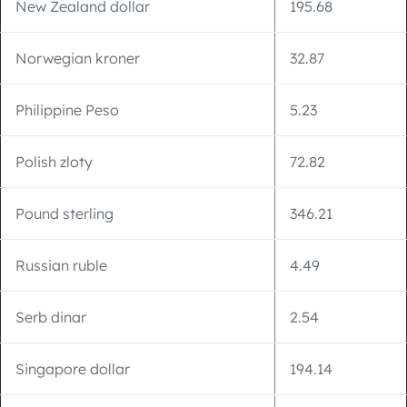
New Zealand dollar
195.68
Norwegian kroner
32.87
Philippine Peso
5.23
Polish zloty
72.82
Pound sterling
346.21
Russian ruble
4.49
Serb dinar
2.54
Singapore dollar
194.14