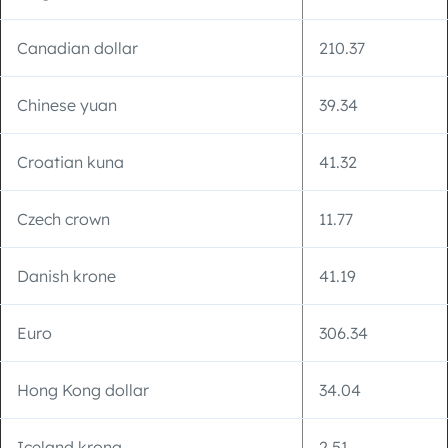
Canadian dollar
210.37
Chinese yuan
39.34
Croatian kuna
41.32
Czech crown
11.77
Danish krone
41.19
Euro
306.34
Hong Kong dollar
34.04
Iceland krona
2.51