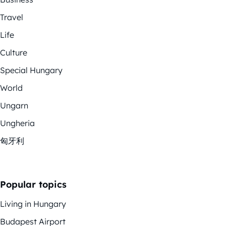
Travel
Life
Culture
Special Hungary
World
Ungarn
Ungheria
匈牙利
Popular topics
Living in Hungary
Budapest Airport