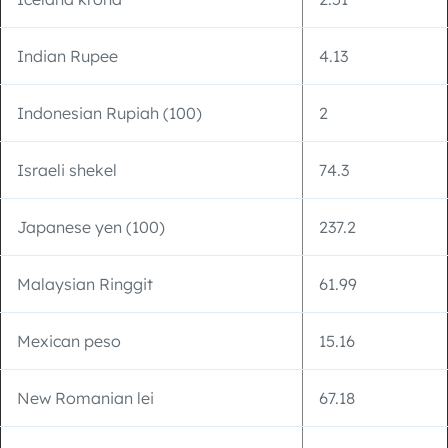
Indian Rupee
4.13
Indonesian Rupiah (100)
2
Israeli shekel
74.3
Japanese yen (100)
237.2
Malaysian Ringgit
61.99
Mexican peso
15.16
New Romanian lei
67.18