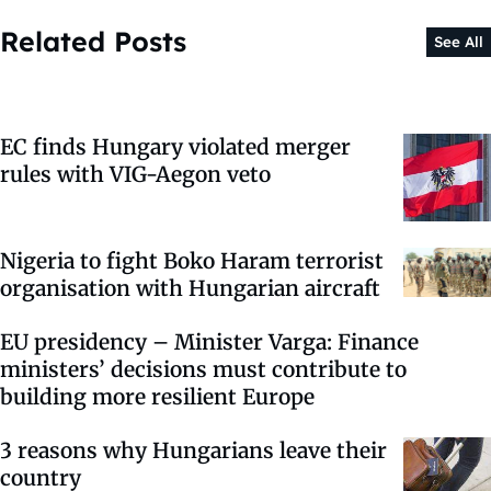
Related Posts
See All
EC finds Hungary violated merger
rules with VIG-Aegon veto
Nigeria to fight Boko Haram terrorist
organisation with Hungarian aircraft
EU presidency – Minister Varga: Finance
ministers’ decisions must contribute to
building more resilient Europe
3 reasons why Hungarians leave their
country