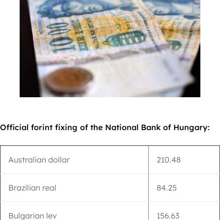
Official forint fixing of the National Bank of Hungary:
Australian dollar
210.48
Brazilian real
84.25
Bulgarian lev
156.63