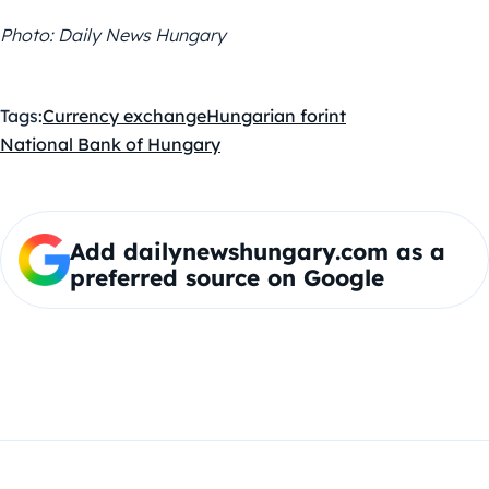
Photo: Daily News Hungary
Tags:
Currency exchange
Hungarian forint
National Bank of Hungary
Add dailynewshungary.com as a
preferred source on Google