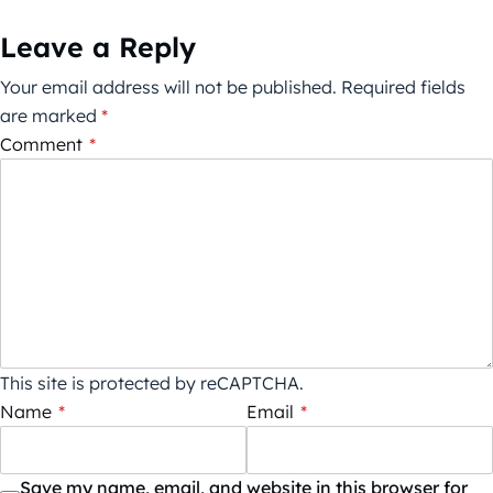
Leave a Reply
Your email address will not be published.
Required fields
are marked
*
Comment
*
This site is protected by reCAPTCHA.
Name
*
Email
*
Save my name, email, and website in this browser for