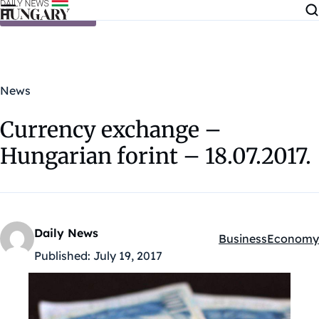
Skip to content
News
Currency exchange –
Hungarian forint – 18.07.2017.
Daily News
Business
Economy
Kategóriák:
Published:
July 19, 2017