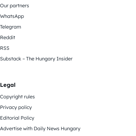
Our partners
WhatsApp
Telegram
Reddit
RSS
Substack – The Hungary Insider
Legal
Copyright rules
Privacy policy
Editorial Policy
Advertise with Daily News Hungary