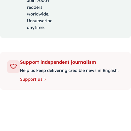
Join 7000+
readers
worldwide.
Unsubscribe
anytime.
Support independent journalism
Help us keep delivering credible news in English.
Support us