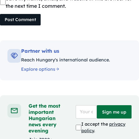
the next time I comment.
Post Comment
Partner with us
Reach Hungary's international audience.
Explore options
Get the most
important
Sign me up
Hungarian
news every
I accept the
privacy
evening
policy
.