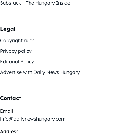
Substack – The Hungary Insider
Legal
Copyright rules
Privacy policy
Editorial Policy
Advertise with Daily News Hungary
Contact
Email
info@dailynewshungary.com
Address