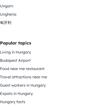
Ungarn
Ungheria
匈牙利
Popular topics
Living in Hungary
Budapest Airport
Food near me restaurant
Travel attractions near me
Guest workers in Hungary
Expats in Hungary
Hungary facts