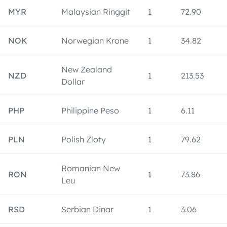
MYR
Malaysian Ringgit
1
72.90
NOK
Norwegian Krone
1
34.82
New Zealand
NZD
1
213.53
Dollar
PHP
Philippine Peso
1
6.11
PLN
Polish Zloty
1
79.62
Romanian New
RON
1
73.86
Leu
RSD
Serbian Dinar
1
3.06