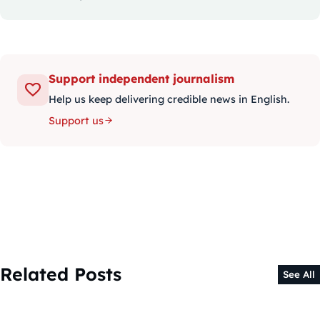
Support independent journalism
Help us keep delivering credible news in English.
Support us
Related Posts
See All