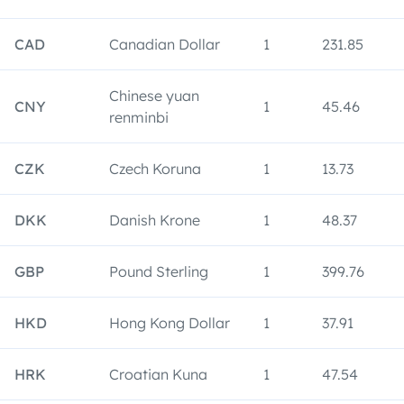
CAD
Canadian Dollar
1
231.85
Chinese yuan
CNY
1
45.46
renminbi
CZK
Czech Koruna
1
13.73
DKK
Danish Krone
1
48.37
GBP
Pound Sterling
1
399.76
HKD
Hong Kong Dollar
1
37.91
HRK
Croatian Kuna
1
47.54