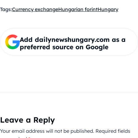
Tags:
Currency exchange
Hungarian forint
Hungary
Add dailynewshungary.com as a
preferred source on Google
Leave a Reply
Your email address will not be published.
Required fields