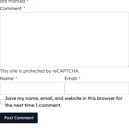
are marked
*
Comment
*
This site is protected by reCAPTCHA.
Name
*
Email
*
Save my name, email, and website in this browser for
the next time I comment.
Post Comment