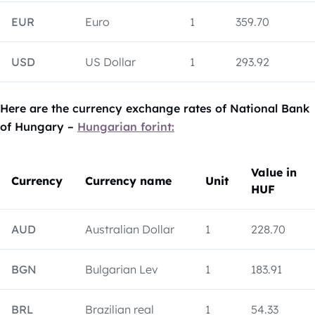
EUR
Euro
1
359.70
USD
US Dollar
1
293.92
Here are the currency exchange rates of National Bank
of Hungary –
Hungarian forint:
Value in
Currency
Currency name
Unit
HUF
AUD
Australian Dollar
1
228.70
BGN
Bulgarian Lev
1
183.91
BRL
Brazilian real
1
54.33