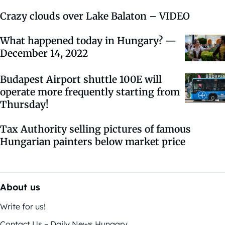
Crazy clouds over Lake Balaton – VIDEO
What happened today in Hungary? —
December 14, 2022
Budapest Airport shuttle 100E will
operate more frequently starting from
Thursday!
Tax Authority selling pictures of famous
Hungarian painters below market price
About us
Write for us!
Contact Us – Daily News Hungary