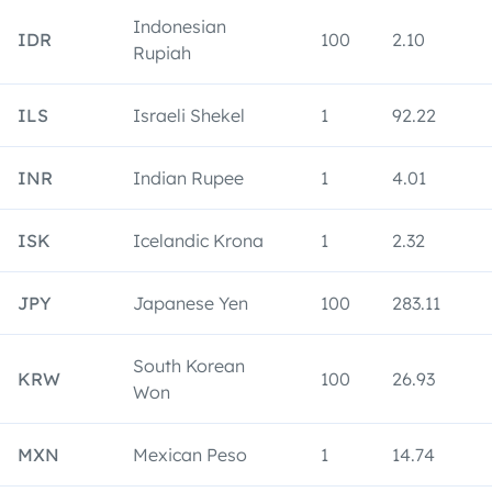
Indonesian
IDR
100
2.10
Rupiah
ILS
Israeli Shekel
1
92.22
INR
Indian Rupee
1
4.01
ISK
Icelandic Krona
1
2.32
JPY
Japanese Yen
100
283.11
South Korean
KRW
100
26.93
Won
MXN
Mexican Peso
1
14.74