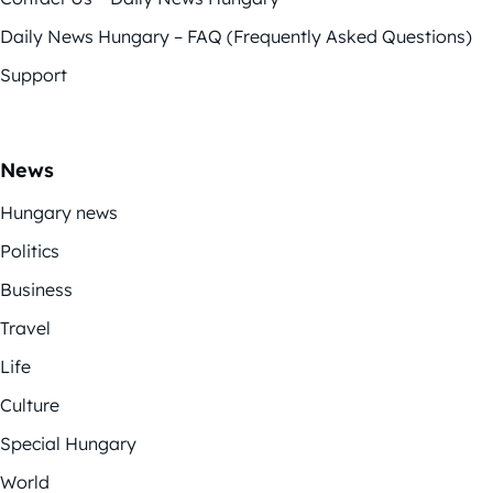
Daily News Hungary – FAQ (Frequently Asked Questions)
Support
News
Hungary news
Politics
Business
Travel
Life
Culture
Special Hungary
World