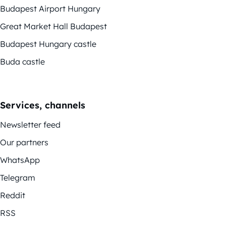
Budapest Airport Hungary
Great Market Hall Budapest
Budapest Hungary castle
Buda castle
Services, channels
Newsletter feed
Our partners
WhatsApp
Telegram
Reddit
RSS