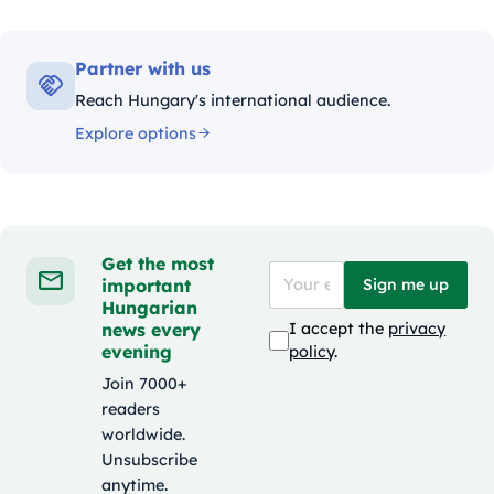
Partner with us
Reach Hungary's international audience.
Explore options
Get the most
important
Sign me up
Hungarian
news every
I accept the
privacy
evening
policy
.
Join 7000+
readers
worldwide.
Unsubscribe
anytime.