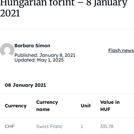
Hungarian forint – 8 January
2021
Barbara Simon
Flash news
Kategóriák
Published:
January 8, 2021
Updated:
May 1, 2025
08 January 2021
Currency
Value in
Currency
Unit
name
HUF
CHF
Swiss Franc
1
331.78