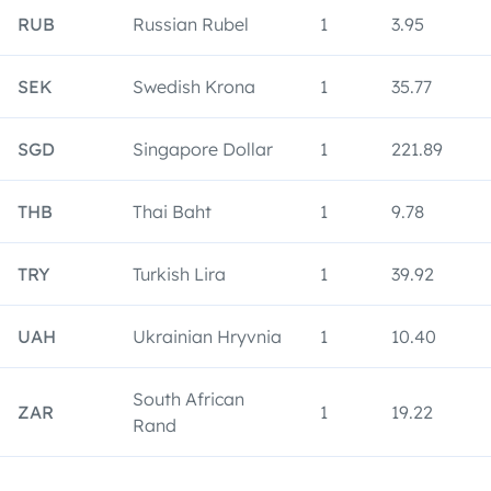
RUB
Russian Rubel
1
3.95
SEK
Swedish Krona
1
35.77
SGD
Singapore Dollar
1
221.89
THB
Thai Baht
1
9.78
TRY
Turkish Lira
1
39.92
UAH
Ukrainian Hryvnia
1
10.40
South African
ZAR
1
19.22
Rand