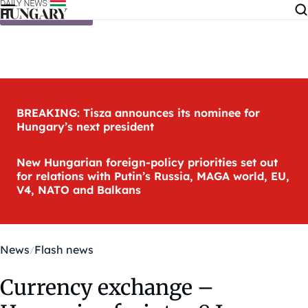
Skip to content
BREAKING: Tisza announces its nominee for
Hungary’s next president
New Hungarian foreign-policy priorities set out
for relations with Putin’s Russia, MAGA world, EU,
V4, NATO and Balkans
News
Flash news
Currency exchange –