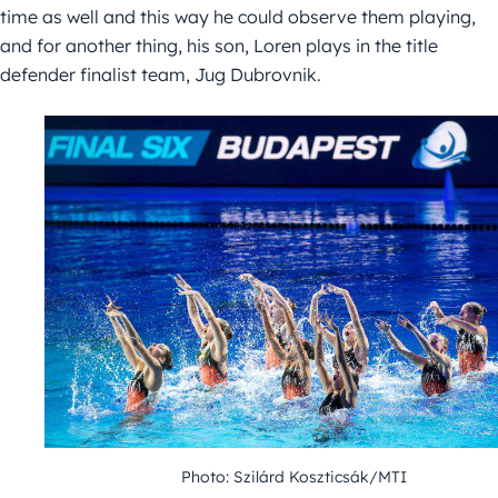
time as well and this way he could observe them playing,
and for another thing, his son, Loren plays in the title
defender finalist team, Jug Dubrovnik.
Photo: Szilárd Koszticsák/MTI