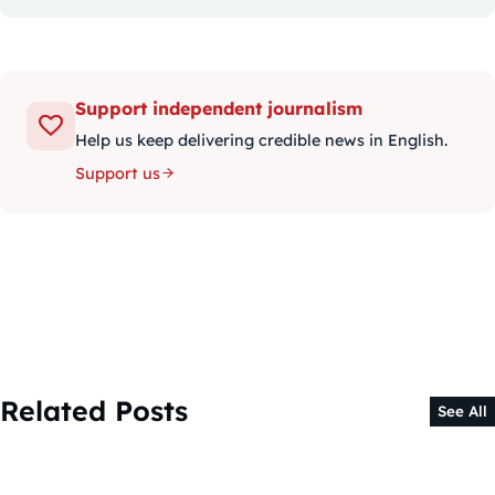
Support independent journalism
Help us keep delivering credible news in English.
Support us
Related Posts
See All