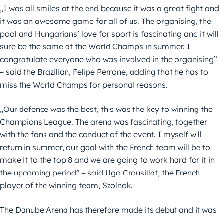
„I was all smiles at the end because it was a great fight and
it was an awesome game for all of us. The organising, the
pool and Hungarians’ love for sport is fascinating and it will
sure be the same at the World Champs in summer. I
congratulate everyone who was involved in the organising”
– said the Brazilian, Felipe Perrone, adding that he has to
miss the World Champs for personal reasons.
„Our defence was the best, this was the key to winning the
Champions League. The arena was fascinating, together
with the fans and the conduct of the event. I myself will
return in summer, our goal with the French team will be to
make it to the top 8 and we are going to work hard for it in
the upcoming period” – said Ugo Crousillat, the French
player of the winning team, Szolnok.
The Danube Arena has therefore made its debut and it was