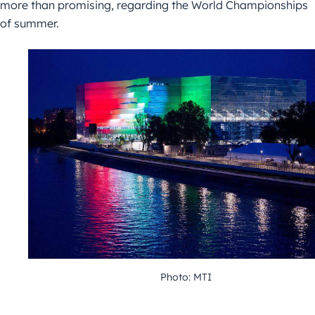
more than promising, regarding the World Championships
of summer.
Photo: MTI