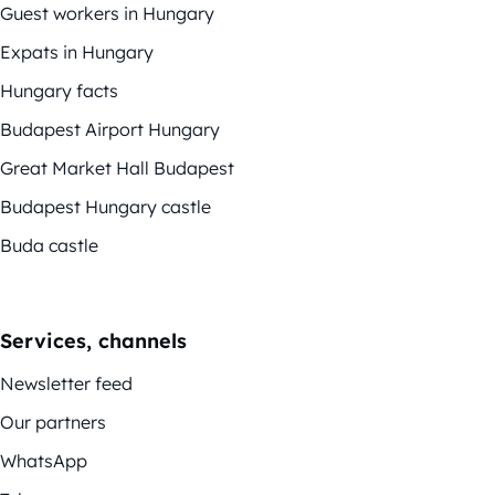
Guest workers in Hungary
Expats in Hungary
Hungary facts
Budapest Airport Hungary
Great Market Hall Budapest
Budapest Hungary castle
Buda castle
Services, channels
Newsletter feed
Our partners
WhatsApp