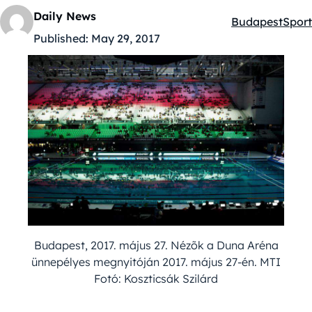
Daily News
Budapest
Sport
Kategóriák:
Published:
May 29, 2017
Budapest, 2017. május 27. Nézõk a Duna Aréna
ünnepélyes megnyitóján 2017. május 27-én. MTI
Fotó: Koszticsák Szilárd