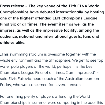
Press release – The key venue of the 17th FINA World
Championships have debuted internationally by hosting
one of the highest attended LEN Champions League
Final Six of all times. The event itself as well as the
impress, as well as the impressive facility, among the
audience, national and international guests, fans and
athletes alike.
„This swimming stadium is awesome together with the
whole environment and the atmosphere. We get to see top
water polo players of the world, perhaps it is the best
Champions League Final of all times. I am impressed” –
said Elvis Fatovic, head coach of the Australian team on
Friday, who was concerned for several reasons.
For one thing plenty of players attending the World
Championships in summer were competing in the pool this