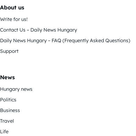
About us
Write for us!
Contact Us – Daily News Hungary
Daily News Hungary – FAQ (Frequently Asked Questions)
Support
News
Hungary news
Politics
Business
Travel
Life