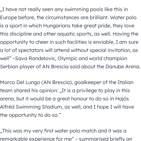
„I have not really seen any swimming pools like this in
Europe before, the circumstances are brilliant. Water polo
is a sport in which Hungarians take great pride, they love
this discipline and other aquatic sports, as well. Having the
opportunity to cheer in such facilities is enviable, I am sure
a lot of spectators will attend without special invitation, as
well” –Sava Randelovic, Olympic and world champion
Serbian player of AN Brescia said about the Danube Arena.
Marco Del Lungo (AN Brescia), goalkeeper of the Italian
team shared his opinion: „It is a privilege to play in this
arena, but it would be a great honour to do so in Hajós
Alfréd Swimming Stadium, as well, and I hope I will have
the opportunity to do so.”
„This was my very first water polo match and it was a
remarkable experience for me” – summarised briefly an