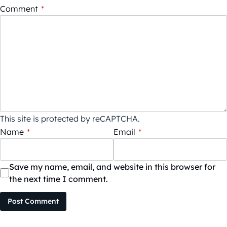
Comment
*
This site is protected by reCAPTCHA.
Name
*
Email
*
Save my name, email, and website in this browser for
the next time I comment.
Post Comment