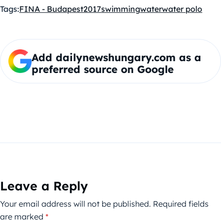
Tags:
FINA - Budapest2017
swimming
water
water polo
Add dailynewshungary.com as a
preferred source on Google
Leave a Reply
Your email address will not be published.
Required fields
are marked
*