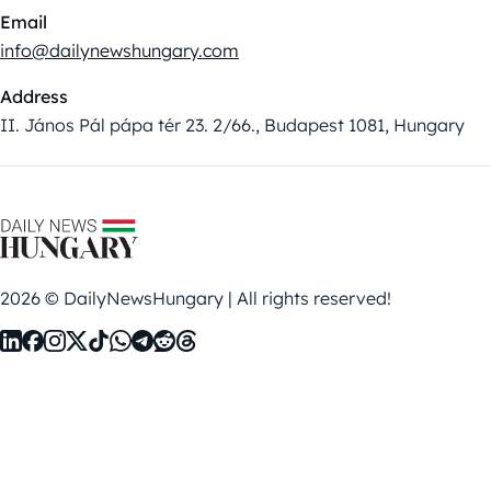
Email
info@dailynewshungary.com
Address
II. János Pál pápa tér 23. 2/66., Budapest 1081, Hungary
2026 © DailyNewsHungary | All rights reserved!