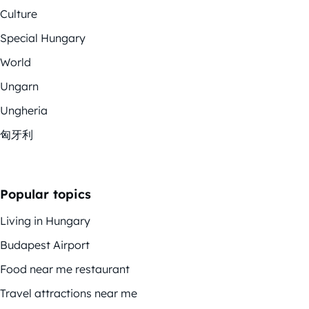
Culture
Special Hungary
World
Ungarn
Ungheria
匈牙利
Popular topics
Living in Hungary
Budapest Airport
Food near me restaurant
Travel attractions near me