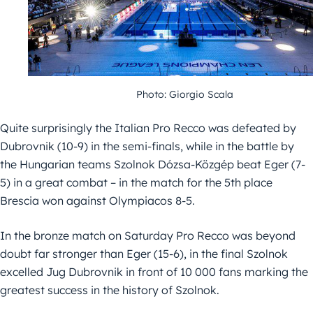
Photo: Giorgio Scala
Quite surprisingly the Italian Pro Recco was defeated by
Dubrovnik (10-9) in the semi-finals, while in the battle by
the Hungarian teams Szolnok Dózsa-Közgép beat Eger (7-
5) in a great combat – in the match for the 5th place
Brescia won against Olympiacos 8-5.
In the bronze match on Saturday Pro Recco was beyond
doubt far stronger than Eger (15-6), in the final Szolnok
excelled Jug Dubrovnik in front of 10 000 fans marking the
greatest success in the history of Szolnok.