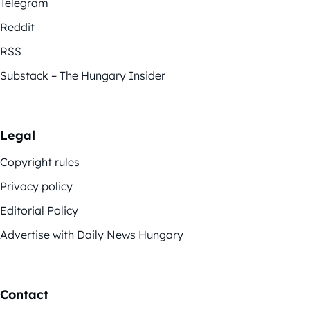
Telegram
Reddit
RSS
Substack – The Hungary Insider
Legal
Copyright rules
Privacy policy
Editorial Policy
Advertise with Daily News Hungary
Contact