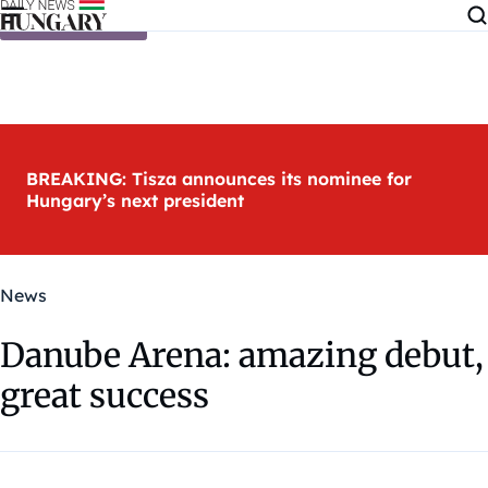
Skip to content
BREAKING: Tisza announces its nominee for
Hungary’s next president
News
Danube Arena: amazing debut,
great success