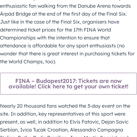
enthusiastic fan walking from the Danube Arena towards
Árpád Bridge at the end of the first day of the Final Six.
Just like in the case of the Final Six, organisers have
determined ticket prices for the 17th FINA World
Championships with the intention to ensure that
attendance is affordable for any sport enthusiasts (no
wonder that there is great interest in purchasing tickets for
the World Champs, too).
FINA – Budapest2017: Tickets are now
available! Click here to get your own ticket!
Nearly 20 thousand fans watched the 3-day event on the
site. In addition, key representatives of this sport were
present, as well, in addition to Elvis Fatovic, Dejan Savic
Serbian, Ivica Tucak Croatian, Alessandro Campagna