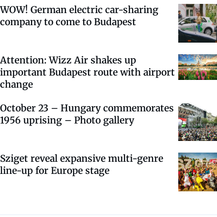
WOW! German electric car-sharing
company to come to Budapest
Attention: Wizz Air shakes up
important Budapest route with airport
change
October 23 – Hungary commemorates
1956 uprising – Photo gallery
Sziget reveal expansive multi-genre
line-up for Europe stage