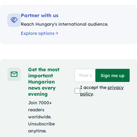
Partner with us
Reach Hungary's international audience.
Explore options
Get the most
important
Sign me up
Hungarian
news every
I accept the
privacy
evening
policy
.
Join 7000+
readers
worldwide.
Unsubscribe
anytime.