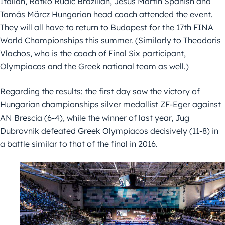
Italian, Ratko Rudic Brazilian, Jesus Martin Spanish and
Tamás Märcz Hungarian head coach attended the event.
They will all have to return to Budapest for the 17th FINA
World Championships this summer. (Similarly to Theodoris
Vlachos, who is the coach of Final Six participant,
Olympiacos and the Greek national team as well.)
Regarding the results: the first day saw the victory of
Hungarian championships silver medallist ZF-Eger against
AN Brescia (6-4), while the winner of last year, Jug
Dubrovnik defeated Greek Olympiacos decisively (11-8) in
a battle similar to that of the final in 2016.