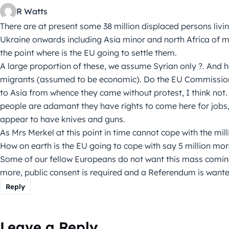
R Watts
There are at present some 38 million displaced persons liv
Ukraine onwards including Asia minor and north Africa of ma
the point where is the EU going to settle them.
A large proportion of these, we assume Syrian only ?. And 
migrants (assumed to be economic). Do the EU Commission
to Asia from whence they came without protest, I think not.
people are adamant they have rights to come here for jobs,
appear to have knives and guns.
As Mrs Merkel at this point in time cannot cope with the mil
How on earth is the EU going to cope with say 5 million mo
Some of our fellow Europeans do not want this mass coming
more, public consent is required and a Referendum is wanted 
Reply
Leave a Reply