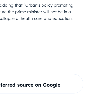
adding that “Orbán’s policy promoting
ure the prime minister will not be in a
 collapse of health care and education,
ferred source on Google