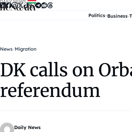
Skip to content
Politics
Business
T
News
Migration
DK calls on Orb
referendum
Daily News