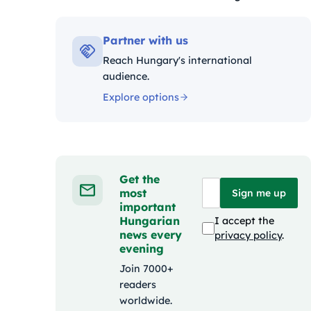
Kategóriák:
Partner with us
Reach Hungary's international
audience.
Explore options
Get the
most
Sign me up
important
Hungarian
I accept the
news every
privacy policy
.
evening
Join 7000+
readers
worldwide.