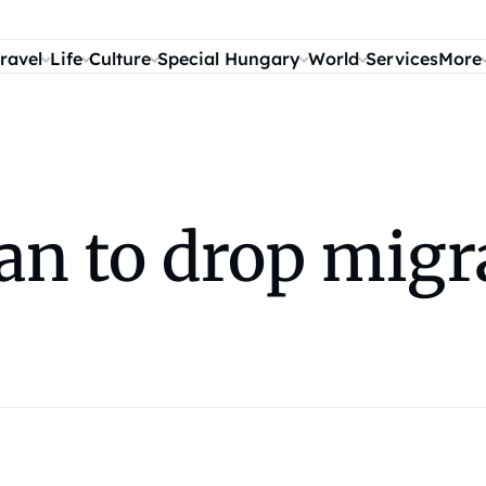
ravel
Life
Culture
Special Hungary
World
Services
More
an to drop migr