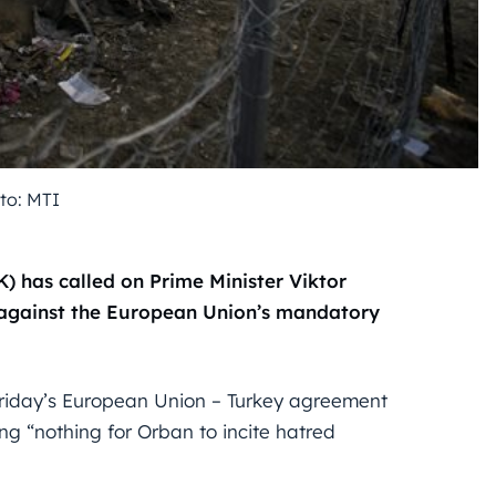
to: MTI
K) has called on Prime Minister Viktor
 against the European Union’s mandatory
Friday’s European Union – Turkey agreement
ing “nothing for Orban to incite hatred