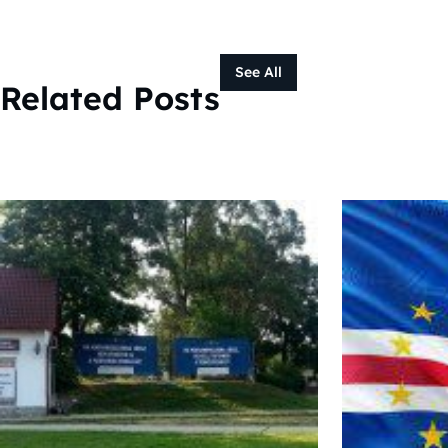
See All
Related Posts