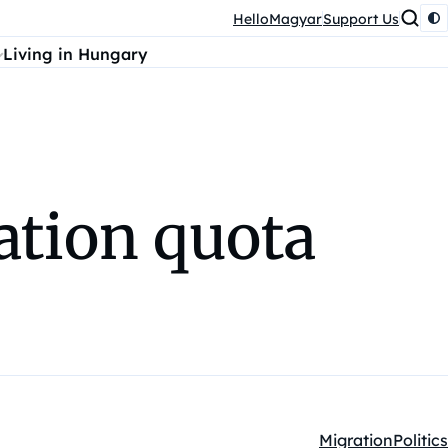
HelloMagyar
Support Us
Living in Hungary
ation quota
Migration
Politics