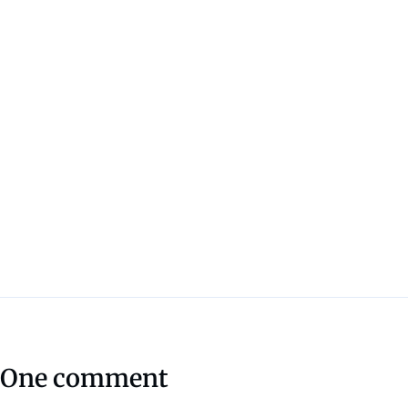
One comment