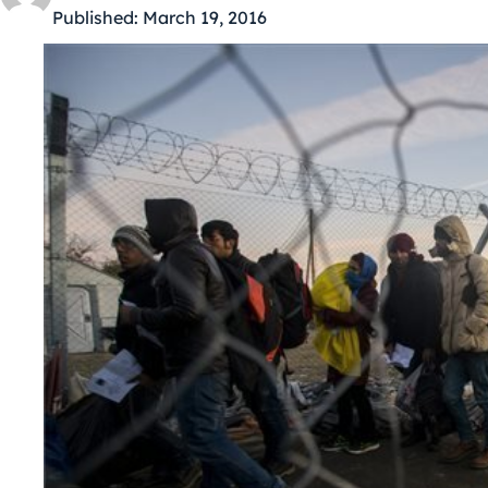
Published:
March 19, 2016