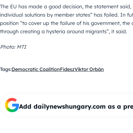
The EU has made a good decision, the statement said, 
individual solutions by member states” has failed. In fut
position “to cover up the failure of his government, the
through creating a hysteria around migrants”, it said.
Photo: MTI
Tags:
Democratic Coalition
Fidesz
Viktor Orbán
Add dailynewshungary.com as a pre