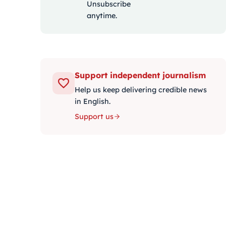
Unsubscribe
anytime.
Support independent journalism
Help us keep delivering credible news
in English.
Support us