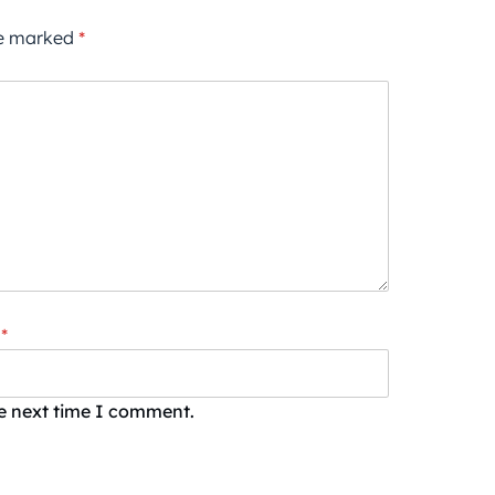
re marked
*
*
he next time I comment.