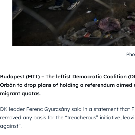
Pho
Budapest (MTI) – The leftist Democratic Coalition (D
Orbán to drop plans of holding a referendum aimed
migrant quotas.
DK leader Ferenc Gyurcsány said in a statement that 
removed any basis for the “treacherous” initiative, leav
against”.