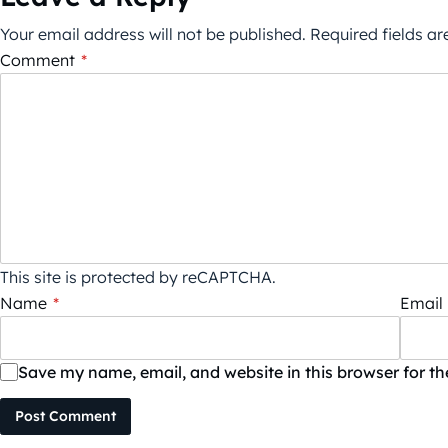
Your email address will not be published.
Required fields a
Comment
*
This site is protected by reCAPTCHA.
Name
*
Email
Save my name, email, and website in this browser for t
Post Comment