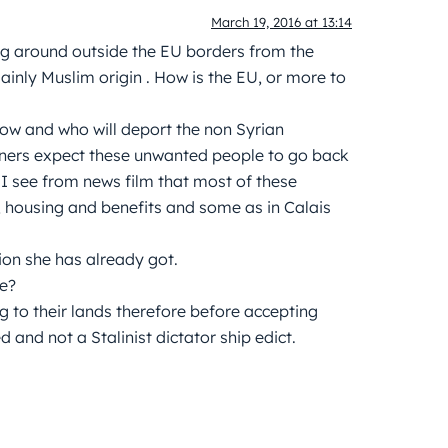
March 19, 2016 at 13:14
ing around outside the EU borders from the
inly Muslim origin . How is the EU, or more to
how and who will deport the non Syrian
ers expect these unwanted people to go back
 I see from news film that most of these
 housing and benefits and some as in Calais
lion she has already got.
re?
 to their lands therefore before accepting
and not a Stalinist dictator ship edict.