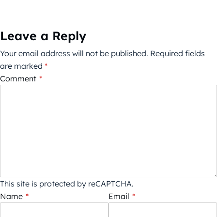
Leave a Reply
Your email address will not be published.
Required fields
are marked
*
Comment
*
This site is protected by reCAPTCHA.
Name
*
Email
*