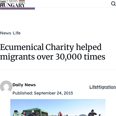
Skip to content
News
Life
Ecumenical Charity helped
migrants over 30,000 times
Daily News
Life
Migration
Kategóriák:
Published:
September 24, 2015