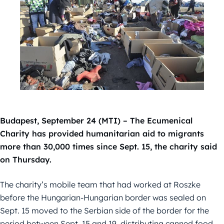
Budapest, September 24 (MTI) – The Ecumenical
Charity has provided humanitarian aid to migrants
more than 30,000 times since Sept. 15, the charity said
on Thursday.
The charity’s mobile team that had worked at Roszke
before the Hungarian-Hungarian border was sealed on
Sept. 15 moved to the Serbian side of the border for the
period between Sept. 15 and 19, distributing canned food,