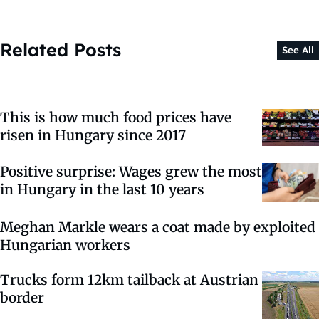
Related Posts
See All
This is how much food prices have
risen in Hungary since 2017
Positive surprise: Wages grew the most
in Hungary in the last 10 years
Meghan Markle wears a coat made by exploited
Hungarian workers
Trucks form 12km tailback at Austrian
border