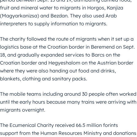
fruit and mineral water to migrants in Horgos, Kanjiza
(Magyarkanizsa) and Bezdan. They also used Arab
interpreters to supply information to migrants.
The charity followed the route of migrants when it set up a
logistics base at the Croatian border in Beremend on Sept.
18, and gradually expanded services to Barcs on the
Croatian border and Hegyeshalom on the Austrian border
where they were also handing out food and drinks,
blankets, clothing and sanitary packs.
The mobile teams including around 30 people often worked
until the early hours because many trains were arriving with
migrants overnight.
The Ecumenical Charity received 66.5 million forints
support from the Human Resources Ministry and donations