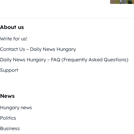
About us
Write for us!
Contact Us – Daily News Hungary
Daily News Hungary – FAQ (Frequently Asked Questions)
Support
News
Hungary news
Politics
Business