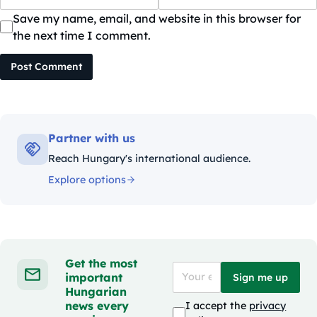
Save my name, email, and website in this browser for
the next time I comment.
Post Comment
Partner with us
Reach Hungary's international audience.
Explore options
Get the most
important
Sign me up
Hungarian
news every
I accept the
privacy