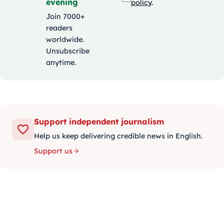
evening
policy
.
Join 7000+
readers
worldwide.
Unsubscribe
anytime.
Support independent journalism
Help us keep delivering credible news in English.
Support us