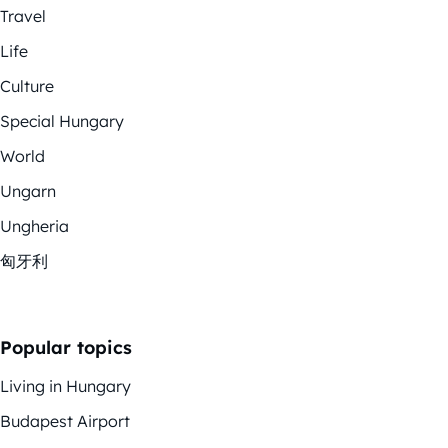
Travel
Life
Culture
Special Hungary
World
Ungarn
Ungheria
匈牙利
Popular topics
Living in Hungary
Budapest Airport