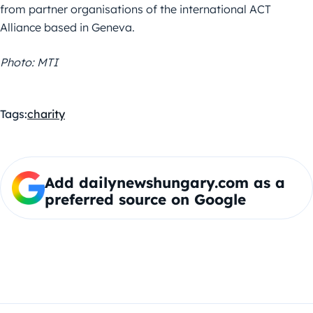
from partner organisations of the international ACT
Alliance based in Geneva.
Photo: MTI
Tags:
charity
Add dailynewshungary.com as a
preferred source on Google