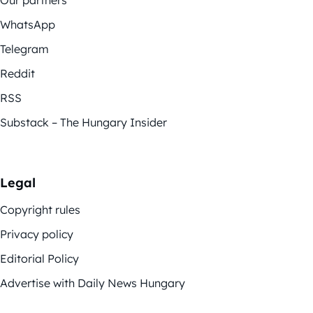
WhatsApp
Telegram
Reddit
RSS
Substack – The Hungary Insider
Legal
Copyright rules
Privacy policy
Editorial Policy
Advertise with Daily News Hungary