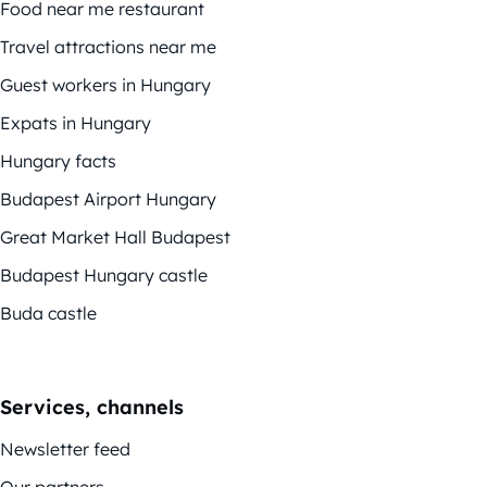
Food near me restaurant
Travel attractions near me
Guest workers in Hungary
Expats in Hungary
Hungary facts
Budapest Airport Hungary
Great Market Hall Budapest
Budapest Hungary castle
Buda castle
Services, channels
Newsletter feed
Our partners