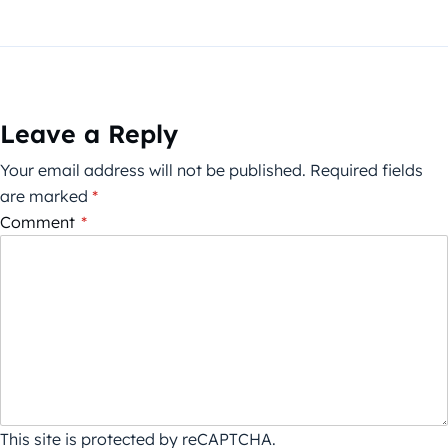
Leave a Reply
Your email address will not be published.
Required fields
are marked
*
Comment
*
This site is protected by reCAPTCHA.