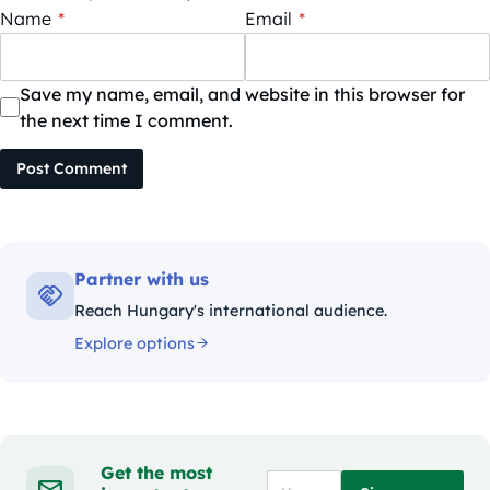
Name
*
Email
*
Save my name, email, and website in this browser for
the next time I comment.
Post Comment
Partner with us
Reach Hungary's international audience.
Explore options
Get the most