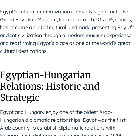
Egypt’s cultural modernization is equally significant. The
Grand Egyptian Museum, located near the Giza Pyramids,
has become a global cultural landmark, presenting Egypt’s
ancient civilization through a modern museum experience
and reaffirming Egypt’s place as one of the world’s great
cultural destinations.
Egyptian-Hungarian
Relations: Historic and
Strategic
Egypt and Hungary enjoy one of the oldest Arab-
Hungarian diplomatic relationships. Egypt was the first
Arab country to establish diplomatic relations with
Hungary, with diplomatic exchange beginning in 1928.