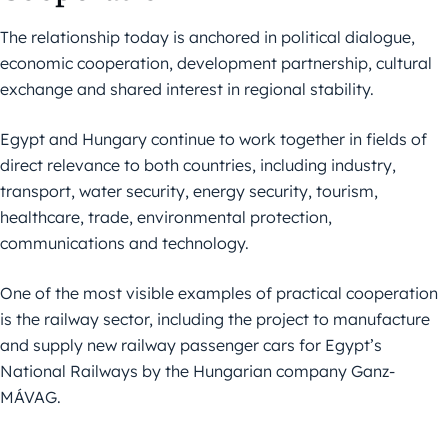
The relationship today is anchored in political dialogue,
economic cooperation, development partnership, cultural
exchange and shared interest in regional stability.
Egypt and Hungary continue to work together in fields of
direct relevance to both countries, including industry,
transport, water security, energy security, tourism,
healthcare, trade, environmental protection,
communications and technology.
One of the most visible examples of practical cooperation
is the railway sector, including the project to manufacture
and supply new railway passenger cars for Egypt’s
National Railways by the Hungarian company Ganz-
MÁVAG.