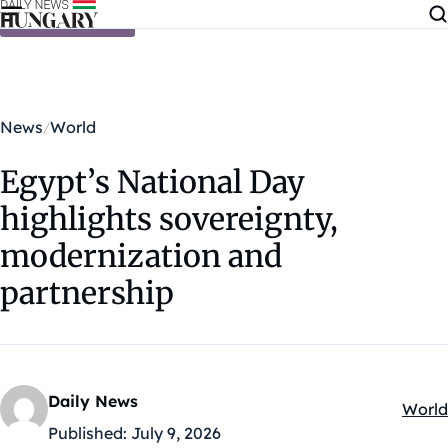
Skip to content
News
World
Egypt’s National Day
highlights sovereignty,
modernization and
partnership
Daily News
World
Kateg
Published:
July 9, 2026