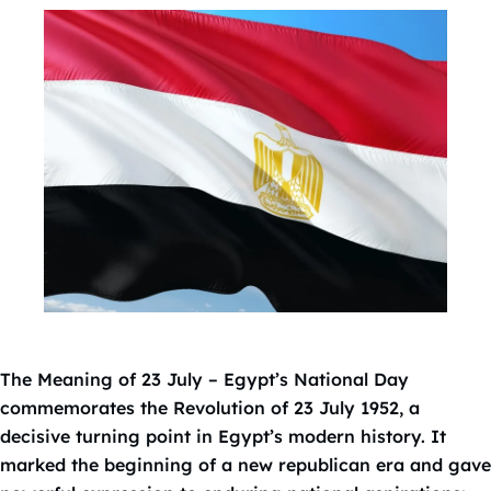
The Meaning of 23 July – Egypt’s National Day
commemorates the Revolution of 23 July 1952, a
decisive turning point in Egypt’s modern history. It
marked the beginning of a new republican era and gave