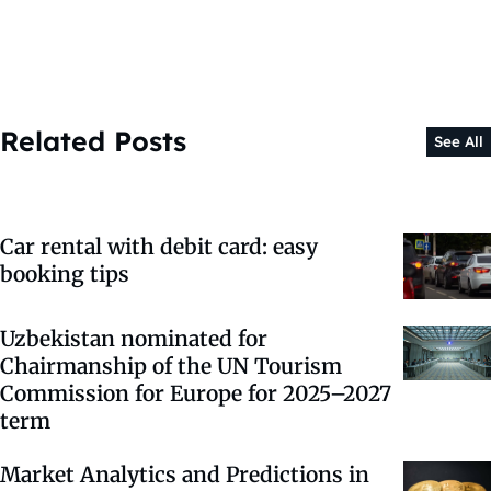
Related Posts
See All
Car rental with debit card: easy
booking tips
Uzbekistan nominated for
Chairmanship of the UN Tourism
Commission for Europe for 2025–2027
term
Market Analytics and Predictions in