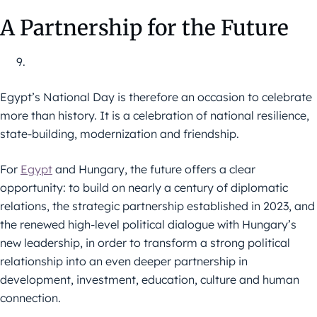
A Partnership for the Future
Egypt’s National Day is therefore an occasion to celebrate
more than history. It is a celebration of national resilience,
state-building, modernization and friendship.
For
Egypt
and Hungary, the future offers a clear
opportunity: to build on nearly a century of diplomatic
relations, the strategic partnership established in 2023, and
the renewed high-level political dialogue with Hungary’s
new leadership, in order to transform a strong political
relationship into an even deeper partnership in
development, investment, education, culture and human
connection.