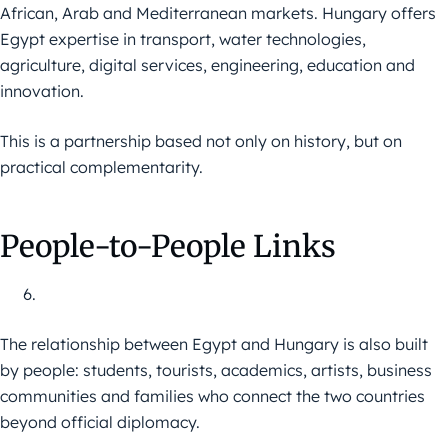
African, Arab and Mediterranean markets. Hungary offers
Egypt expertise in transport, water technologies,
agriculture, digital services, engineering, education and
innovation.
This is a partnership based not only on history, but on
practical complementarity.
People-to-People Links
The relationship between Egypt and Hungary is also built
by people: students, tourists, academics, artists, business
communities and families who connect the two countries
beyond official diplomacy.