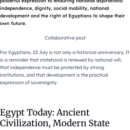
powerful expression to enduring national aspirations:
independence, dignity, social mobility, national
development and the right of Egyptians to shape their
own future.
Collaborative post
For Egyptians, 23 July is not only a historical anniversary. It
is a reminder that statehood is renewed by national will,
that independence must be protected by strong
institutions, and that development is the practical
expression of sovereignty.
Egypt Today: Ancient
Civilization, Modern State