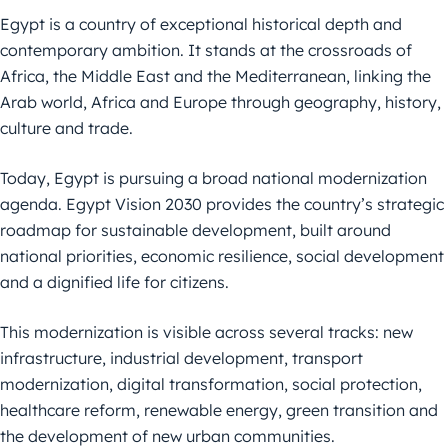
Egypt is a country of exceptional historical depth and
contemporary ambition. It stands at the crossroads of
Africa, the Middle East and the Mediterranean, linking the
Arab world, Africa and Europe through geography, history,
culture and trade.
Today, Egypt is pursuing a broad national modernization
agenda. Egypt Vision 2030 provides the country’s strategic
roadmap for sustainable development, built around
national priorities, economic resilience, social development
and a dignified life for citizens.
This modernization is visible across several tracks: new
infrastructure, industrial development, transport
modernization, digital transformation, social protection,
healthcare reform, renewable energy, green transition and
the development of new urban communities.