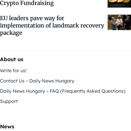
Crypto Fundraising
EU leaders pave way for
implementation of landmark recovery
package
About us
Write for us!
Contact Us – Daily News Hungary
Daily News Hungary – FAQ (Frequently Asked Questions)
Support
News