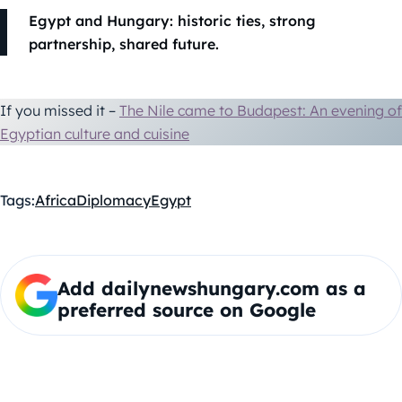
Egypt and Hungary: historic ties, strong
partnership, shared future.
If you missed it –
The Nile came to Budapest: An evening of
Egyptian culture and cuisine
Tags:
Africa
Diplomacy
Egypt
Add dailynewshungary.com as a
preferred source on Google