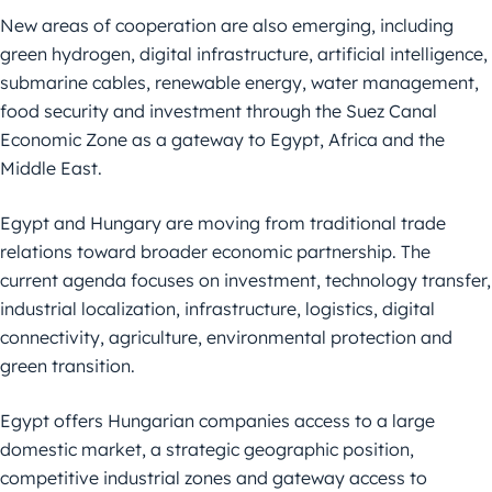
New areas of cooperation are also emerging, including
green hydrogen, digital infrastructure, artificial intelligence,
submarine cables, renewable energy, water management,
food security and investment through the Suez Canal
Economic Zone as a gateway to Egypt, Africa and the
Middle East.
Egypt and Hungary are moving from traditional trade
relations toward broader economic partnership. The
current agenda focuses on investment, technology transfer,
industrial localization, infrastructure, logistics, digital
connectivity, agriculture, environmental protection and
green transition.
Egypt offers Hungarian companies access to a large
domestic market, a strategic geographic position,
competitive industrial zones and gateway access to