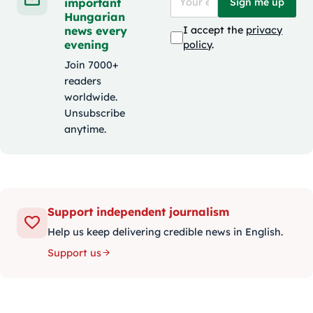
important
Sign me up
Hungarian
news every
I accept the
privacy
evening
policy
.
Join 7000+
readers
worldwide.
Unsubscribe
anytime.
Support independent journalism
Help us keep delivering credible news in English.
Support us