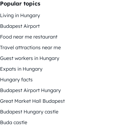
Popular topics
Living in Hungary
Budapest Airport
Food near me restaurant
Travel attractions near me
Guest workers in Hungary
Expats in Hungary
Hungary facts
Budapest Airport Hungary
Great Market Hall Budapest
Budapest Hungary castle
Buda castle