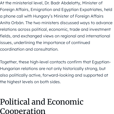
At the ministerial level, Dr. Badr Abdelatty, Minister of
Foreign Affairs, Emigration and Egyptian Expatriates, held
a phone call with Hungary’s Minister of Foreign Affairs
Anita Orbán. The two ministers discussed ways to advance
relations across political, economic, trade and investment
fields, and exchanged views on regional and international
issues, underlining the importance of continued
coordination and consultation.
Together, these high-level contacts confirm that Egyptian-
Hungarian relations are not only historically strong, but
also politically active, forward-looking and supported at
the highest levels on both sides.
Political and Economic
Cooperation