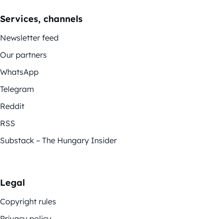
Services, channels
Newsletter feed
Our partners
WhatsApp
Telegram
Reddit
RSS
Substack – The Hungary Insider
Legal
Copyright rules
Privacy policy