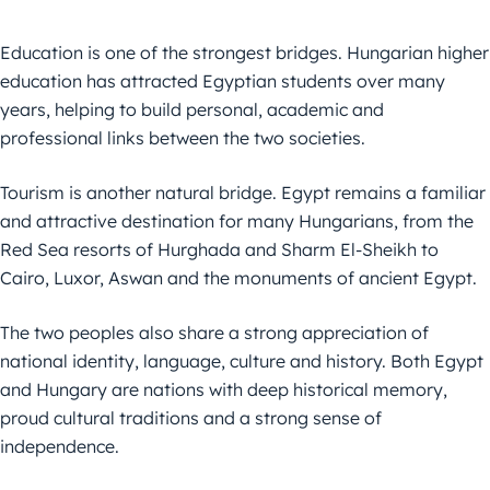
Education is one of the strongest bridges. Hungarian higher
education has attracted Egyptian students over many
years, helping to build personal, academic and
professional links between the two societies.
Tourism is another natural bridge. Egypt remains a familiar
and attractive destination for many Hungarians, from the
Red Sea resorts of Hurghada and Sharm El-Sheikh to
Cairo, Luxor, Aswan and the monuments of ancient Egypt.
The two peoples also share a strong appreciation of
national identity, language, culture and history. Both Egypt
and Hungary are nations with deep historical memory,
proud cultural traditions and a strong sense of
independence.