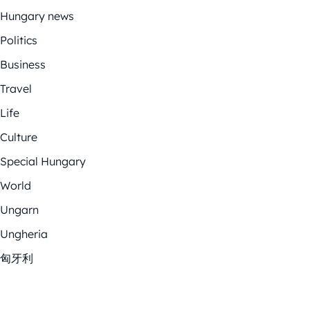
Hungary news
Politics
Business
Travel
Life
Culture
Special Hungary
World
Ungarn
Ungheria
匈牙利