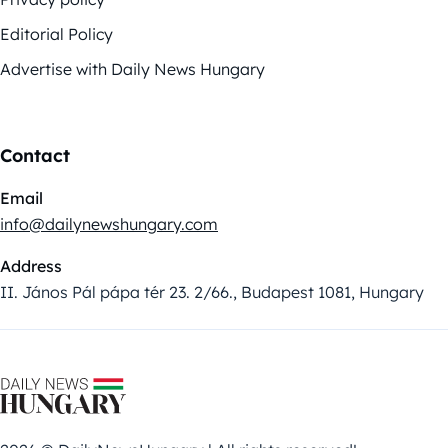
Editorial Policy
Advertise with Daily News Hungary
Contact
Email
info@dailynewshungary.com
Address
II. János Pál pápa tér 23. 2/66., Budapest 1081, Hungary