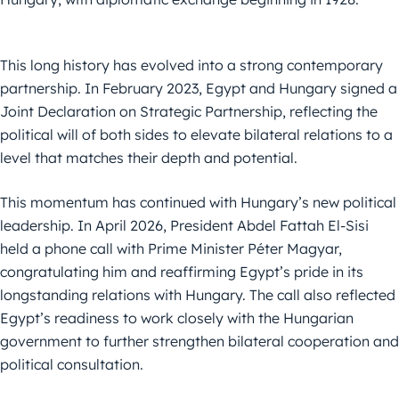
This long history has evolved into a strong contemporary
partnership. In February 2023, Egypt and Hungary signed a
Joint Declaration on Strategic Partnership, reflecting the
political will of both sides to elevate bilateral relations to a
level that matches their depth and potential.
This momentum has continued with Hungary’s new political
leadership. In April 2026, President Abdel Fattah El-Sisi
held a phone call with Prime Minister Péter Magyar,
congratulating him and reaffirming Egypt’s pride in its
longstanding relations with Hungary. The call also reflected
Egypt’s readiness to work closely with the Hungarian
government to further strengthen bilateral cooperation and
political consultation.