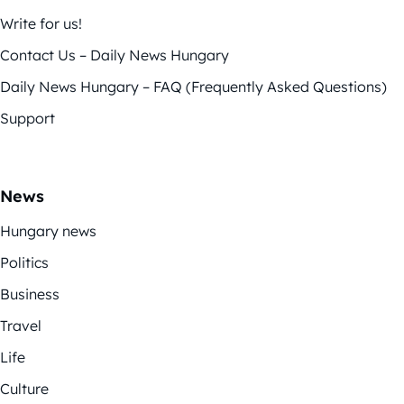
Write for us!
Contact Us – Daily News Hungary
Daily News Hungary – FAQ (Frequently Asked Questions)
Support
News
Hungary news
Politics
Business
Travel
Life
Culture