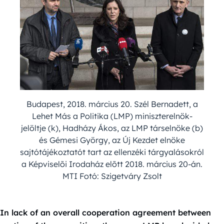
Budapest, 2018. március 20. Szél Bernadett, a
Lehet Más a Politika (LMP) miniszterelnök-
jelöltje (k), Hadházy Ákos, az LMP társelnöke (b)
és Gémesi György, az Új Kezdet elnöke
sajtótájékoztatót tart az ellenzéki tárgyalásokról
a Képviselõi Irodaház elõtt 2018. március 20-án.
MTI Fotó: Szigetváry Zsolt
In lack of an overall cooperation agreement between