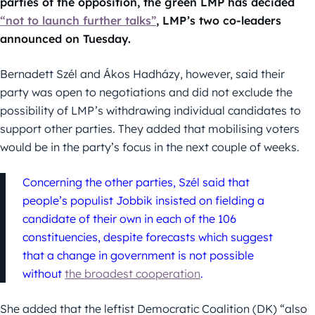
parties of the opposition, the green LMP has decided
“not to launch further talks”
, LMP’s two co-leaders
announced on Tuesday.
Bernadett Szél and Ákos Hadházy, however, said their
party was open to negotiations and did not exclude the
possibility of LMP’s withdrawing individual candidates to
support other parties. They added that mobilising voters
would be in the party’s focus in the next couple of weeks.
Concerning the other parties, Szél said that
people’s populist Jobbik insisted on fielding a
candidate of their own in each of the 106
constituencies, despite forecasts which suggest
that a change in government is not possible
without
the broadest cooperation
.
She added that the leftist Democratic Coalition (DK) “also