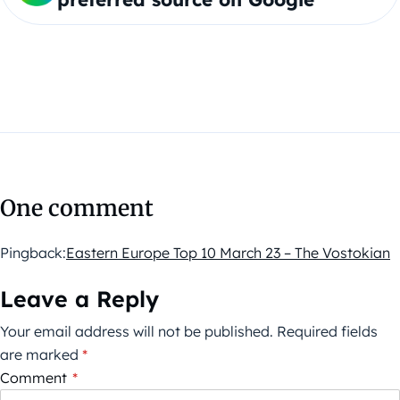
One comment
Pingback:
Eastern Europe Top 10 March 23 – The Vostokian
Leave a Reply
Your email address will not be published.
Required fields
are marked
*
Comment
*