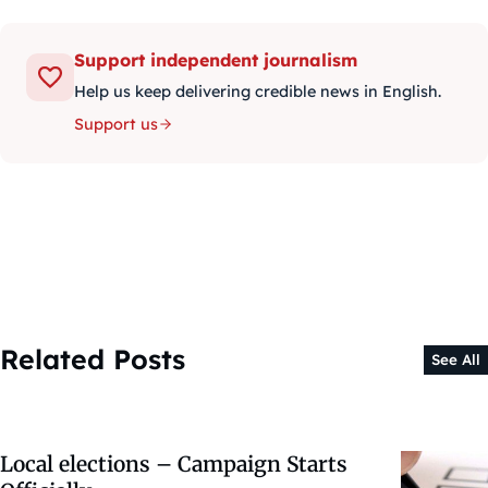
Support independent journalism
Help us keep delivering credible news in English.
Support us
Related Posts
See All
Local elections – Campaign Starts