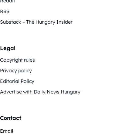
Reddit
RSS
Substack – The Hungary Insider
Legal
Copyright rules
Privacy policy
Editorial Policy
Advertise with Daily News Hungary
Contact
Email