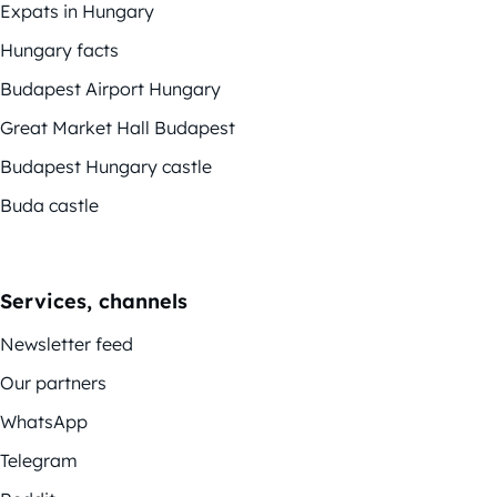
Expats in Hungary
Hungary facts
Budapest Airport Hungary
Great Market Hall Budapest
Budapest Hungary castle
Buda castle
Services, channels
Newsletter feed
Our partners
WhatsApp
Telegram