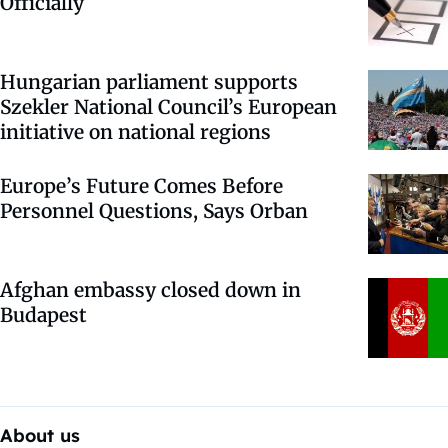
Officially
Hungarian parliament supports
Szekler National Council’s European
initiative on national regions
Europe’s Future Comes Before
Personnel Questions, Says Orban
Afghan embassy closed down in
Budapest
About us