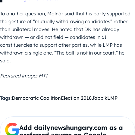
To another question, Molnár said that his party supported
the gesture of “mutually withdrawing candidates” rather
than unilateral moves. He noted that DK has already
withdrawn — or did not field — candidates in 61
constituencies to support other parties, while LMP has
withdrawn a single one. “The ball is not in our court,” he
said.
Featured image: MTI
Tags:
Democratic Coalition
Election 2018
Jobbik
LMP
Add dailynewshungary.com as a
preferred source on Google