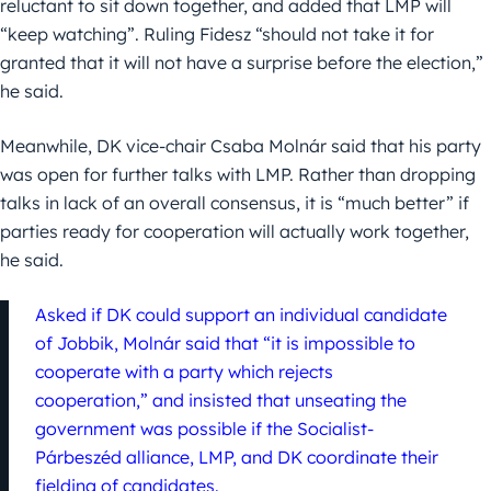
reluctant to sit down together, and added that LMP will
“keep watching”. Ruling Fidesz “should not take it for
granted that it will not have a surprise before the election,”
he said.
Meanwhile, DK vice-chair Csaba Molnár said that his party
was open for further talks with LMP. Rather than dropping
talks in lack of an overall consensus, it is “much better” if
parties ready for cooperation will actually work together,
he said.
Asked if DK could support an individual candidate
of Jobbik, Molnár said that “it is impossible to
cooperate with a party which rejects
cooperation,” and insisted that unseating the
government was possible if the Socialist-
Párbeszéd alliance, LMP, and DK coordinate their
fielding of candidates.