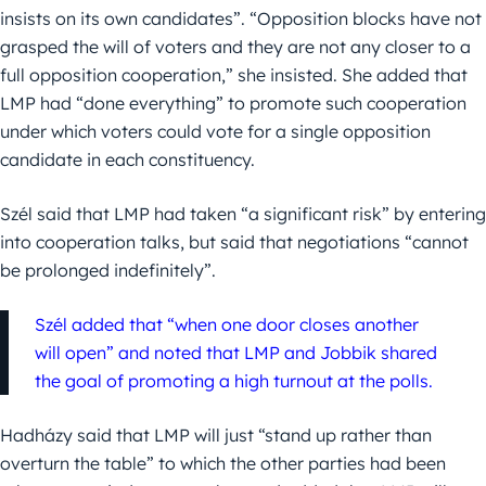
insists on its own candidates”. “Opposition blocks have not
grasped the will of voters and they are not any closer to a
full opposition cooperation,” she insisted. She added that
LMP had “done everything” to promote such cooperation
under which voters could vote for a single opposition
candidate in each constituency.
Szél said that LMP had taken “a significant risk” by entering
into cooperation talks, but said that negotiations “cannot
be prolonged indefinitely”.
Szél added that “when one door closes another
will open” and noted that LMP and Jobbik shared
the goal of promoting a high turnout at the polls.
Hadházy said that LMP will just “stand up rather than
overturn the table” to which the other parties had been