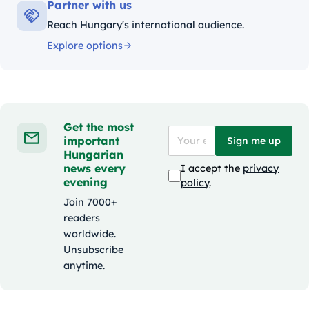
Partner with us
Reach Hungary's international audience.
Explore options
Get the most
important
Sign me up
Hungarian
news every
I accept the
privacy
evening
policy
.
Join 7000+
readers
worldwide.
Unsubscribe
anytime.