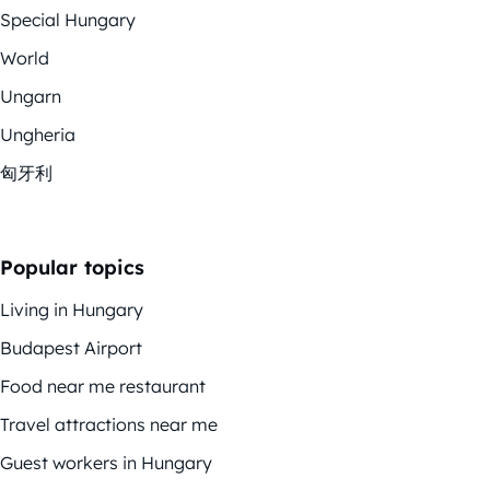
Special Hungary
World
Ungarn
Ungheria
匈牙利
Popular topics
Living in Hungary
Budapest Airport
Food near me restaurant
Travel attractions near me
Guest workers in Hungary