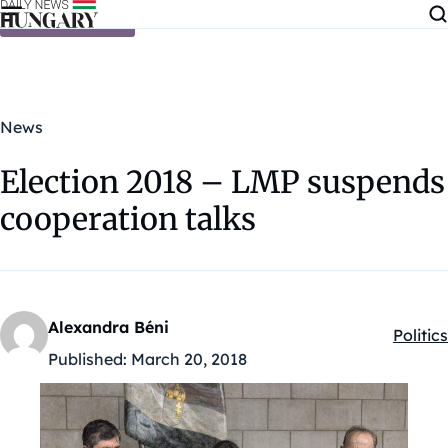
Skip to content
News
Election 2018 – LMP suspends
cooperation talks
Alexandra Béni
Politics
Kategó
Published:
March 20, 2018