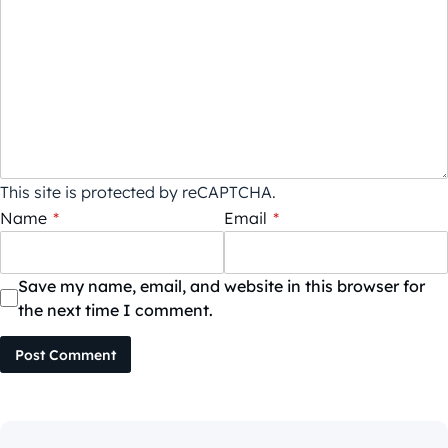
This site is protected by reCAPTCHA.
Name
*
Email
*
Save my name, email, and website in this browser for
the next time I comment.
Post Comment