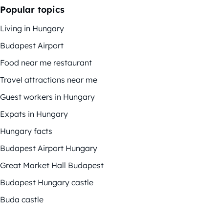
Popular topics
Living in Hungary
Budapest Airport
Food near me restaurant
Travel attractions near me
Guest workers in Hungary
Expats in Hungary
Hungary facts
Budapest Airport Hungary
Great Market Hall Budapest
Budapest Hungary castle
Buda castle