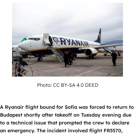
Photo: CC BY-SA 4.0 DEED
A Ryanair flight bound for Sofia was forced to return to
Budapest shortly after takeoff on Tuesday evening due
to a technical issue that prompted the crew to declare
an emergency. The incident involved flight FR5570,