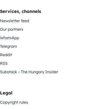
Services, channels
Newsletter feed
Our partners
WhatsApp
Telegram
Reddit
RSS
Substack – The Hungary Insider
Legal
Copyright rules