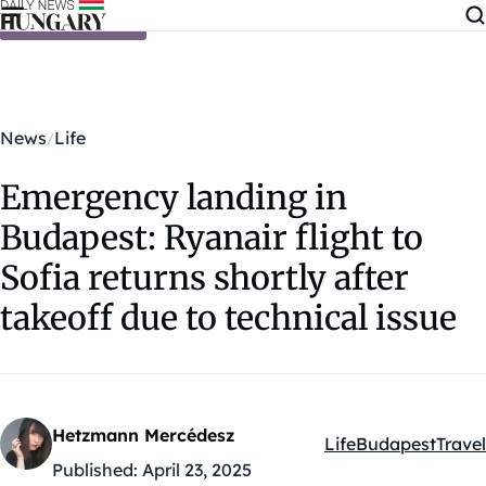
Skip to content
News
Life
Emergency landing in
Budapest: Ryanair flight to
Sofia returns shortly after
takeoff due to technical issue
Hetzmann Mercédesz
Life
Budapest
Travel
Kategóriák:
Published:
April 23, 2025