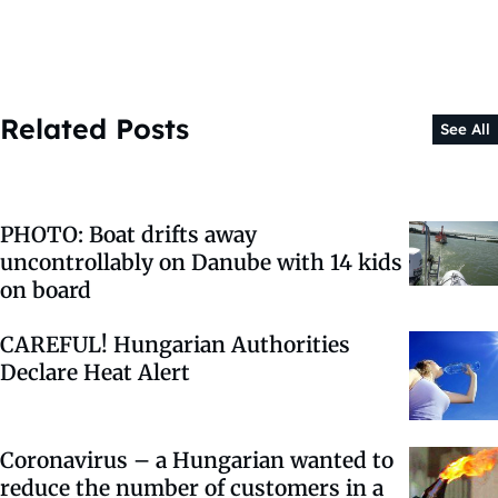
Related Posts
See All
PHOTO: Boat drifts away
uncontrollably on Danube with 14 kids
on board
CAREFUL! Hungarian Authorities
Declare Heat Alert
Coronavirus – a Hungarian wanted to
reduce the number of customers in a