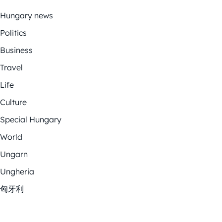
Hungary news
Politics
Business
Travel
Life
Culture
Special Hungary
World
Ungarn
Ungheria
匈牙利