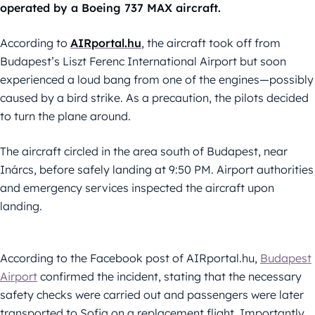
operated by a Boeing 737 MAX aircraft.
According to
AIRportal.hu
, the aircraft took off from
Budapest’s Liszt Ferenc International Airport but soon
experienced a loud bang from one of the engines—possibly
caused by a bird strike. As a precaution, the pilots decided
to turn the plane around.
The aircraft circled in the area south of Budapest, near
Inárcs, before safely landing at 9:50 PM. Airport authorities
and emergency services inspected the aircraft upon
landing.
According to the Facebook post of AIRportal.hu,
Budapest
Airport
confirmed the incident, stating that the necessary
safety checks were carried out and passengers were later
transported to Sofia on a replacement flight. Importantly,