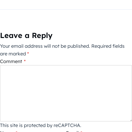
Leave a Reply
Your email address will not be published.
Required fields
are marked
*
Comment
*
This site is protected by reCAPTCHA.