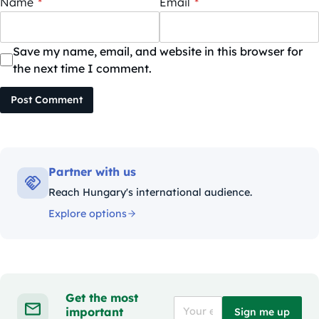
Name
*
Email
*
Save my name, email, and website in this browser for
the next time I comment.
Post Comment
Partner with us
Reach Hungary's international audience.
Explore options
Get the most
important
Sign me up