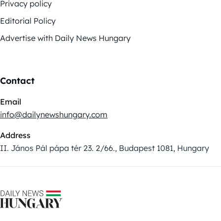
Privacy policy
Editorial Policy
Advertise with Daily News Hungary
Contact
Email
info@dailynewshungary.com
Address
II. János Pál pápa tér 23. 2/66., Budapest 1081, Hungary