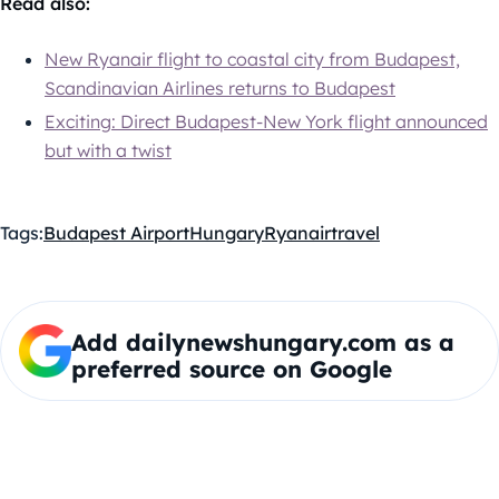
Read also:
New Ryanair flight to coastal city from Budapest,
Scandinavian Airlines returns to Budapest
Exciting: Direct Budapest-New York flight announced
but with a twist
Tags:
Budapest Airport
Hungary
Ryanair
travel
Add dailynewshungary.com as a
preferred source on Google