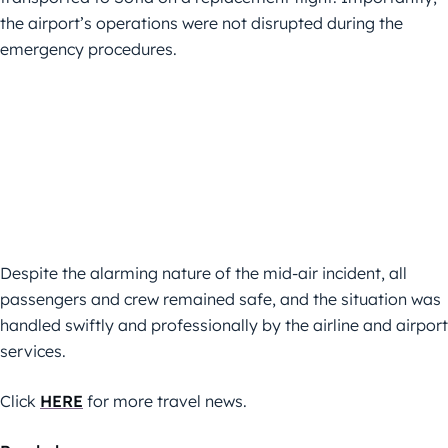
the airport’s operations were not disrupted during the
emergency procedures.
Despite the alarming nature of the mid-air incident, all
passengers and crew remained safe, and the situation was
handled swiftly and professionally by the airline and airport
services.
Click
HERE
for more travel news.