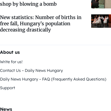
shop by blowing a bomb
New statistics: Number of births in
free fall, Hungary’s population
decreasing drastically
About us
Write for us!
Contact Us – Daily News Hungary
Daily News Hungary – FAQ (Frequently Asked Questions)
Support
News