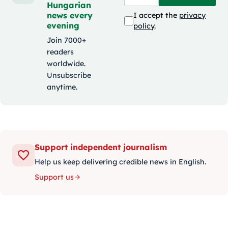
Hungarian
news every
I accept the
privacy
evening
policy
.
Join 7000+
readers
worldwide.
Unsubscribe
anytime.
Support independent journalism
Help us keep delivering credible news in English.
Support us