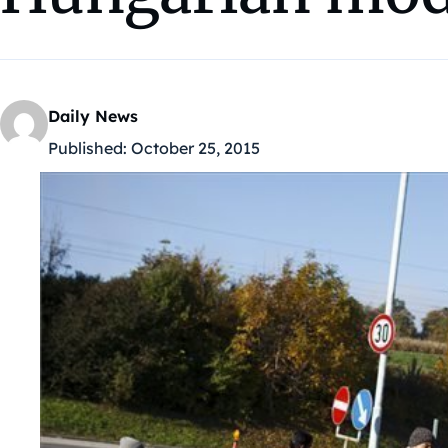
Daily News
Published:
October 25, 2015