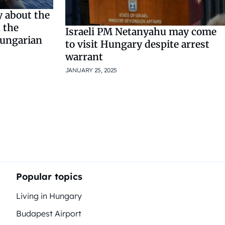
ly about the
n the
Israeli PM Netanyahu may come
Hungarian
to visit Hungary despite arrest
warrant
JANUARY 25, 2025
Popular topics
Living in Hungary
Budapest Airport