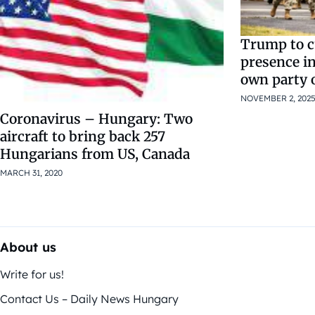
Trump to c
presence i
own party 
NOVEMBER 2, 202
Coronavirus – Hungary: Two
aircraft to bring back 257
Hungarians from US, Canada
MARCH 31, 2020
About us
Write for us!
Contact Us – Daily News Hungary