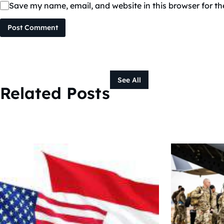
Save my name, email, and website in this browser for t
Post Comment
See All
Related Posts