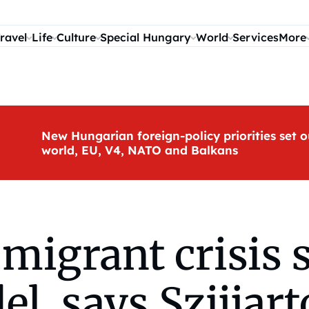
ravel
Life
Culture
Special Hungary
World
Services
More
New Hungarian foreign-policy priorities set o
world, EU, V4, NATO and Balkans
migrant crisis 
, says Szijjart