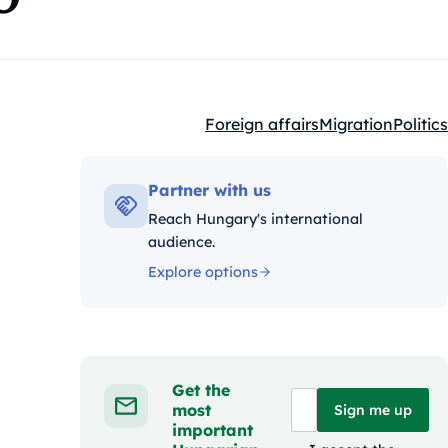
Foreign affairs
Migration
Politics
Kategóriák:
Partner with us
Reach Hungary's international
audience.
Explore options
Get the
most
Sign me up
important