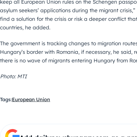
keep all European Union rules on the Schengen passpor
asylum seekers’ applications during the migrant crisis,” 
find a solution for the crisis or risk a deeper conflict 
countries, he added.
The government is tracking changes to migration routes
Hungary’s border with Romania, if necessary, he said, r
there is no wave of migrants entering Hungary from R
Photo: MTI
Tags:
European Union