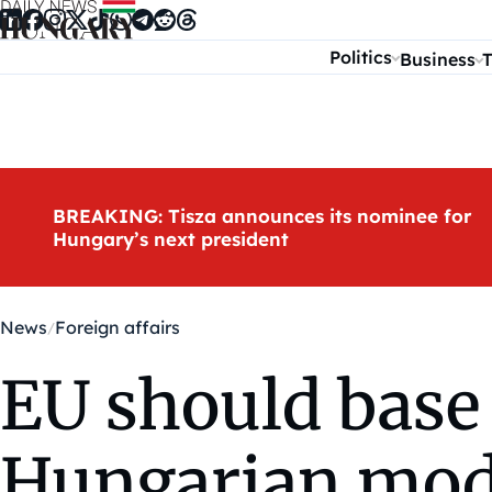
Skip to content
Politics
Business
T
BREAKING: Tisza announces its nominee for
Hungary’s next president
News
Foreign affairs
EU should base 
Hungarian model