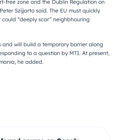
t-free zone and the Dublin Regulation on
Peter Szijjarto said. The EU must quickly
that could “deeply scar” neighbhouring
 and will build a temporary barrier along
esponding to a question by MTI. At present,
omania, he added.