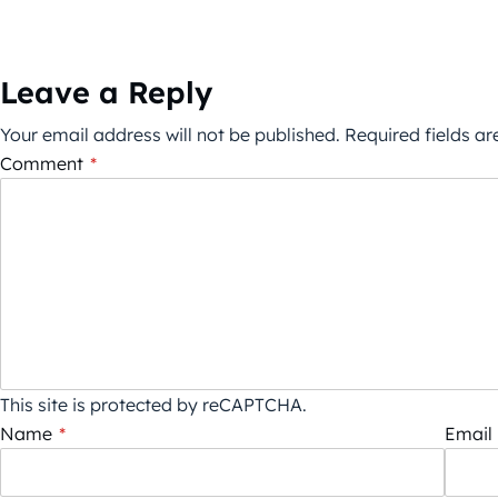
Leave a Reply
Your email address will not be published.
Required fields a
Comment
*
This site is protected by reCAPTCHA.
Name
*
Email