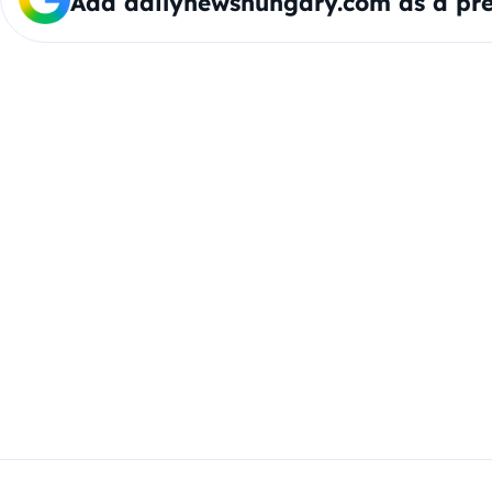
Add dailynewshungary.com as a pre