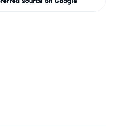
ferred source on Google