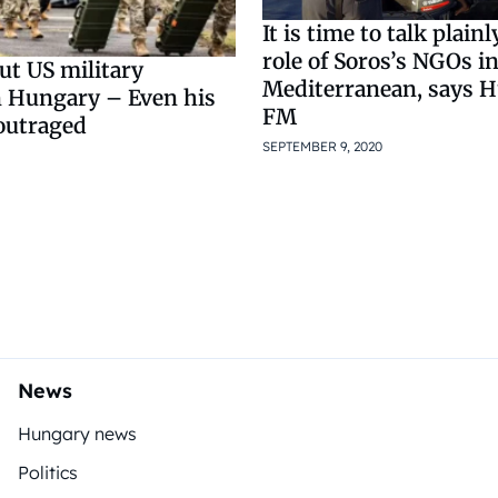
It is time to talk plain
role of Soros’s NGOs i
ut US military
Mediterranean, says 
n Hungary – Even his
FM
outraged
SEPTEMBER 9, 2020
5
News
Hungary news
Politics