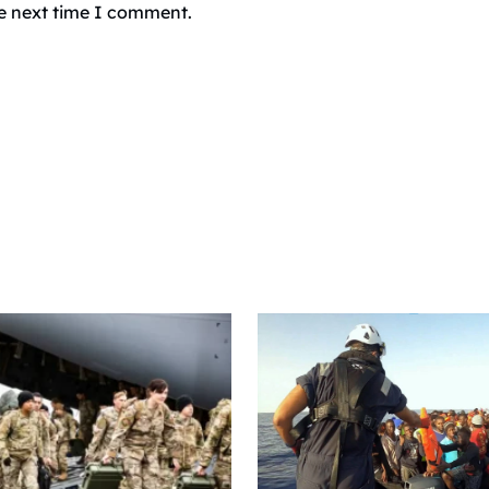
he next time I comment.