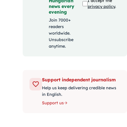
Hungarian
I accept the
news every
privacy policy
.
evening
Join 7000+
readers
worldwide.
Unsubscribe
anytime.
Support independent journalism
Help us keep delivering credible news
in English.
Support us