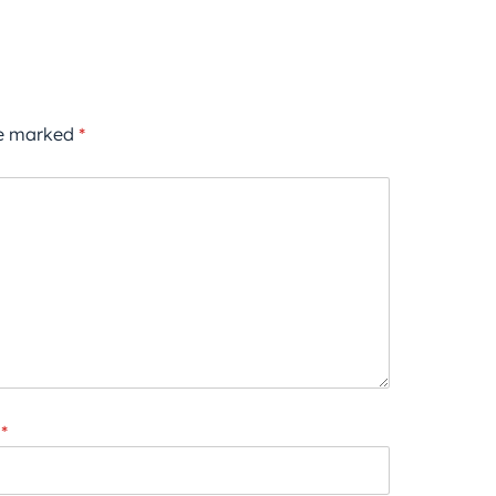
re marked
*
*