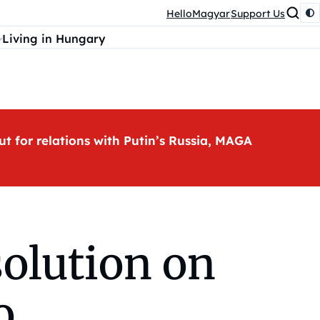
HelloMagyar
Support Us
Living in Hungary
ut for relations with Putin’s Russia, MAGA
solution on
o