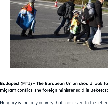
Budapest (MTI) – The European Union should look to
migrant conflict, the foreign minister said in Bekesc
Hungary is the only country that “observed to the lette