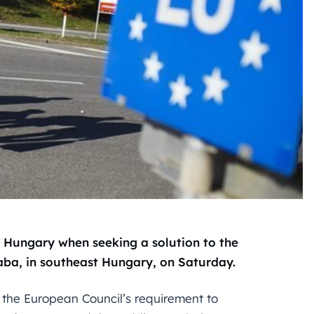
 Hungary when seeking a solution to the
saba, in southeast Hungary, on Saturday.
r the European Council’s requirement to