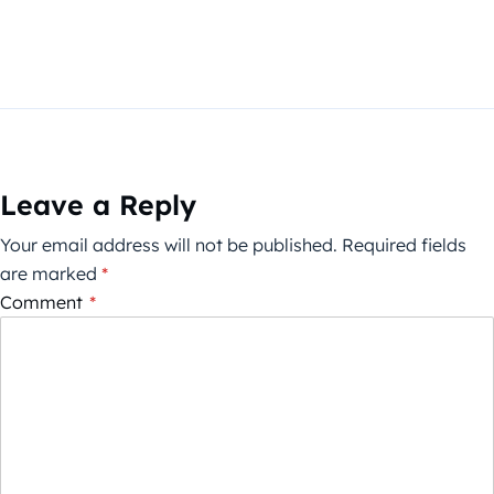
Leave a Reply
Your email address will not be published.
Required fields
are marked
*
Comment
*