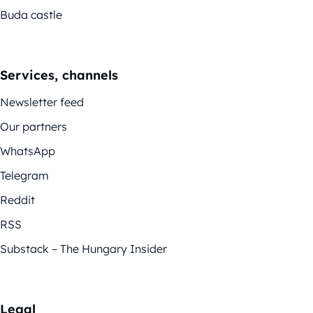
Buda castle
Services, channels
Newsletter feed
Our partners
WhatsApp
Telegram
Reddit
RSS
Substack – The Hungary Insider
Legal