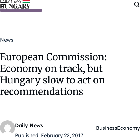
Skip to content
News
European Commission:
Economy on track, but
Hungary slow to act on
recommendations
Daily News
Business
Economy
Kategóriák:
Published:
February 22, 2017