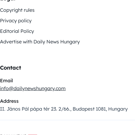
Copyright rules
Privacy policy
Editorial Policy
Advertise with Daily News Hungary
Contact
Email
info@dailynewshungary.com
Address
II. János Pál pápa tér 23. 2/66., Budapest 1081, Hungary