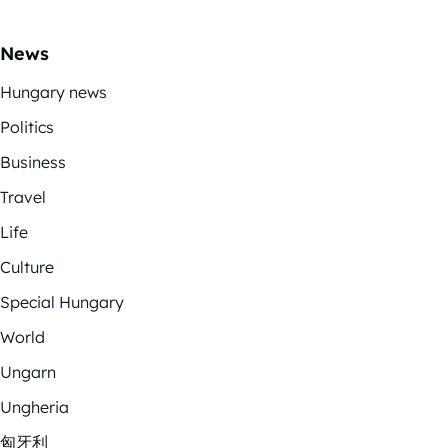
News
Hungary news
Politics
Business
Travel
Life
Culture
Special Hungary
World
Ungarn
Ungheria
匈牙利