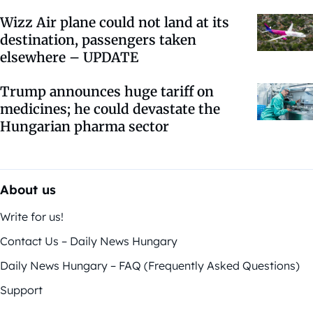
Wizz Air plane could not land at its
destination, passengers taken
elsewhere – UPDATE
Trump announces huge tariff on
medicines; he could devastate the
Hungarian pharma sector
About us
Write for us!
Contact Us – Daily News Hungary
Daily News Hungary – FAQ (Frequently Asked Questions)
Support