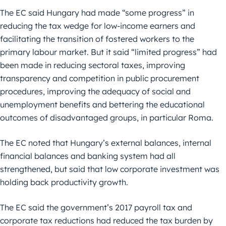
The EC said Hungary had made “some progress” in
reducing the tax wedge for low-income earners and
facilitating the transition of fostered workers to the
primary labour market. But it said “limited progress” had
been made in reducing sectoral taxes, improving
transparency and competition in public procurement
procedures, improving the adequacy of social and
unemployment benefits and bettering the educational
outcomes of disadvantaged groups, in particular Roma.
The EC noted that Hungary’s external balances, internal
financial balances and banking system had all
strengthened, but said that low corporate investment was
holding back productivity growth.
The EC said the government’s 2017 payroll tax and
corporate tax reductions had reduced the tax burden by