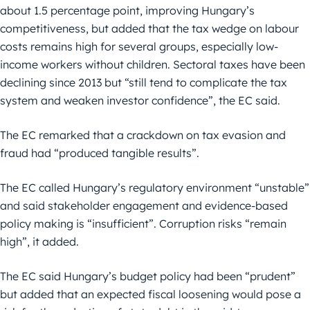
about 1.5 percentage point, improving Hungary’s
competitiveness, but added that the tax wedge on labour
costs remains high for several groups, especially low-
income workers without children. Sectoral taxes have been
declining since 2013 but “still tend to complicate the tax
system and weaken investor confidence”, the EC said.
The EC remarked that a crackdown on tax evasion and
fraud had “produced tangible results”.
The EC called Hungary’s regulatory environment “unstable”
and said stakeholder engagement and evidence-based
policy making is “insufficient”. Corruption risks “remain
high”, it added.
The EC said Hungary’s budget policy had been “prudent”
but added that an expected fiscal loosening would pose a