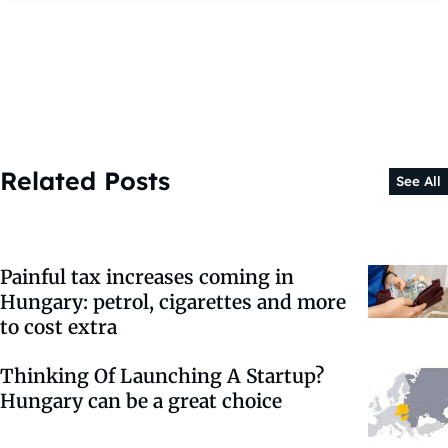
Related Posts
See All
Painful tax increases coming in
Hungary: petrol, cigarettes and more
to cost extra
Thinking Of Launching A Startup?
Hungary can be a great choice