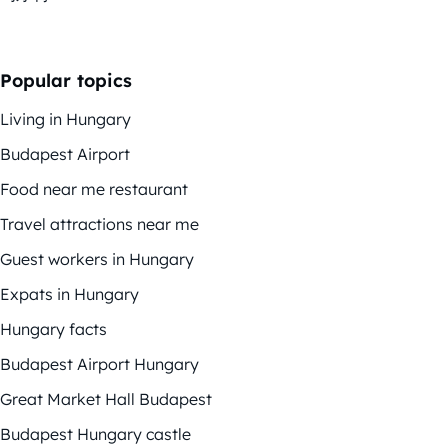
Popular topics
Living in Hungary
Budapest Airport
Food near me restaurant
Travel attractions near me
Guest workers in Hungary
Expats in Hungary
Hungary facts
Budapest Airport Hungary
Great Market Hall Budapest
Budapest Hungary castle