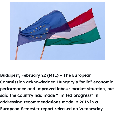
Budapest, February 22 (MTI) – The European
Commission acknowledged Hungary’s “solid” economic
performance and improved labour market situation, but
said the country had made “limited progress” in
addressing recommendations made in 2016 in a
European Semester report released on Wednesday.