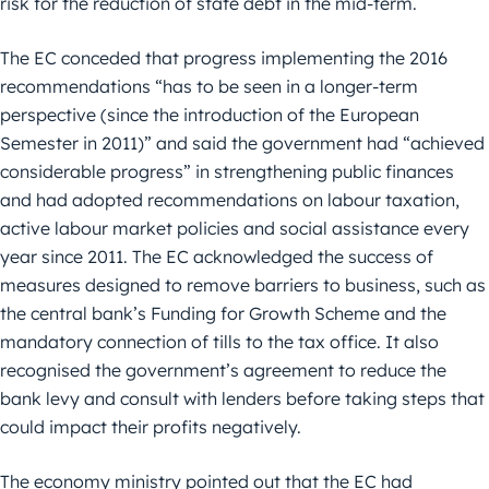
risk for the reduction of state debt in the mid-term.
The EC conceded that progress implementing the 2016
recommendations “has to be seen in a longer-term
perspective (since the introduction of the European
Semester in 2011)” and said the government had “achieved
considerable progress” in strengthening public finances
and had adopted recommendations on labour taxation,
active labour market policies and social assistance every
year since 2011. The EC acknowledged the success of
measures designed to remove barriers to business, such as
the central bank’s Funding for Growth Scheme and the
mandatory connection of tills to the tax office. It also
recognised the government’s agreement to reduce the
bank levy and consult with lenders before taking steps that
could impact their profits negatively.
The economy ministry pointed out that the EC had