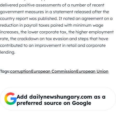
delivered positive assessments of a number of recent
government measures in a statement released after the
country report was published. It noted an agreement on a
reduction in payroll taxes paired with minimum wage
increases, the lower corporate tax, the higher employment
rate, the crackdown on tax evasion and steps that have
contributed to an improvement in retail and corporate
lending.
Tags:
corruption
European Commission
European Union
Add dailynewshungary.com as a
preferred source on Google