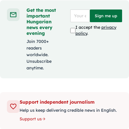
Get the most
important
Sign me up
Hungarian
news every
I accept the
privacy
evening
policy
.
Join 7000+
readers
worldwide.
Unsubscribe
anytime.
Support independent journalism
Help us keep delivering credible news in English.
Support us