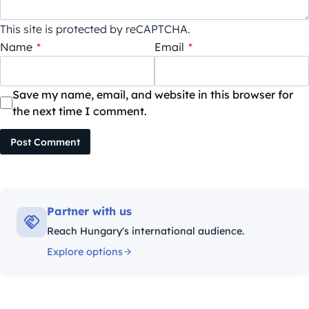
This site is protected by reCAPTCHA.
Name
*
Email
*
Save my name, email, and website in this browser for
the next time I comment.
Post Comment
Partner with us
Reach Hungary's international audience.
Explore options