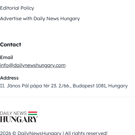
Editorial Policy
Advertise with Daily News Hungary
Contact
Email
info@dailynewshungary.com
Address
II. János Pál pápa tér 23. 2/66., Budapest 1081, Hungary
2026 © DailyNewsHungary | All rights reserved!