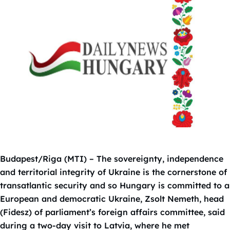
Budapest/Riga (MTI) – The sovereignty, independence
and territorial integrity of Ukraine is the cornerstone of
transatlantic security and so Hungary is committed to a
European and democratic Ukraine, Zsolt Nemeth, head
(Fidesz) of parliament’s foreign affairs committee, said
during a two-day visit to Latvia, where he met