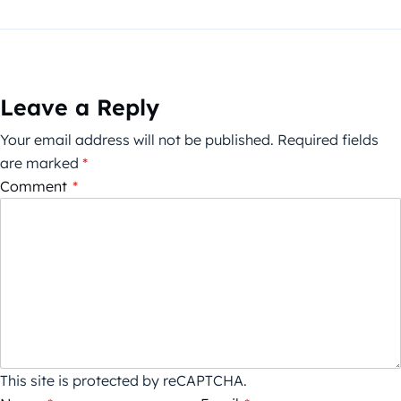
Leave a Reply
Your email address will not be published.
Required fields
are marked
*
Comment
*
This site is protected by reCAPTCHA.