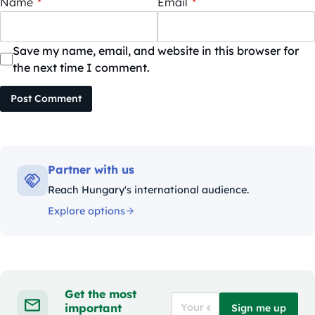
Name
*
Email
*
Save my name, email, and website in this browser for
the next time I comment.
Post Comment
Partner with us
Reach Hungary's international audience.
Explore options
Get the most
important
Sign me up