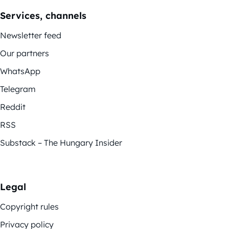
Services, channels
Newsletter feed
Our partners
WhatsApp
Telegram
Reddit
RSS
Substack – The Hungary Insider
Legal
Copyright rules
Privacy policy