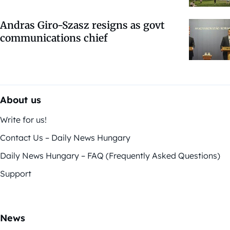
Andras Giro-Szasz resigns as govt
communications chief
About us
Write for us!
Contact Us – Daily News Hungary
Daily News Hungary – FAQ (Frequently Asked Questions)
Support
News