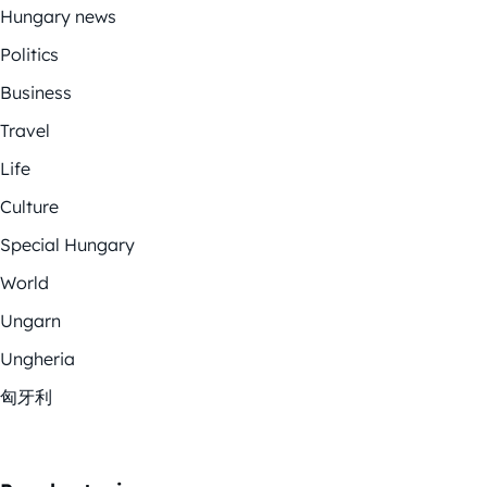
Hungary news
Politics
Business
Travel
Life
Culture
Special Hungary
World
Ungarn
Ungheria
匈牙利