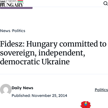
Skip to content
News
Politics
Fidesz: Hungary committed to
sovereign, independent,
democratic Ukraine
Daily News
Politics
Kategó
Published:
November 25, 2014