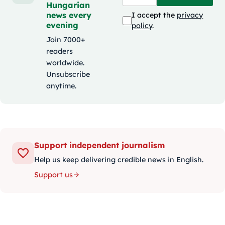
Hungarian
news every
I accept the
privacy
evening
policy
.
Join 7000+
readers
worldwide.
Unsubscribe
anytime.
Support independent journalism
Help us keep delivering credible news in English.
Support us