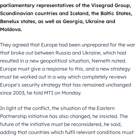
parliamentary representatives of the Visegrad Group,
Scandinavian countries and Iceland, the Baltic States,
Benelux states, as well as Georgia, Ukraine and
Moldova.
They agreed that Europe had been unprepared for the war
that broke out between Russia and Ukraine, which had
resulted in a new geopolitical situation, Nemeth noted.
Europe must give a response to this, and a new strategy
must be worked out in a way which completely reviews
Europe’s security strategy that has remained unchanged
since 2003, he told MTI on Monday.
In light of the conflict, the situation of the Eastern
Partnership initiative has also changed, he insisted. The
future of the initiative must be reconsidered, he said,
adding that countries which fulfil relevant conditions must