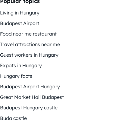
Popular topics
Living in Hungary
Budapest Airport
Food near me restaurant
Travel attractions near me
Guest workers in Hungary
Expats in Hungary
Hungary facts
Budapest Airport Hungary
Great Market Hall Budapest
Budapest Hungary castle
Buda castle