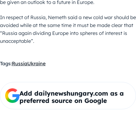
be given an outlook to a future in Europe.
In respect of Russia, Nemeth said a new cold war should be
avoided while at the same time it must be made clear that
“Russia again dividing Europe into spheres of interest is
unacceptable”.
Tags:
Russia
Ukraine
Add dailynewshungary.com as a
preferred source on Google