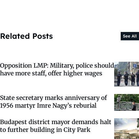
Related Posts
See All
Opposition LMP: Military, police should
have more staff, offer higher wages
State secretary marks anniversary of
1956 martyr Imre Nagy’s reburial
Budapest district mayor demands halt
to further building in City Park