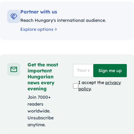
Partner with us
Reach Hungary's international audience.
Explore options
Get the most
important
Sign me up
Hungarian
news every
I accept the
privacy
evening
policy
.
Join 7000+
readers
worldwide.
Unsubscribe
anytime.