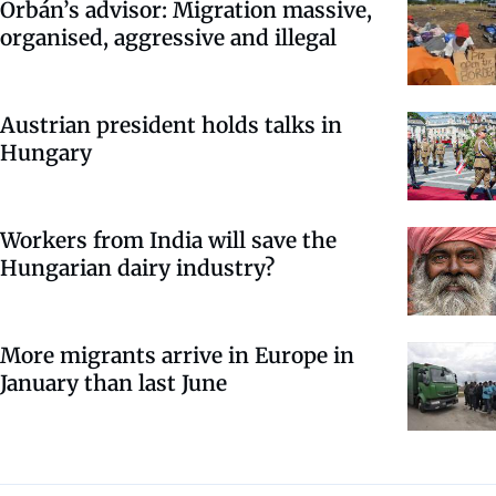
Orbán’s advisor: Migration massive,
organised, aggressive and illegal
Austrian president holds talks in
Hungary
Workers from India will save the
Hungarian dairy industry?
More migrants arrive in Europe in
January than last June