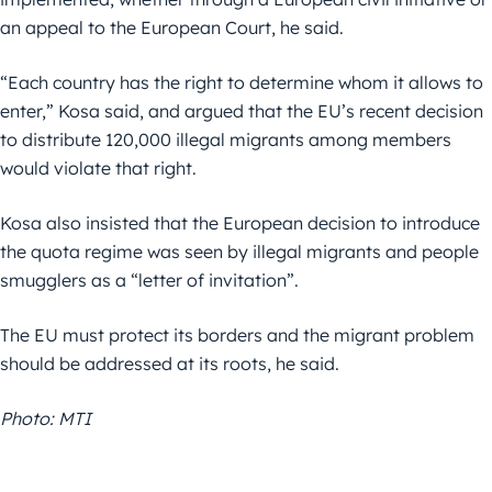
an appeal to the European Court, he said.
“Each country has the right to determine whom it allows to
enter,” Kosa said, and argued that the EU’s recent decision
to distribute 120,000 illegal migrants among members
would violate that right.
Kosa also insisted that the European decision to introduce
the quota regime was seen by illegal migrants and people
smugglers as a “letter of invitation”.
The EU must protect its borders and the migrant problem
should be addressed at its roots, he said.
Photo: MTI