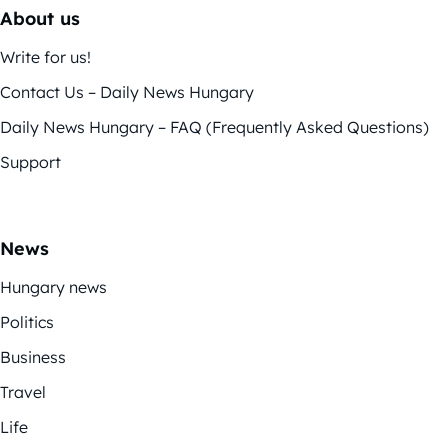
About us
Write for us!
Contact Us – Daily News Hungary
Daily News Hungary – FAQ (Frequently Asked Questions)
Support
News
Hungary news
Politics
Business
Travel
Life