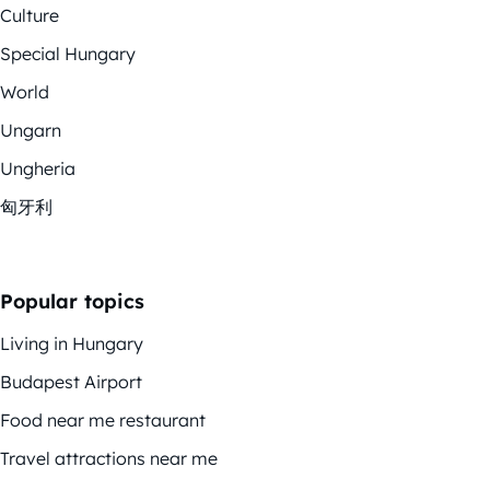
Culture
Special Hungary
World
Ungarn
Ungheria
匈牙利
Popular topics
Living in Hungary
Budapest Airport
Food near me restaurant
Travel attractions near me