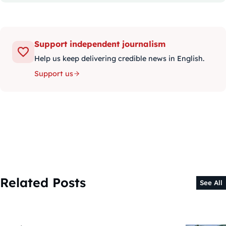
Support independent journalism
Help us keep delivering credible news in English.
Support us
Related Posts
See All