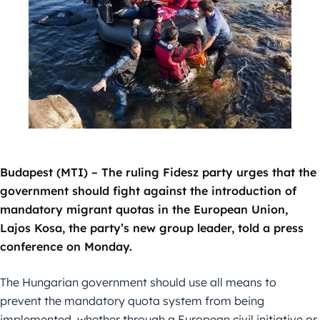
Budapest (MTI) – The ruling Fidesz party urges that the
government should fight against the introduction of
mandatory migrant quotas in the European Union,
Lajos Kosa, the party’s new group leader, told a press
conference on Monday.
The Hungarian government should use all means to
prevent the mandatory quota system from being
implemented, whether through a European civil initiative or