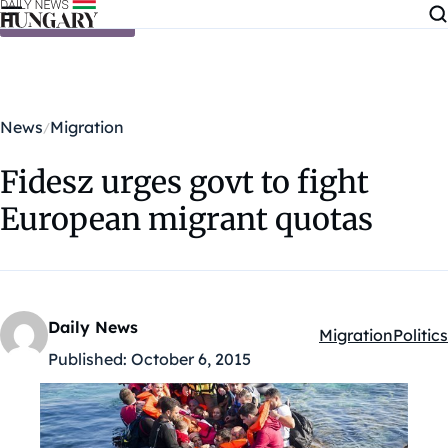
Skip to content
News
Migration
Fidesz urges govt to fight
European migrant quotas
Daily News
Migration
Politics
Kategóriák:
Published:
October 6, 2015