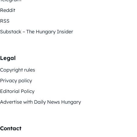
Reddit
RSS
Substack – The Hungary Insider
Legal
Copyright rules
Privacy policy
Editorial Policy
Advertise with Daily News Hungary
Contact