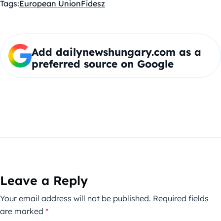
Tags:
European Union
Fidesz
Add dailynewshungary.com as a
preferred source on Google
Leave a Reply
Your email address will not be published.
Required fields
are marked
*