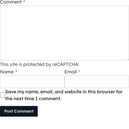
Comment
*
This site is protected by reCAPTCHA.
Name
*
Email
*
Save my name, email, and website in this browser for
the next time I comment.
Post Comment