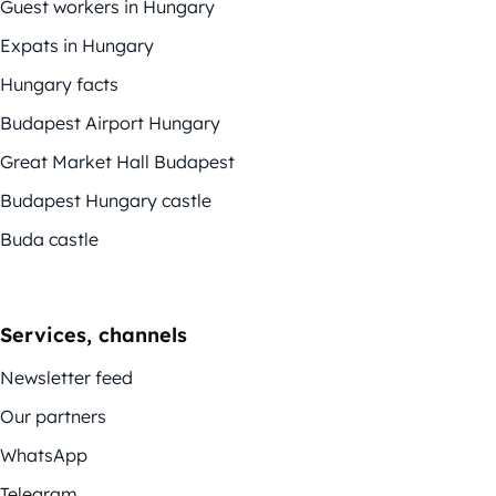
Guest workers in Hungary
Expats in Hungary
Hungary facts
Budapest Airport Hungary
Great Market Hall Budapest
Budapest Hungary castle
Buda castle
Services, channels
Newsletter feed
Our partners
WhatsApp
Telegram