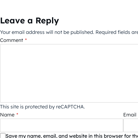
Leave a Reply
Your email address will not be published.
Required fields a
Comment
*
This site is protected by reCAPTCHA.
Name
*
Email
Save my name, email, and website in this browser for t