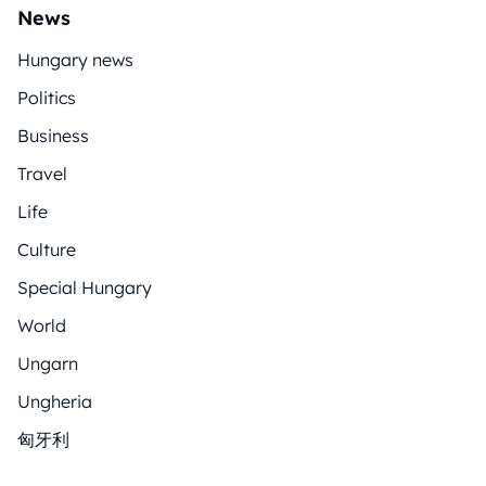
News
Hungary news
Politics
Business
Travel
Life
Culture
Special Hungary
World
Ungarn
Ungheria
匈牙利