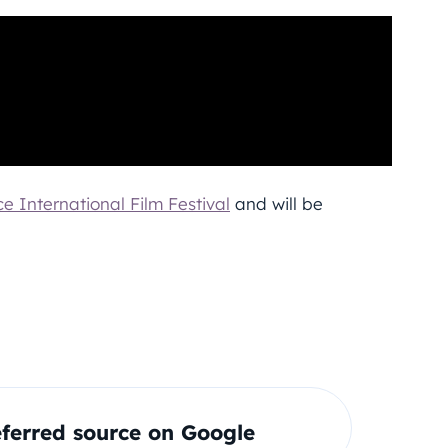
e International Film Festival
and will be
ferred source on Google