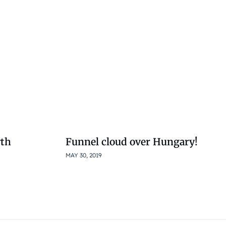
wth
Funnel cloud over Hungary!
MAY 30, 2019