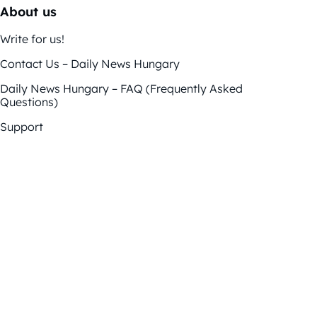
About us
Write for us!
Contact Us – Daily News Hungary
Daily News Hungary – FAQ (Frequently Asked
Questions)
Support