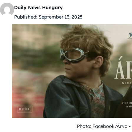
Daily News Hungary
Published:
September 13, 2025
Photo: Facebook/Árva - 