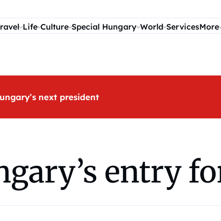
ravel
Life
Culture
Special Hungary
World
Services
More
ungary’s next president
ngary’s entry fo