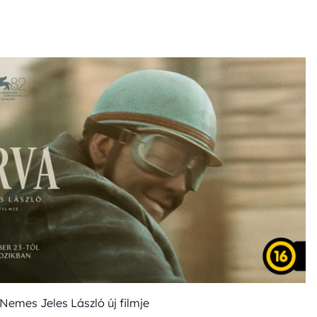
Nemes Jeles László új filmje