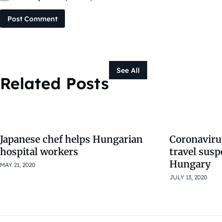
Post Comment
See All
Related Posts
Japanese chef helps Hungarian
Coronaviru
hospital workers
travel sus
Hungary
MAY 21, 2020
JULY 13, 2020