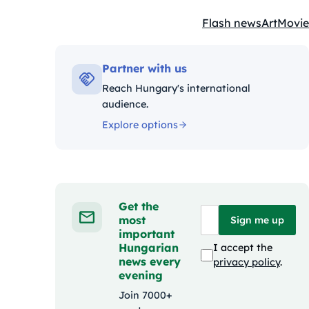
Flash news
Art
Movie
Kategóriák:
Partner with us
Reach Hungary's international
audience.
Explore options
Get the
most
Sign me up
important
Hungarian
I accept the
news every
privacy policy
.
evening
Join 7000+