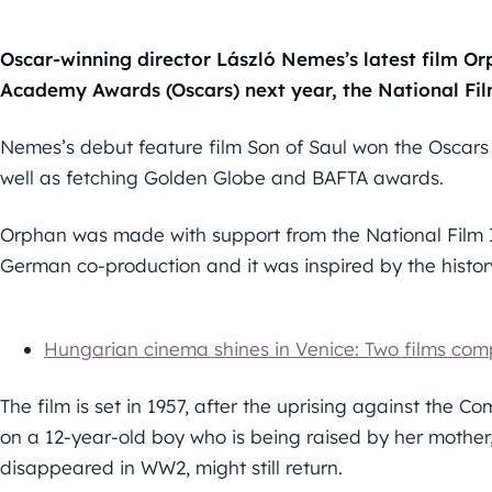
Oscar-winning director László Nemes’s latest film Or
Academy Awards (Oscars) next year, the National Film
Nemes’s debut feature film Son of Saul won the Oscars 
well as fetching Golden Globe and BAFTA awards.
Orphan was made with support from the National Film I
German co-production and it was inspired by the history 
Hungarian cinema shines in Venice: Two films compe
The film is set in 1957, after the uprising against the
on a 12-year-old boy who is being raised by her mother
disappeared in WW2, might still return.