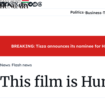
Skip to content
Politics
Business
T
BREAKING: Tisza announces its nominee for H
News
Flash news
This film is Hu