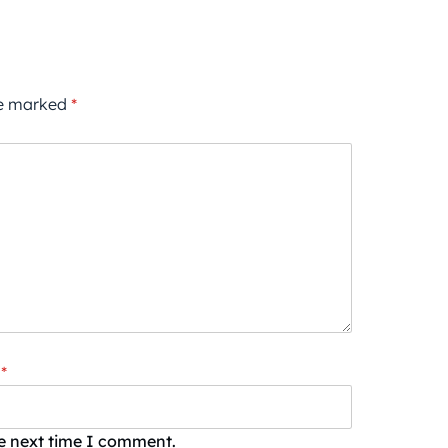
re marked
*
*
he next time I comment.