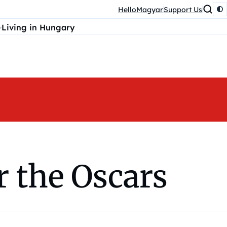
HelloMagyar
Support Us
Living in Hungary
r the Oscars