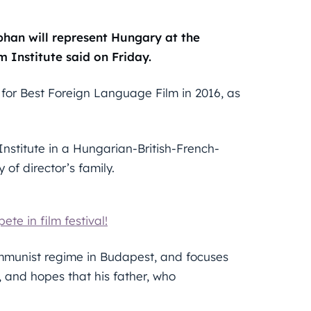
phan will represent Hungary at the
 Institute said on Friday.
for Best Foreign Language Film in 2016, as
nstitute in a Hungarian-British-French-
of director’s family.
te in film festival!
 Communist regime in Budapest, and focuses
, and hopes that his father, who