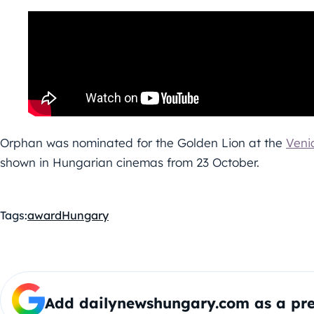
Orphan was nominated for the Golden Lion at the
Venic
shown in Hungarian cinemas from 23 October.
Tags:
award
Hungary
Add dailynewshungary.com as a pre