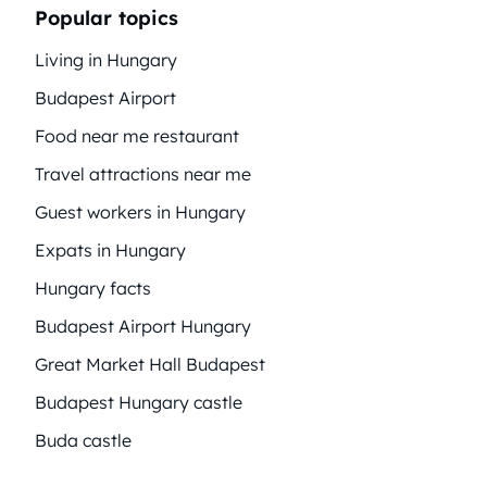
Popular topics
Living in Hungary
Budapest Airport
Food near me restaurant
Travel attractions near me
Guest workers in Hungary
Expats in Hungary
Hungary facts
Budapest Airport Hungary
Great Market Hall Budapest
Budapest Hungary castle
Buda castle