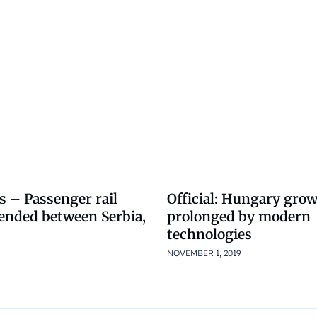
s – Passenger rail
Official: Hungary gro
pended between Serbia,
prolonged by modern
technologies
NOVEMBER 1, 2019