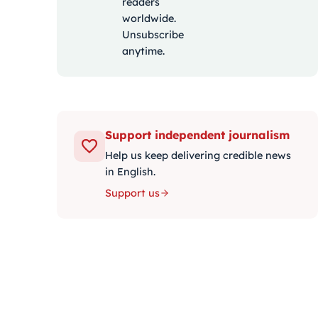
readers
worldwide.
Unsubscribe
anytime.
Support independent journalism
Help us keep delivering credible news
in English.
Support us