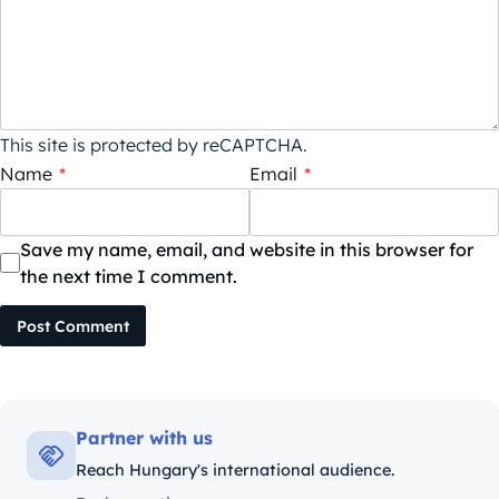
This site is protected by reCAPTCHA.
Name
*
Email
*
Save my name, email, and website in this browser for
the next time I comment.
Post Comment
Partner with us
Reach Hungary's international audience.