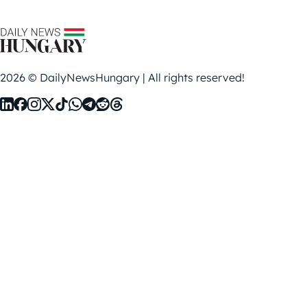
2026 © DailyNewsHungary | All rights reserved!