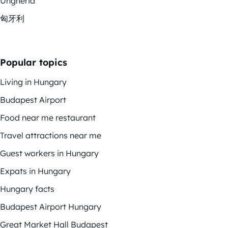
Ungheria
匈牙利
Popular topics
Living in Hungary
Budapest Airport
Food near me restaurant
Travel attractions near me
Guest workers in Hungary
Expats in Hungary
Hungary facts
Budapest Airport Hungary
Great Market Hall Budapest