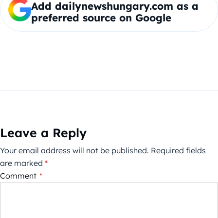
Add dailynewshungary.com as a
preferred source on Google
Leave a Reply
Your email address will not be published.
Required fields
are marked
*
Comment
*