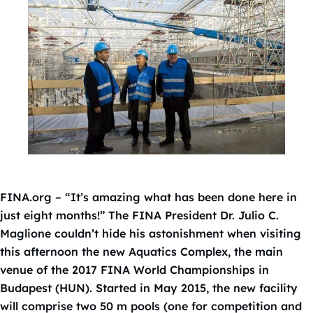
FINA.org – “It’s amazing what has been done here in
just eight months!” The FINA President Dr. Julio C.
Maglione couldn’t hide his astonishment when visiting
this afternoon the new Aquatics Complex, the main
venue of the 2017 FINA World Championships in
Budapest (HUN). Started in May 2015, the new facility
will comprise two 50 m pools (one for competition and