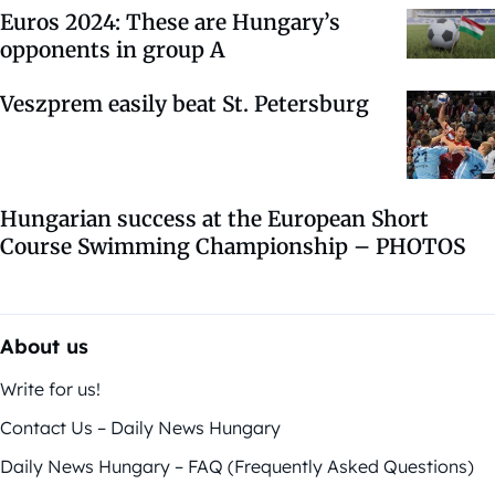
Euros 2024: These are Hungary’s
opponents in group A
Veszprem easily beat St. Petersburg
Hungarian success at the European Short
Course Swimming Championship – PHOTOS
About us
Write for us!
Contact Us – Daily News Hungary
Daily News Hungary – FAQ (Frequently Asked Questions)