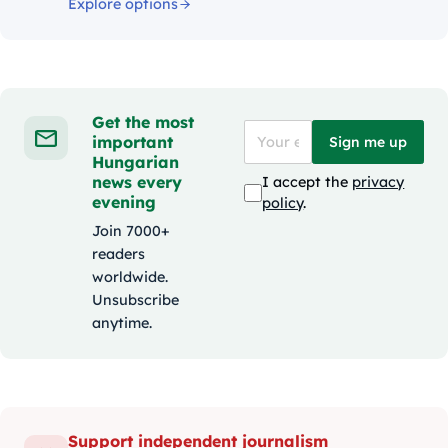
Explore options
Get the most
important
Sign me up
Hungarian
news every
I accept the
privacy
evening
policy
.
Join 7000+
readers
worldwide.
Unsubscribe
anytime.
Support independent journalism