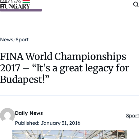
Skip to content
News
Sport
FINA World Championships
2017 – “It’s a great legacy for
Budapest!”
Daily News
Sport
Kateg
Published:
January 31, 2016