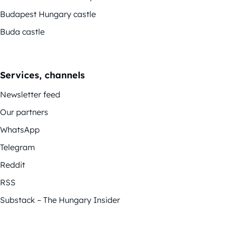
Budapest Hungary castle
Buda castle
Services, channels
Newsletter feed
Our partners
WhatsApp
Telegram
Reddit
RSS
Substack – The Hungary Insider