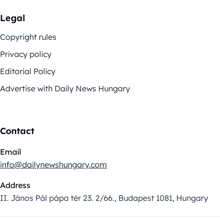
Legal
Copyright rules
Privacy policy
Editorial Policy
Advertise with Daily News Hungary
Contact
Email
info@dailynewshungary.com
Address
II. János Pál pápa tér 23. 2/66., Budapest 1081, Hungary