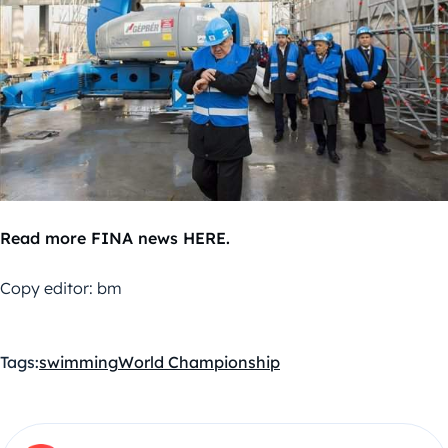
Read more FINA news HERE.
Copy editor: bm
Tags:
swimming
World Championship