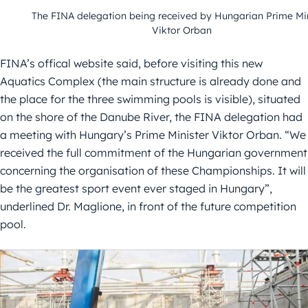
The FINA delegation being received by Hungarian Prime Min
Viktor Orban
FINA’s offical website said, before visiting this new
Aquatics Complex (the main structure is already done and
the place for the three swimming pools is visible), situated
on the shore of the Danube River, the FINA delegation had
a meeting with Hungary’s Prime Minister Viktor Orban. “We
received the full commitment of the Hungarian government
concerning the organisation of these Championships. It will
be the greatest sport event ever staged in Hungary”,
underlined Dr. Maglione, in front of the future competition
pool.