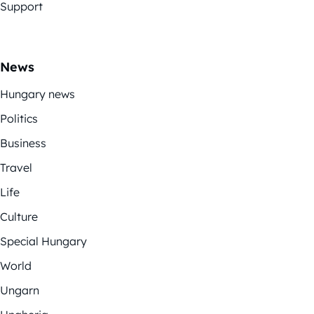
Support
News
Hungary news
Politics
Business
Travel
Life
Culture
Special Hungary
World
Ungarn