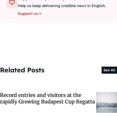
Help us keep delivering credible news in English.
Support us
Related Posts
See All
Record entries and visitors at the
rapidly Growing Budapest Cup Regatta