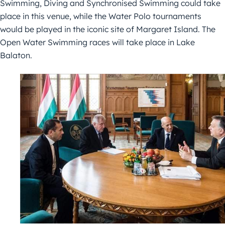
Swimming, Diving and Synchronised Swimming could take
place in this venue, while the Water Polo tournaments
would be played in the iconic site of Margaret Island. The
Open Water Swimming races will take place in Lake
Balaton.