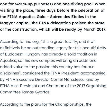
one for warm-up purposes) and one diving pool. When
visiting the place, three days before the celebration of
the FINA Aquatics Gala – Soirée des Etoiles in the
Magyar capital, the FINA delegation praised the state
of the construction, which will be ready by March 2017.
According to fina.org, “It is a great facility, and it will
definitively be an outstanding legacy for this beautiful city
of Budapest. Hungary has already a solid tradition in
Aquatics, so this new complex will bring an additional
added-value to the passion this country has for our
disciplines”, considered the FINA President, accompanied
by FINA Executive Director Cornel Marculescu, and by
FINA Vice-President and Chairman of the 2017 Organising
Committee Tamas Gyarfas.
According to the plans for the Championships, the