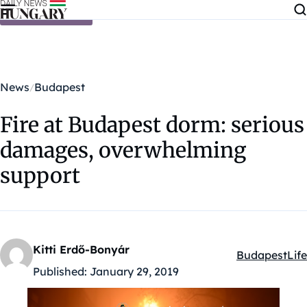
Skip to content
News
Budapest
Fire at Budapest dorm: serious
damages, overwhelming
support
Kitti Erdő-Bonyár
Budapest
Life
Kategóriák:
Published:
January 29, 2019