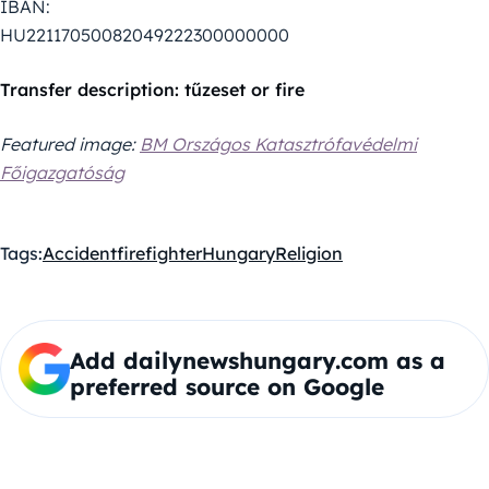
IBAN:
HU22117050082049222300000000
Transfer description: tűzeset or fire
Featured image:
BM Országos Katasztrófavédelmi
Főigazgatóság
Tags:
Accident
firefighter
Hungary
Religion
Add dailynewshungary.com as a
preferred source on Google