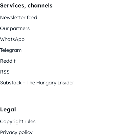
Services, channels
Newsletter feed
Our partners
WhatsApp
Telegram
Reddit
RSS
Substack – The Hungary Insider
Legal
Copyright rules
Privacy policy