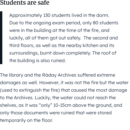
Students are safe
Approximately 130 students lived in the dorm.
Due to the ongoing exam period, only 80 students
were in the building at the time of the fire, and
luckily, all of them got out safely. The second and
third floors, as well as the nearby kitchen and its
surroundings, burnt down completely. The roof of
the building is also ruined.
The library and the Ráday Archives suffered extreme
damages as well. However, it was not the fire but the water
(used to extinguish the fire) that caused the most damage
to the Archives. Luckily, the water could not reach the
shelves, as it was “only” 10-15cm above the ground, and
only those documents were ruined that were stored
temporarily on the floor.