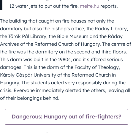
12 water jets to put out the fire,
melte.hu
reports.
The building that caught on fire houses not only the
dormitory but also the bishop’s office, the Ráday Library,
the Török Pál Library, the Bible Museum and the Ráday
Archives of the Reformed Church of Hungary. The centre of
the fire was the dormitory on the second and third floors.
This dorm was built in the 1980s, and it suffered serious
damages. This is the dorm of the Faculty of Theology,
Károly Gáspár University of the Reformed Church in
Hungary. The students acted very responsibly during the
crisis. Everyone immediately alerted the others, leaving all
of their belongings behind.
Dangerous: Hungary out of fire-fighters?