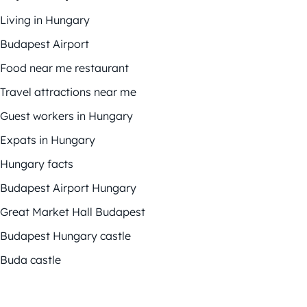
Living in Hungary
Budapest Airport
Food near me restaurant
Travel attractions near me
Guest workers in Hungary
Expats in Hungary
Hungary facts
Budapest Airport Hungary
Great Market Hall Budapest
Budapest Hungary castle
Buda castle