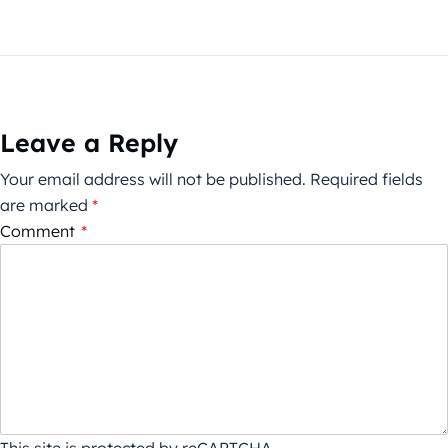
Leave a Reply
Your email address will not be published.
Required fields
are marked
*
Comment
*
This site is protected by reCAPTCHA.