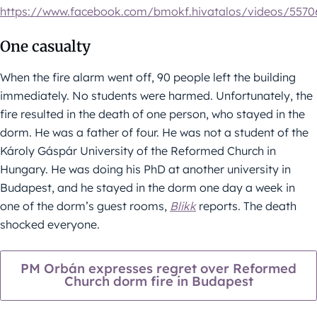
https://www.facebook.com/bmokf.hivatalos/videos/557
One casualty
When the fire alarm went off, 90 people left the building
immediately. No students were harmed. Unfortunately, the
fire resulted in the death of one person, who stayed in the
dorm. He was a father of four. He was not a student of the
Károly Gáspár University of the Reformed Church in
Hungary. He was doing his PhD at another university in
Budapest, and he stayed in the dorm one day a week in
one of the dorm’s guest rooms,
Blikk
reports. The death
shocked everyone.
PM Orbán expresses regret over Reformed
Church dorm fire in Budapest