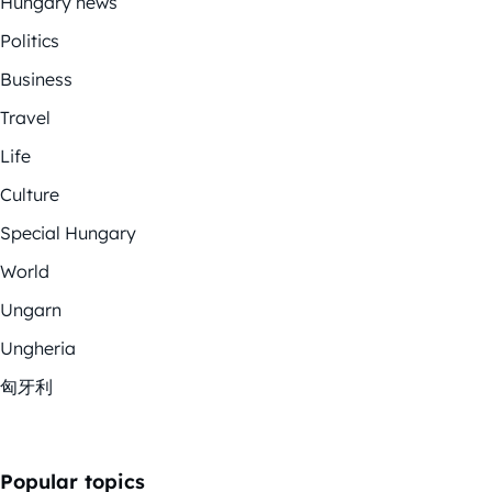
Hungary news
Politics
Business
Travel
Life
Culture
Special Hungary
World
Ungarn
Ungheria
匈牙利
Popular topics