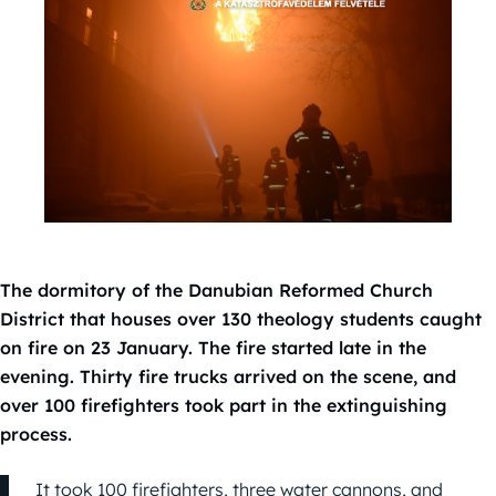
The dormitory of the Danubian Reformed Church
District that houses over 130 theology students caught
on fire on 23 January. The fire started late in the
evening. Thirty fire trucks arrived on the scene, and
over 100 firefighters took part in the extinguishing
process.
It took 100 firefighters, three water cannons, and