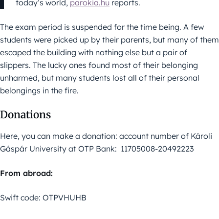
today’s world,
parokia.hu
reports.
The exam period is suspended for the time being. A few
students were picked up by their parents, but many of them
escaped the building with nothing else but a pair of
slippers. The lucky ones found most of their belonging
unharmed, but many students lost all of their personal
belongings in the fire.
Donations
Here, you can make a donation: account number of Károli
Gáspár University at OTP Bank: 11705008-20492223
From abroad:
Swift code: OTPVHUHB