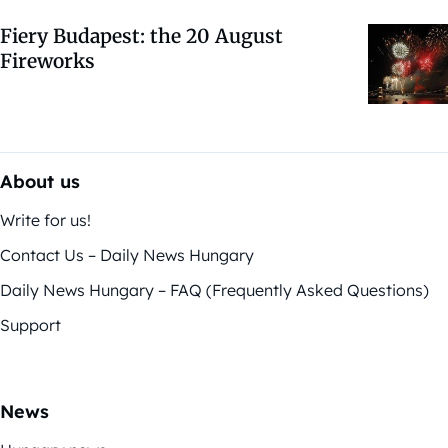
Fiery Budapest: the 20 August
Fireworks
About us
Write for us!
Contact Us – Daily News Hungary
Daily News Hungary – FAQ (Frequently Asked Questions)
Support
News