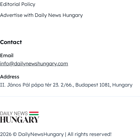
Editorial Policy
Advertise with Daily News Hungary
Contact
Email
info@dailynewshungary.com
Address
II. János Pál pápa tér 23. 2/66., Budapest 1081, Hungary
2026 © DailyNewsHungary | All rights reserved!