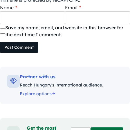
Name
*
Email
*
Save my name, email, and website in this browser for
the next time I comment.
Post Comment
Partner with us
Reach Hungary's international audience.
Explore options
Get the most