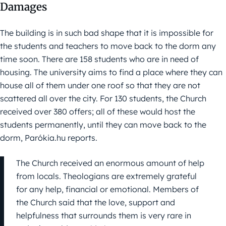
Damages
The building is in such bad shape that it is impossible for
the students and teachers to move back to the dorm any
time soon. There are 158 students who are in need of
housing. The university aims to find a place where they can
house all of them under one roof so that they are not
scattered all over the city. For 130 students, the Church
received over 380 offers; all of these would host the
students permanently, until they can move back to the
dorm, Parókia.hu reports.
The Church received an enormous amount of help
from locals. Theologians are extremely grateful
for any help, financial or emotional. Members of
the Church said that the love, support and
helpfulness that surrounds them is very rare in