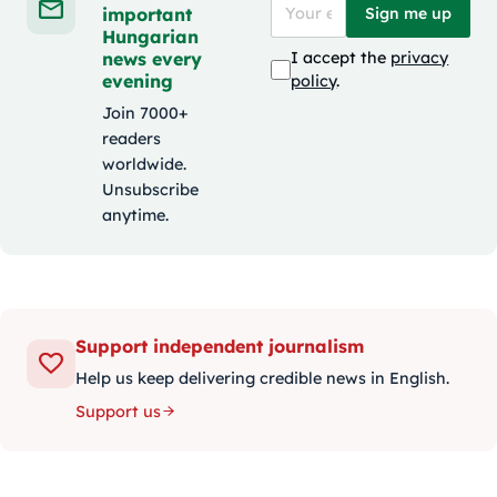
important
Sign me up
Hungarian
news every
I accept the
privacy
evening
policy
.
Join 7000+
readers
worldwide.
Unsubscribe
anytime.
Support independent journalism
Help us keep delivering credible news in English.
Support us