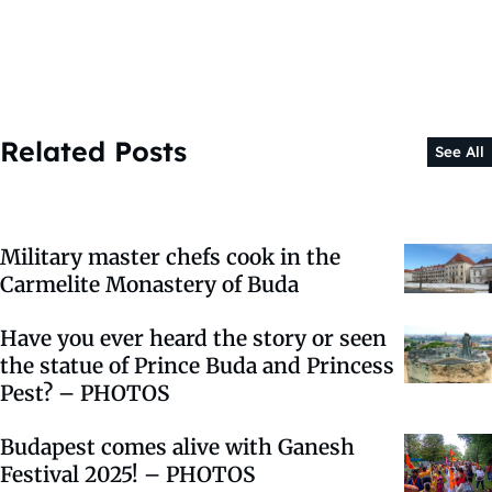
Related Posts
See All
Military master chefs cook in the
Carmelite Monastery of Buda
Have you ever heard the story or seen
the statue of Prince Buda and Princess
Pest? – PHOTOS
Budapest comes alive with Ganesh
Festival 2025! –⁠ PHOTOS