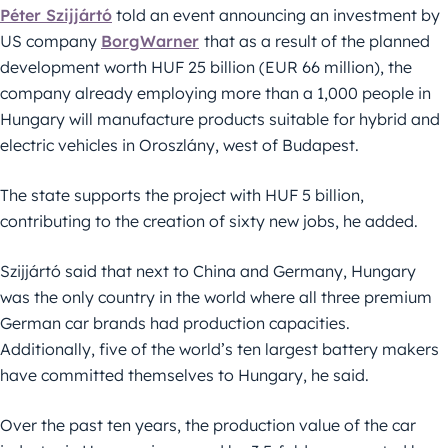
Péter Szijjártó
told an event announcing an investment by
US company
BorgWarner
that as a result of the planned
development worth HUF 25 billion (EUR 66 million), the
company already employing more than a 1,000 people in
Hungary will manufacture products suitable for hybrid and
electric vehicles in Oroszlány, west of Budapest.
The state supports the project with HUF 5 billion,
contributing to the creation of sixty new jobs, he added.
Szijjártó said that next to China and Germany, Hungary
was the only country in the world where all three premium
German car brands had production capacities.
Additionally, five of the world’s ten largest battery makers
have committed themselves to Hungary, he said.
Over the past ten years, the production value of the car