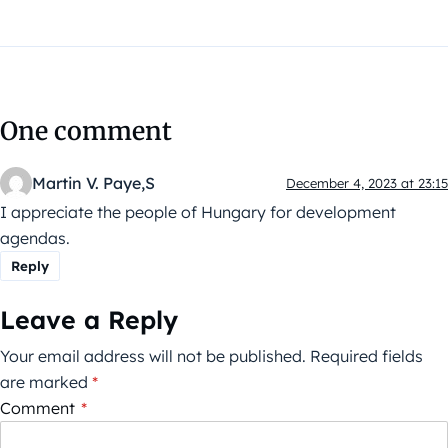
One comment
Martin V. Paye,S
December 4, 2023 at 23:15
I appreciate the people of Hungary for development
agendas.
Reply
Leave a Reply
Your email address will not be published.
Required fields
are marked
*
Comment
*