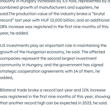
industry in Hungary increased by 3.5-fold, represented by a
combined growth of manufacturers and suppliers, he
said.The production value of the industry broke a “brutal
record” last year with HUF 12,000 billion, and an additional
18% increase was registered in the first nine months of this
year, he added.
US investments play an important role in maintaining the
growth of the Hungarian economy, he said. The affected
companies represent the second largest investment
community in Hungary, and the government has signed
strategic cooperation agreements with 14 of them, he
added,
Bilateral trade broke a record last year and 11% increase
was registered in the first nine months of this year, showing
that another record high can be expected in 2023, he said.