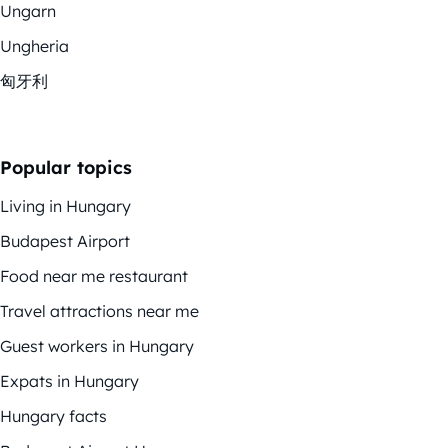
Ungarn
Ungheria
匈牙利
Popular topics
Living in Hungary
Budapest Airport
Food near me restaurant
Travel attractions near me
Guest workers in Hungary
Expats in Hungary
Hungary facts