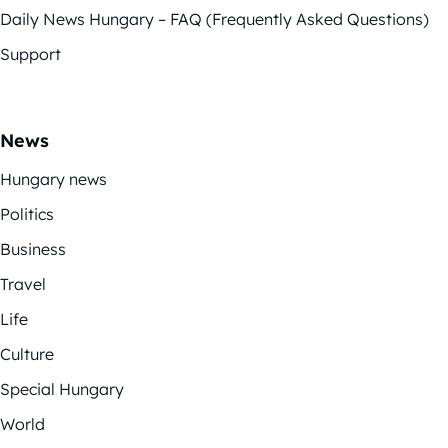
Daily News Hungary – FAQ (Frequently Asked Questions)
Support
News
Hungary news
Politics
Business
Travel
Life
Culture
Special Hungary
World