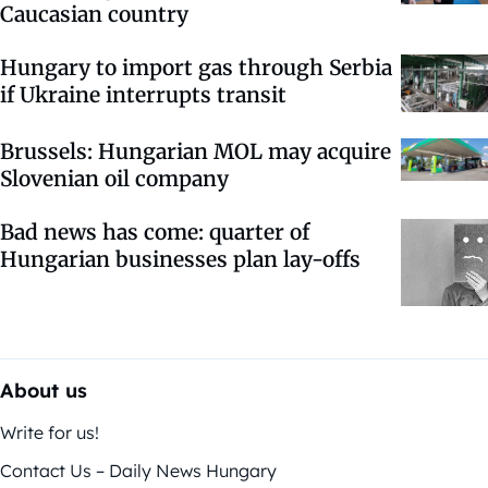
Caucasian country
Hungary to import gas through Serbia
if Ukraine interrupts transit
Brussels: Hungarian MOL may acquire
Slovenian oil company
Bad news has come: quarter of
Hungarian businesses plan lay-offs
About us
Write for us!
Contact Us – Daily News Hungary