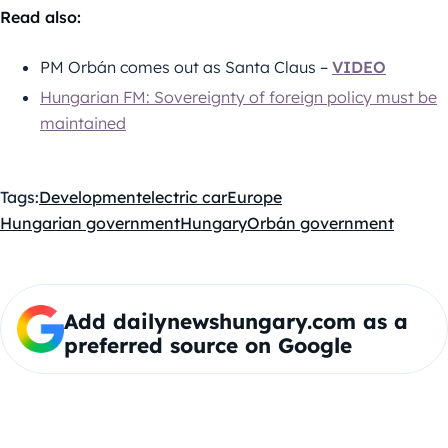
Read also:
PM Orbán comes out as Santa Claus –
VIDEO
Hungarian FM: Sovereignty of foreign policy must be
maintained
Tags:
Development
electric car
Europe
Hungarian government
Hungary
Orbán government
Add dailynewshungary.com as a
preferred source on Google