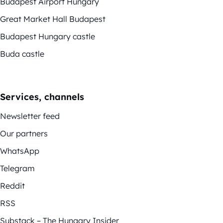
Budapest Airport Hungary
Great Market Hall Budapest
Budapest Hungary castle
Buda castle
Services, channels
Newsletter feed
Our partners
WhatsApp
Telegram
Reddit
RSS
Substack – The Hungary Insider