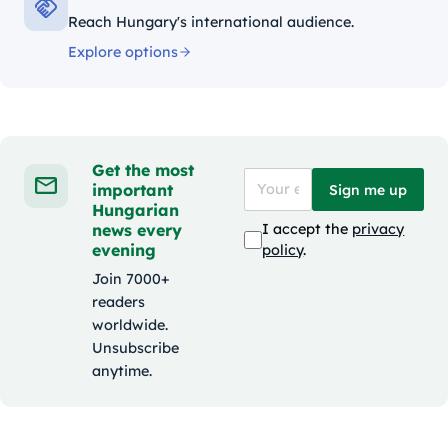
Reach Hungary's international audience.
Explore options
Get the most
important
Sign me up
Hungarian
news every
I accept the
privacy
evening
policy
.
Join 7000+
readers
worldwide.
Unsubscribe
anytime.