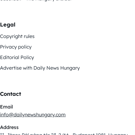
Legal
Copyright rules
Privacy policy
Editorial Policy
Advertise with Daily News Hungary
Contact
Email
info@dailynewshungary.com
Address