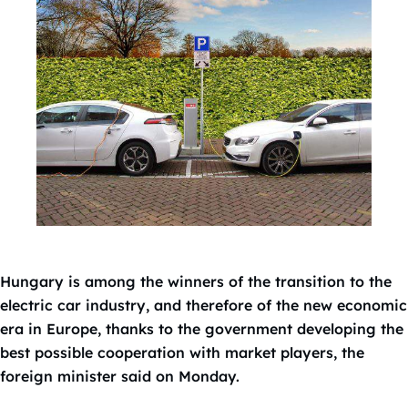
Hungary is among the winners of the transition to the
electric car industry, and therefore of the new economic
era in Europe, thanks to the government developing the
best possible cooperation with market players, the
foreign minister said on Monday.