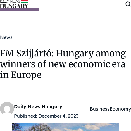
Skip to content
News
FM Szijjártó: Hungary among
winners of new economic era
in Europe
Daily News Hungary
Business
Economy
Kategóriák:
Published:
December 4, 2023