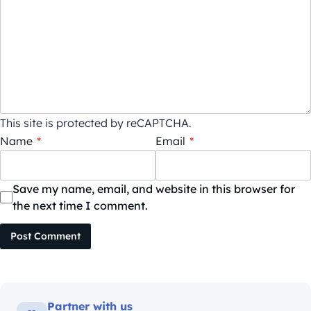
This site is protected by reCAPTCHA.
Name
*
Email
*
Save my name, email, and website in this browser for
the next time I comment.
Post Comment
Partner with us