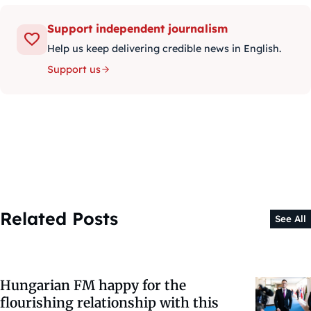
Support independent journalism
Help us keep delivering credible news in English.
Support us
Related Posts
See All
Hungarian FM happy for the
flourishing relationship with this