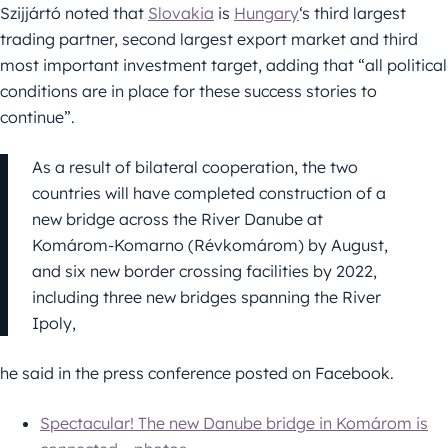
Szijjártó noted that
Slovakia
is
Hungary
‘s third largest
trading partner, second largest export market and third
most important investment target, adding that “all political
conditions are in place for these success stories to
continue”.
As a result of bilateral cooperation, the two
countries will have completed construction of a
new bridge across the River Danube at
Komárom-Komarno (Révkomárom) by August,
and six new border crossing facilities by 2022,
including three new bridges spanning the River
Ipoly,
he said in the press conference posted on Facebook.
Spectacular! The new Danube bridge in Komárom is