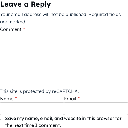
Leave a Reply
Your email address will not be published.
Required fields
are marked
*
Comment
*
This site is protected by reCAPTCHA.
Name
*
Email
*
Save my name, email, and website in this browser for
the next time I comment.