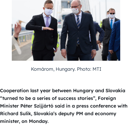
Komárom, Hungary. Photo: MTI
Cooperation last year between Hungary and Slovakia
“turned to be a series of success stories”, Foreign
Minister Péter Szijjártó said in a press conference with
Richard Sulik, Slovakia’s deputy PM and economy
minister, on Monday.