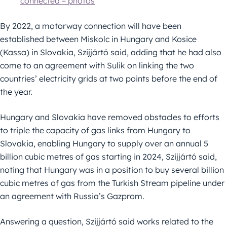
connected – photos
By 2022, a motorway connection will have been
established between Miskolc in Hungary and Kosice
(Kassa) in Slovakia, Szijjártó said, adding that he had also
come to an agreement with Sulik on linking the two
countries’ electricity grids at two points before the end of
the year.
Hungary and Slovakia have removed obstacles to efforts
to triple the capacity of gas links from Hungary to
Slovakia, enabling Hungary to supply over an annual 5
billion cubic metres of gas starting in 2024, Szijjártó said,
noting that Hungary was in a position to buy several billion
cubic metres of gas from the Turkish Stream pipeline under
an agreement with Russia’s Gazprom.
Answering a question, Szijjártó said works related to the