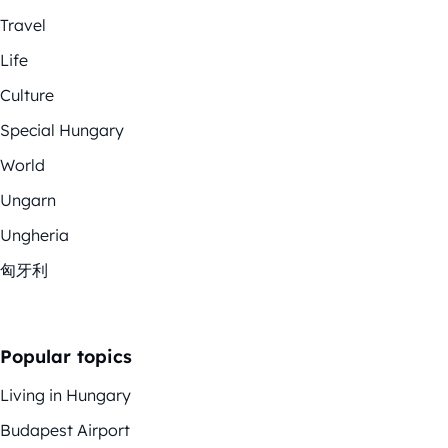
Travel
Life
Culture
Special Hungary
World
Ungarn
Ungheria
匈牙利
Popular topics
Living in Hungary
Budapest Airport