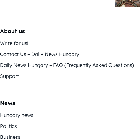
About us
Write for us!
Contact Us – Daily News Hungary
Daily News Hungary – FAQ (Frequently Asked Questions)
Support
News
Hungary news
Politics
Business