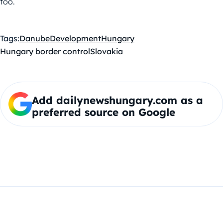
too.
Tags:
Danube
Development
Hungary
Hungary border control
Slovakia
Add dailynewshungary.com as a
preferred source on Google