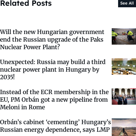
Related Posts
See All
Will the new Hungarian government
end the Russian upgrade of the Paks
Nuclear Power Plant?
Unexpected: Russia may build a third
nuclear power plant in Hungary by
2035!
Instead of the ECR membership in the
EU, PM Orbán got a new pipeline from
Meloni in Rome
Orbán’s cabinet ‘cementing’ Hungary’s
Russian energy dependence, says LMP