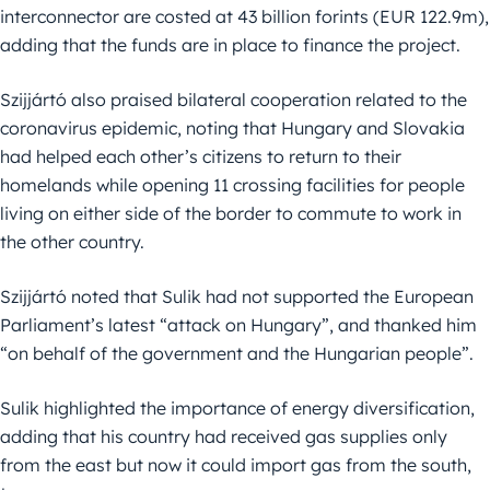
interconnector are costed at 43 billion forints (EUR 122.9m),
adding that the funds are in place to finance the project.
Szijjártó also praised bilateral cooperation related to the
coronavirus epidemic, noting that Hungary and Slovakia
had helped each other’s citizens to return to their
homelands while opening 11 crossing facilities for people
living on either side of the border to commute to work in
the other country.
Szijjártó noted that Sulik had not supported the European
Parliament’s latest “attack on Hungary”, and thanked him
“on behalf of the government and the Hungarian people”.
Sulik highlighted the importance of energy diversification,
adding that his country had received gas supplies only
from the east but now it could import gas from the south,