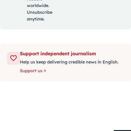
worldwide.
Unsubscribe
anytime.
Support independent journalism
Help us keep delivering credible news in English.
Support us