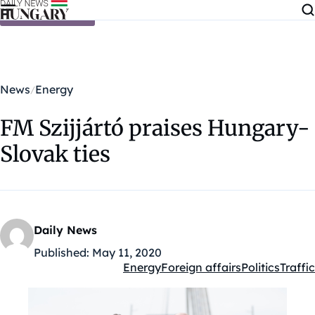
Skip to content
News
Energy
FM Szijjártó praises Hungary-
Slovak ties
Daily News
Published:
May 11, 2020
Energy
Foreign affairs
Politics
Traffic
Kategóriák: