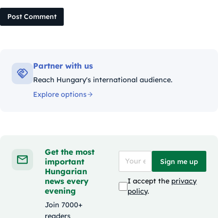
Post Comment
Partner with us
Reach Hungary's international audience.
Explore options
Get the most
important
Sign me up
Hungarian
news every
I accept the
privacy
evening
policy
.
Join 7000+
readers