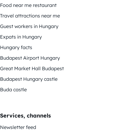
Food near me restaurant
Travel attractions near me
Guest workers in Hungary
Expats in Hungary
Hungary facts
Budapest Airport Hungary
Great Market Hall Budapest
Budapest Hungary castle
Buda castle
Services, channels
Newsletter feed