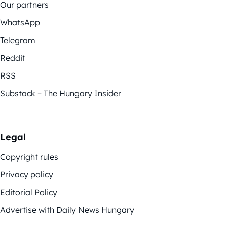
Our partners
WhatsApp
Telegram
Reddit
RSS
Substack – The Hungary Insider
Legal
Copyright rules
Privacy policy
Editorial Policy
Advertise with Daily News Hungary