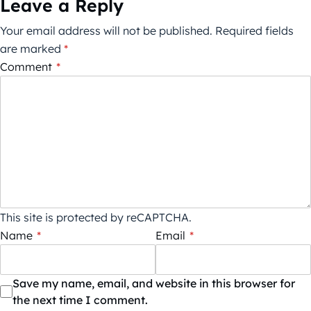
Leave a Reply
Your email address will not be published.
Required fields
are marked
*
Comment
*
This site is protected by reCAPTCHA.
Name
*
Email
*
Save my name, email, and website in this browser for
the next time I comment.