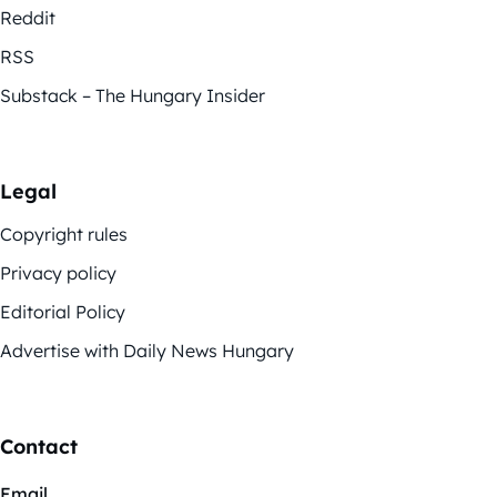
Reddit
RSS
Substack – The Hungary Insider
Legal
Copyright rules
Privacy policy
Editorial Policy
Advertise with Daily News Hungary
Contact
Email