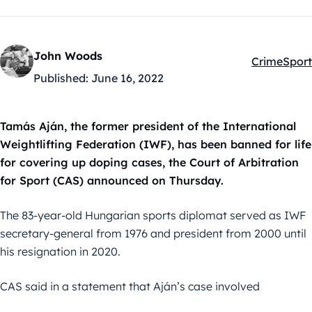
John Woods
Crime
Sport
Kategóriák
Published:
June 16, 2022
Tamás Aján, the former president of the International
Weightlifting Federation (IWF), has been banned for life
for covering up doping cases, the Court of Arbitration
for Sport (CAS) announced on Thursday.
The 83-year-old Hungarian sports diplomat served as IWF
secretary-general from 1976 and president from 2000 until
his resignation in 2020.
CAS said in a statement that Aján’s case involved