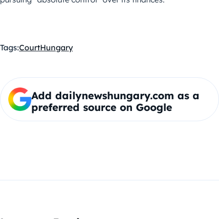
Tags:
Court
Hungary
Add dailynewshungary.com as a
preferred source on Google