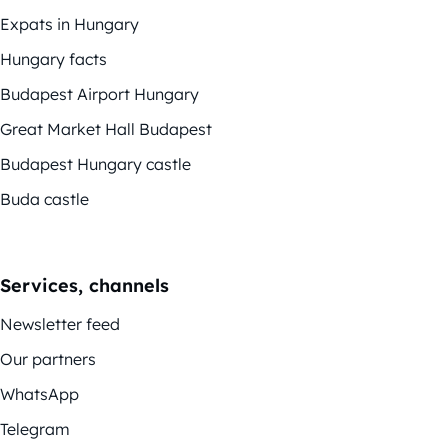
Expats in Hungary
Hungary facts
Budapest Airport Hungary
Great Market Hall Budapest
Budapest Hungary castle
Buda castle
Services, channels
Newsletter feed
Our partners
WhatsApp
Telegram