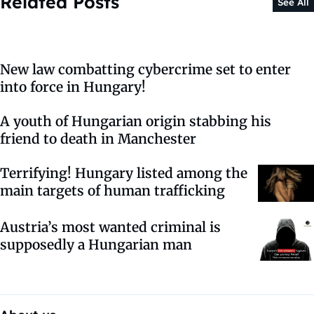
Related Posts
See All
New law combatting cybercrime set to enter
into force in Hungary!
A youth of Hungarian origin stabbing his
friend to death in Manchester
Terrifying! Hungary listed among the
main targets of human trafficking
Austria’s most wanted criminal is
supposedly a Hungarian man