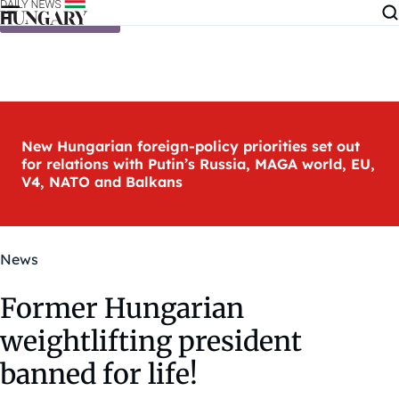
Skip to content
New Hungarian foreign-policy priorities set out
for relations with Putin’s Russia, MAGA world, EU,
V4, NATO and Balkans
News
Former Hungarian
weightlifting president
banned for life!