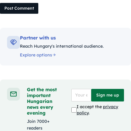
Post Comment
Partner with us
Reach Hungary's international audience.
Explore options
Get the most
important
Sign me up
Hungarian
news every
I accept the
privacy
evening
policy
.
Join 7000+
readers