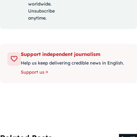
worldwide.
Unsubscribe
anytime.
Support independent journalism
Help us keep delivering credible news in English.
Support us