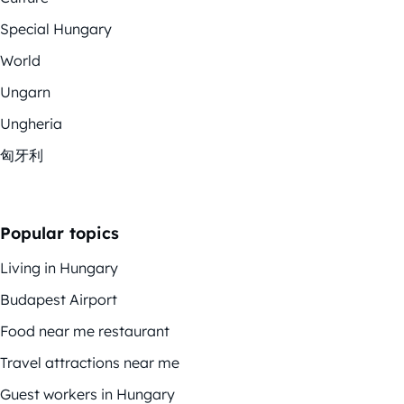
Special Hungary
World
Ungarn
Ungheria
匈牙利
Popular topics
Living in Hungary
Budapest Airport
Food near me restaurant
Travel attractions near me
Guest workers in Hungary