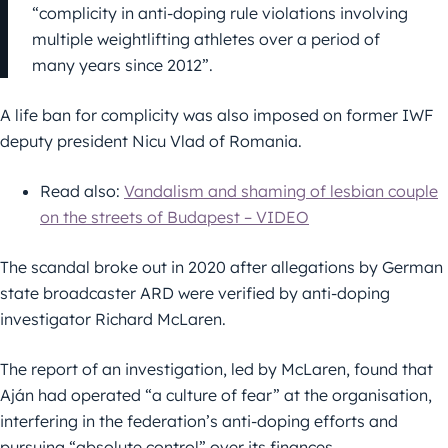
“complicity in anti-doping rule violations involving
multiple weightlifting athletes over a period of
many years since 2012”.
A life ban for complicity was also imposed on former IWF
deputy president Nicu Vlad of Romania.
Read also:
Vandalism and shaming of lesbian couple
on the streets of Budapest – VIDEO
The scandal broke out in 2020 after allegations by German
state broadcaster ARD were verified by anti-doping
investigator Richard McLaren.
The report of an investigation, led by McLaren, found that
Aján had operated “a culture of fear” at the organisation,
interfering in the federation’s anti-doping efforts and
pursuing “absolute control” over its finances.