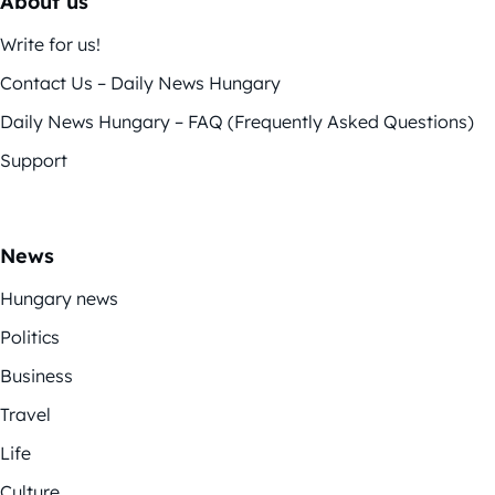
About us
Write for us!
Contact Us – Daily News Hungary
Daily News Hungary – FAQ (Frequently Asked Questions)
Support
News
Hungary news
Politics
Business
Travel
Life
Culture