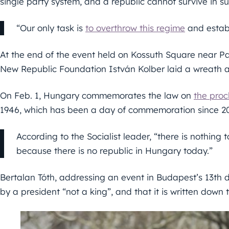
single party system, and a republic cannot survive in s
“Our only task is
to overthrow this regime
and establ
At the end of the event held on Kossuth Square near P
New Republic Foundation István Kolber laid a wreath at
On Feb. 1, Hungary commemorates the law on
the proc
1946, which has been a day of commemoration since 2
According to the Socialist leader, “there is nothing 
because there is no republic in Hungary today.”
Bertalan Tóth, addressing an event in Budapest’s 13th 
by a president “not a king”, and that it is written down t