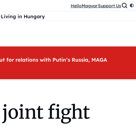
HelloMagyar
Support Us
Living in Hungary
ut for relations with Putin’s Russia, MAGA
joint fight