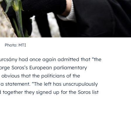
Photo: MTI
Gyurcsány had once again admitted that “the
eorge Soros’s European parliamentary
obvious that the politicians of the
n a statement. “The left has unscrupulously
 together they signed up for the Soros list