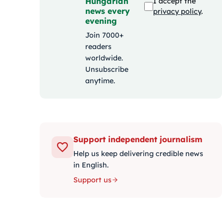
Hungarian
I accept the
news every
privacy policy
.
evening
Join 7000+
readers
worldwide.
Unsubscribe
anytime.
Support independent journalism
Help us keep delivering credible news
in English.
Support us