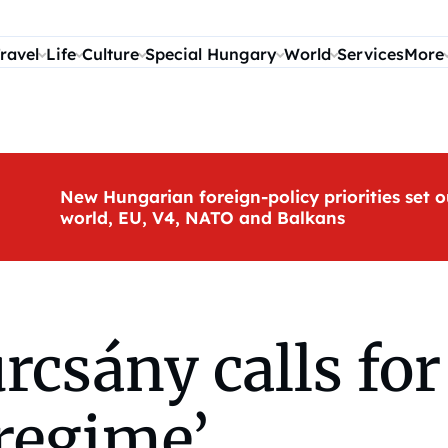
ravel
Life
Culture
Special Hungary
World
Services
More
New Hungarian foreign-policy priorities set o
world, EU, V4, NATO and Balkans
sány calls for 
regime’