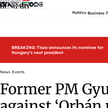
Skip to content
Politics
Business
T
BREAKING: Tisza announces its nominee for
Hungary’s next president
News
Events
Former PM Gyurc
against ‘Orbán 