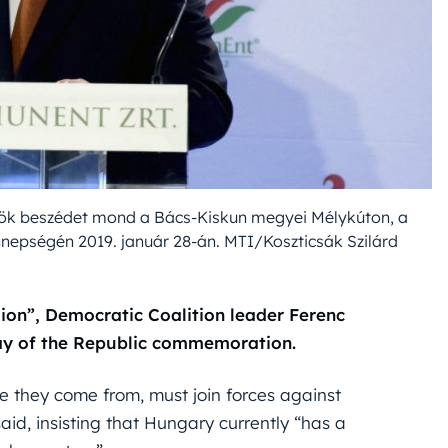
elnök beszédet mond a Bács-Kiskun megyei Mélykúton, a
nnepségén 2019. január 28-án. MTI/Koszticsák Szilárd
lion”, Democratic Coalition leader Ferenc
Day of the Republic commemoration.
e they come from, must join forces against
aid, insisting that Hungary currently “has a