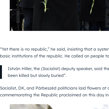
“Yet there is no republic,” he said, insisting that a sy
basic institutions of the republic. He called on people to
István Hiller, the (Socialist) deputy speaker, said 
been killed but slowly buried”.
Socialist, DK, and Párbeszéd politicians laid flowers a
commemorating the Republic proclaimed on this day in