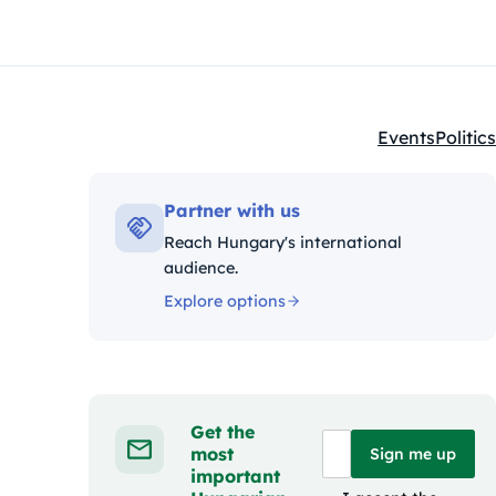
Events
Politics
Kategóriák:
Partner with us
Reach Hungary's international
audience.
Explore options
Get the
most
Sign me up
important