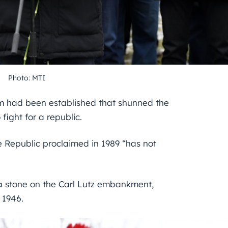
Photo: MTI
stem had been established that shunned the
 fight for a republic.
the Republic proclaimed in 1989 “has not
t a stone on the Carl Lutz embankment,
 1946.