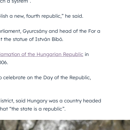
uch a system”.
ish a new, fourth republic,” he said.
arliament, Gyurcsány and head of the For a
 the statue of István Bibó.
lamation of the Hungarian Republic
in
006.
to celebrate on the Day of the Republic,
district, said Hungary was a country headed
hat “the state is a republic”.