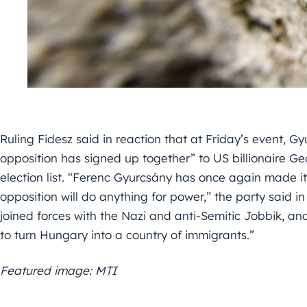
Ruling Fidesz said in reaction that at Friday’s event, 
opposition has signed up together” to US billionaire G
election list. “Ferenc Gyurcsány has once again made it 
opposition will do anything for power,” the party said i
joined forces with the Nazi and anti-Semitic Jobbik, and
to turn Hungary into a country of immigrants.”
Featured image: MTI