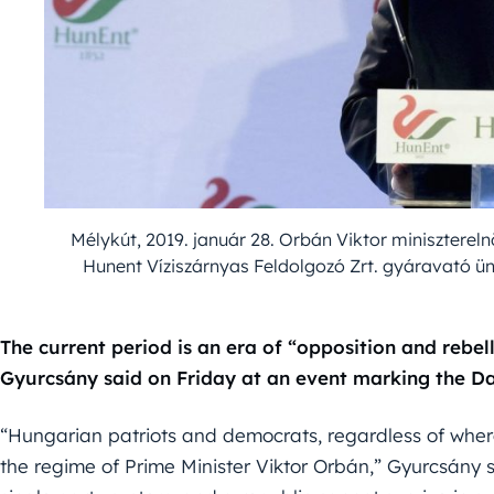
Mélykút, 2019. január 28. Orbán Viktor miniszter
Hunent Víziszárnyas Feldolgozó Zrt. gyáravató ü
The current period is an era of “opposition and rebel
Gyurcsány said on Friday at an event marking the 
“Hungarian patriots and democrats, regardless of wher
the regime of Prime Minister Viktor Orbán,” Gyurcsány s