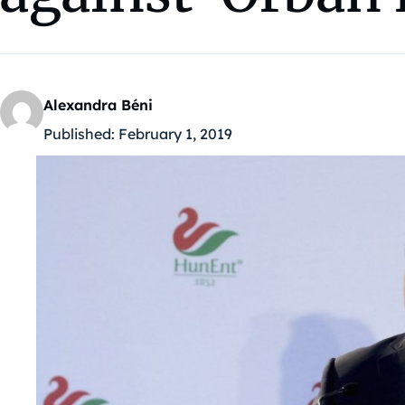
Alexandra Béni
Published:
February 1, 2019