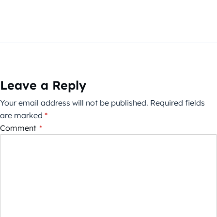
Leave a Reply
Your email address will not be published.
Required fields
are marked
*
Comment
*