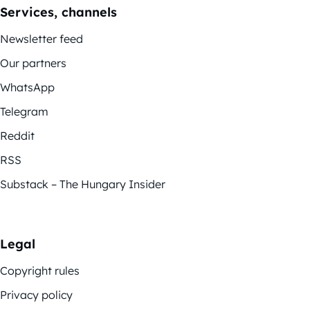
Services, channels
Newsletter feed
Our partners
WhatsApp
Telegram
Reddit
RSS
Substack – The Hungary Insider
Legal
Copyright rules
Privacy policy