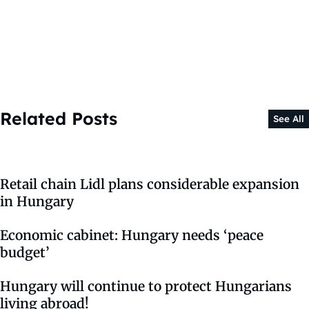
Related Posts
See All
Retail chain Lidl plans considerable expansion
in Hungary
Economic cabinet: Hungary needs ‘peace
budget’
Hungary will continue to protect Hungarians
living abroad!