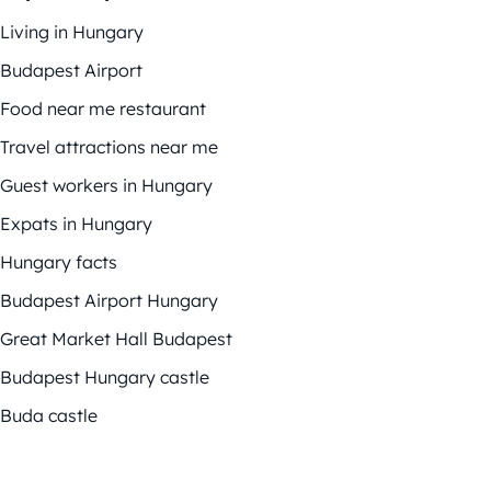
Living in Hungary
Budapest Airport
Food near me restaurant
Travel attractions near me
Guest workers in Hungary
Expats in Hungary
Hungary facts
Budapest Airport Hungary
Great Market Hall Budapest
Budapest Hungary castle
Buda castle