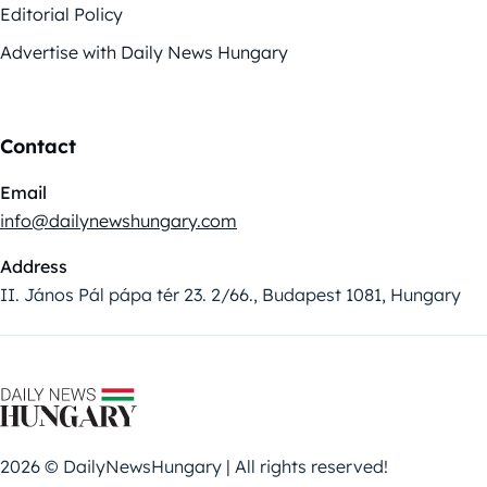
Editorial Policy
Advertise with Daily News Hungary
Contact
Email
info@dailynewshungary.com
Address
II. János Pál pápa tér 23. 2/66., Budapest 1081, Hungary
2026 © DailyNewsHungary | All rights reserved!