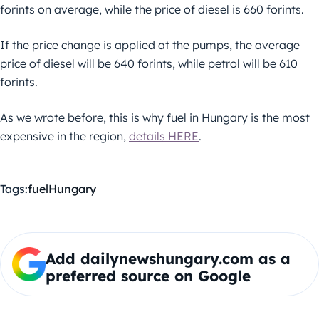
forints on average, while the price of diesel is 660 forints.
If the price change is applied at the pumps, the average
price of diesel will be 640 forints, while petrol will be 610
forints.
As we wrote before, this is why fuel in Hungary is the most
expensive in the region,
details HERE
.
Tags:
fuel
Hungary
Add dailynewshungary.com as a
preferred source on Google