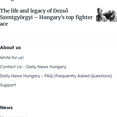
The life and legacy of Dezső
Szentgyörgyi – Hungary’s top fighter
ace
About us
Write for us!
Contact Us – Daily News Hungary
Daily News Hungary – FAQ (Frequently Asked Questions)
Support
News