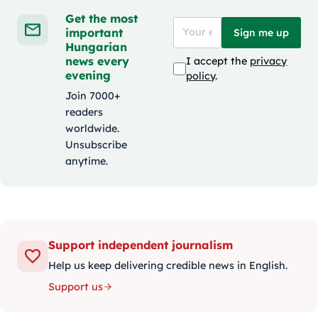
Get the most
important
Sign me up
Hungarian
news every
I accept the
privacy
evening
policy
.
Join 7000+
readers
worldwide.
Unsubscribe
anytime.
Support independent journalism
Help us keep delivering credible news in English.
Support us