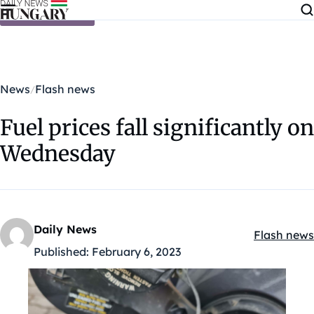
Skip to content
News
Flash news
Fuel prices fall significantly on
Wednesday
Daily News
Flash news
Kategóriák
Published:
February 6, 2023