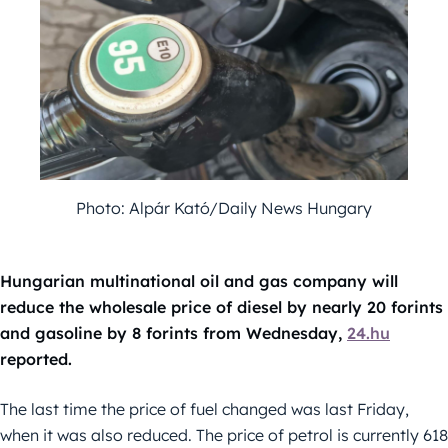
Photo: Alpár Kató/Daily News Hungary
Hungarian multinational oil and gas company will
reduce the wholesale price of diesel by nearly 20 forints
and gasoline by 8 forints from Wednesday,
24.hu
reported.
The last time the price of fuel changed was last Friday,
when it was also reduced. The price of petrol is currently 618