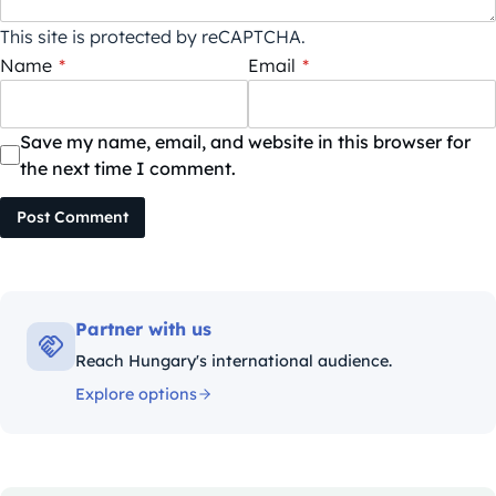
This site is protected by reCAPTCHA.
Name
*
Email
*
Save my name, email, and website in this browser for
the next time I comment.
Post Comment
Partner with us
Reach Hungary's international audience.
Explore options