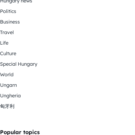
Hungary news
Politics
Business
Travel
Life
Culture
Special Hungary
World
Ungarn
Ungheria
匈牙利
Popular topics