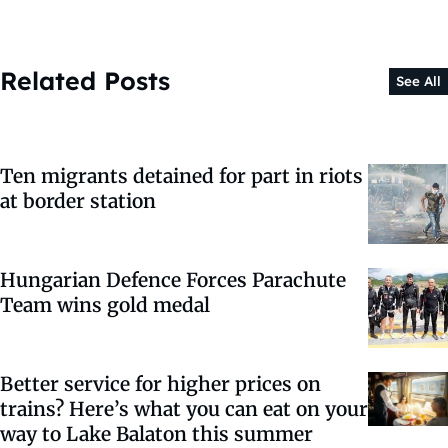
Related Posts
See All
Ten migrants detained for part in riots
at border station
Hungarian Defence Forces Parachute
Team wins gold medal
Better service for higher prices on
trains? Here’s what you can eat on your
way to Lake Balaton this summer