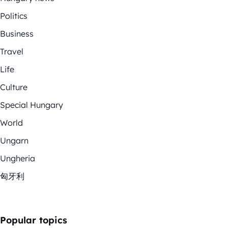
Politics
Business
Travel
Life
Culture
Special Hungary
World
Ungarn
Ungheria
匈牙利
Popular topics