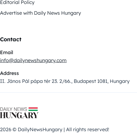
Editorial Policy
Advertise with Daily News Hungary
Contact
Email
info@dailynewshungary.com
Address
II. János Pál pápa tér 23. 2/66., Budapest 1081, Hungary
2026 © DailyNewsHungary | All rights reserved!