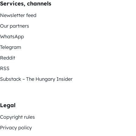
Services, channels
Newsletter feed
Our partners
WhatsApp
Telegram
Reddit
RSS
Substack – The Hungary Insider
Legal
Copyright rules
Privacy policy