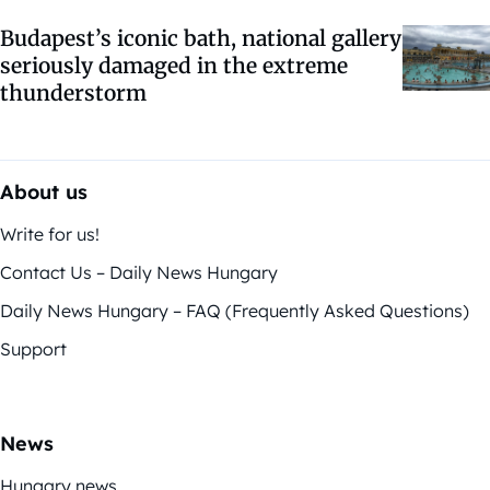
Budapest’s iconic bath, national gallery
seriously damaged in the extreme
thunderstorm
About us
Write for us!
Contact Us – Daily News Hungary
Daily News Hungary – FAQ (Frequently Asked Questions)
Support
News
Hungary news