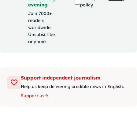
evening
policy
.
Join 7000+
readers
worldwide.
Unsubscribe
anytime.
Support independent journalism
Help us keep delivering credible news in English.
Support us