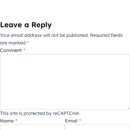
Leave a Reply
Your email address will not be published.
Required fields
are marked
*
Comment
*
This site is protected by reCAPTCHA.
Name
*
Email
*