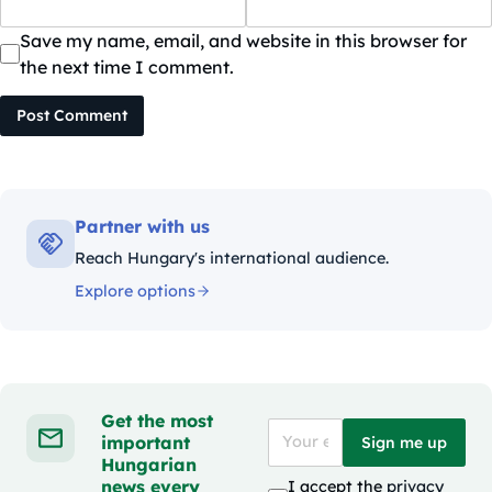
Save my name, email, and website in this browser for
the next time I comment.
Post Comment
Partner with us
Reach Hungary's international audience.
Explore options
Get the most
important
Sign me up
Hungarian
news every
I accept the
privacy