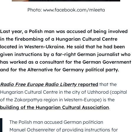
Photo: www.facebook.com/mleeta
Last year, a Polish man was accused of being involved
in the firebombing of a Hungarian Cultural Centre
located in Western-Ukraine. He said that he had been
given instructions by a far-right German journalist who
has worked as a consultant for the German Government
and for the Alternative for Germany political party.
Radio Free Europe Radio Liberty
reported
that the
Hungarian Cultural Centre in the city of Uzhhorod (capital
of the Zakarpattya region in Western-Europe) is the
building of the Hungarian Cultural Association
.
The Polish man accused German politician
Manuel Ochsenreiter of providing instructions for