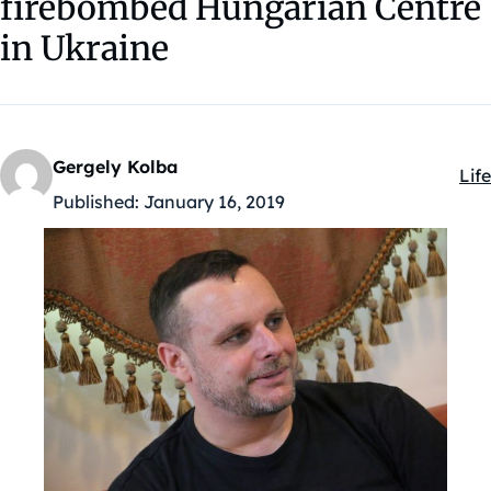
firebombed Hungarian Centre
in Ukraine
Gergely Kolba
Life
Kat
Published:
January 16, 2019