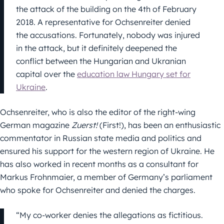
the attack of the building on the 4th of February
2018. A representative for Ochsenreiter denied
the accusations. Fortunately, nobody was injured
in the attack, but it definitely deepened the
conflict between the Hungarian and Ukranian
capital over the
education law Hungary set for
Ukraine
.
Ochsenreiter, who is also the editor of the right-wing
German magazine
Zuerst!
(First!), has been an enthusiastic
commentator in Russian state media and politics and
ensured his support for the western region of Ukraine. He
has also worked in recent months as a consultant for
Markus Frohnmaier, a member of Germany’s parliament
who spoke for Ochsenreiter and denied the charges.
“My co-worker denies the allegations as fictitious.