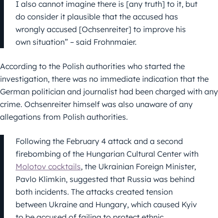
I also cannot imagine there is [any truth] to it, but
do consider it plausible that the accused has
wrongly accused [Ochsenreiter] to improve his
own situation” – said Frohnmaier.
According to the Polish authorities who started the
investigation, there was no immediate indication that the
German politician and journalist had been charged with any
crime. Ochsenreiter himself was also unaware of any
allegations from Polish authorities.
Following the February 4 attack and a second
firebombing of the Hungarian Cultural Center with
Molotov cocktails
, the Ukrainian Foreign Minister,
Pavlo Klimkin, suggested that Russia was behind
both incidents. The attacks created tension
between Ukraine and Hungary, which caused Kyiv
to be accused of failing to protect ethnic