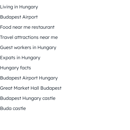
Living in Hungary
Budapest Airport
Food near me restaurant
Travel attractions near me
Guest workers in Hungary
Expats in Hungary
Hungary facts
Budapest Airport Hungary
Great Market Hall Budapest
Budapest Hungary castle
Buda castle