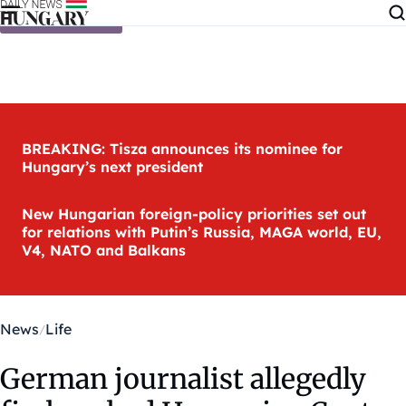
Skip to content
BREAKING: Tisza announces its nominee for
Hungary’s next president
New Hungarian foreign-policy priorities set out
for relations with Putin’s Russia, MAGA world, EU,
V4, NATO and Balkans
News
Life
German journalist allegedly