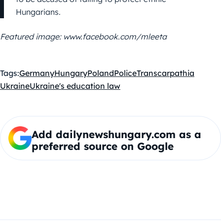
Hungarians.
Featured image: www.facebook.com/mleeta
Tags:
Germany
Hungary
Poland
Police
Transcarpathia
Ukraine
Ukraine's education law
Add dailynewshungary.com as a
preferred source on Google