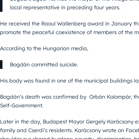
local representative in preceding four years.
He received the Raoul Wallenberg award in January this 
promote the peaceful coexistence of members of the m
According to the Hungarian media,
Bogdán committed suicide.
His body was found in one of the municipal buildings las
Bogdán’s death was confirmed by Orbán Kolompár, the
Self-Government.
Later in the day, Budapest Mayor Gergely Karácsony e
family and Cserdi’s residents. Karácsony wrote on Fac
shoulder our shared burdens: poverty, discrimination,