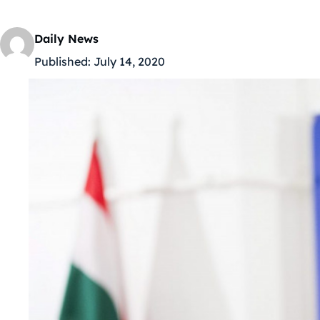
Daily News
Published:
July 14, 2020