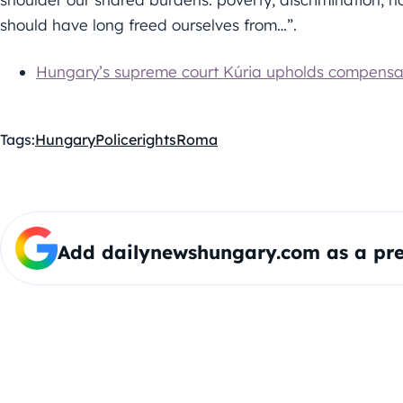
should have long freed ourselves from…”.
Hungary’s supreme court Kúria upholds compensa
Tags:
Hungary
Police
rights
Roma
Add dailynewshungary.com as a pre