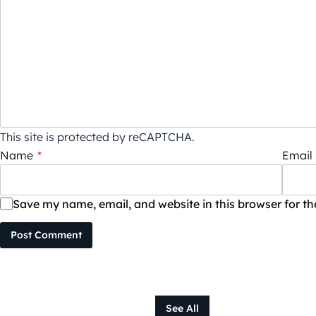
This site is protected by reCAPTCHA.
Name
*
Email
Save my name, email, and website in this browser for t
Post Comment
See All