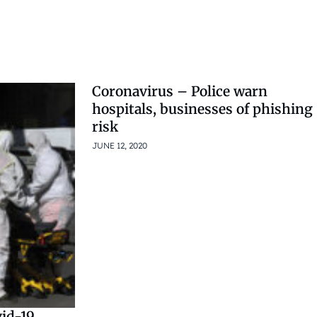
Coronavirus – Police warn
hospitals, businesses of phishing
risk
JUNE 12, 2020
id-19