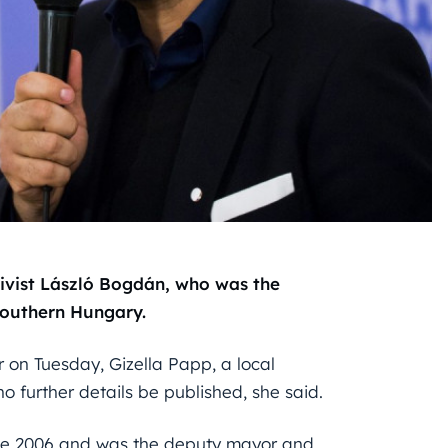
tivist László Bogdán, who was the
southern Hungary.
 on Tuesday, Gizella Papp, a local
o further details be published, she said.
nce 2006 and was the deputy mayor and