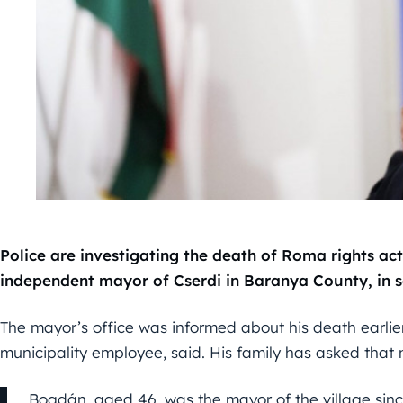
Police are investigating the death of Roma rights ac
independent mayor of Cserdi in Baranya County, in 
The mayor’s office was informed about his death earlier
municipality employee, said. His family has asked that n
Bogdán, aged 46, was the mayor of the village si