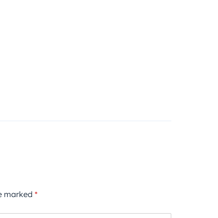
re marked
*