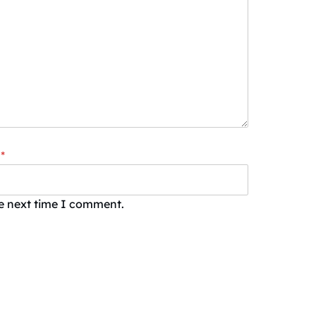
*
he next time I comment.