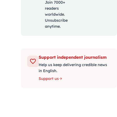
Join 7000+
readers
worldwide.
Unsubscribe
anytime.
Support independent journalism
Help us keep delivering credible news
in English.
Support us