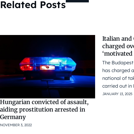
Related Posts
Italian an
charged ov
‘motivated 
The Budapest 
has charged a
national of ta
carried out in
JANUARY 13, 2025
Hungarian convicted of assault,
aiding prostitution arrested in
Germany
NOVEMBER 3, 2022