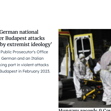
d German national
er Budapest attacks
by extremist ideology’
Public Prosecutor's Office
 German and an Italian
king part in violent attacks
 Budapest in February 2023.
Hungary records 9 Cov