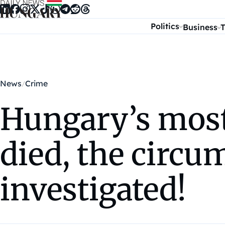
Skip to content
Politics
Business
T
News
Crime
Hungary’s mos
died, the circum
investigated!