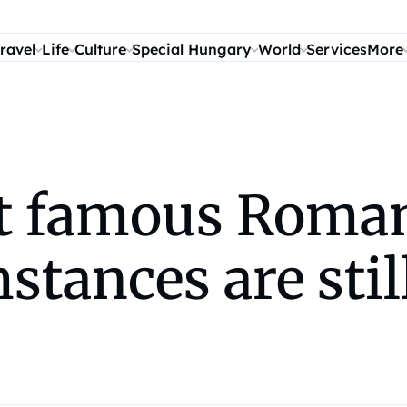
ravel
Life
Culture
Special Hungary
World
Services
More
t famous Roman
stances are stil