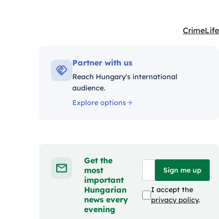
Crime
Life
Kategóriá
Partner with us
Reach Hungary's international
audience.
Explore options
Get the
most
Sign me up
important
Hungarian
I accept the
news every
privacy policy
.
evening