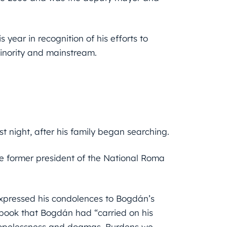
year in recognition of his efforts to
inority and mainstream.
t night, after his family began searching.
 former president of the National Roma
xpressed his condolences to Bogdán’s
ebook that Bogdán had “carried on his
 hopelessness and dogmas. Burdens we