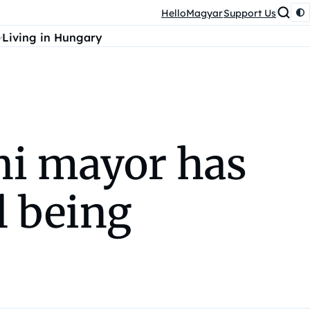
HelloMagyar
Support Us
Living in Hungary
i mayor has
l being