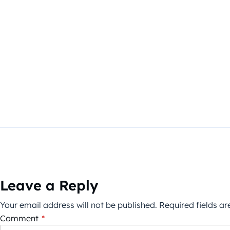
Leave a Reply
Your email address will not be published.
Required fields a
Comment
*