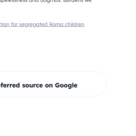
tion for segregated Roma children
ferred source on Google