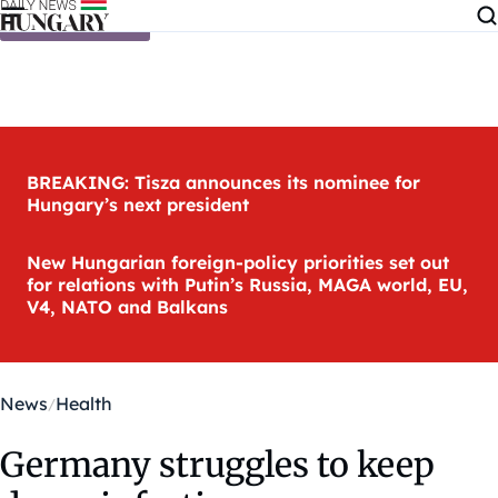
Skip to content
BREAKING: Tisza announces its nominee for
Hungary’s next president
New Hungarian foreign-policy priorities set out
for relations with Putin’s Russia, MAGA world, EU,
V4, NATO and Balkans
News
Health
Germany struggles to keep