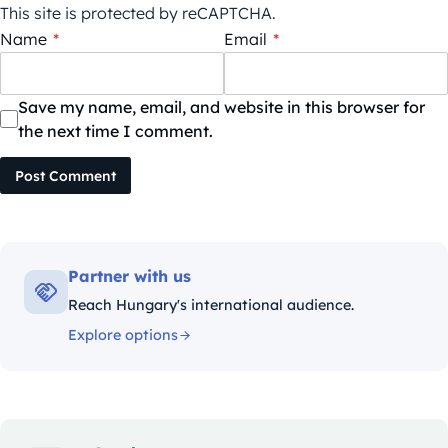
This site is protected by reCAPTCHA.
Name
*
Email
*
Save my name, email, and website in this browser for
the next time I comment.
Post Comment
Partner with us
Reach Hungary's international audience.
Explore options