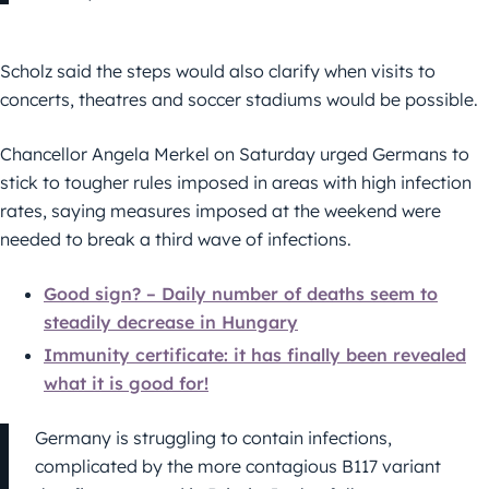
Scholz said the steps would also clarify when visits to
concerts, theatres and soccer stadiums would be possible.
Chancellor Angela Merkel on Saturday urged Germans to
stick to tougher rules imposed in areas with high infection
rates, saying measures imposed at the weekend were
needed to break a third wave of infections.
Good sign? – Daily number of deaths seem to
steadily decrease in Hungary
Immunity certificate: it has finally been revealed
what it is good for!
Germany is struggling to contain infections,
complicated by the more contagious B117 variant