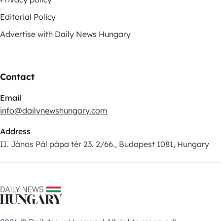
Editorial Policy
Advertise with Daily News Hungary
Contact
Email
info@dailynewshungary.com
Address
II. János Pál pápa tér 23. 2/66., Budapest 1081, Hungary