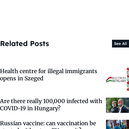
Related Posts
See All
Health centre for illegal immigrants
opens in Szeged
Are there really 100,000 infected with
COVID-19 in Hungary?
Russian vaccine: can vaccination be