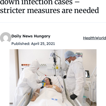
down infection cases –
stricter measures are needed
Daily News Hungary
Health
World
Kategóriák:
Published:
April 25, 2021