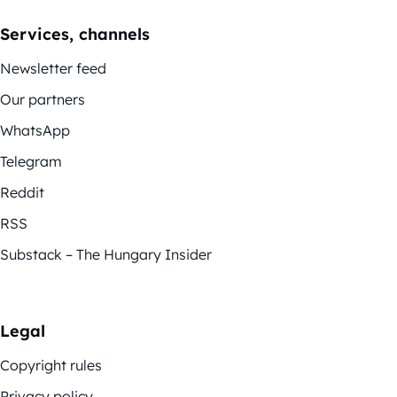
Services, channels
Newsletter feed
Our partners
WhatsApp
Telegram
Reddit
RSS
Substack – The Hungary Insider
Legal
Copyright rules
Privacy policy