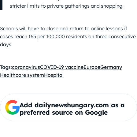
stricter limits to private gatherings and shopping.
Schools will have to close and return to online lessons if
cases reach 165 per 100,000 residents on three consecutive
days.
Tags:
coronavirus
COVID-19 vaccine
Europe
Germany
Healthcare system
Hospital
Add dailynewshungary.com as a
preferred source on Google