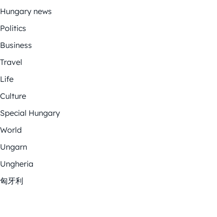
Hungary news
Politics
Business
Travel
Life
Culture
Special Hungary
World
Ungarn
Ungheria
匈牙利