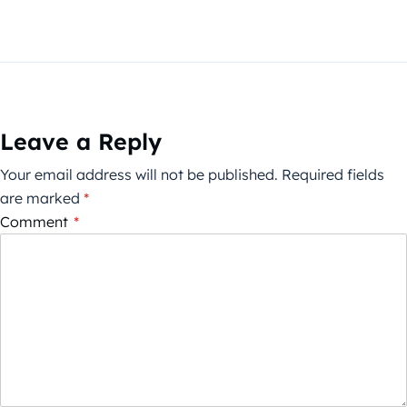
Leave a Reply
Your email address will not be published.
Required fields
are marked
*
Comment
*