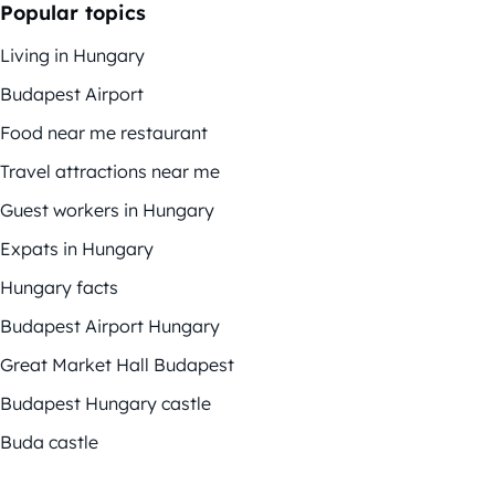
Popular topics
Living in Hungary
Budapest Airport
Food near me restaurant
Travel attractions near me
Guest workers in Hungary
Expats in Hungary
Hungary facts
Budapest Airport Hungary
Great Market Hall Budapest
Budapest Hungary castle
Buda castle