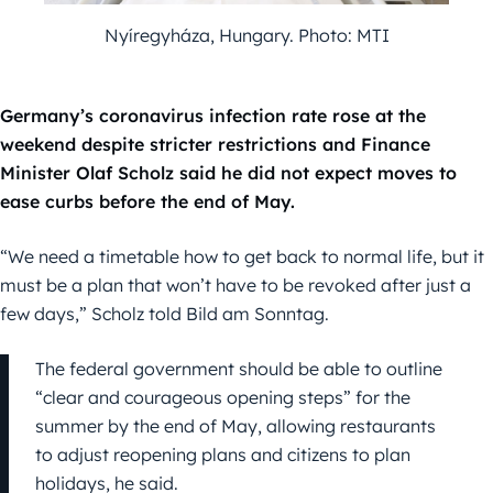
Nyíregyháza, Hungary. Photo: MTI
Germany’s coronavirus infection rate rose at the
weekend despite stricter restrictions and Finance
Minister Olaf Scholz said he did not expect moves to
ease curbs before the end of May.
“We need a timetable how to get back to normal life, but it
must be a plan that won’t have to be revoked after just a
few days,” Scholz told Bild am Sonntag.
The federal government should be able to outline
“clear and courageous opening steps” for the
summer by the end of May, allowing restaurants
to adjust reopening plans and citizens to plan
holidays, he said.