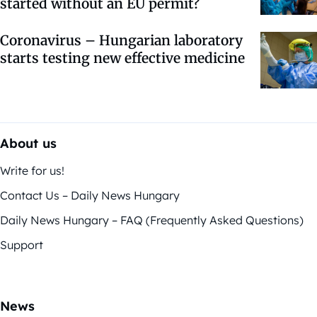
started without an EU permit?
Coronavirus – Hungarian laboratory
starts testing new effective medicine
About us
Write for us!
Contact Us – Daily News Hungary
Daily News Hungary – FAQ (Frequently Asked Questions)
Support
News