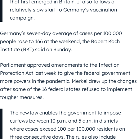
that first emerged in Britain. It also follows a
relatively slow start to Germany’s vaccination
campaign.
Germany’s seven-day average of cases per 100,000
people rose to 166 at the weekend, the Robert Koch
Institute (RKI) said on Sunday.
Parliament approved amendments to the Infection
Protection Act last week to give the federal government
more powers in the pandemic. Merkel drew up the changes
after some of the 16 federal states refused to implement
tougher measures.
The new law enables the government to impose
curfews between 10 p.m. and 5 a.m. in districts
where cases exceed 100 per 100,000 residents on
three consecutive days. The rules also include