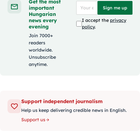
Get the most
important
Sign me up
Hungarian
news every
I accept the
privacy
evening
policy
.
Join 7000+
readers
worldwide.
Unsubscribe
anytime.
Support independent journalism
Help us keep delivering credible news in English.
Support us