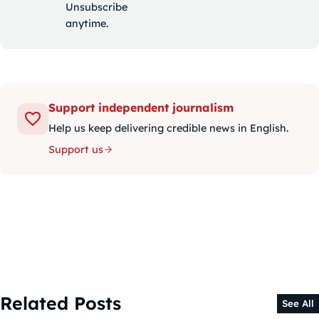
Unsubscribe
anytime.
Support independent journalism
Help us keep delivering credible news in English.
Support us
Related Posts
See All