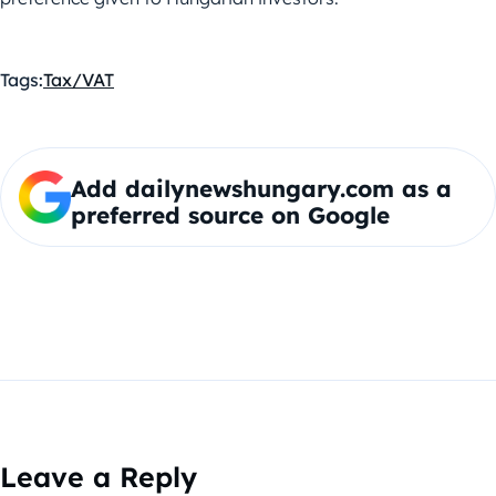
Tags:
Tax/VAT
Add dailynewshungary.com as a
preferred source on Google
Leave a Reply