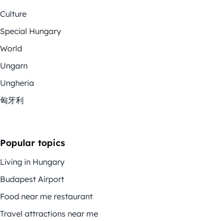
Culture
Special Hungary
World
Ungarn
Ungheria
匈牙利
Popular topics
Living in Hungary
Budapest Airport
Food near me restaurant
Travel attractions near me