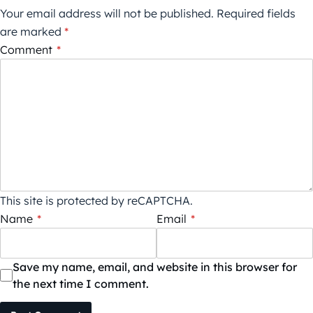
Your email address will not be published.
Required fields
are marked
*
Comment
*
This site is protected by reCAPTCHA.
Name
*
Email
*
Save my name, email, and website in this browser for
the next time I comment.