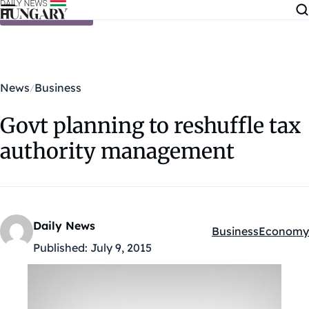
Skip to content
News
Business
Govt planning to reshuffle tax
authority management
Daily News
Business
Economy
Kategóriák:
Published:
July 9, 2015