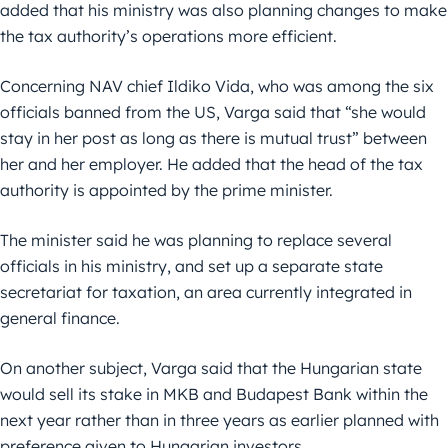
added that his ministry was also planning changes to make
the tax authority’s operations more efficient.
Concerning NAV chief Ildiko Vida, who was among the six
officials banned from the US, Varga said that “she would
stay in her post as long as there is mutual trust” between
her and her employer. He added that the head of the tax
authority is appointed by the prime minister.
The minister said he was planning to replace several
officials in his ministry, and set up a separate state
secretariat for taxation, an area currently integrated in
general finance.
On another subject, Varga said that the Hungarian state
would sell its stake in MKB and Budapest Bank within the
next year rather than in three years as earlier planned with
preference given to Hungarian investors.