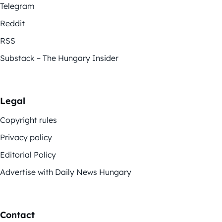
Telegram
Reddit
RSS
Substack – The Hungary Insider
Legal
Copyright rules
Privacy policy
Editorial Policy
Advertise with Daily News Hungary
Contact