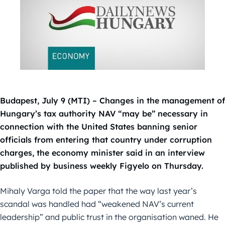
Budapest, July 9 (MTI) – Changes in the management of
Hungary’s tax authority NAV “may be” necessary in
connection with the United States banning senior
officials from entering that country under corruption
charges, the economy minister said in an interview
published by business weekly Figyelo on Thursday.
Mihaly Varga told the paper that the way last year’s
scandal was handled had “weakened NAV’s current
leadership” and public trust in the organisation waned. He