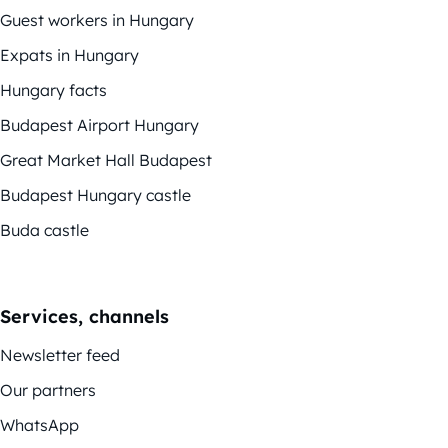
Guest workers in Hungary
Expats in Hungary
Hungary facts
Budapest Airport Hungary
Great Market Hall Budapest
Budapest Hungary castle
Buda castle
Services, channels
Newsletter feed
Our partners
WhatsApp