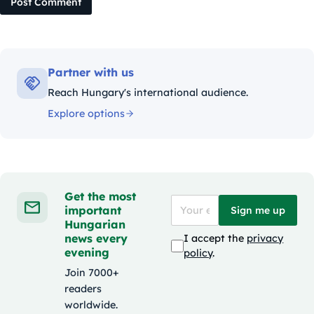
Post Comment
Partner with us
Reach Hungary's international audience.
Explore options
Get the most
important
Sign me up
Hungarian
news every
I accept the
privacy
evening
policy
.
Join 7000+
readers
worldwide.