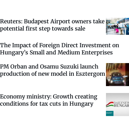
Reuters: Budapest Airport owners take
potential first step towards sale
The Impact of Foreign Direct Investment on
Hungary’s Small and Medium Enterprises
PM Orban and Osamu Suzuki launch
production of new model in Esztergom
Economy ministry: Growth creating
conditions for tax cuts in Hungary