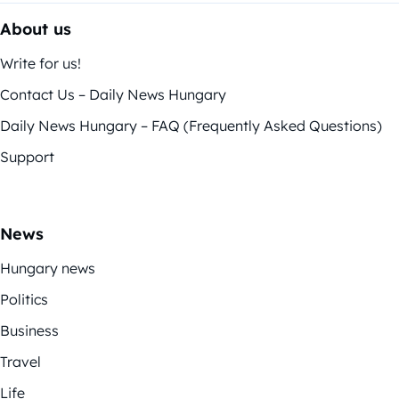
About us
Write for us!
Contact Us – Daily News Hungary
Daily News Hungary – FAQ (Frequently Asked Questions)
Support
News
Hungary news
Politics
Business
Travel
Life