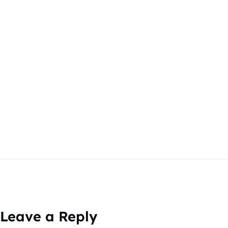
Leave a Reply