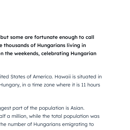
, but some are fortunate enough to call
re thousands of Hungarians living in
 on the weekends, celebrating Hungarian
ited States of America. Hawaii is situated in
ungary, in a time zone where it is 11 hours
ggest part of the population is Asian.
lf a million, while the total population was
t the number of Hungarians emigrating to