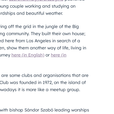
 young couple working and studying on
hardships and beautiful weather.
ing off the grid in the jungle of the Big
ning community. They built their own house;
d here from Los Angeles in search of a
en, show them another way of life, living in
ourney
here (in English)
or
here (in
 are some clubs and organisations that are
Club was founded in 1972, on the island of
 nowadays it is more like a meetup group.
.
with bishop Sándor Szabó leading worships