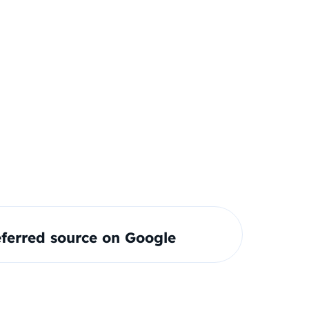
ferred source on Google