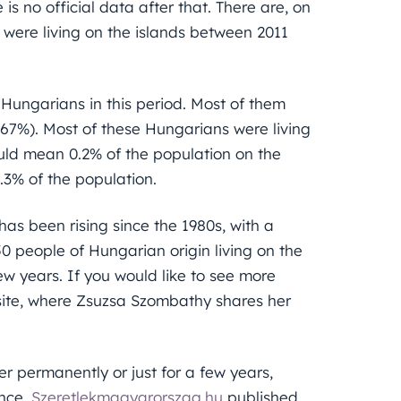
s no official data after that. There are, on
were living on the islands between 2011
 Hungarians in this period. Most of them
(67%). Most of these Hungarians were living
uld mean 0.2% of the population on the
.3% of the population.
has been rising since the 1980s, with a
0 people of Hungarian origin living on the
ew years. If you would like to see more
bsite, where Zsuzsa Szombathy shares her
er permanently or just for a few years,
ence.
Szeretlekmagyarorszag.hu
published