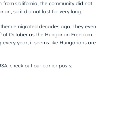
in from California, the community did not
an, so it did not last for very long.
 them emigrated decades ago. They even
h
of October as the Hungarian Freedom
ng every year; it seems like Hungarians are
SA, check out our earlier posts: