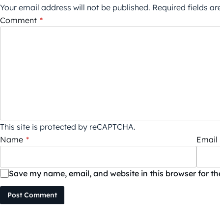
Your email address will not be published.
Required fields a
Comment
*
This site is protected by reCAPTCHA.
Name
*
Email
Save my name, email, and website in this browser for t
Post Comment