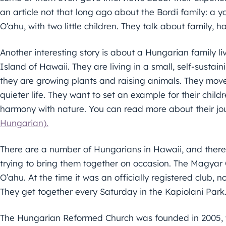
an article not that long ago about the Bordi family: a
O’ahu, with two little children. They talk about family, 
Another interesting story is about a Hungarian family liv
Island of Hawaii. They are living in a small, self-sustai
they are growing plants and raising animals. They move
quieter life. They want to set an example for their childr
harmony with nature. You can read more about their j
Hungarian).
There are a number of Hungarians in Hawaii, and there
trying to bring them together on occasion. The Magyar 
O’ahu. At the time it was an officially registered club,
They get together every Saturday in the Kapiolani Park
The Hungarian Reformed Church was founded in 2005, 