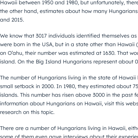
Hawaii between 1950 and 1980, but unfortunately, there i
the other hand, estimates about how many Hungarians 
and 2015.
We know that 3017 individuals identified themselves as
were born in the USA, but in a state other than Hawaii 
on O’ahu, their number was estimated at 1630. That wo
island. On the Big Island Hungarians represent about 0
The number of Hungarians living in the state of Hawaii 
small setback in 2000. In 1980, they estimated about 75
islands. This number has risen above 3000 in the past f
information about Hungarians on Hawaii, visit this we
research on this topic.
There are a number of Hungarians living in Hawaii, eith
some of them even gave interviews about their experi