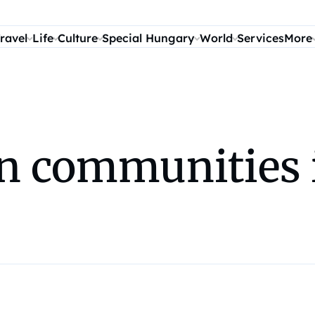
ravel
Life
Culture
Special Hungary
World
Services
More
n communities 