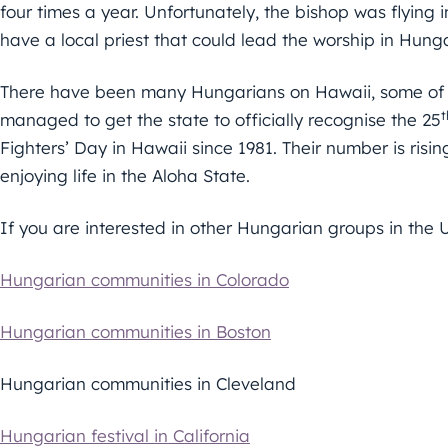
four times a year. Unfortunately, the bishop was flying 
have a local priest that could lead the worship in Hungari
There have been many Hungarians on Hawaii, some of
t
managed to get the state to officially recognise the 25
Fighters’ Day in Hawaii since 1981. Their number is risi
enjoying life in the Aloha State.
If you are interested in other Hungarian groups in the U
Hungarian communities in Colorado
Hungarian communities in Boston
Hungarian communities in Cleveland
Hungarian festival in California