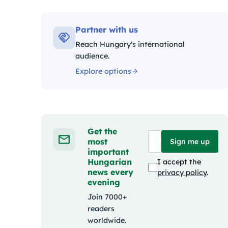
Kat
Partner with us
Reach Hungary's international
audience.
Explore options
Get the
most
Sign me up
important
Hungarian
I accept the
news every
privacy policy
.
evening
Join 7000+
readers
worldwide.