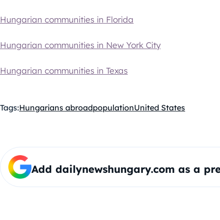
Hungarian communities in Florida
Hungarian communities in New York City
Hungarian communities in Texas
Tags:
Hungarians abroad
population
United States
Add dailynewshungary.com as a pre