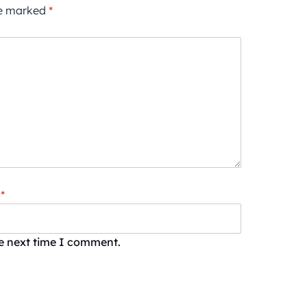
re marked
*
*
he next time I comment.