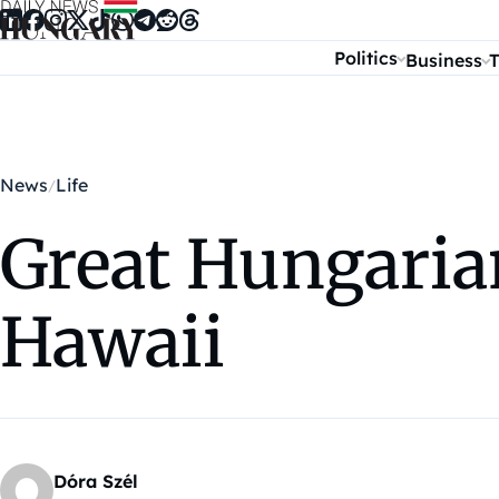
Skip to content
Politics
Business
T
News
Life
Great Hungaria
Hawaii
Dóra Szél