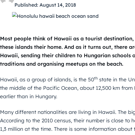
Published:
August 14, 2018
Most people think of Hawaii as a tourist destination
these islands their home. And as it turns out, there a
Hawaii, sending their children to Hungarian schools
traditions and organising meetups on the beach.
th
Hawaii, as a group of islands, is the 50
state in the Un
the middle of the Pacific Ocean, about 12,500 km from H
earlier than in Hungary.
Many different nationalities are living in Hawaii. The bi
According to the 2010 census, their number is close to ha
1,3 million at the time. There is some information abou