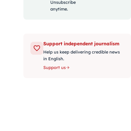
Unsubscribe
anytime.
Support independent journalism
Help us keep delivering credible news
in English.
Support us