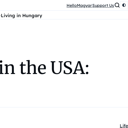
HelloMagyar
Support Us
Living in Hungary
in the USA:
Life