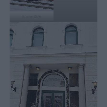
Source: DNH