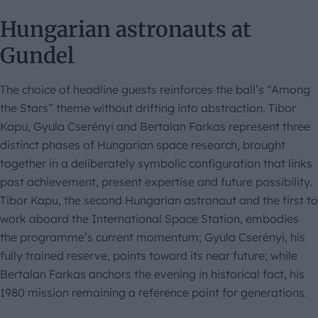
Hungarian astronauts at
Gundel
The choice of headline guests reinforces the ball’s “Among
the Stars” theme without drifting into abstraction. Tibor
Kapu, Gyula Cserényi and Bertalan Farkas represent three
distinct phases of Hungarian space research, brought
together in a deliberately symbolic configuration that links
past achievement, present expertise and future possibility.
Tibor Kapu, the second Hungarian astronaut and the first to
work aboard the International Space Station, embodies
the programme’s current momentum; Gyula Cserényi, his
fully trained reserve, points toward its near future; while
Bertalan Farkas anchors the evening in historical fact, his
1980 mission remaining a reference point for generations.