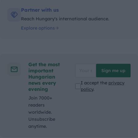
Partner with us
Reach Hungary's international audience.
Explore options
Get the most
important
Sign me up
Hungarian
news every
I accept the
privacy
evening
policy
.
Join 7000+
readers
worldwide.
Unsubscribe
anytime.