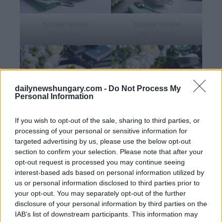
Source: Gundel
Source: Gundel
Restaurant
Restaurant
dailynewshungary.com -
Do Not Process My
Personal Information
Source: Gundel
Source: Gundel
If you wish to opt-out of the sale, sharing to third parties, or
Restaurant
Restaurant
processing of your personal or sensitive information for
targeted advertising by us, please use the below opt-out
section to confirm your selection. Please note that after your
opt-out request is processed you may continue seeing
Hungary’s first seeds in space
interest-based ads based on personal information utilized by
us or personal information disclosed to third parties prior to
Threaded through the lunch was the ball’s cosmic motif.
your opt-out. You may separately opt-out of the further
disclosure of your personal information by third parties on the
Gundel’s partner winery,
Etyeki Kúria
, presented a
IAB’s list of downstream participants. This information may
Chardonnay whose story quite literally reaches into space.