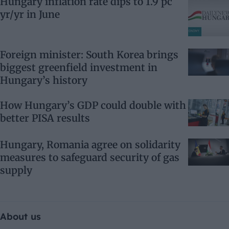
Hungary inflation rate dips to 1.9 pc
yr/yr in June
Foreign minister: South Korea brings
biggest greenfield investment in
Hungary’s history
How Hungary’s GDP could double with
better PISA results
Hungary, Romania agree on solidarity
measures to safeguard security of gas
supply
About us