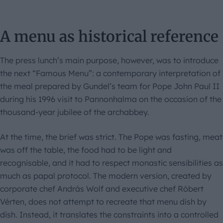
A menu as historical reference
The press lunch’s main purpose, however, was to introduce
the next “Famous Menu”: a contemporary interpretation of
the meal prepared by Gundel’s team for Pope John Paul II
during his 1996 visit to Pannonhalma on the occasion of the
thousand-year jubilee of the archabbey.
At the time, the brief was strict. The Pope was fasting, meat
was off the table, the food had to be light and
recognisable, and it had to respect monastic sensibilities as
much as papal protocol. The modern version, created by
corporate chef András Wolf and executive chef Róbert
Vérten, does not attempt to recreate that menu dish by
dish. Instead, it translates the constraints into a controlled