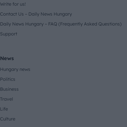
Write for us!
Contact Us – Daily News Hungary
Daily News Hungary – FAQ (Frequently Asked Questions)
Support
News
Hungary news
Politics
Business
Travel
Life
Culture