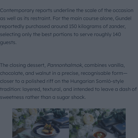
Contemporary reports underline the scale of the occasion
as well as its restraint. For the main course alone, Gundel
reportedly purchased around 150 kilograms of zander,
selecting only the best portions to serve roughly 140
guests.
The closing dessert,
Pannonhalmok
, combines vanilla,
chocolate, and walnut in a precise, recognisable form—
closer to a polished riff on the Hungarian Somló-style
tradition: layered, textural, and intended to leave a dash of
sweetness rather than a sugar shock.