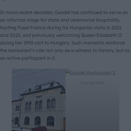
In more recent decades, Gundel has continued to serve as
an informal stage for state and ceremonial hospitality,
hosting Pope Francis during his Hungarian visits in 2021
and 2023, and previously welcoming Queen Elizabeth II
during her 1993 visit to Hungary. Such moments reinforce
the restaurant’s role not only as a witness to history, but as
an active participant in it.
Source: DNH