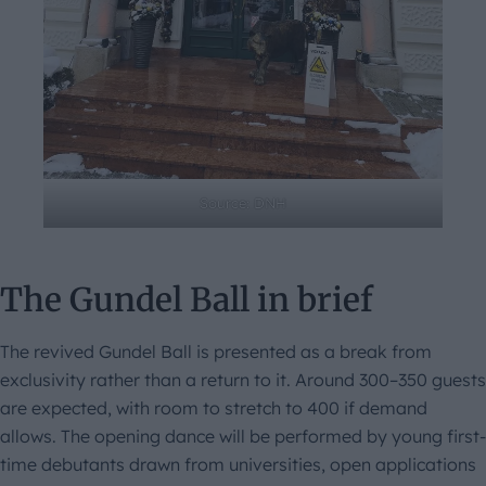
Source: DNH
The Gundel Ball in brief
The revived Gundel Ball is presented as a break from
exclusivity rather than a return to it. Around 300–350 guests
are expected, with room to stretch to 400 if demand
allows. The opening dance will be performed by young first-
time debutants drawn from universities, open applications