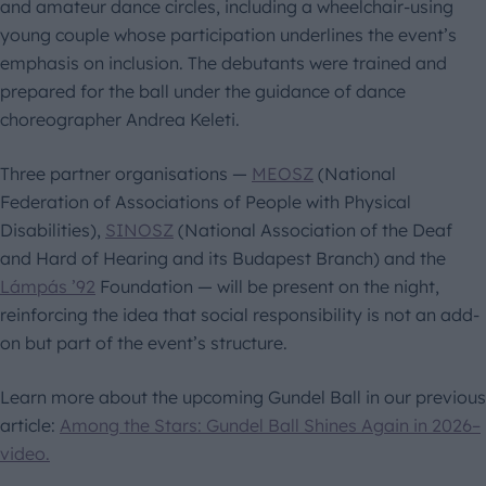
and amateur dance circles, including a wheelchair-using
young couple whose participation underlines the event’s
emphasis on inclusion. The debutants were trained and
prepared for the ball under the guidance of dance
choreographer Andrea Keleti.
Three partner organisations —
MEOSZ
(National
Federation of Associations of People with Physical
Disabilities),
SINOSZ
(National Association of the Deaf
and Hard of Hearing and its Budapest Branch) and the
Lámpás ’92
Foundation — will be present on the night,
reinforcing the idea that social responsibility is not an add-
on but part of the event’s structure.
Learn more about the upcoming Gundel Ball in our previous
article:
Among the Stars: Gundel Ball Shines Again in 2026–
video.