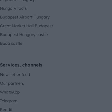
Hungary facts
Budapest Airport Hungary
Great Market Hall Budapest
Budapest Hungary castle
Buda castle
Services, channels
Newsletter feed
Our partners
WhatsApp
Telegram
Reddit