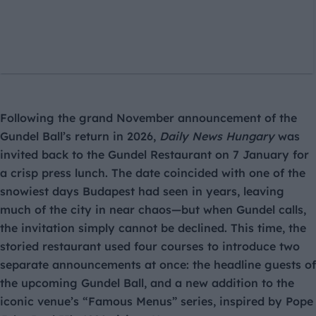
Following the grand November announcement of the
Gundel Ball’s return in 2026,
Daily News Hungary
was
invited back to the Gundel Restaurant on 7 January for
a crisp press lunch. The date coincided with one of the
snowiest days Budapest had seen in years, leaving
much of the city in near chaos—but when Gundel calls,
the invitation simply cannot be declined. This time, the
storied restaurant used four courses to introduce two
separate announcements at once: the headline guests of
the upcoming Gundel Ball, and a new addition to the
iconic venue’s “Famous Menus” series, inspired by Pope