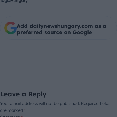
Tags:
Hungary
Add dailynewshungary.com as a
preferred source on Google
Leave a Reply
Your email address will not be published.
Required fields
are marked
*
Comment
*