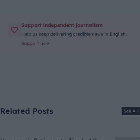
Support independent journalism
Help us keep delivering credible news in English.
Support us
Related Posts
See All