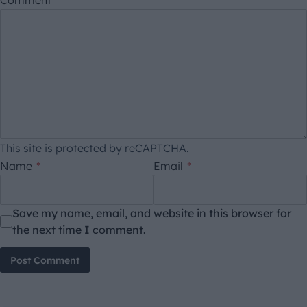
This site is protected by reCAPTCHA.
Name
*
Email
*
Save my name, email, and website in this browser for
the next time I comment.
Post Comment