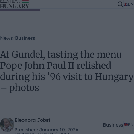
EN
Skip to content
News
Business
At Gundel, tasting the menu
Pope John Paul II relished
during his ’96 visit to Hungary
– photos
Eleonora Jobst
Business
EN
Kategóriák:
Published:
January 10, 2026