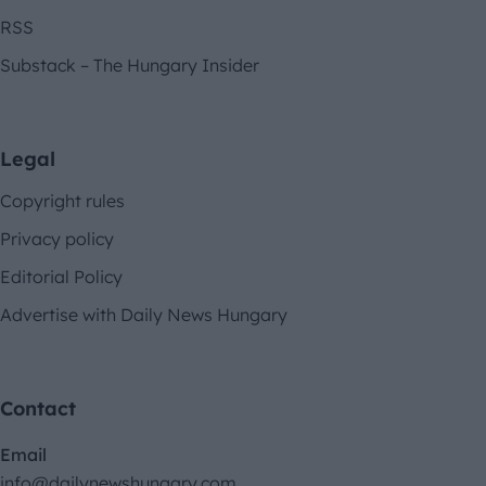
RSS
Substack – The Hungary Insider
Legal
Copyright rules
Privacy policy
Editorial Policy
Advertise with Daily News Hungary
Contact
Email
info@dailynewshungary.com