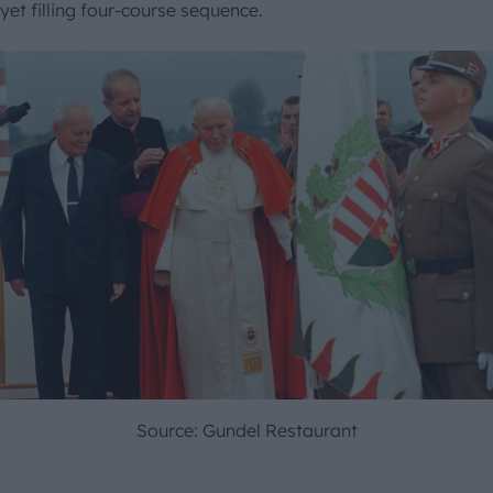
yet filling four-course sequence.
Source: Gundel Restaurant