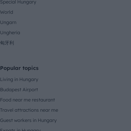
Special Hungary
World
Ungarn
Ungheria
匈牙利
Popular topics
Living in Hungary
Budapest Airport
Food near me restaurant
Travel attractions near me
Guest workers in Hungary
Expats in Hungary