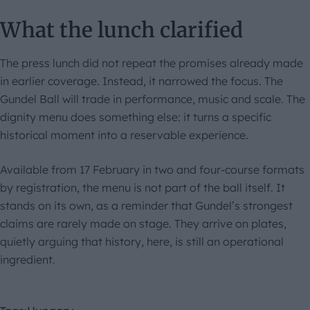
What the lunch clarified
The press lunch did not repeat the promises already made
in earlier coverage. Instead, it narrowed the focus. The
Gundel Ball will trade in performance, music and scale. The
dignity menu does something else: it turns a specific
historical moment into a reservable experience.
Available from 17 February in two and four-course formats
by registration, the menu is not part of the ball itself. It
stands on its own, as a reminder that Gundel’s strongest
claims are rarely made on stage. They arrive on plates,
quietly arguing that history, here, is still an operational
ingredient.