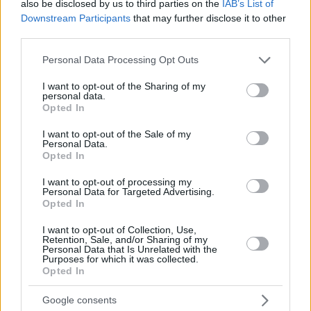
also be disclosed by us to third parties on the
IAB’s List of
In a first for Hungary, grape seeds of the same
Downstream Participants
that may further disclose it to other
Chardonnay variety cultivated at the estate were sent into
third parties.
orbit as part of a mission with the Orion Space Generation
Please note that this website/app uses one or more Google
Personal Data Processing Opt Outs
Foundation—making them the first Hungarian grape seeds
services and may gather and store information including but
ever to leave Earth. Only one Chinese winery had taken
not limited to your visit or usage behaviour. You may click to
I want to opt-out of the Sharing of my
personal data.
grant or deny consent to Google and its third-party tags to
part in a similar experiment before.
Opted In
use your data for below specified purposes in below Google
consent section.
I want to opt-out of the Sale of my
The seeds travelled at a Guinness-worthy speed of around
Personal Data.
Opted In
29,000 km/h, reaching an altitude of approximately 620
kilometres aboard a SpaceX Falcon rocket. They flew
I want to opt-out of processing my
Personal Data for Targeted Advertising.
alongside more than 120 other Hungarian plant seeds, sent
Opted In
for various biological experiments, symbolically placing
Hungarian agricultural culture within a space research
I want to opt-out of Collection, Use,
Retention, Sale, and/or Sharing of my
programme.
Personal Data that Is Unrelated with the
Purposes for which it was collected.
Opted In
The Chardonnay served at the ball comes from the 2024
harvest, though it was not produced from the space-
Google consents