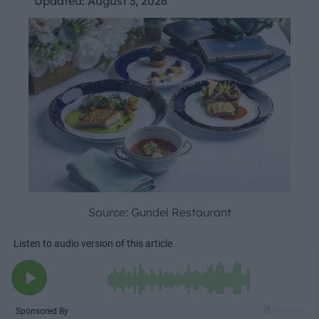
Updated:
August 3, 2026
Source: Gundel Restaurant