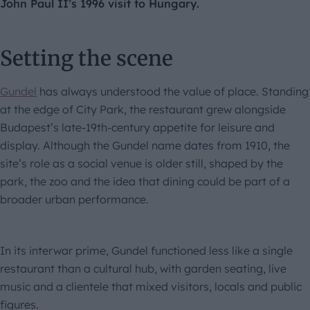
John Paul II’s 1996 visit to Hungary.
Setting the scene
Gundel
has always understood the value of place. Standing
at the edge of City Park, the restaurant grew alongside
Budapest’s late-19th-century appetite for leisure and
display. Although the Gundel name dates from 1910, the
site’s role as a social venue is older still, shaped by the
park, the zoo and the idea that dining could be part of a
broader urban performance.
In its interwar prime, Gundel functioned less like a single
restaurant than a cultural hub, with garden seating, live
music and a clientele that mixed visitors, locals and public
figures.