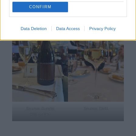
travelled seeds. First tasted by us, lucky journalists, it will
CONFIRM
be poured to selected guests at the ball.
Data Deletion
Data Access
Privacy Policy
Source: Gundel
Source: DNH
Restaurant