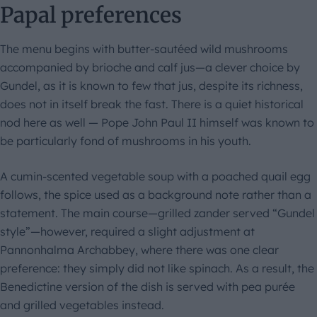
Papal preferences
The menu begins with butter-sautéed wild mushrooms
accompanied by brioche and calf jus—a clever choice by
Gundel, as it is known to few that jus, despite its richness,
does not in itself break the fast. There is a quiet historical
nod here as well — Pope John Paul II himself was known to
be particularly fond of mushrooms in his youth.
A cumin-scented vegetable soup with a poached quail egg
follows, the spice used as a background note rather than a
statement. The main course—grilled zander served “Gundel
style”—however, required a slight adjustment at
Pannonhalma Archabbey, where there was one clear
preference: they simply did not like spinach. As a result, the
Benedictine version of the dish is served with pea purée
and grilled vegetables instead.