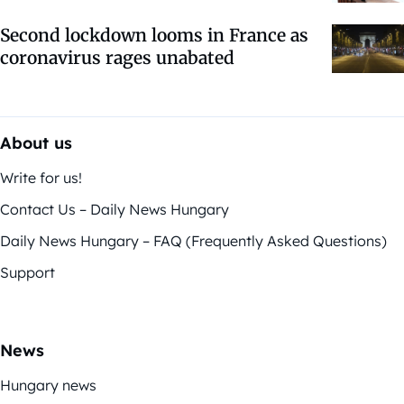
Second lockdown looms in France as
coronavirus rages unabated
About us
Write for us!
Contact Us – Daily News Hungary
Daily News Hungary – FAQ (Frequently Asked Questions)
Support
News
Hungary news