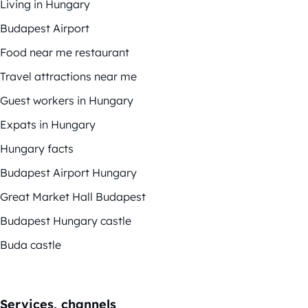
Living in Hungary
Budapest Airport
Food near me restaurant
Travel attractions near me
Guest workers in Hungary
Expats in Hungary
Hungary facts
Budapest Airport Hungary
Great Market Hall Budapest
Budapest Hungary castle
Buda castle
Services, channels