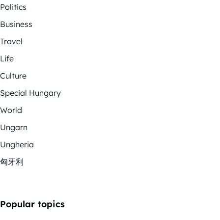
Politics
Business
Travel
Life
Culture
Special Hungary
World
Ungarn
Ungheria
匈牙利
Popular topics