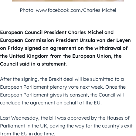
Photo: www.facebook.com/Charles Michel
European Council President Charles Michel and
European Commission President Ursula von der Leyen
on Friday signed an agreement on the withdrawal of
the United Kingdom from the European Union, the
Council said in a statement.
After the signing, the Brexit deal will be submitted to a
European Parliament plenary vote next week. Once the
European Parliament gives its consent, the Council will
conclude the agreement on behalf of the EU.
Last Wednesday, the bill was approved by the Houses of
Parliament in the UK, paving the way for the country’s exit
from the EU in due time.