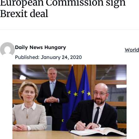
European Commission sign
Brexit deal
Daily News Hungary
World
Kateg
Published:
January 24, 2020