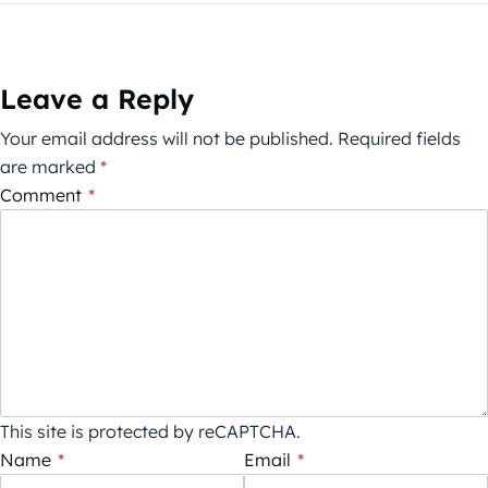
Leave a Reply
Your email address will not be published.
Required fields
are marked
*
Comment
*
This site is protected by reCAPTCHA.
Name
*
Email
*