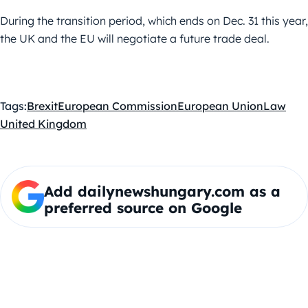
During the transition period, which ends on Dec. 31 this year,
the UK and the EU will negotiate a future trade deal.
Tags:
Brexit
European Commission
European Union
Law
United Kingdom
Add dailynewshungary.com as a
preferred source on Google