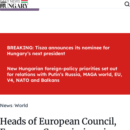
Skip to content
BREAKING: Tisza announces its nominee for
Hungary’s next president
New Hungarian foreign-policy priorities set out
for relations with Putin’s Russia, MAGA world, EU,
V4, NATO and Balkans
News
World
Heads of European Council,