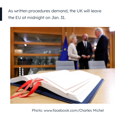
As written procedures demand, the UK will leave
the EU at midnight on Jan. 31.
Photo: www.facebook.com/Charles Michel