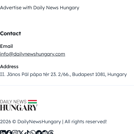
Advertise with Daily News Hungary
Contact
Email
info@dailynewshungary.com
Address
II. János Pál pápa tér 23. 2/66., Budapest 1081, Hungary
2026 © DailyNewsHungary | All rights reserved!