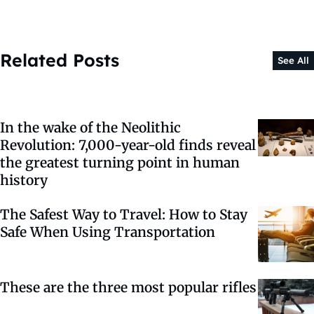
Related Posts
See All
In the wake of the Neolithic
Revolution: 7,000-year-old finds reveal
the greatest turning point in human
history
The Safest Way to Travel: How to Stay
Safe When Using Transportation
These are the three most popular rifles