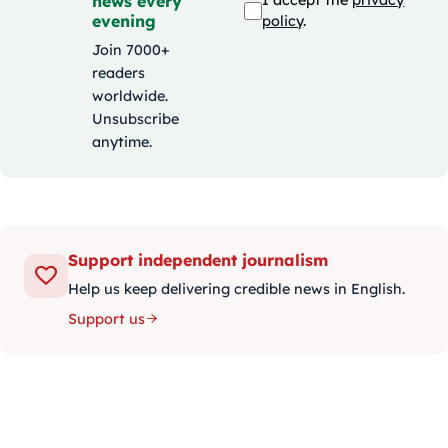
news every
I accept the
privacy
evening
policy
.
Join 7000+
readers
worldwide.
Unsubscribe
anytime.
Support independent journalism
Help us keep delivering credible news in English.
Support us