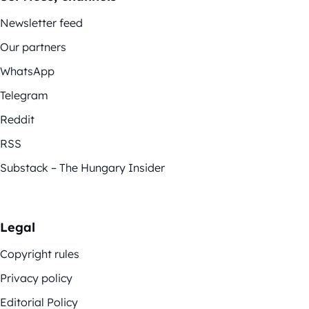
Newsletter feed
Our partners
WhatsApp
Telegram
Reddit
RSS
Substack – The Hungary Insider
Legal
Copyright rules
Privacy policy
Editorial Policy