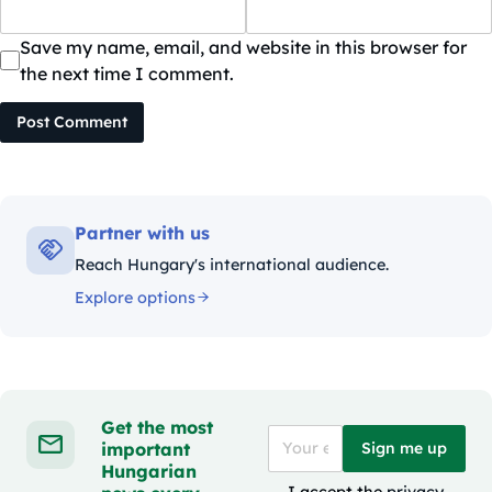
Save my name, email, and website in this browser for
the next time I comment.
Post Comment
Partner with us
Reach Hungary's international audience.
Explore options
Get the most
important
Sign me up
Hungarian