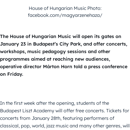
House of Hungarian Music Photo:
facebook.com/magyarzenehaza/
The House of Hungarian Music will open its gates on
January 23 in Budapest’s City Park, and offer concerts,
workshops, music pedagogy sessions and other
programmes aimed at reaching new audiences,
operative director Márton Horn told a press conference
on Friday.
In the first week after the opening, students of the
Budapest Liszt Academy will offer free concerts. Tickets for
concerts from January 28th, featuring performers of
classical, pop, world, jazz music and many other genres, will