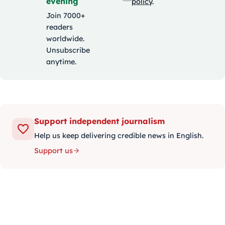
evening
policy
.
Join 7000+
readers
worldwide.
Unsubscribe
anytime.
Support independent journalism
Help us keep delivering credible news in English.
Support us