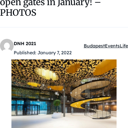
open gates in January! –
PHOTOS
DNH 2021
Budapest
Events
Life
Kategóriák:
Published:
January 7, 2022