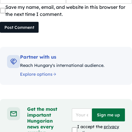
Save my name, email, and website in this browser for
the next time I comment.
Post Comment
Partner with us
Reach Hungary's international audience.
Explore options
Get the most
important
Sign me up
Hungarian
news every
I accept the
privacy