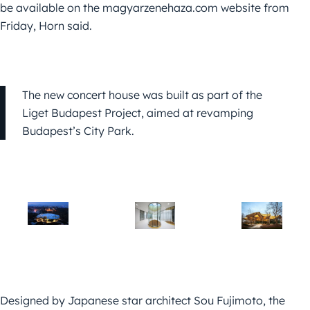
be available on the magyarzenehaza.com website from
Friday, Horn said.
The new concert house was built as part of the
Liget Budapest Project, aimed at revamping
Budapest’s City Park.
Designed by Japanese star architect Sou Fujimoto, the