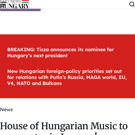
Skip to content
BREAKING: Tisza announces its nominee for
Hungary’s next president
New Hungarian foreign-policy priorities set out
for relations with Putin’s Russia, MAGA world, EU,
V4, NATO and Balkans
News
House of Hungarian Music to