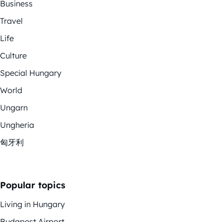
Business
Travel
Life
Culture
Special Hungary
World
Ungarn
Ungheria
匈牙利
Popular topics
Living in Hungary
Budapest Airport