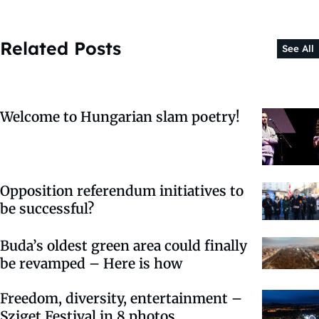
Related Posts
See All
Welcome to Hungarian slam poetry!
Opposition referendum initiatives to
be successful?
Buda’s oldest green area could finally
be revamped – Here is how
Freedom, diversity, entertainment –
Sziget Festival in 8 photos