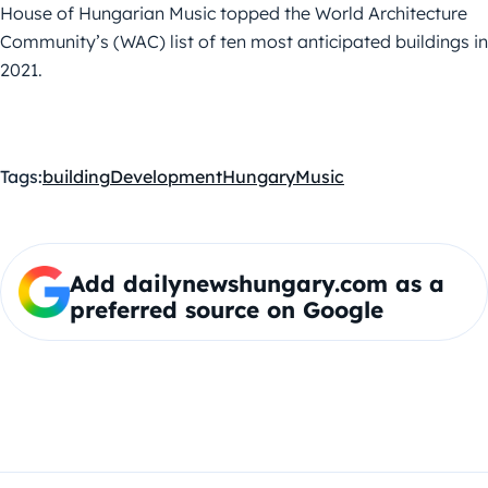
House of Hungarian Music topped the World Architecture
Community’s (WAC) list of ten most anticipated buildings in
2021.
Tags:
building
Development
Hungary
Music
Add dailynewshungary.com as a
preferred source on Google