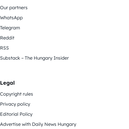
Our partners
WhatsApp
Telegram
Reddit
RSS
Substack – The Hungary Insider
Legal
Copyright rules
Privacy policy
Editorial Policy
Advertise with Daily News Hungary