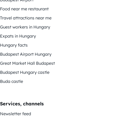
Food near me restaurant
Travel attractions near me
Guest workers in Hungary
Expats in Hungary
Hungary facts
Budapest Airport Hungary
Great Market Hall Budapest
Budapest Hungary castle
Buda castle
Services, channels
Newsletter feed