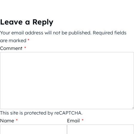
Leave a Reply
Your email address will not be published.
Required fields
are marked
*
Comment
*
This site is protected by reCAPTCHA.
Name
*
Email
*