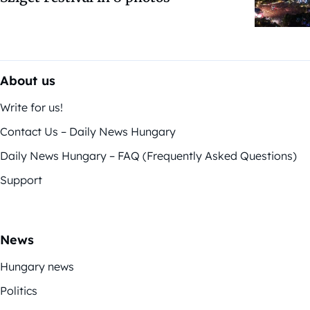
About us
Write for us!
Contact Us – Daily News Hungary
Daily News Hungary – FAQ (Frequently Asked Questions)
Support
News
Hungary news
Politics