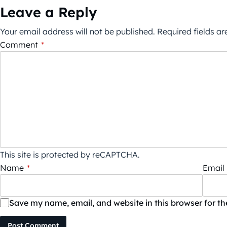
Leave a Reply
Your email address will not be published.
Required fields a
Comment
*
This site is protected by reCAPTCHA.
Name
*
Email
Save my name, email, and website in this browser for t
Post Comment