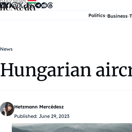
Skip to content
Politics
Business
T
News
Hungarian aircr
Hetzmann Mercédesz
Published:
June 29, 2023