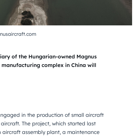
nusaircraft.com
idiary of the Hungarian-owned Magnus
ft manufacturing complex in China will
engaged in the production of small aircraft
ircraft. The project, which started last
 aircraft assembly plant, a maintenance