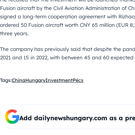
Fusion aircraft by the Civil Aviation Administration of 
signed a long-term cooperation agreement with Rizhao 
ordered 50 Fusion aircraft worth CNY 65 million (EUR 8,
three years.
The company has previously said that despite the pand
2021 and 15 in 2022, with between 45 and 60 expected t
Tags:
China
Hungary
Investment
Pécs
Add dailynewshungary.com as a pre