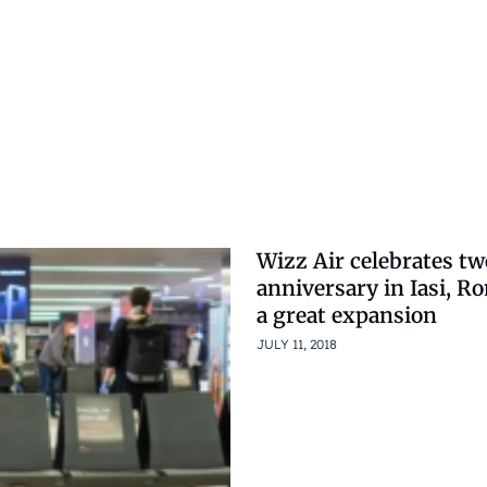
Wizz Air celebrates tw
anniversary in Iasi, R
a great expansion
JULY 11, 2018