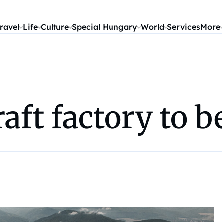
ravel
Life
Culture
Special Hungary
World
Services
More
aft factory to b