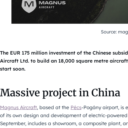
Source: mag
The EUR 175 million investment of the Chinese subs
Aircraft Ltd. to build an 18,000 square metre aircra
start soon.
Massive project in China
Magnus Aircraft
, based at the
Pécs
-Pogány airport, is 
of its own design and development of electric-powered a
September, includes a showroom, a composite plant, an