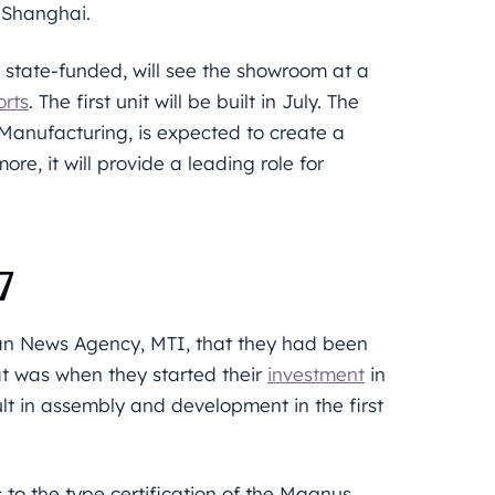
r Shanghai.
e state-funded, will see the showroom at a
orts
. The first unit will be built in July. The
Manufacturing, is expected to create a
re, it will provide a leading role for
7
ian News Agency, MTI, that they had been
t was when they started their
investment
in
lt in assembly and development in the first
 to the type certification of the Magnus