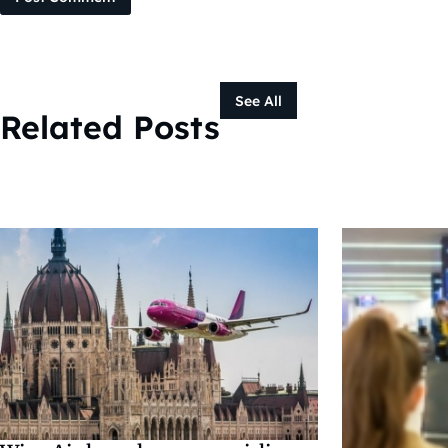
See All
Related Posts