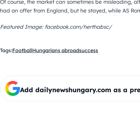
Of course, the market can sometimes be misleading, alt
had an offer from England, but he stayed, while AS Roma
Featured Image: facebook.com/herthabsc/
Tags:
Football
Hungarians abroad
success
Add dailynewshungary.com as a pre