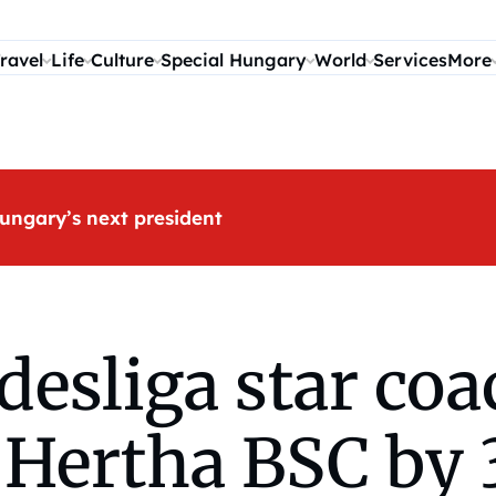
ravel
Life
Culture
Special Hungary
World
Services
More
ungary’s next president
esliga star co
f Hertha BSC by 