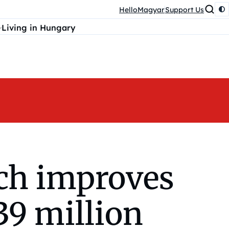
HelloMagyar
Support Us
Living in Hungary
ach improves
39 million