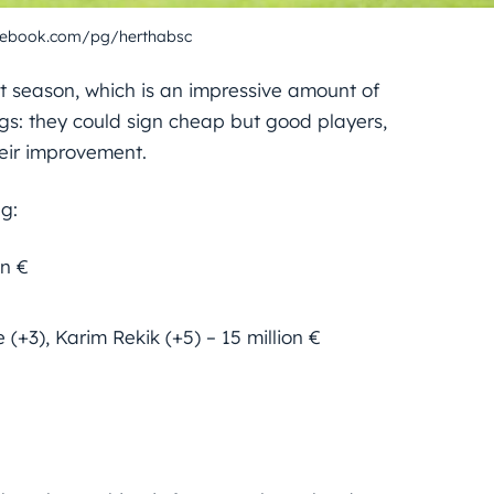
cebook.com/pg/herthabsc
st season, which is an impressive amount of
gs: they could sign cheap but good players,
heir improvement.
g:
on €
 (+3), Karim Rekik (+5) – 15 million €