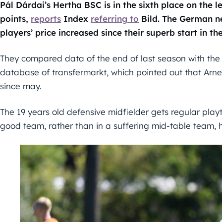
Pál Dárdai’s Hertha BSC is in the sixth place on the 
points,
reports
Index
referring to
Bild. The German n
players’ price increased since their superb start in th
They compared data of the end of last season with the
database of transfermarkt, which pointed out that Arne
since may.
The 19 years old defensive midfielder gets regular play
good team, rather than in a suffering mid-table team, h