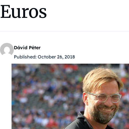
Euros
Dávid Péter
Published:
October 26, 2018