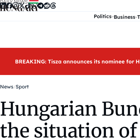
Skip to content
Politics
Business
T
BREAKING: Tisza announces its nominee for H
News
Sport
Hungarian Bund
the situation o