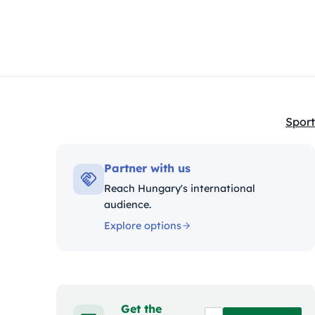
Sport
Kateg
Partner with us
Reach Hungary's international
audience.
Explore options
Get the