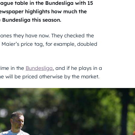
league table in the Bundesliga with 15
ewspaper highlights how much the
e Bundesliga this season.
 ones they have now. They checked the
 Maier’s price tag, for example, doubled
time in the
Bundesliga
, and if he plays in a
e will be priced otherwise by the market.