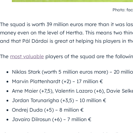
Photo: fa
The squad is worth 39 million euros more than it was la
money even on the level of Hertha. This means two thin
and that Pál Dárdai is great at helping his players in t
The
most valuable
players of the squad are the followin
Niklas Stark (worth 5 million euros more) – 20 milli
Marvin Plattenhardt (+2) – 17 million €
Arne Maier (+7,5), Valentin Lazaro (+6), Davie Selke
Jordan Torunarigha (+3,5) – 10 million €
Ondrej Duda (+5) – 8 million €
Javairo Dilrosun (+6) – 7 million €