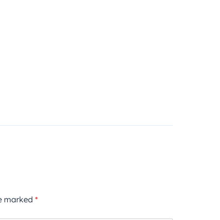
re marked
*