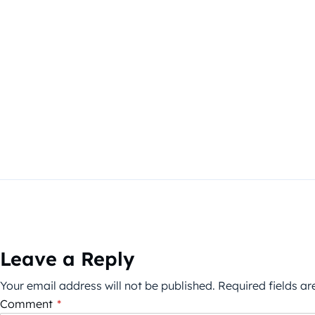
Leave a Reply
Your email address will not be published.
Required fields a
Comment
*