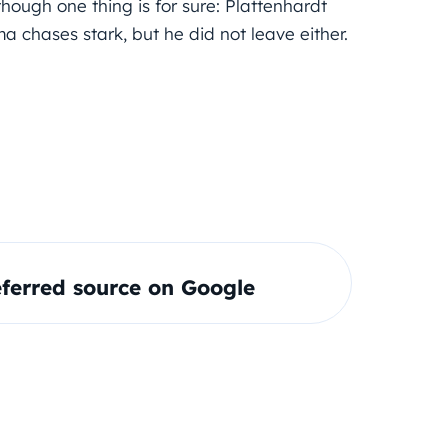
hough one thing is for sure: Plattenhardt
 chases stark, but he did not leave either.
ferred source on Google