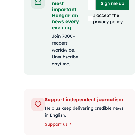
most
Sign me up
important
Hungarian
I accept the
news every
privacy policy
.
evening
Join 7000+
readers
worldwide.
Unsubscribe
anytime.
Support independent journalism
Help us keep delivering credible news
in English.
Support us