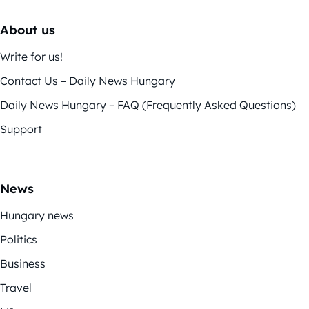
About us
Write for us!
Contact Us – Daily News Hungary
Daily News Hungary – FAQ (Frequently Asked Questions)
Support
News
Hungary news
Politics
Business
Travel