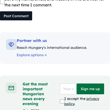
the next time I comment.
Post Comment
Partner with us
Reach Hungary's international audience.
Explore options
Get the most
important
Sign me up
Hungarian
news every
I accept the
privacy
evening
policy
.