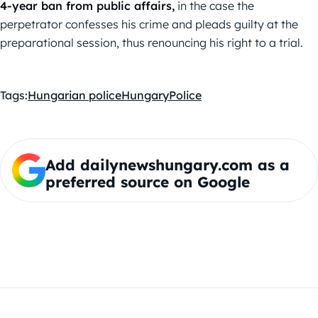
4-year ban from public affairs,
in the case the
perpetrator confesses his crime and pleads guilty at the
preparational session, thus renouncing his right to a trial.
Tags:
Hungarian police
Hungary
Police
Add dailynewshungary.com as a
preferred source on Google