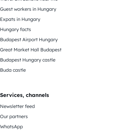
Guest workers in Hungary
Expats in Hungary
Hungary facts
Budapest Airport Hungary
Great Market Hall Budapest
Budapest Hungary castle
Buda castle
Services, channels
Newsletter feed
Our partners
WhatsApp