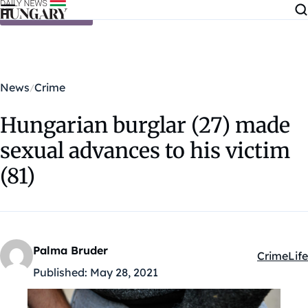
Skip to content
News
Crime
Hungarian burglar (27) made
sexual advances to his victim
(81)
Palma Bruder
Crime
Life
Kategóriá
Published:
May 28, 2021