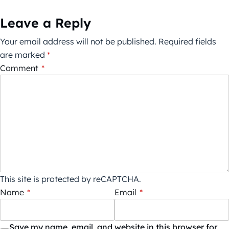
Leave a Reply
Your email address will not be published.
Required fields
are marked
*
Comment
*
This site is protected by reCAPTCHA.
Name
*
Email
*
Save my name, email, and website in this browser for