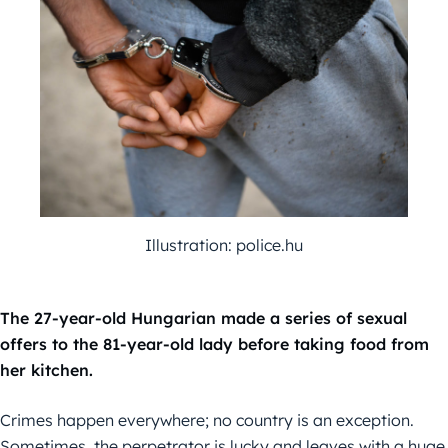
Illustration: police.hu
The 27-year-old Hungarian made a series of sexual
offers to the 81-year-old lady before taking food from
her kitchen.
Crimes happen everywhere; no country is an exception.
Sometimes, the perpetrator is lucky and leaves with a huge