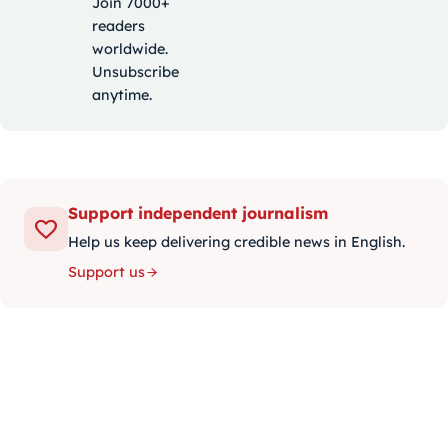
Join 7000+
readers
worldwide.
Unsubscribe
anytime.
Support independent journalism
Help us keep delivering credible news in English.
Support us