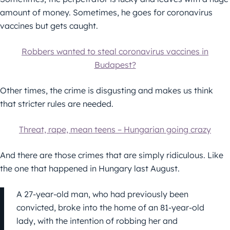
amount of money. Sometimes, he goes for coronavirus
vaccines but gets caught.
Robbers wanted to steal coronavirus vaccines in
Budapest?
Other times, the crime is disgusting and makes us think
that stricter rules are needed.
Threat, rape, mean teens – Hungarian going crazy
And there are those crimes that are simply ridiculous. Like
the one that happened in Hungary last August.
A 27-year-old man, who had previously been
convicted, broke into the home of an 81-year-old
lady, with the intention of robbing her and