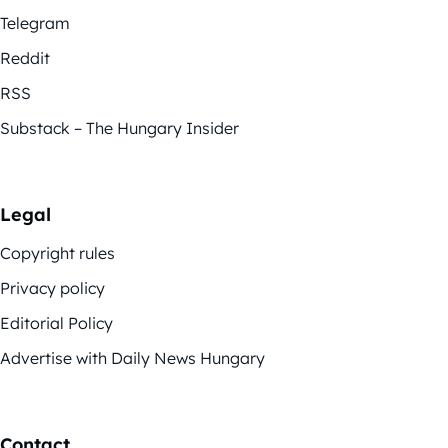
Telegram
Reddit
RSS
Substack – The Hungary Insider
Legal
Copyright rules
Privacy policy
Editorial Policy
Advertise with Daily News Hungary
Contact