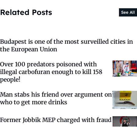
Related Posts
See All
Budapest is one of the most surveilled cities in
the European Union
Over 100 predators poisoned with
illegal carbofuran enough to kill 158
people!
Man stabs his friend over argument on
who to get more drinks
Former Jobbik MEP charged with fraud