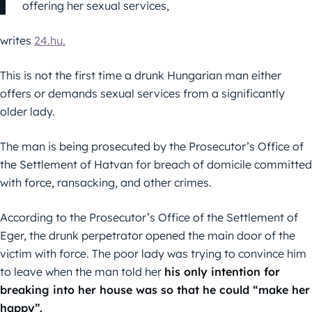
offering her sexual services,
writes
24.hu.
This is not the first time a drunk Hungarian man either
offers or demands sexual services from a significantly
older lady.
The man is being prosecuted by the Prosecutor’s Office of
the Settlement of Hatvan for breach of domicile committed
with force, ransacking, and other crimes.
According to the Prosecutor’s Office of the Settlement of
Eger, the drunk perpetrator opened the main door of the
victim with force. The poor lady was trying to convince him
to leave when the man told her
his only intention for
breaking into her house was so that he could “make her
happy”.