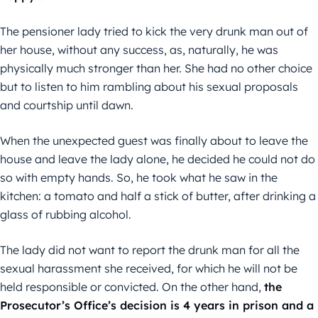
The pensioner lady tried to kick the very drunk man out of
her house, without any success, as, naturally, he was
physically much stronger than her. She had no other choice
but to listen to him rambling about his sexual proposals
and courtship until dawn.
When the unexpected guest was finally about to leave the
house and leave the lady alone, he decided he could not do
so with empty hands. So, he took what he saw in the
kitchen: a tomato and half a stick of butter, after drinking a
glass of rubbing alcohol.
The lady did not want to report the drunk man for all the
sexual harassment she received, for which he will not be
held responsible or convicted. On the other hand,
the
Prosecutor’s Office’s decision is 4 years in prison and a