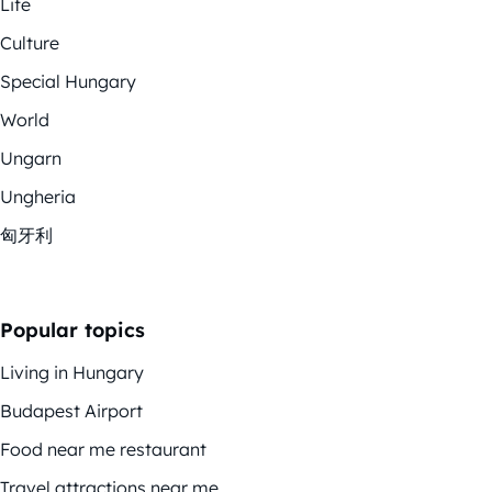
Life
Culture
Special Hungary
World
Ungarn
Ungheria
匈牙利
Popular topics
Living in Hungary
Budapest Airport
Food near me restaurant
Travel attractions near me