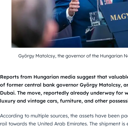
György Matolcsy, the governor of the Hungarian 
Reports from Hungarian media suggest that valuabl
of former central bank governor György Matolcsy, a
Dubai. The move, reportedly already underway for we
luxury and vintage cars, furniture, and other possess
According to multiple sources, the assets have been pa
rail towards the United Arab Emirates. The shipment is