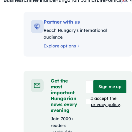
Business
Crime
Finance
Hungarian politics
Life
Politics
EN
Kategóriák:
Partner with us
Reach Hungary's international
audience.
Explore options
Get the
most
Sign me up
important
Hungarian
I accept the
news every
privacy policy
.
evening
Join 7000+
readers