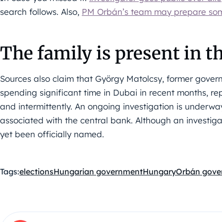
search follows. Also,
PM Orbán’s team may prepare some
The family is present in 
Sources also claim that György Matolcsy, former gover
spending significant time in Dubai in recent months, rep
and intermittently. An ongoing investigation is underwa
associated with the central bank. Although an investig
yet been officially named.
Tags:
elections
Hungarian government
Hungary
Orbán gove