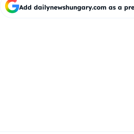
Add dailynewshungary.com as a pre