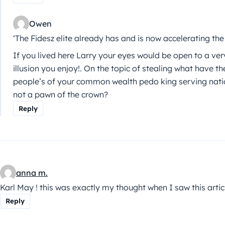
Owen
‘The Fidesz elite already has and is now accelerating th
If you lived here Larry your eyes would be open to a ver
illusion you enjoy!. On the topic of stealing what have t
people’s of your common wealth pedo king serving nat
not a pawn of the crown?
Reply
anna m.
Karl May ! this was exactly my thought when I saw this artic
Reply