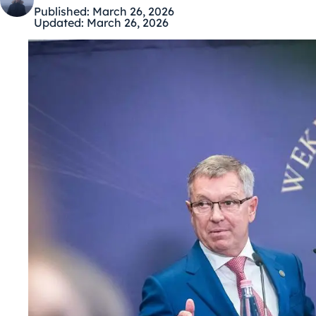
Published:
March 26, 2026
Updated:
March 26, 2026