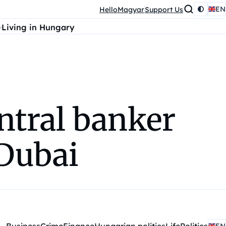
EN
HelloMagyar
Support Us
Living in Hungary
ntral banker
 Dubai