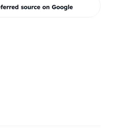
ferred source on Google