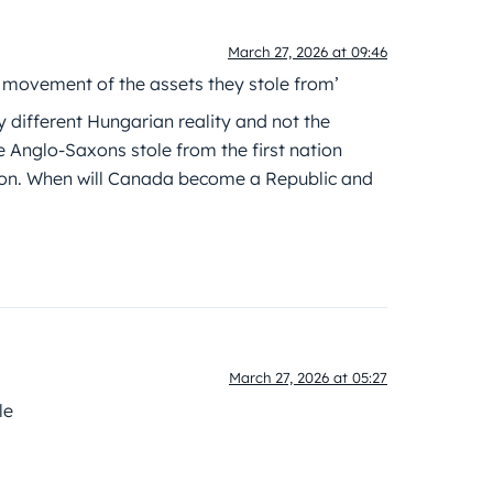
March 27, 2026 at 09:46
e movement of the assets they stole from’
y different Hungarian reality and not the
he Anglo-Saxons stole from the first nation
ion. When will Canada become a Republic and
March 27, 2026 at 05:27
le