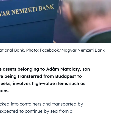
National Bank. Photo: Facebook/Magyar Nemzeti Bank
e assets belonging to Ádám Matolcsy, son
re being transferred from Budapest to
eks, involves high-value items such as
ions.
cked into containers and transported by
 expected to continue by sea from a