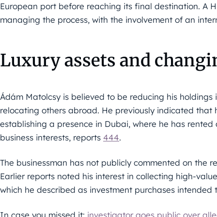
European port before reaching its final destination. A 
managing the process, with the involvement of an intern
Luxury assets and changi
Ádám Matolcsy is believed to be reducing his holdings i
relocating others abroad. He previously indicated that
establishing a presence in Dubai, where he has rented
business interests, reports
444
.
The businessman has not publicly commented on the rea
Earlier reports noted his interest in collecting high-val
which he described as investment purchases intended to
In case you missed it:
investigator goes public over all