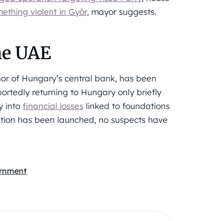
thing violent in Győr
, mayor suggests.
the UAE
nor of Hungary’s central bank, has been
ortedly returning to Hungary only briefly
y into
financial losses
linked to foundations
ation has been launched, no suspects have
rnment