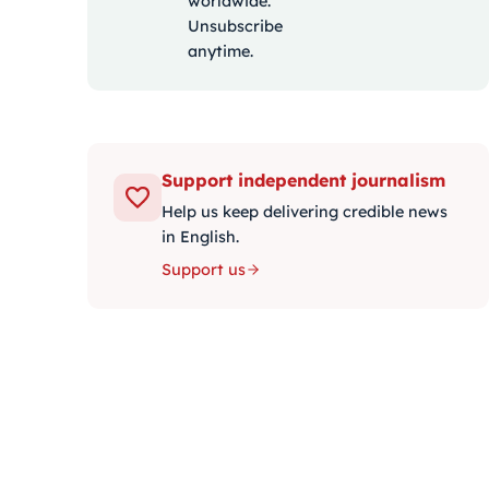
worldwide.
Unsubscribe
anytime.
Support independent journalism
Help us keep delivering credible news
in English.
Support us