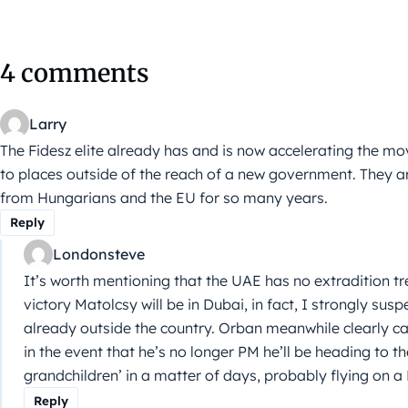
4 comments
Larry
The Fidesz elite already has and is now accelerating the m
to places outside of the reach of a new government. They ar
from Hungarians and the EU for so many years.
Reply
Londonsteve
It’s worth mentioning that the UAE has no extradition tr
victory Matolcsy will be in Dubai, in fact, I strongly susp
already outside the country. Orban meanwhile clearly ca
in the event that he’s no longer PM he’ll be heading to th
grandchildren’ in a matter of days, probably flying on a
Reply