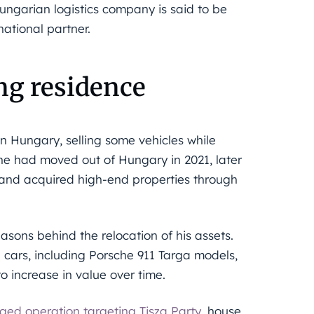
Hungarian logistics company is said to be
ational partner.
ng residence
n Hungary, selling some vehicles while
 he had moved out of Hungary in 2021, later
 and acquired high-end properties through
sons behind the relocation of his assets.
ue cars, including Porsche 911 Targa models,
 increase in value over time.
eged operation targeting Tisza Party
, house