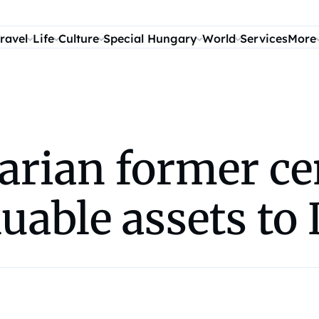
ravel
Life
Culture
Special Hungary
World
Services
More
arian former ce
uable assets to