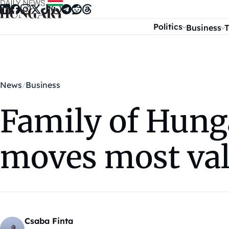
Skip to content
Politics
Business
T
News
Business
Family of Hung
moves most val
Csaba Finta