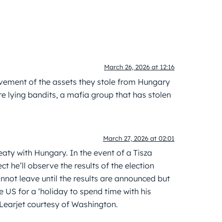
March 26, 2026 at 12:16
ovement of the assets they stole from Hungary
e lying bandits, a mafia group that has stolen
March 27, 2026 at 02:01
eaty with Hungary. In the event of a Tisza
ect he’ll observe the results of the election
nnot leave until the results are announced but
e US for a ‘holiday to spend time with his
 Learjet courtesy of Washington.