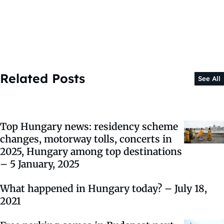
Related Posts
See All
Top Hungary news: residency scheme
changes, motorway tolls, concerts in
2025, Hungary among top destinations
– 5 January, 2025
What happened in Hungary today? – July 18,
2021