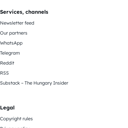
Services, channels
Newsletter feed
Our partners
WhatsApp
Telegram
Reddit
RSS
Substack – The Hungary Insider
Legal
Copyright rules