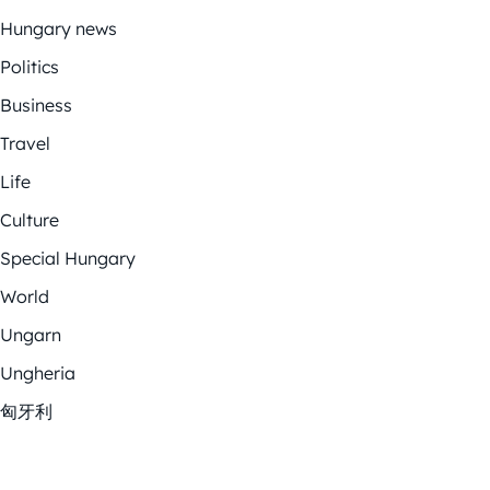
Hungary news
Politics
Business
Travel
Life
Culture
Special Hungary
World
Ungarn
Ungheria
匈牙利