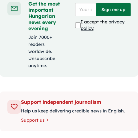
Get the most
important
Sign me up
Hungarian
news every
I accept the
privacy
evening
policy
.
Join 7000+
readers
worldwide.
Unsubscribe
anytime.
Support independent journalism
Help us keep delivering credible news in English.
Support us