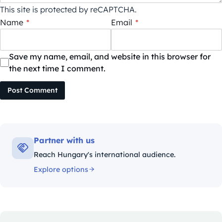
This site is protected by reCAPTCHA.
Name
*
Email
*
Save my name, email, and website in this browser for
the next time I comment.
Post Comment
Partner with us
Reach Hungary's international audience.
Explore options