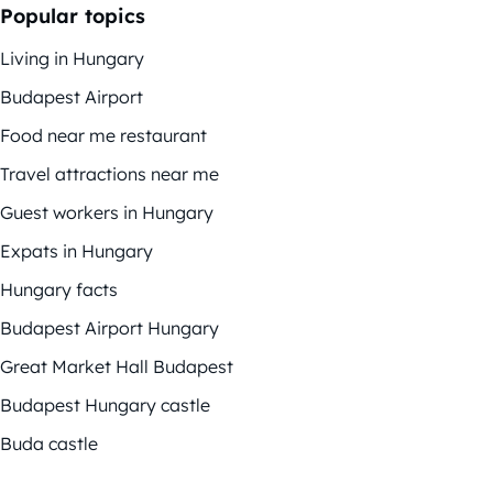
Popular topics
Living in Hungary
Budapest Airport
Food near me restaurant
Travel attractions near me
Guest workers in Hungary
Expats in Hungary
Hungary facts
Budapest Airport Hungary
Great Market Hall Budapest
Budapest Hungary castle
Buda castle