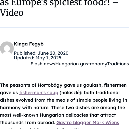
as Europe’s spiciest food?! –
Video
Kinga Fegyó
Published:
June 20, 2020
Updated:
May 1, 2025
Flash news
Hungarian gastronomy
Traditions
Kategóriák:
The peasants of Hortobágy gave us goulash, fishermen
gave us
fisherman’s soup
(halaszlé): both traditional
dishes evolved from the meals of simple people living in
harmony with nature. These two dishes are among the
most well-known Hungarian delicacies that attract
thousands from abroad.
Gastro blogger Mark Wiens