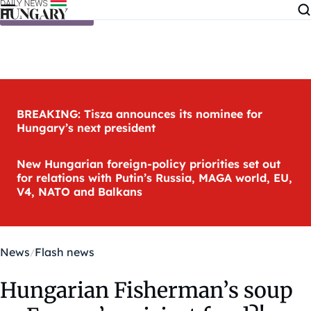
Skip to content
BREAKING: Tisza announces its nominee for
Hungary’s next president
New Hungarian foreign-policy priorities set out
for relations with Putin’s Russia, MAGA world, EU,
V4, NATO and Balkans
News
Flash news
Hungarian Fisherman’s soup