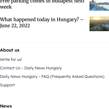
Free parking comes in Budapest next
week
What happened today in Hungary? –
June 22, 2022
About us
Write for us!
Contact Us – Daily News Hungary
Daily News Hungary – FAQ (Frequently Asked Questions)
Support
News