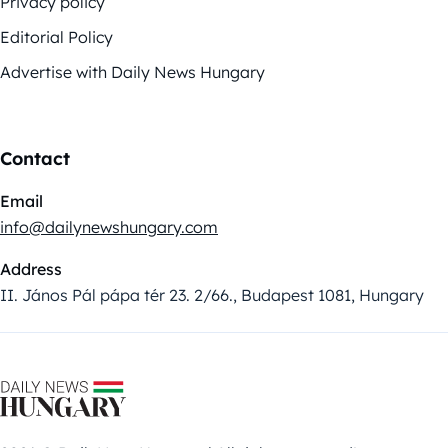
Privacy policy
Editorial Policy
Advertise with Daily News Hungary
Contact
Email
info@dailynewshungary.com
Address
II. János Pál pápa tér 23. 2/66., Budapest 1081, Hungary