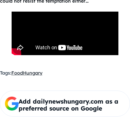
could not resist the temptation either…
Tags:
Food
Hungary
Add dailynewshungary.com as a
preferred source on Google