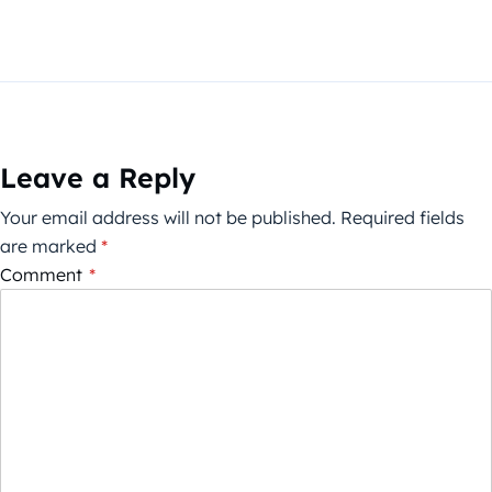
Leave a Reply
Your email address will not be published.
Required fields
are marked
*
Comment
*