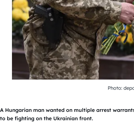
Photo: dep
A Hungarian man wanted on multiple arrest warrants f
to be fighting on the Ukrainian front.