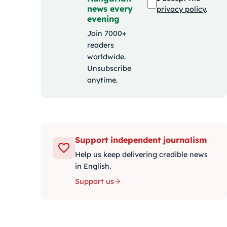
news every
privacy policy
.
evening
Join 7000+
readers
worldwide.
Unsubscribe
anytime.
Support independent journalism
Help us keep delivering credible news
in English.
Support us