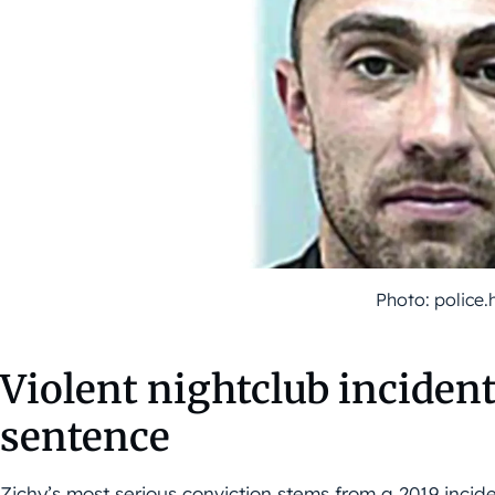
Photo: police.
Violent nightclub incident
sentence
Zichy’s most serious conviction stems from a 2019 incid