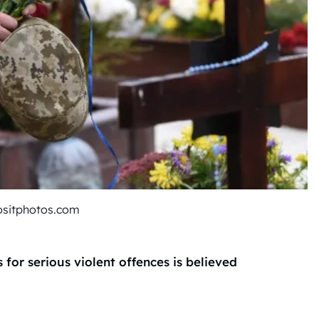
ositphotos.com
or serious violent offences is believed