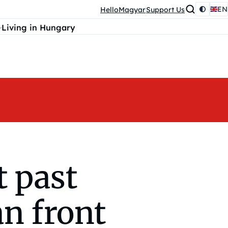
EN
HelloMagyar
Support Us
Living in Hungary
t past
an front