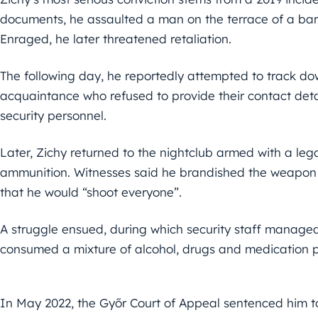
documents, he assaulted a man on the terrace of a bar
Enraged, he later threatened retaliation.
The following day, he reportedly attempted to track d
acquaintance who refused to provide their contact detai
security personnel.
Later, Zichy returned to the nightclub armed with a le
ammunition. Witnesses said he brandished the weapon 
that he would “shoot everyone”.
A struggle ensued, during which security staff managed
consumed a mixture of alcohol, drugs and medication pri
In May 2022, the Győr Court of Appeal sentenced him to 