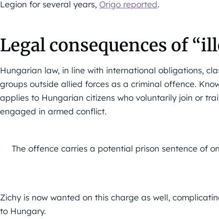
Legion for several years,
Origo reported
.
Legal consequences of “il
Hungarian law, in line with international obligations, cl
groups outside allied forces as a criminal offence. Know
applies to Hungarian citizens who voluntarily join or tr
engaged in armed conflict.
The offence carries a potential prison sentence of on
Zichy is now wanted on this charge as well, complicating
to Hungary.