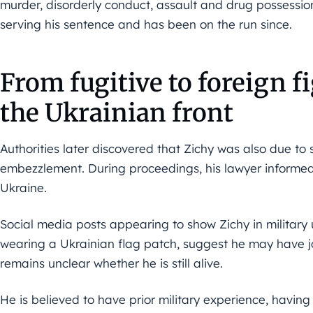
murder, disorderly conduct, assault and drug possession
serving his sentence and has been on the run since.
From fugitive to foreign f
the Ukrainian front
Authorities later discovered that Zichy was also due to 
embezzlement. During proceedings, his lawyer informed t
Ukraine.
Social media posts appearing to show Zichy in militar
wearing a Ukrainian flag patch, suggest he may have joi
remains unclear whether he is still alive.
He is believed to have prior military experience, having