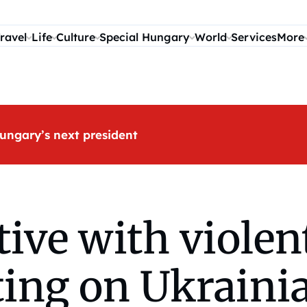
ravel
Life
Culture
Special Hungary
World
Services
More
ungary’s next president
ive with violen
ting on Ukraini