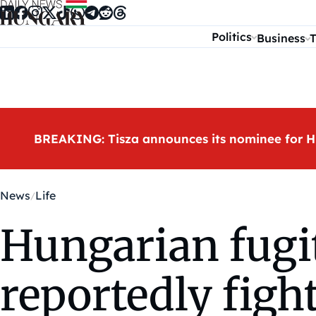
Skip to content
Politics
Business
T
BREAKING: Tisza announces its nominee for H
News
Life
Hungarian fugit
reportedly figh