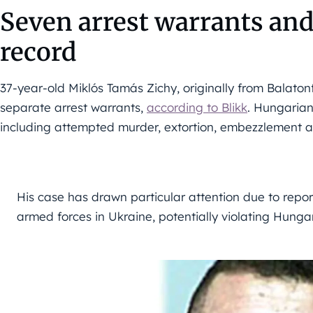
Seven arrest warrants and
record
37-year-old Miklós Tamás Zichy, originally from Balaton
separate arrest warrants,
according to Blikk
. Hungarian
including attempted murder, extortion, embezzlement an
His case has drawn particular attention due to repor
armed forces in Ukraine, potentially violating Hunga