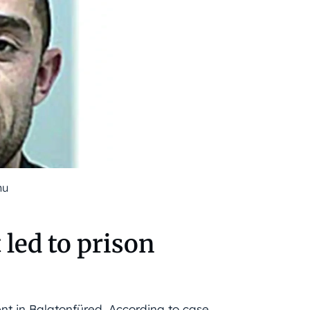
hu
 led to prison
ent in Balatonfüred. According to case