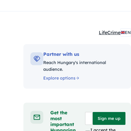
Life
Crime
EN
Kategóriák:
Partner with us
Reach Hungary's international
audience.
Explore options
Get the
most
Sign me up
important
Hungarian
I accept the