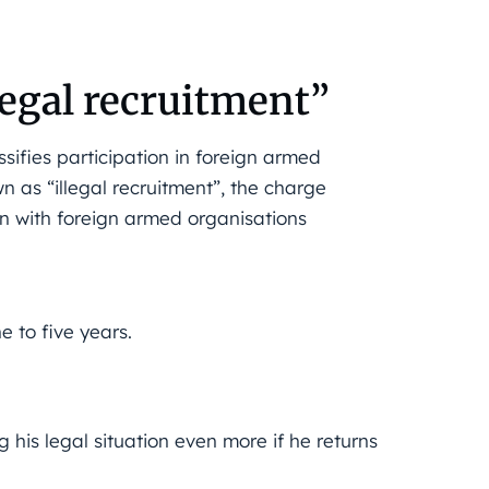
legal recruitment”
assifies participation in foreign armed
n as “illegal recruitment”, the charge
ain with foreign armed organisations
e to five years.
 his legal situation even more if he returns