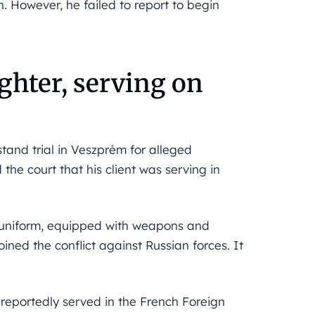
. However, he failed to report to begin
ighter, serving on
stand trial in Veszprém for alleged
he court that his client was serving in
y uniform, equipped with weapons and
ned the conflict against Russian forces. It
 reportedly served in the French Foreign