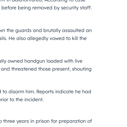
 before being removed by security staff.
own the guards and brutally assaulted an
ls. He also allegedly vowed to kill the
gally owned handgun loaded with live
and threatened those present, shouting
 to disarm him. Reports indicate he had
or to the incident.
three years in prison for preparation of