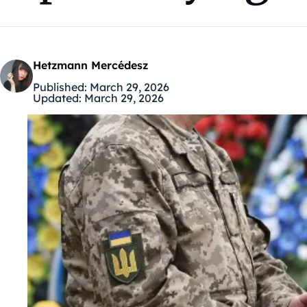
Hetzmann Mercédesz
Published:
March 29, 2026
Updated:
March 29, 2026