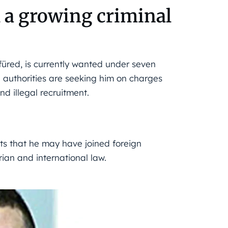
 a growing criminal
füred, is currently wanted under seven
 authorities are seeking him on charges
d illegal recruitment.
ts that he may have joined foreign 
rian and international law.