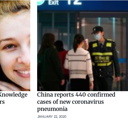
 Knowledge
China reports 440 confirmed
rs
cases of new coronavirus
pneumonia
JANUARY 22, 2020