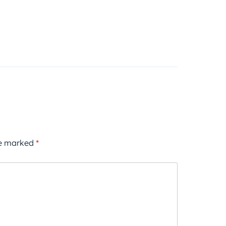
re marked
*