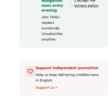
Hungarian
I accept the
news every
privacy policy
.
evening
Join 7000+
readers
worldwide.
Unsubscribe
anytime.
Support independent journalism
Help us keep delivering credible news
in English.
Support us