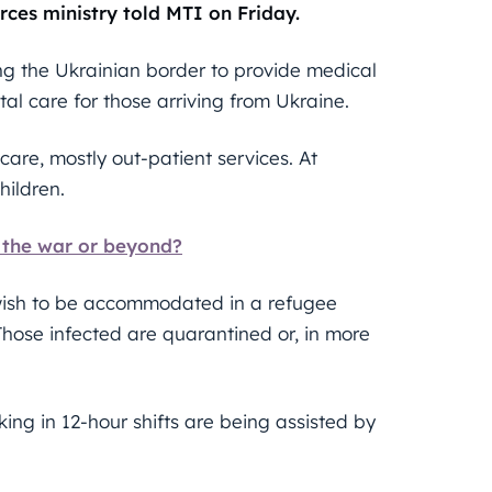
rces ministry told MTI on Friday.
ng the Ukrainian border to provide medical
tal care for those arriving from Ukraine.
care, mostly out-patient services. At
hildren.
f the war or beyond?
 wish to be accommodated in a refugee
 Those infected are quarantined or, in more
ng in 12-hour shifts are being assisted by