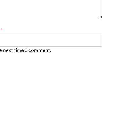
*
he next time I comment.