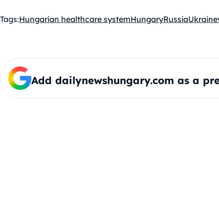
Tags:
Hungarian healthcare system
Hungary
Russia
Ukraine
Add dailynewshungary.com as a pre