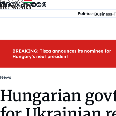
Skip to content
Politics
Business
T
BREAKING: Tisza announces its nominee for
Hungary’s next president
News
Hungarian govt
for Ukrainian r