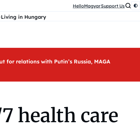
HelloMagyar
Support Us
Living in Hungary
ut for relations with Putin’s Russia, MAGA
7 health care