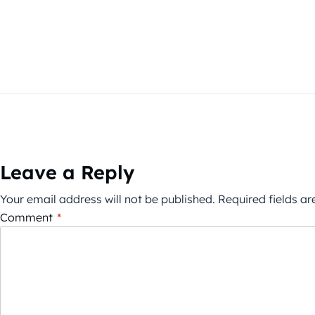
Leave a Reply
Your email address will not be published.
Required fields a
Comment
*