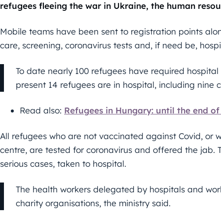
refugees fleeing the war in Ukraine, the human resou
Mobile teams have been sent to registration points alo
care, screening, coronavirus tests and, if need be, hospi
To date nearly 100 refugees have required hospital 
present 14 refugees are in hospital, including nine c
Read also:
Refugees in Hungary: until the end o
All refugees who are not vaccinated against Covid, or
centre, are tested for coronavirus and offered the jab.
serious cases, taken to hospital.
The health workers delegated by hospitals and worki
charity organisations, the ministry said.