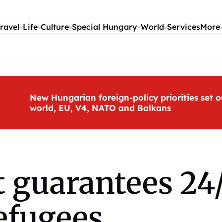
ravel
Life
Culture
Special Hungary
World
Services
More
New Hungarian foreign-policy priorities set o
world, EU, V4, NATO and Balkans
 guarantees 24/
efugees