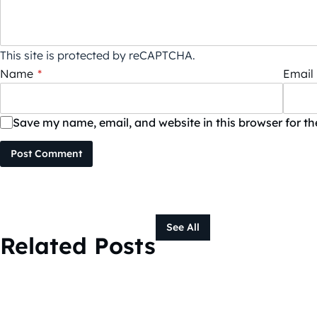
This site is protected by reCAPTCHA.
Name
*
Email
Save my name, email, and website in this browser for t
Post Comment
See All
Related Posts