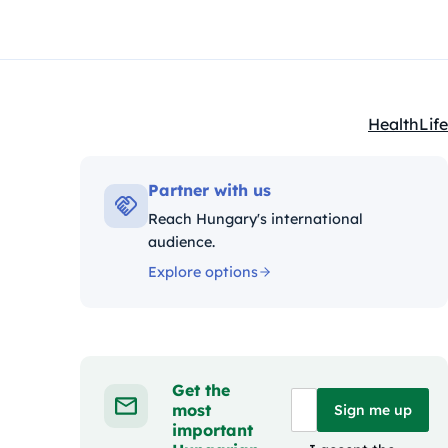
Health
Life
Kategóriák
Partner with us
Reach Hungary's international
audience.
Explore options
Get the
most
Sign me up
important