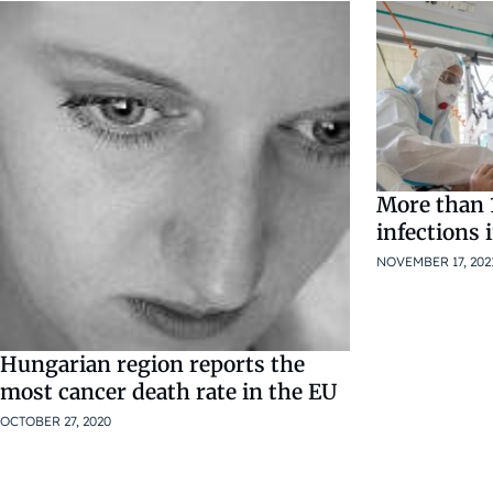
More than 
infections 
NOVEMBER 17, 202
Hungarian region reports the
most cancer death rate in the EU
OCTOBER 27, 2020