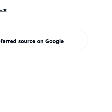
war
ferred source on Google