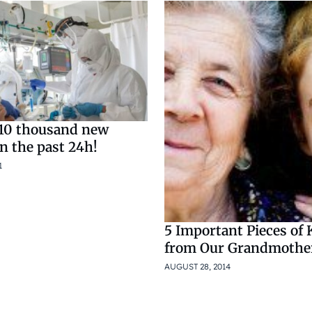
10 thousand new
in the past 24h!
1
5 Important Pieces of
from Our Grandmothe
AUGUST 28, 2014