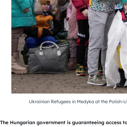
Ukrainian Refugees in Medyka at the Polish-
The Hungarian government is guaranteeing access to 