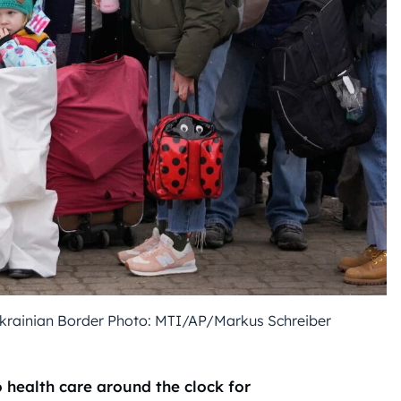
Ukrainian Border Photo: MTI/AP/Markus Schreiber
health care around the clock for