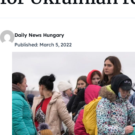
Daily News Hungary
Published:
March 5, 2022