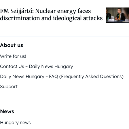
FM Szijjártó: Nuclear energy faces
discrimination and ideological attacks
About us
Write for us!
Contact Us – Daily News Hungary
Daily News Hungary – FAQ (Frequently Asked Questions)
Support
News
Hungary news