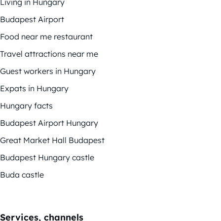
Living in Hungary
Budapest Airport
Food near me restaurant
Travel attractions near me
Guest workers in Hungary
Expats in Hungary
Hungary facts
Budapest Airport Hungary
Great Market Hall Budapest
Budapest Hungary castle
Buda castle
Services, channels