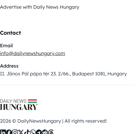
Advertise with Daily News Hungary
Contact
Email
info@dailynewshungary.com
Address
II. János Pál pápa tér 23. 2/66., Budapest 1081, Hungary
2026 © DailyNewsHungary | All rights reserved!