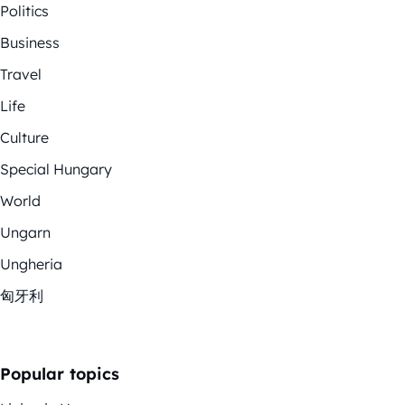
Politics
Business
Travel
Life
Culture
Special Hungary
World
Ungarn
Ungheria
匈牙利
Popular topics