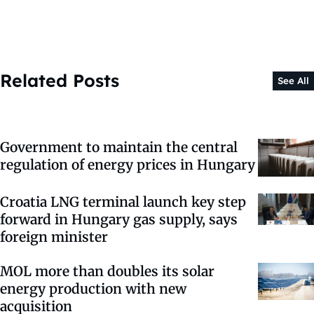
Related Posts
See All
Government to maintain the central
regulation of energy prices in Hungary
Croatia LNG terminal launch key step
forward in Hungary gas supply, says
foreign minister
MOL more than doubles its solar
energy production with new
acquisition