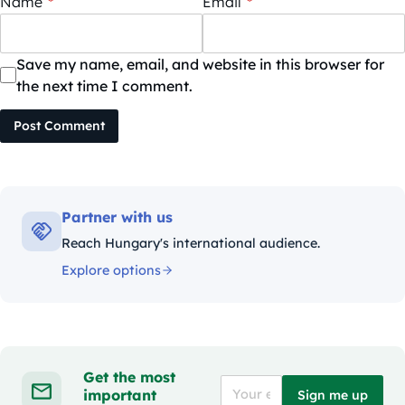
Name
*
Email
*
Save my name, email, and website in this browser for
the next time I comment.
Post Comment
Partner with us
Reach Hungary's international audience.
Explore options
Get the most
important
Sign me up