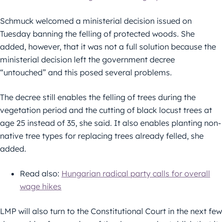
Schmuck welcomed a ministerial decision issued on
Tuesday banning the felling of protected woods. She
added, however, that it was not a full solution because the
ministerial decision left the government decree
“untouched” and this posed several problems.
The decree still enables the felling of trees during the
vegetation period and the cutting of black locust trees at
age 25 instead of 35, she said. It also enables planting non-
native tree types for replacing trees already felled, she
added.
Read also:
Hungarian radical party calls for overall
wage hikes
LMP will also turn to the Constitutional Court in the next few