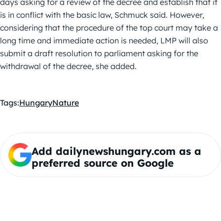
days asking for a review of the decree and establish that it
is in conflict with the basic law, Schmuck said. However,
considering that the procedure of the top court may take a
long time and immediate action is needed, LMP will also
submit a draft resolution to parliament asking for the
withdrawal of the decree, she added.
Tags:
Hungary
Nature
Add dailynewshungary.com as a
preferred source on Google