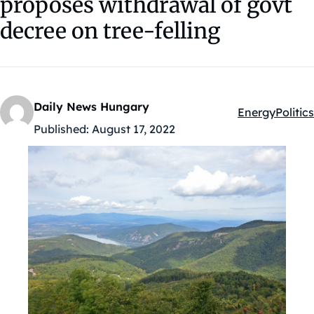
proposes withdrawal of govt
decree on tree-felling
Daily News Hungary
Energy
Politics
Kategóriák:
Published:
August 17, 2022