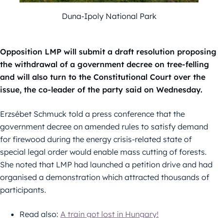
Duna-Ipoly National Park
Opposition LMP will submit a draft resolution proposing
the withdrawal of a government decree on tree-felling
and will also turn to the Constitutional Court over the
issue, the co-leader of the party said on Wednesday.
Erzsébet Schmuck told a press conference that the
government decree on amended rules to satisfy demand
for firewood during the energy crisis-related state of
special legal order would enable mass cutting of forests.
She noted that LMP had launched a petition drive and had
organised a demonstration which attracted thousands of
participants.
Read also:
A train got lost in Hungary!