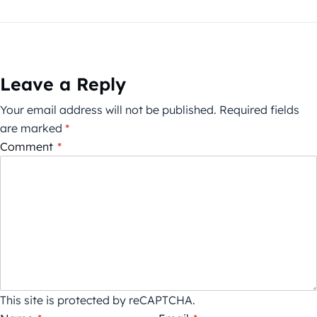
Leave a Reply
Your email address will not be published.
Required fields
are marked
*
Comment
*
This site is protected by reCAPTCHA.