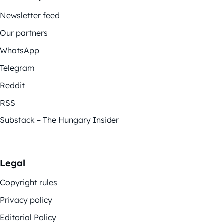
Newsletter feed
Our partners
WhatsApp
Telegram
Reddit
RSS
Substack – The Hungary Insider
Legal
Copyright rules
Privacy policy
Editorial Policy