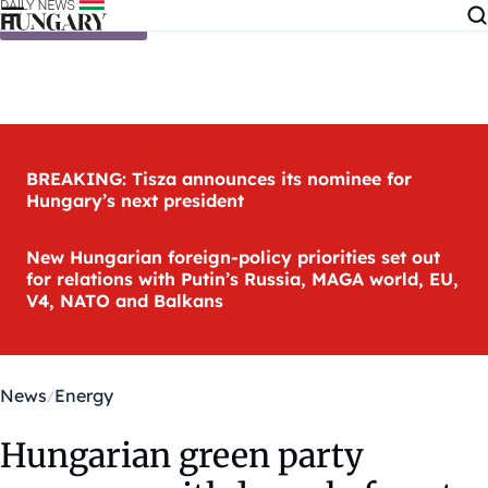
Skip to content
BREAKING: Tisza announces its nominee for
Hungary’s next president
New Hungarian foreign-policy priorities set out
for relations with Putin’s Russia, MAGA world, EU,
V4, NATO and Balkans
News
Energy
Hungarian green party