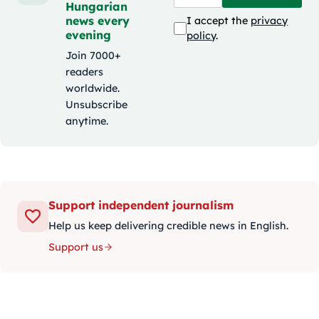
Hungarian
news every
I accept the
privacy
evening
policy
.
Join 7000+
readers
worldwide.
Unsubscribe
anytime.
Support independent journalism
Help us keep delivering credible news in English.
Support us