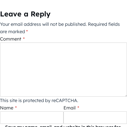
Leave a Reply
Your email address will not be published.
Required fields
are marked
*
Comment
*
This site is protected by reCAPTCHA.
Name
*
Email
*