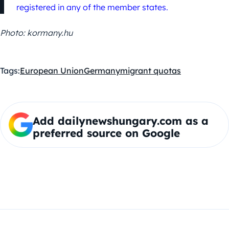
registered in any of the member states.
Photo: kormany.hu
Tags:
European Union
Germany
migrant quotas
Add dailynewshungary.com as a
preferred source on Google