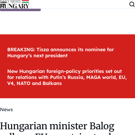
Skip to content
BREAKING: Tisza announces its nominee for
Hungary’s next president
New Hungarian foreign-policy priorities set out
for relations with Putin’s Russia, MAGA world, EU,
V4, NATO and Balkans
News
Hungarian minister Balog