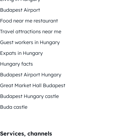
Budapest Airport
Food near me restaurant
Travel attractions near me
Guest workers in Hungary
Expats in Hungary
Hungary facts
Budapest Airport Hungary
Great Market Hall Budapest
Budapest Hungary castle
Buda castle
Services, channels