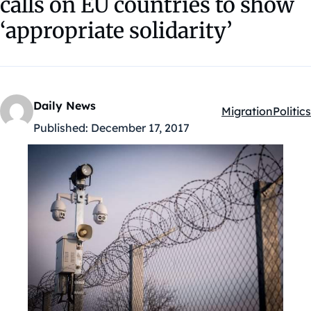
calls on EU countries to show
‘appropriate solidarity’
Daily News
Migration
Politics
Kategóriák:
Published:
December 17, 2017