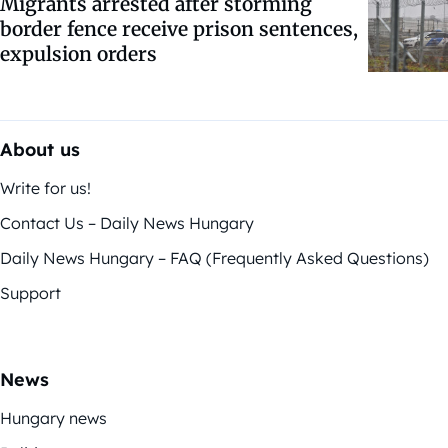
Migrants arrested after storming
border fence receive prison sentences,
expulsion orders
About us
Write for us!
Contact Us – Daily News Hungary
Daily News Hungary – FAQ (Frequently Asked Questions)
Support
News
Hungary news