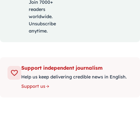
Join 7000+
readers
worldwide.
Unsubscribe
anytime.
Support independent journalism
Help us keep delivering credible news in English.
Support us