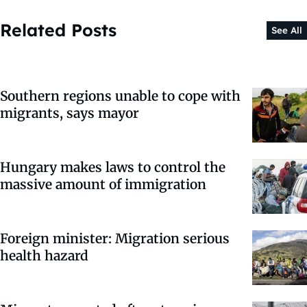
Related Posts
See All
Southern regions unable to cope with
migrants, says mayor
Hungary makes laws to control the
massive amount of immigration
Foreign minister: Migration serious
health hazard