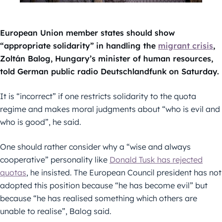
European Union member states should show
“appropriate solidarity” in handling the
migrant crisis
,
Zoltán Balog, Hungary’s minister of human resources,
told German public radio Deutschlandfunk on Saturday.
It is “incorrect” if one restricts solidarity to the quota
regime and makes moral judgments about “who is evil and
who is good”, he said.
One should rather consider why a “wise and always
cooperative” personality like
Donald Tusk has rejected
quotas
, he insisted. The European Council president has not
adopted this position because “he has become evil” but
because “he has realised something which others are
unable to realise”, Balog said.