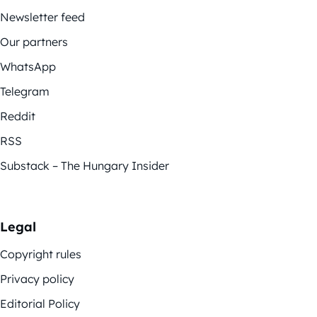
Newsletter feed
Our partners
WhatsApp
Telegram
Reddit
RSS
Substack – The Hungary Insider
Legal
Copyright rules
Privacy policy
Editorial Policy