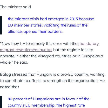
The minister said
the migrant crisis had emerged in 2015 because
EU member states, violating the rules of the
alliance, opened their borders.
“Now they try to remedy this error with the
mandatory
migrant resettlement quotas
but the regime fails to
operate in either the Visegrad countries or in Europe as a
whole,” he said.
Balog stressed that Hungary is a pro-EU country, wanting
to contribute to efforts to strengthen the organisation. He
noted that
80 percent of Hungarians are in favour of the
country’s EU membership, the highest rate