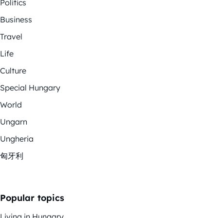
Politics
Business
Travel
Life
Culture
Special Hungary
World
Ungarn
Ungheria
匈牙利
Popular topics
Living in Hungary