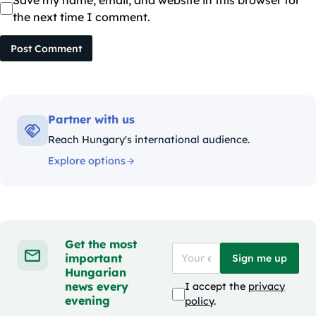
Save my name, email, and website in this browser for
the next time I comment.
Post Comment
Partner with us
Reach Hungary's international audience.
Explore options
Get the most
important
Sign me up
Hungarian
news every
I accept the
privacy
evening
policy
.